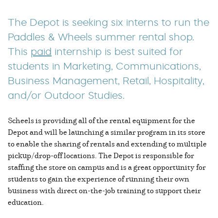
The Depot is seeking six interns to run the
Paddles & Wheels summer rental shop.
This
paid
internship is best suited for
students in Marketing, Communications,
Business Management, Retail, Hospitality,
and/or Outdoor Studies.
Scheels is providing all of the rental equipment for the
Depot and will be launching a similar program in its store
to enable the sharing of rentals and extending to multiple
pickup/drop-off locations. The Depot is responsible for
staffing the store on campus and is a great opportunity for
students to gain the experience of running their own
business with direct on-the-job training to support their
education.