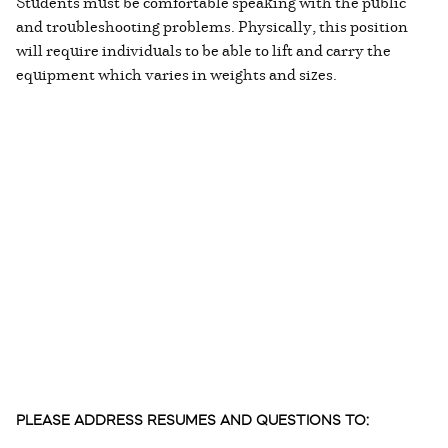
Students must be comfortable speaking with the public
and troubleshooting problems. Physically, this position
will require individuals to be able to lift and carry the
equipment which varies in weights and sizes.
PLEASE ADDRESS RESUMES AND QUESTIONS TO: