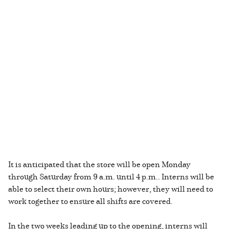
It is anticipated that the store will be open Monday
through Saturday from 9 a.m. until 4 p.m.. Interns will be
able to select their own hours; however, they will need to
work together to ensure all shifts are covered.
In the two weeks leading up to the opening, interns will