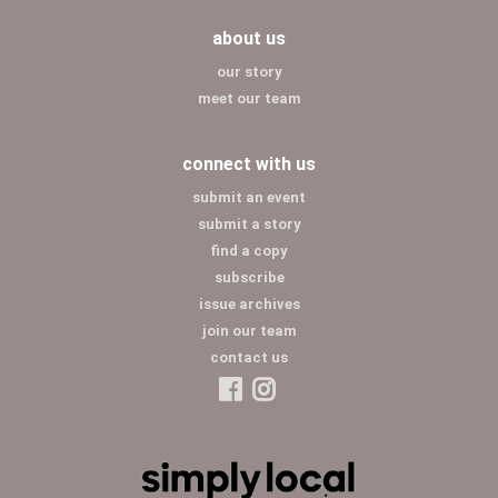
about us
our story
meet our team
connect with us
submit an event
submit a story
find a copy
subscribe
issue archives
join our team
contact us