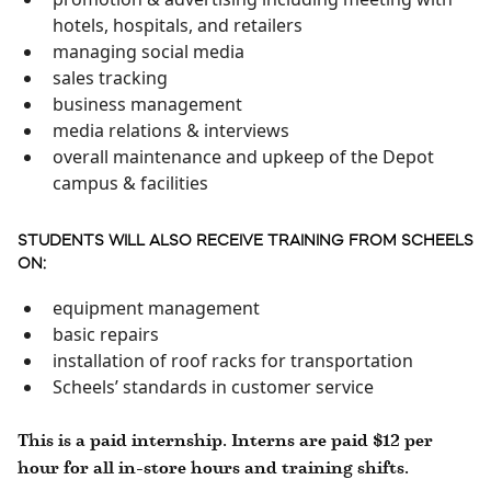
hotels, hospitals, and retailers
managing social media
sales tracking
business management
media relations & interviews
overall maintenance and upkeep of the Depot
campus & facilities
STUDENTS WILL ALSO RECEIVE TRAINING FROM SCHEELS
ON:
equipment management
basic repairs
installation of roof racks for transportation
Scheels’ standards in customer service
This is a paid internship. Interns are paid $12 per
hour for all in-store hours and training shifts.