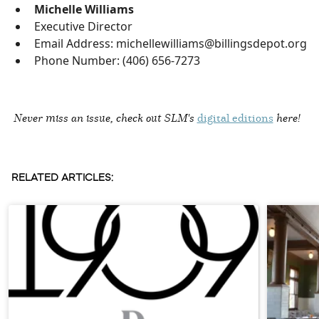
Michelle Williams
Executive Director
Email Address: michellewilliams@billingsdepot.org
Phone Number: (406) 656-7273
Never miss an issue, check out SLM's
digital editions
here!
RELATED ARTICLES: