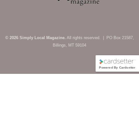
© 2026 Simply Local Magazine.
All rights reserved. | PO Box 21587,
Billings, MT 59104
Powered By Cardsetter