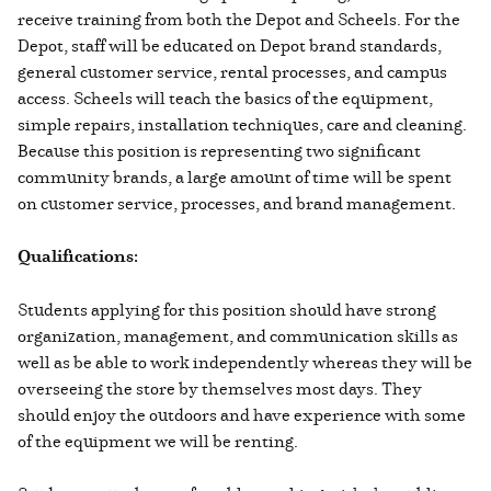
receive training from both the Depot and Scheels. For the
Depot, staff will be educated on Depot brand standards,
general customer service, rental processes, and campus
access. Scheels will teach the basics of the equipment,
simple repairs, installation techniques, care and cleaning.
Because this position is representing two significant
community brands, a large amount of time will be spent
on customer service, processes, and brand management.
Qualifications:
Students applying for this position should have strong
organization, management, and communication skills as
well as be able to work independently whereas they will be
overseeing the store by themselves most days. They
should enjoy the outdoors and have experience with some
of the equipment we will be renting.