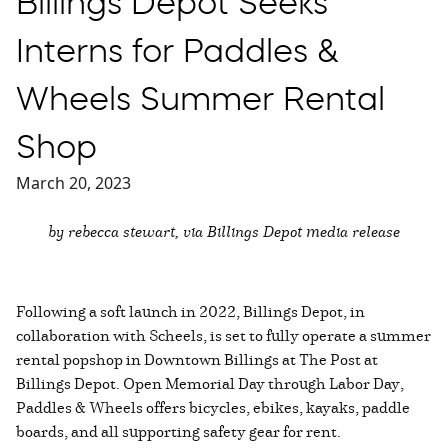
Billings Depot Seeks
Interns for Paddles &
Wheels Summer Rental
Shop
March 20, 2023
by rebecca stewart, via Billings Depot media release
Following a soft launch in 2022, Billings Depot, in
collaboration with Scheels, is set to fully operate a summer
rental popshop in Downtown Billings at The Post at
Billings Depot. Open Memorial Day through Labor Day,
Paddles & Wheels offers bicycles, ebikes, kayaks, paddle
boards, and all supporting safety gear for rent.