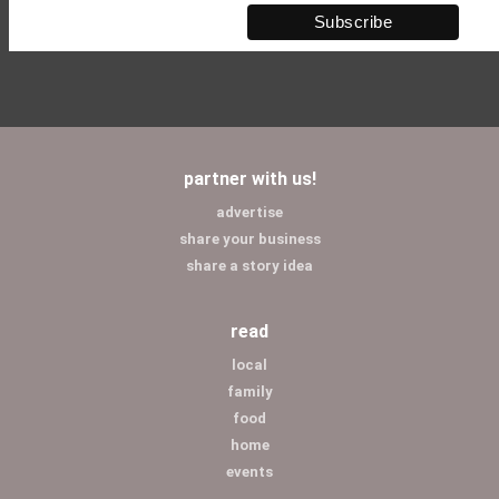
partner with us!
advertise
share your business
share a story idea
read
local
family
food
home
events