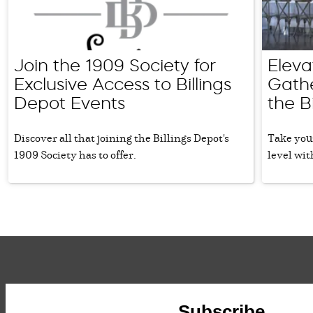
Join the 1909 Society for
Eleva
Exclusive Access to Billings
Gathe
Depot Events
the B
Discover all that joining the Billings Depot's
Take your
1909 Society has to offer.
level wit
Subscribe