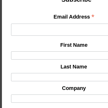
*
Email Address
First Name
Last Name
Company