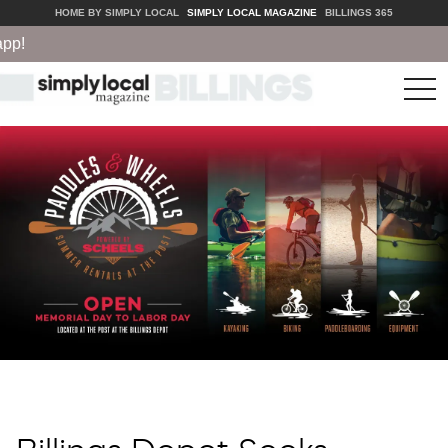
HOME BY SIMPLY LOCAL
SIMPLY LOCAL MAGAZINE
BILLINGS 365
tog
nav