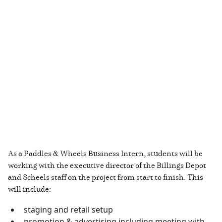
As a Paddles & Wheels Business Intern, students will be
working with the executive director of the Billings Depot
and Scheels staff on the project from start to finish. This
will include:
staging and retail setup
promotion & advertising including meeting with