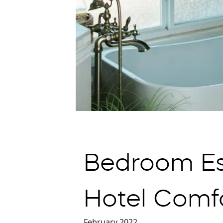
Bedroom Es
Hotel Comf
February 2022