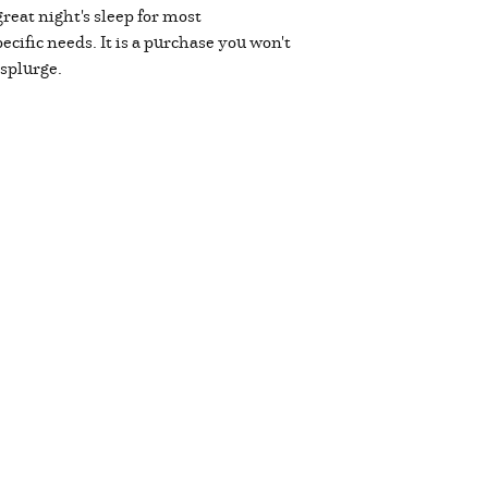
eat night's sleep for most
ecific needs. It is a purchase you won't
 splurge.