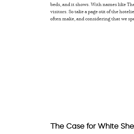
beds, and it shows. With names like The
visitors. So take a page out of the hotel
often make, and considering that we spen
The Case for White She