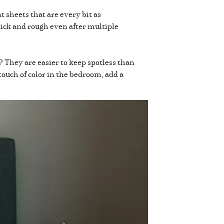
 sheets that are every bit as
ick and rough even after multiple
? They are easier to keep spotless than
touch of color in the bedroom, add a