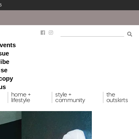
5
events
ssue
ibe
ise
 copy
us
home +
style +
the
lifestyle
community
outskirts