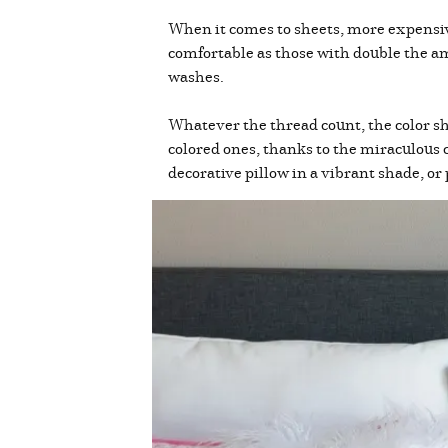
When it comes to sheets, more expensive
comfortable as those with double the a
washes.
Whatever the thread count, the color sh
colored ones, thanks to the miraculous c
decorative pillow in a vibrant shade, or 