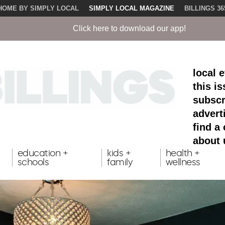
HOME BY SIMPLY LOCAL
SIMPLY LOCAL MAGAZINE
BILLINGS 36
ck here to download our app!
local 
this i
subscr
advert
find a
about 
education +
kids +
health +
schools
family
wellness