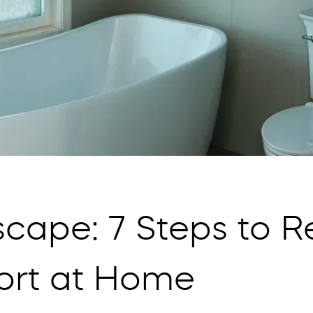
cape: 7 Steps to R
ort at Home