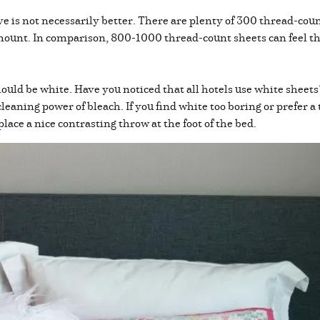
 is not necessarily better. There are plenty of 300 thread-count
mount. In comparison, 800-1000 thread-count sheets can feel th
ould be white. Have you noticed that all hotels use white sheets
leaning power of bleach. If you find white too boring or prefer a 
place a nice contrasting throw at the foot of the bed.