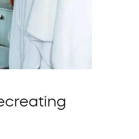
ecreating