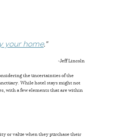
y your home
."
-
Jeff Lincoln
onsidering the uncertainties of the
sanctuary. While hotel stays might not
es, with a few elements that are within
ality or value when they purchase their