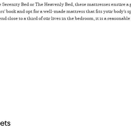
 Serenity Bed or The Heavenly Bed, these mattresses ensure a gr
iers' book and opt for a well-made mattress that fits your body's sp
d close to a third of our lives in the bedroom, it is a reasonable
ets