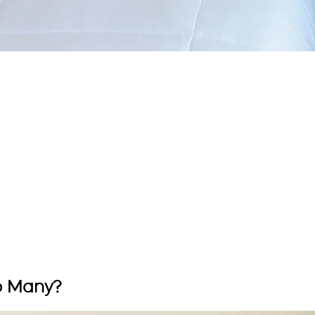
o Many?