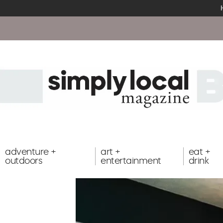
Cli
adventure +
art +
eat +
outdoors
entertainment
drink