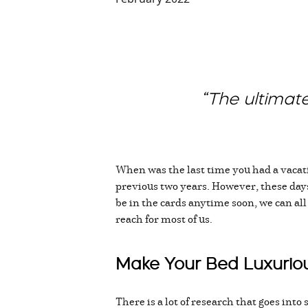
“The ultimate
When was the last time you had a vacati
previous two years. However, these days,
be in the cards anytime soon, we can al
reach for most of us.
Make Your Bed Luxuriou
There is a lot of research that goes int