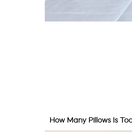
How Many Pillows Is To