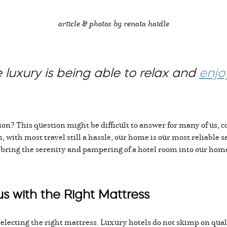
article & photos by renata haidle
 luxury is being able to relax and
enjo
on? This question might be difficult to answer for many of us, c
 with most travel still a hassle, our home is our most reliable 
l bring the serenity and pampering of a hotel room into our hom
s with the Right Mattress
o selecting the right mattress. Luxury hotels do not skimp on qu