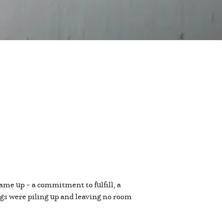
ame up – a commitment to fulfill, a
ings were piling up and leaving no room