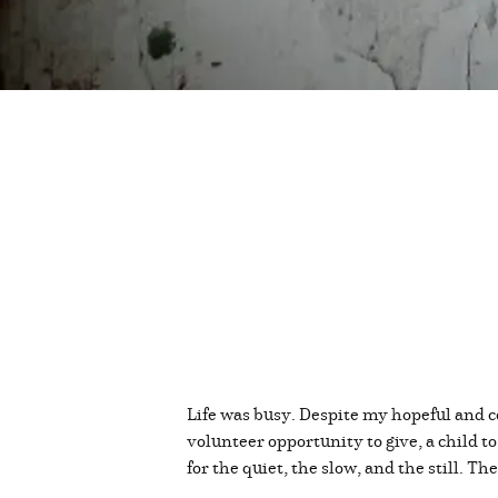
Life was busy. Despite my hopeful and c
volunteer opportunity to give, a child t
for the quiet, the slow, and the still. Th