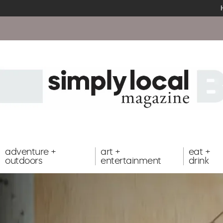
adventure +
art +
eat +
outdoors
entertainment
drink