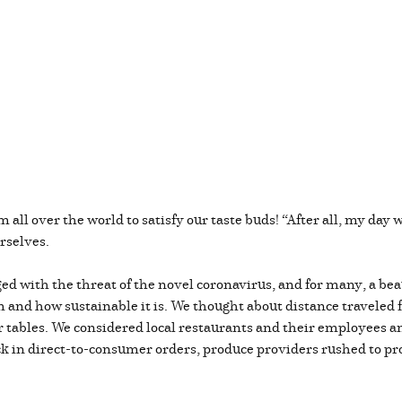
m all over the world to satisfy our taste buds! “After all, my day 
rselves.
d with the threat of the novel coronavirus, and for many, a bea
m and how sustainable it is. We thought about distance traveled 
ur tables. We considered local restaurants and their employees a
 in direct-to-consumer orders, produce providers rushed to pro