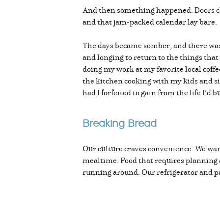
And then something happened. Doors clo
and that jam-packed calendar lay bare.
The days became somber, and there was a 
and longing to return to the things tha
doing my work at my favorite local coffe
the kitchen cooking with my kids and si
had I forfeited to gain from the life I’d 
Breaking Bread
Our culture craves convenience. We want
mealtime. Food that requires planning an
running around. Our refrigerator and pa