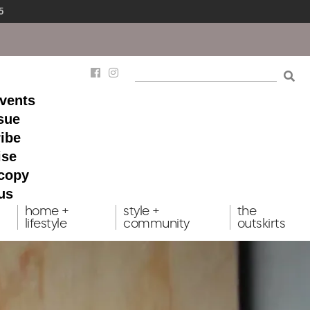
5
events
ssue
ibe
ise
 copy
us
home +
style +
the
lifestyle
community
outskirts