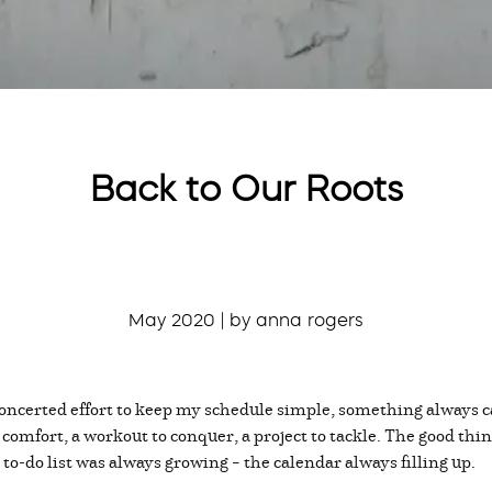
Back to Our Roots
May 2020 | by anna rogers
oncerted effort to keep my schedule simple, something always c
o comfort, a workout to conquer, a project to tackle. The good th
e to-do list was always growing – the calendar always filling up.