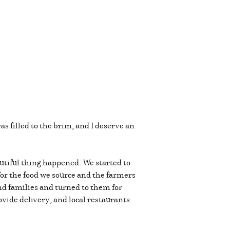
was filled to the brim, and I deserve an
utiful thing happened. We started to
for the food we source and the farmers
nd families and turned to them for
vide delivery, and local restaurants