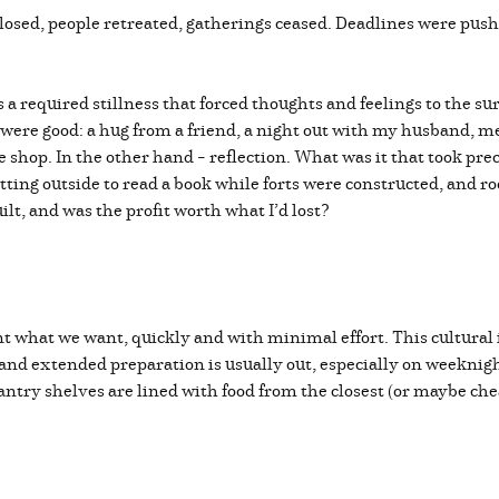
sed, people retreated, gatherings ceased. Deadlines were pus
required stillness that forced thoughts and feelings to the surf
t were good: a hug from a friend, a night out with my husband, 
e shop. In the other hand – reflection. What was it that took pr
tting outside to read a book while forts were constructed, and 
built, and was the profit worth what I’d lost?
 what we want, quickly and with minimal effort. This cultural 
d extended preparation is usually out, especially on weeknights –
ntry shelves are lined with food from the closest (or maybe che