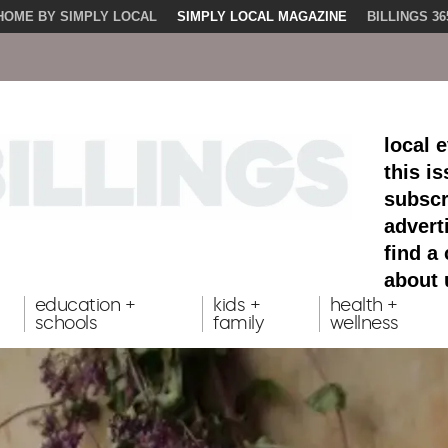
HOME BY SIMPLY LOCAL
SIMPLY LOCAL MAGAZINE
BILLINGS 36
local 
this i
subscr
advert
find a
about 
education +
kids +
health +
schools
family
wellness