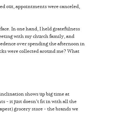
hed out, appointments were canceled,
ace. In one hand, I held gratefulness
meeting with my church family, and
ecedence over spending the afternoon in
rocks were collected around me? What
inclination shows up big time at
 it just doesn’t fit in with all the
apest) grocery store – the brands we