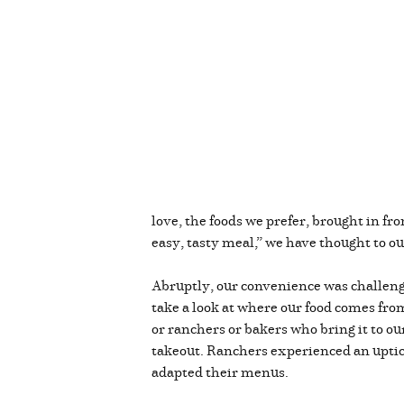
love, the foods we prefer, brought in fro
easy, tasty meal,” we have thought to ou
Abruptly, our convenience was challenge
take a look at where our food comes fro
or ranchers or bakers who bring it to o
takeout. Ranchers experienced an uptick
adapted their menus.