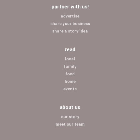
partner with us!
advertise
share your business
share a story idea
read
local
family
food
home
events
about us
our story
meet our team