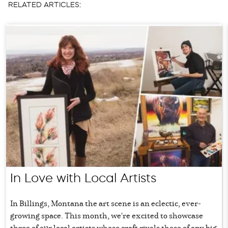
RELATED ARTICLES:
In Love with Local Artists
In Billings, Montana the art scene is an eclectic, ever-
growing space. This month, we're excited to showcase
three of our local artists whose craft rivals those of any big