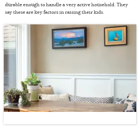
durable enough to handle a very active household. They
say these are key factors in raising their kids.