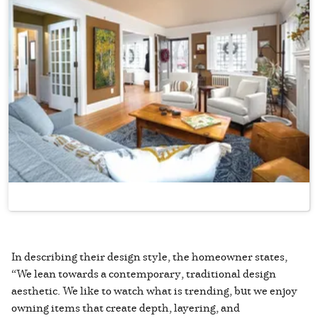
In describing their design style, the homeowner states,
“We lean towards a contemporary, traditional design
aesthetic. We like to watch what is trending, but we enjoy
owning items that create depth, layering, and