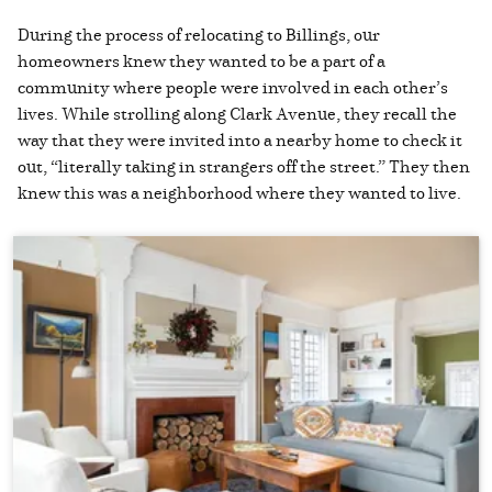
During the process of relocating to Billings, our
homeowners knew they wanted to be a part of a
community where people were involved in each other’s
lives. While strolling along Clark Avenue, they recall the
way that they were invited into a nearby home to check it
out, “literally taking in strangers off the street.” They then
knew this was a neighborhood where they wanted to live.