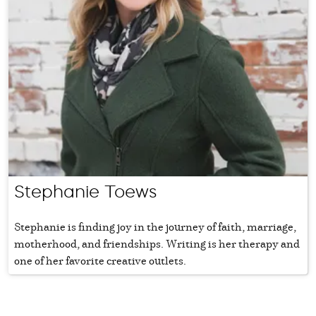
Stephanie Toews
Stephanie is finding joy in the journey of faith, marriage,
motherhood, and friendships. Writing is her therapy and
one of her favorite creative outlets.