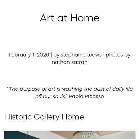
Art at Home
February 1, 2020 | by stephanie toews | photos by
nathan satran
“
The purpose of art is washing the dust of daily life
off our souls
.” Pablo Picasso
Historic Gallery Home