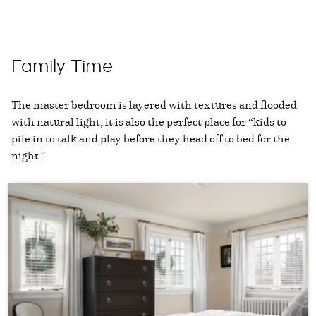
Family Time
The master bedroom is layered with textures and flooded
with natural light, it is also the perfect place for “kids to
pile in to talk and play before they head off to bed for the
night.”