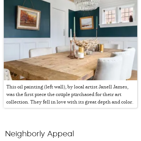
This oil painting (left wall), by local artist Janell James,
was the first piece the couple purchased for their art
collection. They fell in love with its great depth and color.
Neighborly Appeal