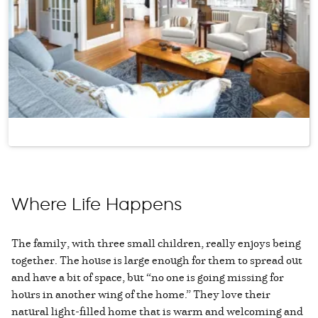
Where Life Happens
The family, with three small children, really enjoys being
together. The house is large enough for them to spread out
and have a bit of space, but “no one is going missing for
hours in another wing of the home.” They love their
natural light-filled home that is warm and welcoming and