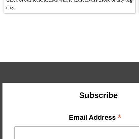
city.
Subscribe
*
Email Address