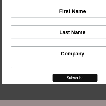
First Name
Last Name
Company