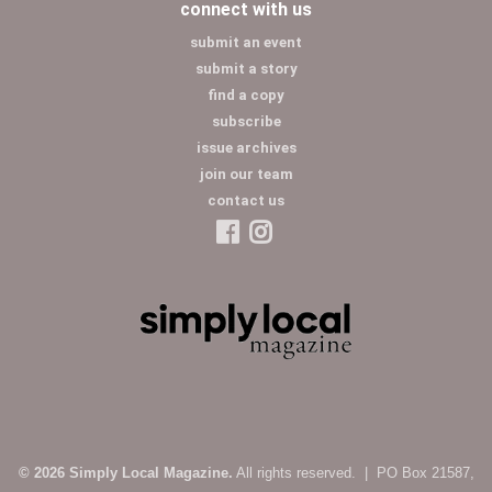
connect with us
submit an event
submit a story
find a copy
subscribe
issue archives
join our team
contact us
© 2026 Simply Local Magazine.
All rights reserved. | PO Box 21587,