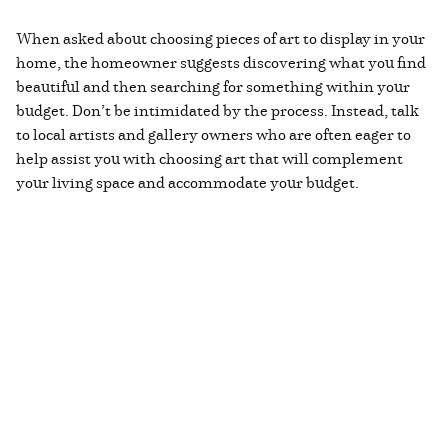
When asked about choosing pieces of art to display in your
home, the homeowner suggests discovering what you find
beautiful and then searching for something within your
budget. Don’t be intimidated by the process. Instead, talk
to local artists and gallery owners who are often eager to
help assist you with choosing art that will complement
your living space and accommodate your budget.