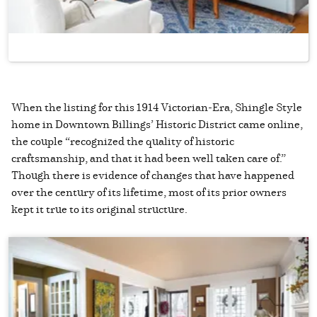
When the listing for this 1914 Victorian-Era, Shingle Style
home in Downtown Billings’ Historic District came online,
the couple “recognized the quality of historic
craftsmanship, and that it had been well taken care of.”
Though there is evidence of changes that have happened
over the century of its lifetime, most of its prior owners
kept it true to its original structure.