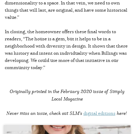
dimensionality to a space. In that vein, we need to own
things that will last, are original, and have some historical
value.”
In closing, the homeowner offers these final words to
readers, “The house is a gem, but it helps to be in a
neighborhood with diversity in design. It shows that there
was history and intent on individuality when Billings was
developing. We could use more of that initiative in our
community today.”
Originally printed in the
February 2020 issue of Simply
Local Magazine
Never miss an issue, check out SLM's
digital editions
here!