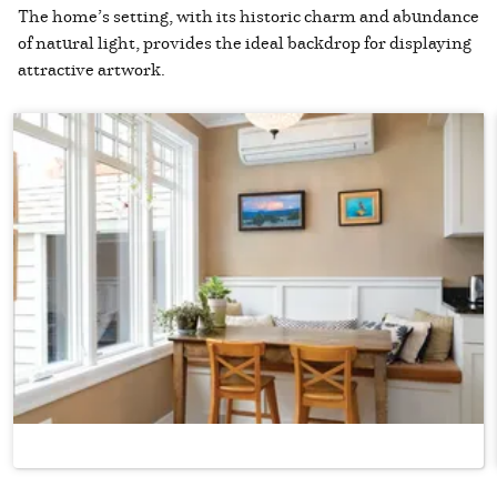
The home’s setting, with its historic charm and abundance
of natural light, provides the ideal backdrop for displaying
attractive artwork.