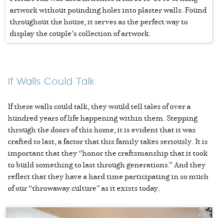
artwork without pounding holes into plaster walls. Found
throughout the house, it serves as the perfect way to
display the couple’s collection of artwork.
If Walls Could Talk
If these walls could talk, they would tell tales of over a
hundred years of life happening within them. Stepping
through the doors of this home, it is evident that it was
crafted to last, a factor that this family takes seriously. It is
important that they “honor the craftsmanship that it took
to build something to last through generations.” And they
reflect that they have a hard time participating in so much
of our “throwaway culture” as it exists today.