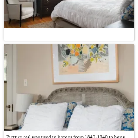
Picture rail was used in homes from 1840-1940 to hang