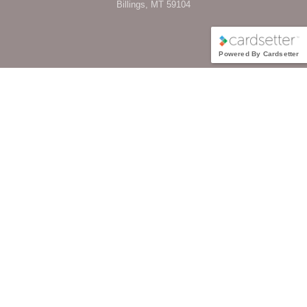
Billings, MT 59104
Powered By Cardsetter