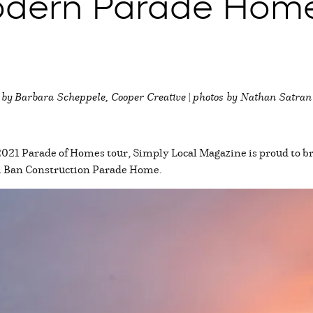
Modern Parade Hom
by
Barbara Scheppele, Cooper Creative | photos by Nathan Satran
2021 Parade of Homes tour, Simply Local Magazine is proud to bri
21 Ban Construction Parade Home.