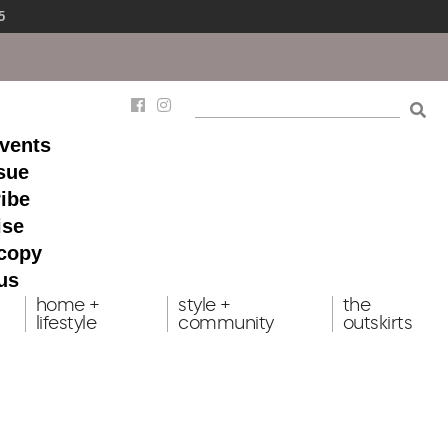
5
events
ssue
ibe
ise
 copy
us
home +
style +
the
lifestyle
community
outskirts