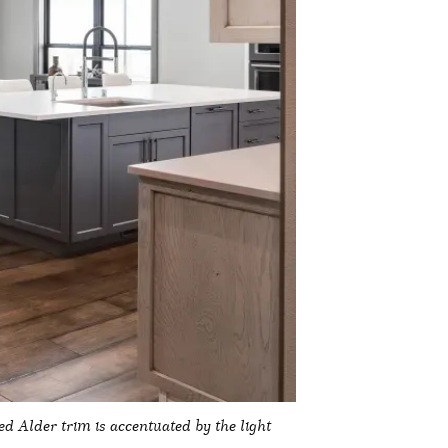
 Alder trim is accentuated by the light