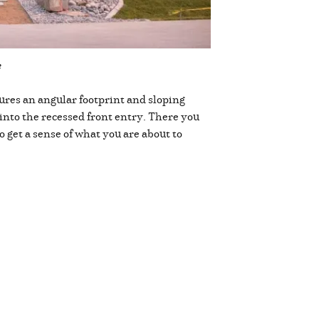
e
ures an angular footprint and sloping
into the recessed front entry. There you
o get a sense of what you are about to