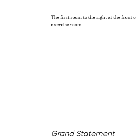
The first room to the right at the front 
exercise room.
Grand Statement