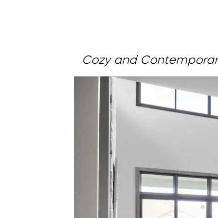
Cozy and Contemporar