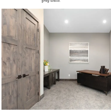
gray walls.