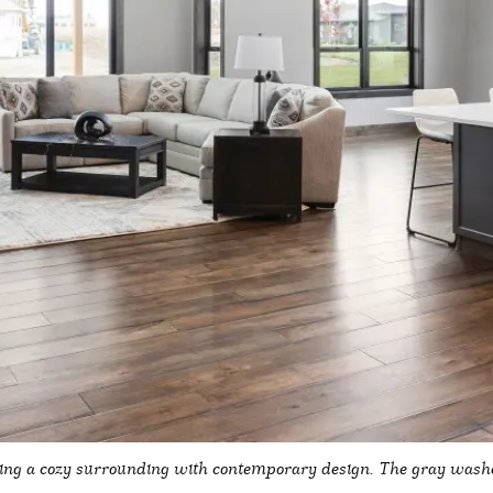
ng a cozy surrounding with contemporary design. The gray washed