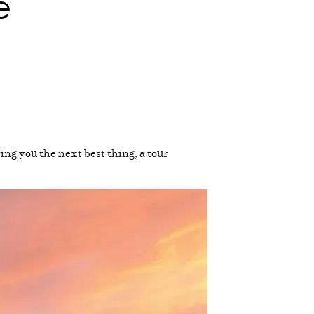
e
ng you the next best thing, a tour