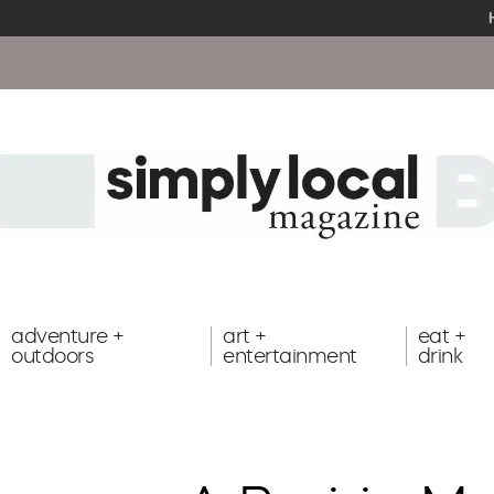
adventure +
art +
eat +
outdoors
entertainment
drink