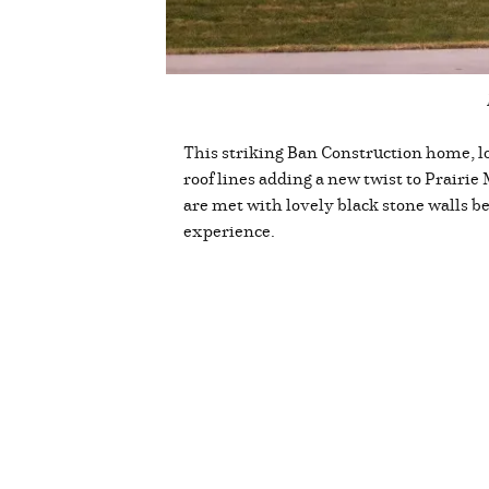
This striking Ban Construction home, lo
roof lines adding a new twist to Prairie
are met with lovely black stone walls ben
experience.