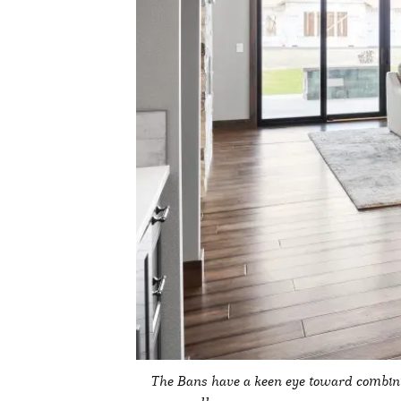
The Bans have a keen eye toward combini