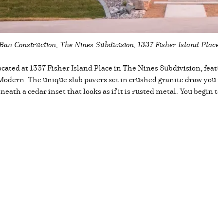
Ban Construction, The Nines Subdivision, 1337 Fisher Island Plac
cated at 1337 Fisher Island Place in The Nines Subdivision, feat
 Modern. The unique slab pavers set in crushed granite draw you 
eath a cedar inset that looks as if it is rusted metal. You begin t