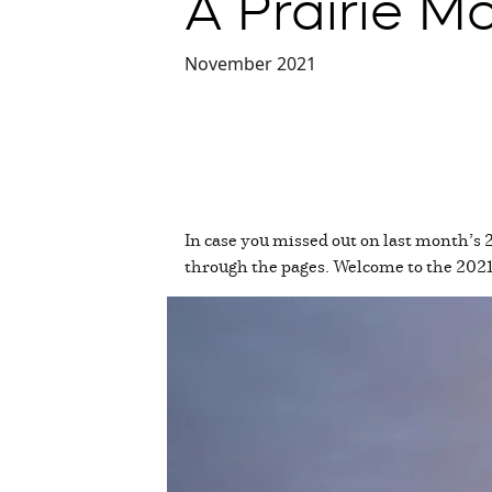
A Prairie 
November 2021
In case you missed out on last month’s 
through the pages. Welcome to the 20