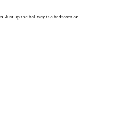
es. Just up the hallway is a bedroom or