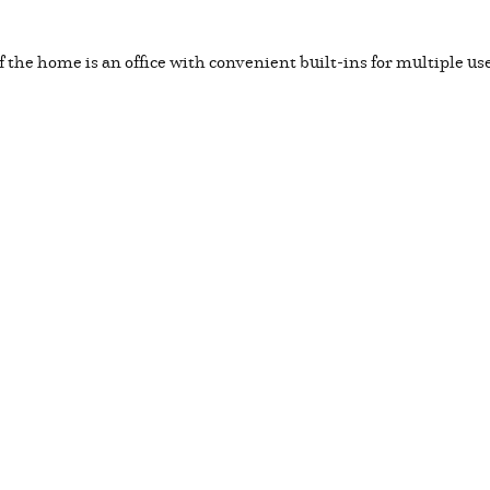
of the home is an office with convenient built-ins for multiple us