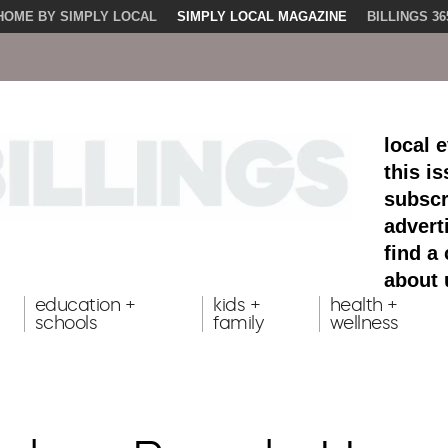
HOME BY SIMPLY LOCAL
SIMPLY LOCAL MAGAZINE
BILLINGS 36
local 
this i
subscr
advert
find a
about 
education +
kids +
health +
schools
family
wellness