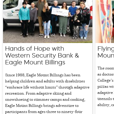
Hands of Hope with
Flyin
Western Security Bank &
Mount
Eagle Mount Billings
The room
as docto
Since 1988, Eagle Mount Billings has been
College’
helping children and adults with disabilities
pizzas w
“embrace life without limits” through adaptive
adaptive 
recreation. From adaptive skiing and
utensils 
snowshoeing to summer camps and cooking,
ability, 
Eagle Mount Billings brings adventure to
participants from ages three to ninety-four