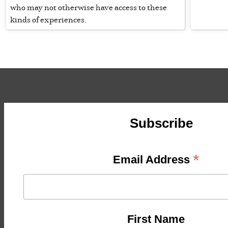
who may not otherwise have access to these
kinds of experiences.
Subscribe
*
Email Address
First Name