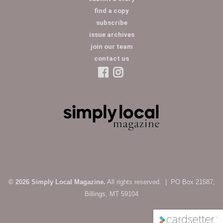
find a copy
subscribe
issue archives
join our team
contact us
© 2026 Simply Local Magazine.
All rights reserved. | PO Box 21587,
Billings, MT 59104