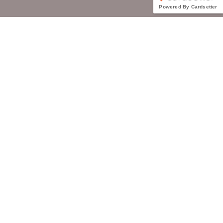
Powered By Cardsetter