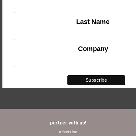
Last Name
Company
partner with us!
advertise