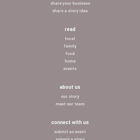
share your business
share a story idea
read
local
family
food
home
events
about us
our story
meet our team
connect with us
submit an event
submit a story