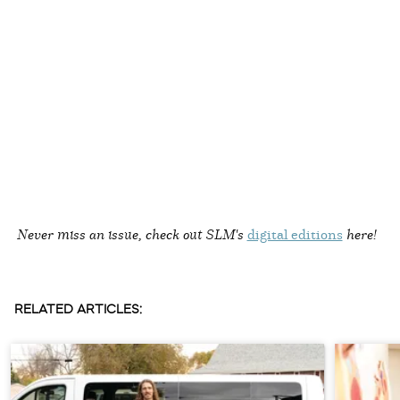
Never miss an issue, check out SLM's
digital editions
here!
RELATED ARTICLES: