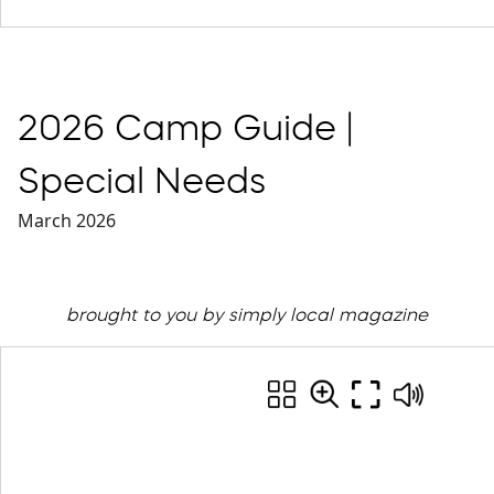
2026 Camp Guide |
Special Needs
March 2026
brought to you by simply local magazine