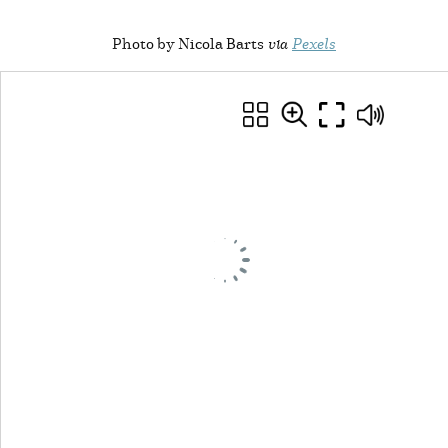
Photo by Nicola Barts
via
Pexels