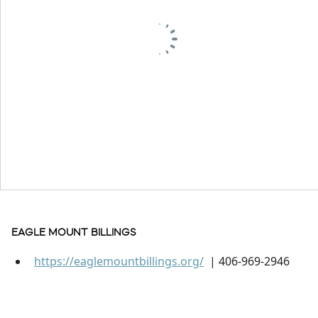
EAGLE MOUNT BILLINGS
https://eaglemountbillings.org/
| 406-969-2946