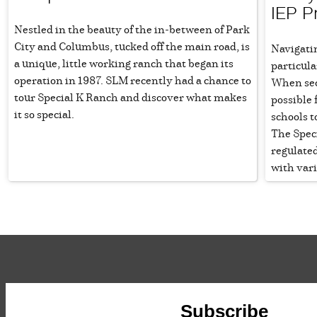
IEP P
Nestled in the beauty of the in-between of Park
City and Columbus, tucked off the main road, is
Navigatin
a unique, little working ranch that began its
particula
operation in 1987. SLM recently had a chance to
When sec
tour Special K Ranch and discover what makes
possible 
it so special.
schools t
The Speci
regulated
with var
Subscribe