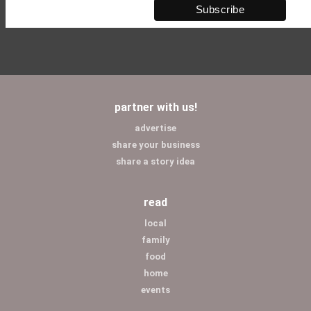
partner with us!
advertise
share your business
share a story idea
read
local
family
food
home
events