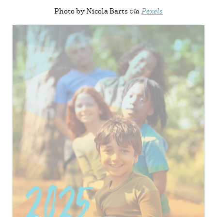
Photo by Nicola Barts
via
Pexels
View