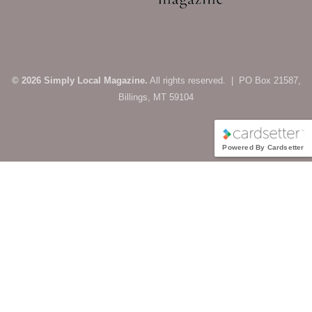
© 2026 Simply Local Magazine.
All rights reserved. | PO Box 21587,
Billings, MT 59104
Powered By Cardsetter