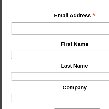
*
Email Address
First Name
Last Name
Company