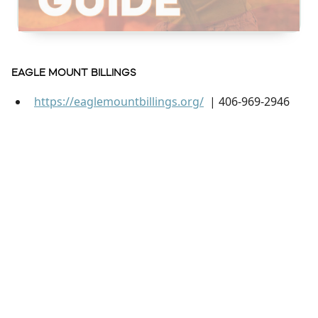
EAGLE MOUNT BILLINGS
https://eaglemountbillings.org/
| 406-969-2946