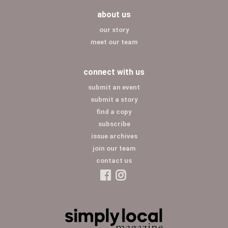
about us
our story
meet our team
connect with us
submit an event
submit a story
find a copy
subscribe
issue archives
join our team
contact us