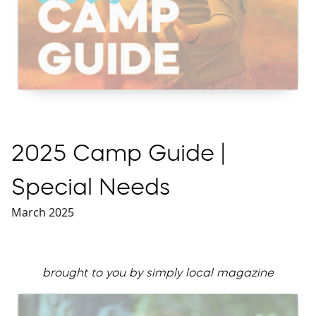
2025 Camp Guide |
Special Needs
March 2025
brought to you by simply local magazine