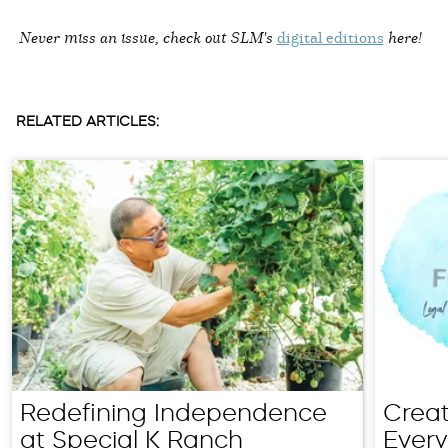
Never miss an issue, check out SLM's
digital editions
here!
RELATED ARTICLES:
Redefining Independence
Creat
at Special K Ranch
Every