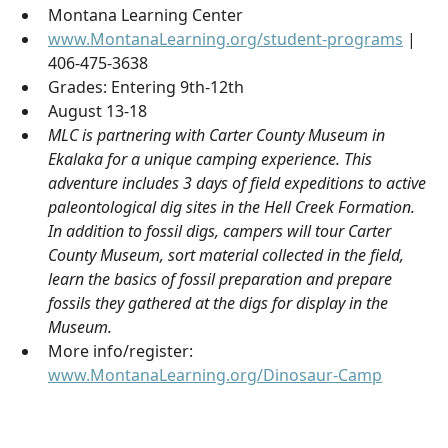
Montana Learning Center
www.MontanaLearning.org/student-programs
|
406-475-3638
Grades: Entering 9th-12th
August 13-18
MLC is partnering with Carter County Museum in
Ekalaka for a unique camping experience. This
adventure includes 3 days of field expeditions to active
paleontological dig sites in the Hell Creek Formation.
In addition to fossil digs, campers will tour Carter
County Museum, sort material collected in the field,
learn the basics of fossil preparation and prepare
fossils they gathered at the digs for display in the
Museum.
More info/register:
www.MontanaLearning.org/Dinosaur-Camp