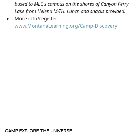
bused to MLC's campus on the shores of Canyon Ferry
Lake from Helena M-TH. Lunch and snacks provided.
More info/register:
www.MontanaLearning.org/Camp-Discovery
CAMP EXPLORE THE UNIVERSE