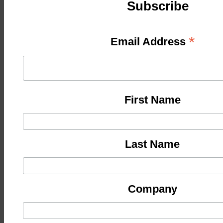
Subscribe
*
Email Address
First Name
Last Name
Company