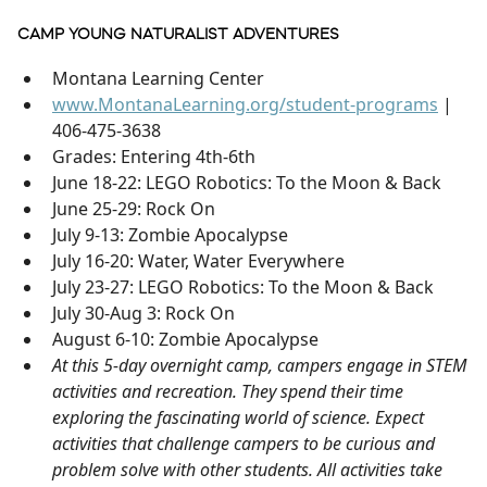
CAMP YOUNG NATURALIST ADVENTURES
Montana Learning Center
www.MontanaLearning.org/student-programs
|
406-475-3638
Grades: Entering 4th-6th
June 18-22: LEGO Robotics: To the Moon & Back
June 25-29: Rock On
July 9-13: Zombie Apocalypse
July 16-20: Water, Water Everywhere
July 23-27: LEGO Robotics: To the Moon & Back
July 30-Aug 3: Rock On
August 6-10: Zombie Apocalypse
At this 5-day overnight camp, campers engage in STEM
activities and recreation. They spend their time
exploring the fascinating world of science. Expect
activities that challenge campers to be curious and
problem solve with other students. All activities take