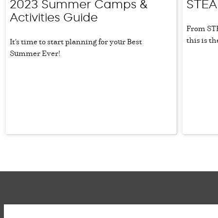
2023 Summer Camps &
STEA
Activities Guide
From STE
this is t
It's time to start planning for your Best
Summer Ever!