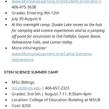
www.MontanaLearning.org/student-programs
|
406-475-3638
Grades: Entering 9th-12th
July 30-August 4
At this overnight camp, Quake Lake serves as the hub
for camping and science experiences and as a jumping
off point for excursions to Old Faithful, Geyser Basin,
Yellowstone Falls, and Lamar Valley.
More info/register:
www.MontanaLearning.org/Camp-Extreme-
Yellowstone
STEM SCIENCE SUMMER CAMP
MSU Billings
msubillings.edu
| 406-657-2323
Grades: 3rd-5th | August 7-11, 8:30am-4pm
Location: College of Education Building at MSUB
Cost: $250