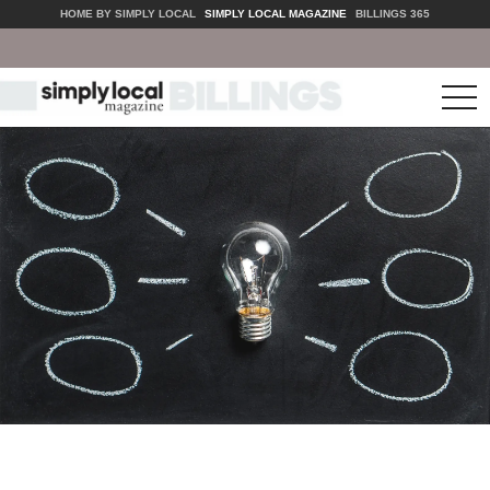
HOME BY SIMPLY LOCAL
SIMPLY LOCAL MAGAZINE
BILLINGS 365
tog
nav