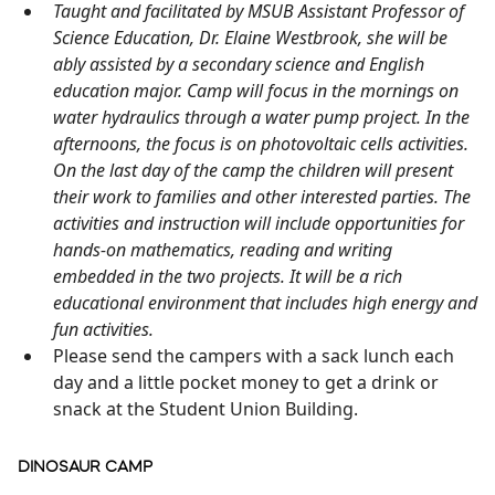
Taught and facilitated by MSUB Assistant Professor of
Science Education, Dr. Elaine Westbrook, she will be
ably assisted by a secondary science and English
education major. Camp will focus in the mornings on
water hydraulics through a water pump project. In the
afternoons, the focus is on photovoltaic cells activities.
On the last day of the camp the children will present
their work to families and other interested parties. The
activities and instruction will include opportunities for
hands-on mathematics, reading and writing
embedded in the two projects. It will be a rich
educational environment that includes high energy and
fun activities.
Please send the campers with a sack lunch each
day and a little pocket money to get a drink or
snack at the Student Union Building.
DINOSAUR CAMP