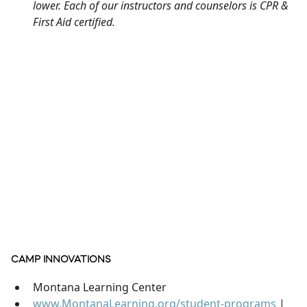
lower. Each of our instructors and counselors is CPR &
First Aid certified.
CAMP INNOVATIONS
Montana Learning Center
www.MontanaLearning.org/student-programs
|