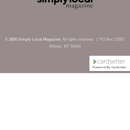
© 2026 Simply Local Magazine.
All rights reserved. | PO Box 21587,
Billings, MT 59104
Powered By Cardsetter