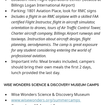
Billings Logan International Airport)
Parking: 1801 Aviation Place, look for RMC signs
Includes a flight in an RMC airplane with a skilled FAA
certified Flight Instructor, flight in aircraft simulator,
orientation to drones, tours of Air Traffic Control Tower,
Charter aircraft company, Billings Airport runways and
taxiways. Instruction about aircraft design, flight
planning, aerodynamics. The camp is great exposure
for any student considering entering the world of
professional aviation.
Important info: Meal breaks included, campers
should bring their own meals the first 2 days,
lunch provided the last day.
WISE WONDERS SCIENCE & DISCOVERY MUSEUM CAMPS
Wise Wonders Science & Discovery Museum
www.wisewonders.org/summercamps