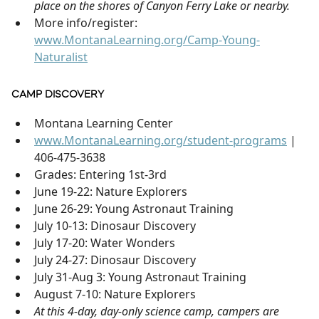
place on the shores of Canyon Ferry Lake or nearby.
More info/register:
www.MontanaLearning.org/Camp-Young-
Naturalist
CAMP DISCOVERY
Montana Learning Center
www.MontanaLearning.org/student-programs
|
406-475-3638
Grades: Entering 1st-3rd
June 19-22: Nature Explorers
June 26-29: Young Astronaut Training
July 10-13: Dinosaur Discovery
July 17-20: Water Wonders
July 24-27: Dinosaur Discovery
July 31-Aug 3: Young Astronaut Training
August 7-10: Nature Explorers
At this 4-day, day-only science camp, campers are