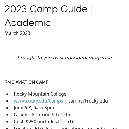
2023 Camp Guide |
Academic
March 2023
brought to you by simply local magazine
RMC AVIATION CAMP
Rocky Mountain College
www.rocky.edu/camps
| camps@rocky.edu
June 6-8, 9am-3pm
Grades: Entering 9th-12th
Cost: $250 (includes t-shirt)
Location: RMC Flight Operations Center (located at