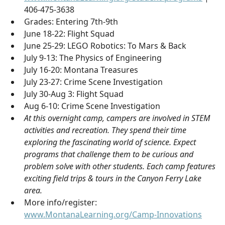
406-475-3638
Grades: Entering 7th-9th
June 18-22: Flight Squad
June 25-29: LEGO Robotics: To Mars & Back
July 9-13: The Physics of Engineering
July 16-20: Montana Treasures
July 23-27: Crime Scene Investigation
July 30-Aug 3: Flight Squad
Aug 6-10: Crime Scene Investigation
At this overnight camp, campers are involved in STEM
activities and recreation. They spend their time
exploring the fascinating world of science. Expect
programs that challenge them to be curious and
problem solve with other students. Each camp features
exciting field trips & tours in the Canyon Ferry Lake
area.
More info/register:
www.MontanaLearning.org/Camp-Innovations