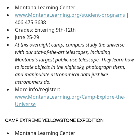
Montana Learning Center
www.MontanaLearning.org/student-programs
|
406-475-3638
Grades: Entering 9th-12th
June 25-29
At this overnight camp, campers study the universe
with our stat-of-the-art telescopes, including
Montana's largest public-use telescope. They learn how
to locate objects in the night sky, photograph them,
and manipulate astronomical data just like
astronomers do.
More info/register:
www.MontanaLearning.org/Camp-Explore-the-
Universe
CAMP EXTREME YELLOWSTONE EXPEDITION
Montana Learning Center