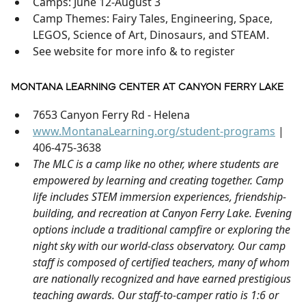
Camps: June 12-August 3
Camp Themes: Fairy Tales, Engineering, Space,
LEGOS, Science of Art, Dinosaurs, and STEAM.
See website for more info & to register
MONTANA LEARNING CENTER AT CANYON FERRY LAKE
7653 Canyon Ferry Rd - Helena
www.MontanaLearning.org/student-programs
|
406-475-3638
The MLC is a camp like no other, where students are
empowered by learning and creating together. Camp
life includes STEM immersion experiences, friendship-
building, and recreation at Canyon Ferry Lake. Evening
options include a traditional campfire or exploring the
night sky with our world-class observatory. Our camp
staff is composed of certified teachers, many of whom
are nationally recognized and have earned prestigious
teaching awards. Our staff-to-camper ratio is 1:6 or