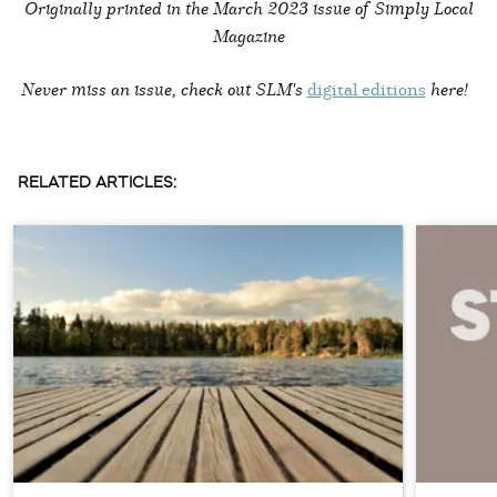
Originally printed in the
March 2023 issue of Simply Local
Magazine
Never miss an issue, check out SLM's
digital editions
here!
RELATED ARTICLES: