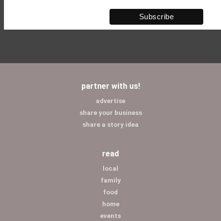
partner with us!
advertise
share your business
share a story idea
read
local
family
food
home
events