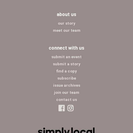
about us
our story
meet our team
connect with us
submit an event
submit a story
find a copy
subscribe
issue archives
join our team
contact us