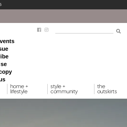
5
events
ssue
ibe
ise
 copy
us
home +
style +
the
lifestyle
community
outskirts