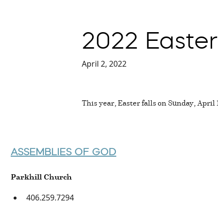
2022 Easter
April 2, 2022
This year, Easter falls on Sunday, April
ASSEMBLIES OF GOD
Parkhill Church
406.259.7294