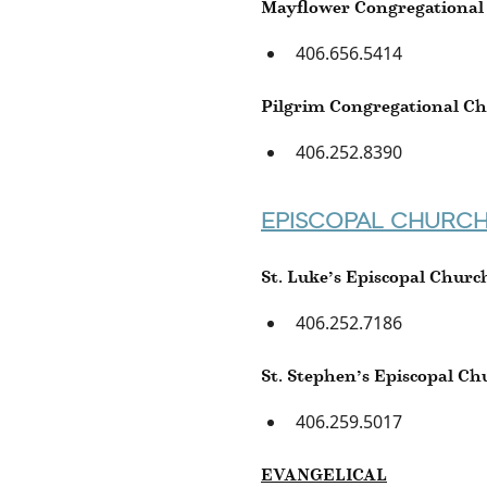
Mayflower Congregational
406.656.5414
Pilgrim Congregational C
406.252.8390
EPISCOPAL CHURC
St. Luke’s Episcopal Churc
406.252.7186
St. Stephen’s Episcopal Ch
406.259.5017
EVANGELICAL