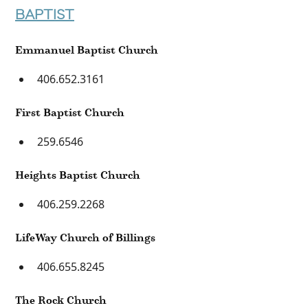
BAPTIST
Emmanuel Baptist Church
406.652.3161
First Baptist Church
259.6546
Heights Baptist Church
406.259.2268
LifeWay Church of Billings
406.655.8245
The Rock Church