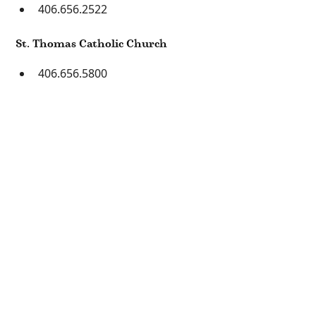
406.656.2522
St. Thomas Catholic Church
406.656.5800