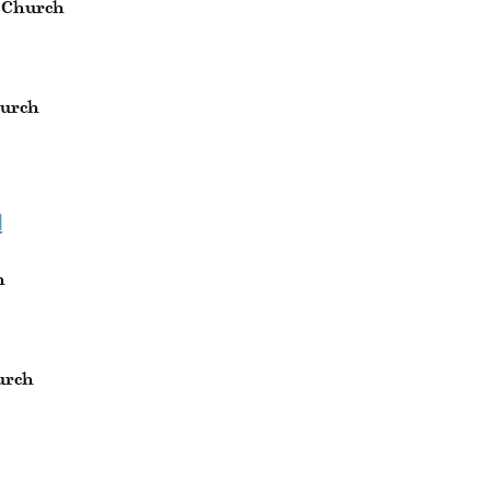
 Church
hurch
H
h
urch