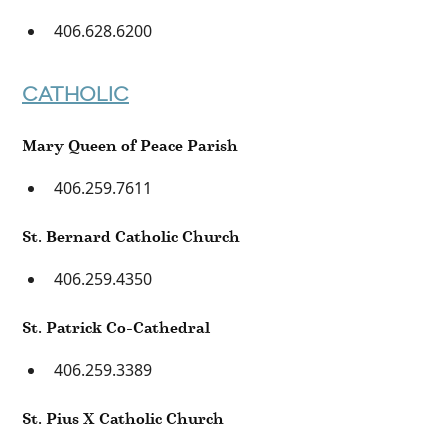
406.628.6200
CATHOLIC
Mary Queen of Peace Parish
406.259.7611
St. Bernard Catholic Church
406.259.4350
St. Patrick Co-Cathedral
406.259.3389
St. Pius X Catholic Church