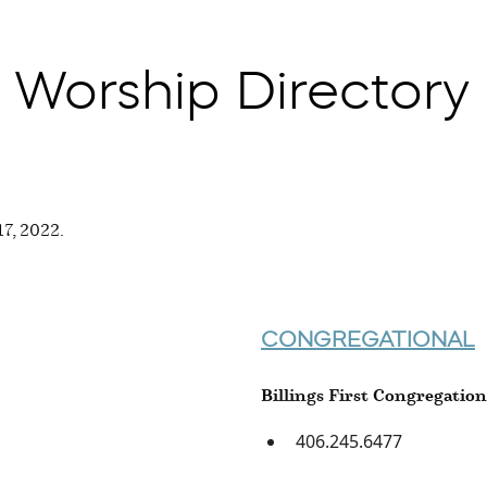
 Worship Directory
 17, 2022.
CONGREGATIONAL
Billings First Congregatio
406.245.6477