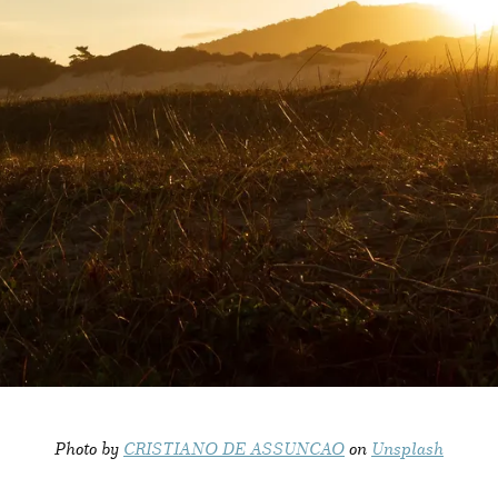
Photo by
CRISTIANO DE ASSUNCAO
on
Unsplash