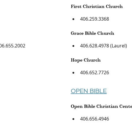
First Christian Church
406.259.3368
Grace Bible Church
06.655.2002
406.628.4978 (Laurel)
Hope Church
406.652.7726
OPEN BIBLE
Open Bible Christian Cent
406.656.4946