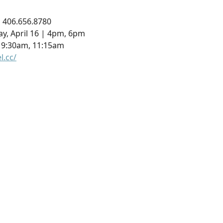
 | 406.656.8780
ay, April 16 | 4pm, 6pm
, 9:30am, 11:15am
l.cc/