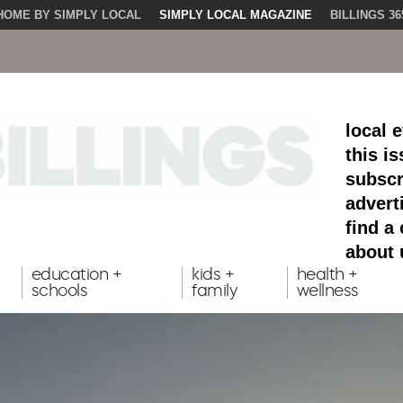
HOME BY SIMPLY LOCAL
SIMPLY LOCAL MAGAZINE
BILLINGS 36
local 
this i
subscr
advert
find a
about 
education +
kids +
health +
schools
family
wellness