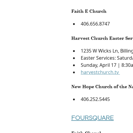
Faith E Church
406.656.8747
Harvest Church Easter Ser
1235 W Wicks Ln, Billi
Easter Services: Saturd
Sunday, April 17 | 8:3
harvestchurch.tv
New Hope Church of the N
406.252.5445
FOURSQUARE