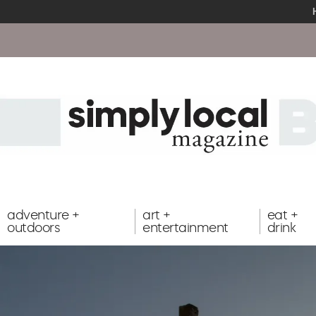
adventure +
art +
eat +
outdoors
entertainment
drink