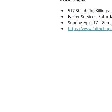
Faith Chapel
517 Shiloh Rd, Billings
Easter Services: Saturd
Sunday, April 17 | 8am
https://www.faithchape