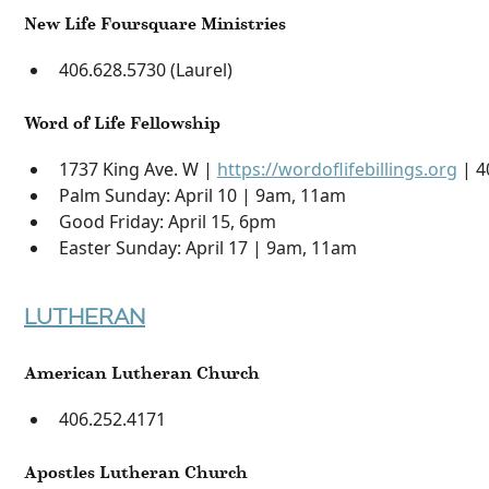
New Life Foursquare Ministries
406.628.5730 (Laurel)
Word of Life Fellowship
1737 King Ave. W |
https://wordoflifebillings.org
| 4
Palm Sunday: April 10 | 9am, 11am
Good Friday: April 15, 6pm
Easter Sunday: April 17 | 9am, 11am
LUTHERAN
American Lutheran Church
406.252.4171
Apostles Lutheran Church