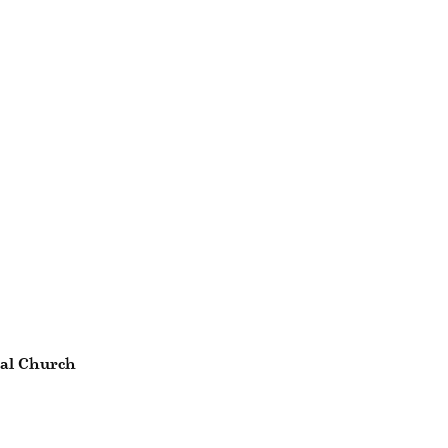
nal Church