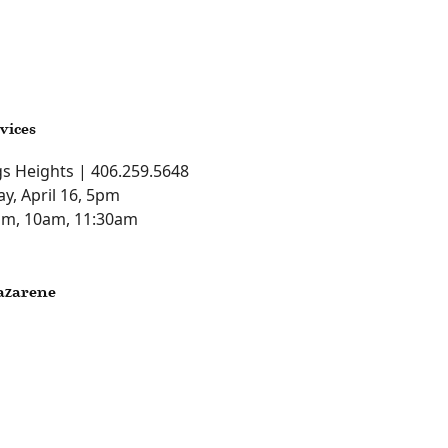
vices
ngs Heights | 406.259.5648
ay, April 16, 5pm
0am, 10am, 11:30am
azarene