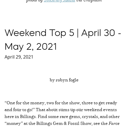
Weekend Top 5 | April 30 -
May 2, 2021
April 29, 2021
by robyn fogle
“One for the money, two for the show, three to get ready
and four to go!” That about sums up our weekend events
here in Billings. Find some rare gems, crystals, and other
“money” at the Billings Gem & Fossil Show, see the
Farce