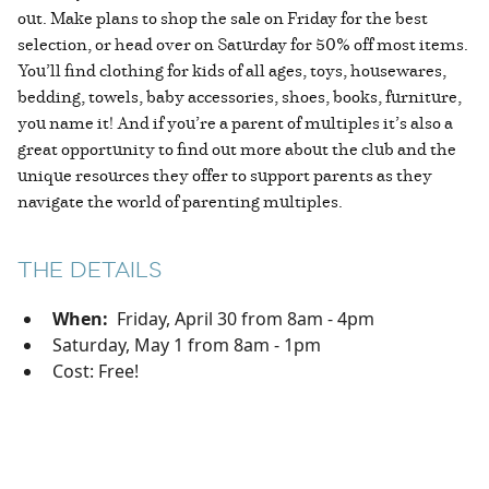
out. Make plans to shop the sale on Friday for the best
selection, or head over on Saturday for 50% off most items.
You’ll find clothing for kids of all ages, toys, housewares,
bedding, towels, baby accessories, shoes, books, furniture,
you name it! And if you’re a parent of multiples it’s also a
great opportunity to find out more about the club and the
unique resources they offer to support parents as they
navigate the world of parenting multiples.
THE DETAILS
When:
Friday, April 30 from 8am - 4pm
Saturday, May 1 from 8am - 1pm
Cost: Free!