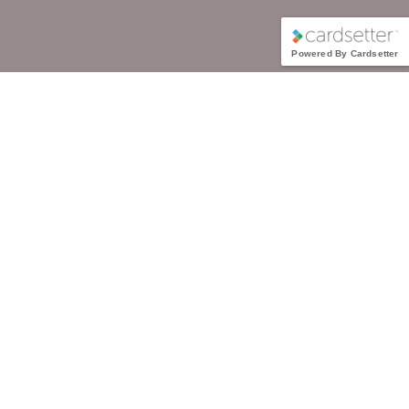
Powered By Cardsetter