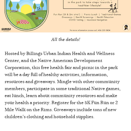
All the details!
Hosted by Billings Urban Indian Health and Wellness
Center, and the Native American Development
Corporation, this free health fair and picnic in the park
will be a day full of healthy activities, information,
resources and giveaways. Mingle with other community
members, participate in some traditional Native games,
eat lunch, learn about community resources and make
your health a priority. Register for the 5K Fun Run or 2
Mile Walk on the Rims. Giveaways include tons of new
children’s clothing and household supplies.