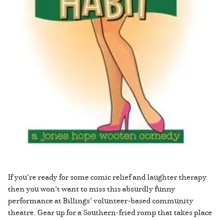
If you’re ready for some comic relief and laughter therapy
then you won’t want to miss this absurdly funny
performance at Billings’ volunteer-based community
theatre. Gear up for a Southern-fried romp that takes place