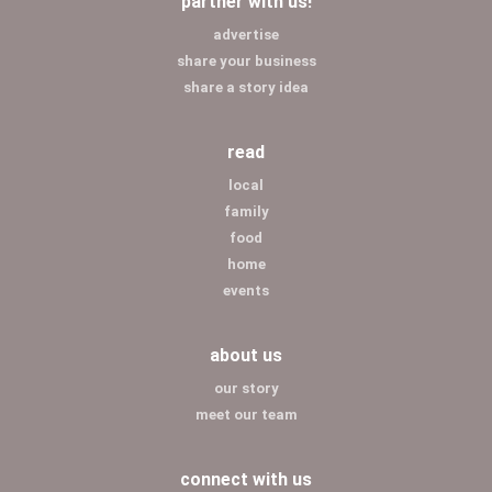
partner with us!
advertise
share your business
share a story idea
read
local
family
food
home
events
about us
our story
meet our team
connect with us