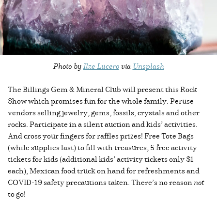
Photo by
Ilze Lucero
via
Unsplash
The Billings Gem & Mineral Club will present this Rock
Show which promises fun for the whole family. Peruse
vendors selling jewelry, gems, fossils, crystals and other
rocks. Participate in a silent auction and kids’ activities.
And cross your fingers for raffles prizes! Free Tote Bags
(while supplies last) to fill with treasures, 5 free activity
tickets for kids (additional kids’ activity tickets only $1
each), Mexican food truck on hand for refreshments and
COVID-19 safety precautions taken. There’s no reason
not
to go!