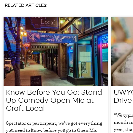
RELATED ARTICLES:
Know Before You Go: Stand
UWYC
Up Comedy Open Mic at
Drive
Craft Local
“We typic
month in
Spectator or participant, we've got everything
year, th
you need to know before you go to Open Mic