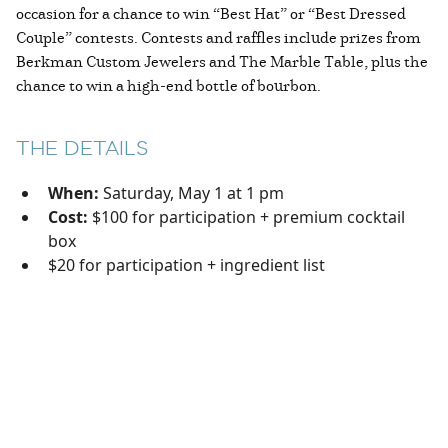
occasion for a chance to win “Best Hat” or “Best Dressed
Couple” contests. Contests and raffles include prizes from
Berkman Custom Jewelers and The Marble Table, plus the
chance to win a high-end bottle of bourbon.
THE DETAILS
When:
Saturday, May 1 at 1 pm
Cost:
$100 for participation + premium cocktail
box
$20 for participation + ingredient list