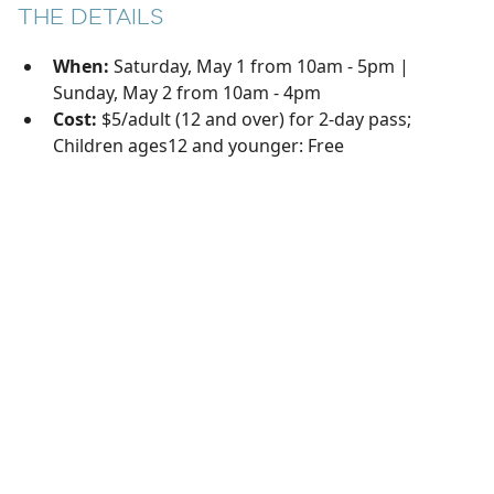
THE DETAILS
When:
Saturday, May 1 from 10am - 5pm |
Sunday, May 2 from 10am - 4pm
Cost:
$5/adult (12 and over) for 2-day pass;
Children ages12 and younger: Free