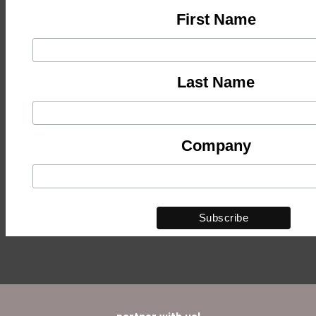
First Name
Last Name
Company