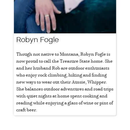
Robyn Fogle
Though not native to Montana, Robyn Fogle is
now proud to call the Treasure State home. She
and her husband Rob are outdoor enthusiasts
who enjoy rock climbing, hiking and finding
new ways to wear out their Aussie, Whipper.
She balances outdoor adventures and road trips
with quiet nights at home spent cooking and
reading while enjoying a glass of wine or pint of
craft beer.