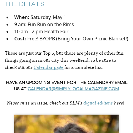
THE DETAILS
When:
Saturday, May 1
9 am: Fun Run on the Rims
10 am - 2 pm Health Fair
Cost:
Free! BYOPB (Bring Your Own Picnic Blanket!)
These are just our Top 5, but there are plenty of other fun
things going on in our city this weekend, so be sure to
check out our
Calendar page
for a complete list.
HAVE AN UPCOMING EVENT FOR THE CALENDAR? EMAIL
US AT
CALENDAR@SIMPLYLOCALMAGAZINE.COM
Never miss an issue, check out SLM's
digital editions
here!