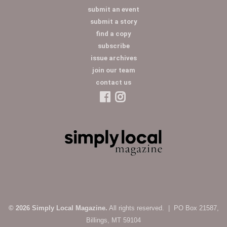
submit an event
submit a story
find a copy
subscribe
issue archives
join our team
contact us
© 2026 Simply Local Magazine.
All rights reserved. | PO Box 21587,
Billings, MT 59104