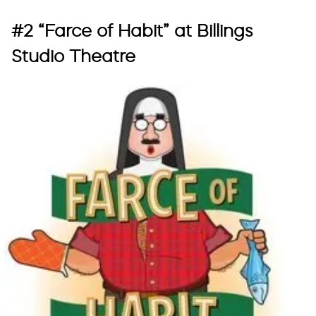
#2 “Farce of Habit” at Billings
Studio Theatre