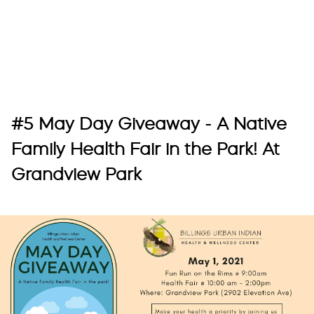
#5 May Day Giveaway - A Native
Family Health Fair in the Park! At
Grandview Park