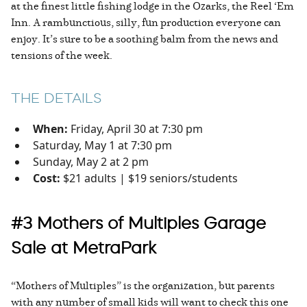
at the finest little fishing lodge in the Ozarks, the Reel ‘Em
Inn. A rambunctious, silly, fun production everyone can
enjoy. It’s sure to be a soothing balm from the news and
tensions of the week.
THE DETAILS
When:
Friday, April 30 at 7:30 pm
Saturday, May 1 at 7:30 pm
Sunday, May 2 at 2 pm
Cost:
$21 adults | $19 seniors/students
#3 Mothers of Multiples Garage
Sale at MetraPark
“Mothers of Multiples” is the organization, but parents
with any number of small kids will want to check this one