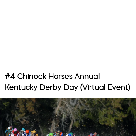
#4 Chinook Horses Annual
Kentucky Derby Day (Virtual Event)