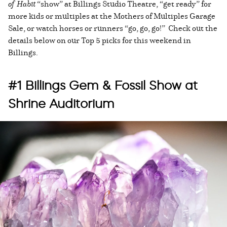
of Habit
“show” at Billings Studio Theatre, “get ready” for
more kids or multiples at the Mothers of Multiples Garage
Sale, or watch horses or runners “go, go, go!” Check out the
details below on our Top 5 picks for this weekend in
Billings.
#1 Billings Gem & Fossil Show at
Shrine Auditorium