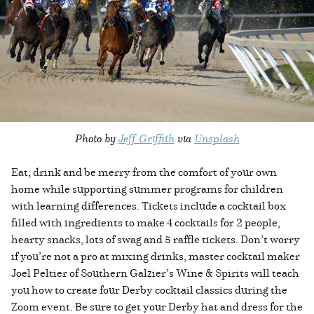
Photo by
Jeff Griffith
via
Unsplash
Eat, drink and be merry from the comfort of your own
home while supporting summer programs for children
with learning differences. Tickets include a cocktail box
filled with ingredients to make 4 cocktails for 2 people,
hearty snacks, lots of swag and 5 raffle tickets. Don’t worry
if you’re not a pro at mixing drinks, master cocktail maker
Joel Peltier of Southern Galzier’s Wine & Spirits will teach
you how to create four Derby cocktail classics during the
Zoom event. Be sure to get your Derby hat and dress for the