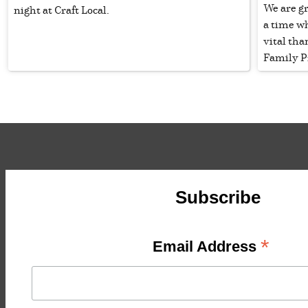
We are g
night at Craft Local.
a time w
vital tha
Family P
Subscribe
*
Email Address