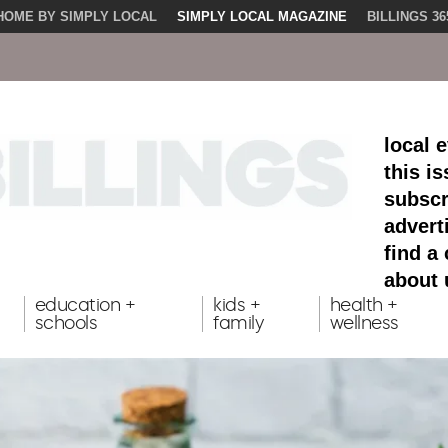
HOME BY SIMPLY LOCAL
SIMPLY LOCAL MAGAZINE
BILLINGS 36
local 
this i
subscr
advert
find a
about 
education +
kids +
health +
schools
family
wellness