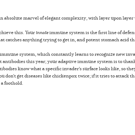
absolute marvel of elegant complexity, with layer upon layer 
chieve this. Your
innate
immune system is the first line of defen
hat catches anything trying to get in, and potent stomach acid 
immune system, which constantly learns to recognize new invad
t antibodies this year; your adaptive immune system is to thank 
tibodies know what a specific invader's surface looks like, so t
 don't get diseases like chickenpox twice; if it tries to attack 
t a foothold.