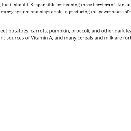
n, but it should. Responsible for keeping those barriers of skin 
piratory system and plays a role in producing the powerhouse o
et potatoes, carrots, pumpkin, broccoli, and other dark lea
nt sources of Vitamin A, and many cereals and milk are fort