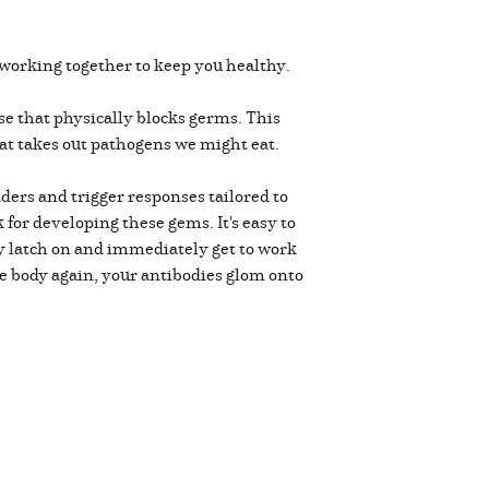
working together to keep you healthy.
se that physically blocks germs. This
that takes out pathogens we might eat.
ers and trigger responses tailored to
for developing these gems. It's easy to
hey latch on and immediately get to work
the body again, your antibodies glom onto