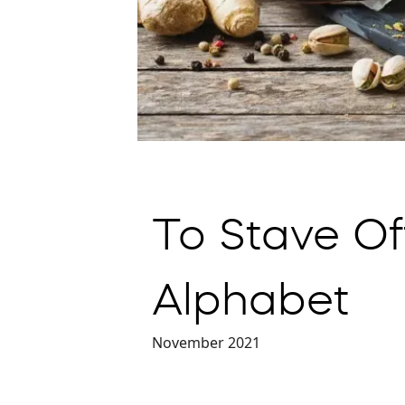
To Stave Of
Alphabet
November 2021