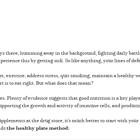
s there, humming away in the background, fighting daily batt
perience this by getting sick. So like anything, your lines of 
st, exercise, address stress, quit smoking, maintain a healthy we
rt is to eat right. But what does that mean?
es. Plenty of evidence suggests that good nutrition is a key playe
 supporting the growth and activity of immune cells, and produc
lements at the drug store, it's much better to start with your g
nds
the healthy plate method: