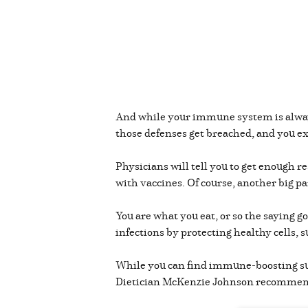
And while your immune system is alway
those defenses get breached, and you ex
Physicians will tell you to get enough re
with vaccines. Of course, another big pa
You are what you eat, or so the saying go
infections by protecting healthy cells,
While you can find immune-boosting supp
Dietician McKenzie Johnson recomme