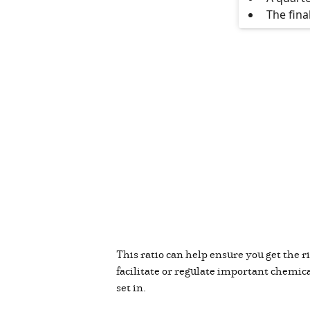
The fina
This ratio can help ensure you get the
facilitate or regulate important chemical
set in.