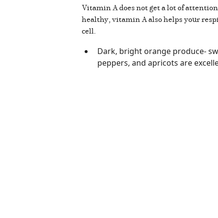
Vitamin A does not get a lot of attentio
healthy, vitamin A also helps your res
cell.
Dark, bright orange produce- swe
peppers, and apricots are excelle