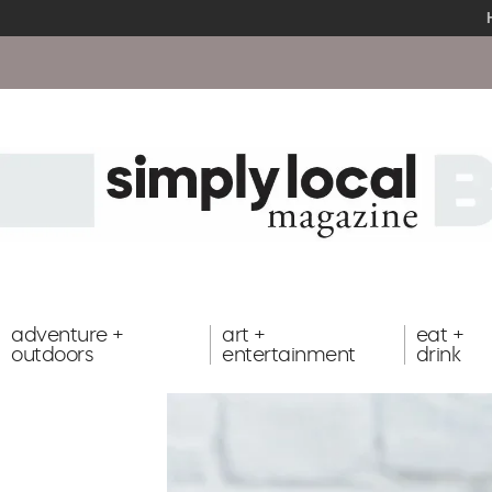
adventure +
art +
eat +
outdoors
entertainment
drink