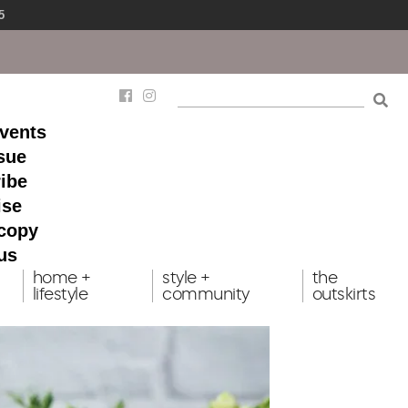
5
events
ssue
ibe
ise
 copy
us
home +
style +
the
lifestyle
community
outskirts