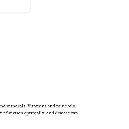
 and minerals. Vitamins and minerals
an't function optimally, and disease can