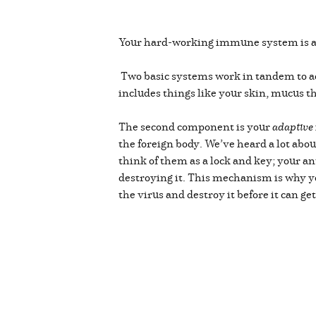
Your hard-working immune system is an 
Two basic systems work in tandem to a
includes things like your skin, mucus t
The second component is your
adaptive
the foreign body. We’ve heard a lot abou
think of them as a lock and key; your an
destroying it. This mechanism is why you
the virus and destroy it before it can ge