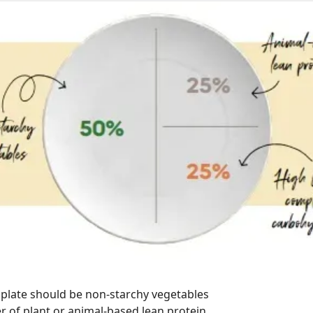
 plate should be non-starchy vegetables
r of plant or animal-based lean protein