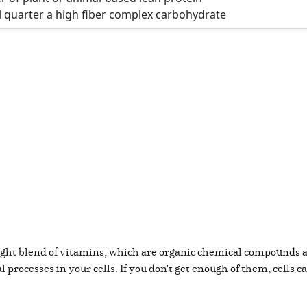
l quarter a high fiber complex carbohydrate
 right blend of vitamins, which are organic chemical compounds
 processes in your cells. If you don't get enough of them, cells c