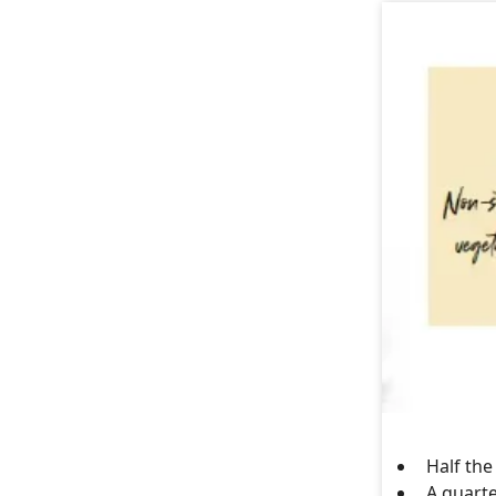
Half the
A quarte