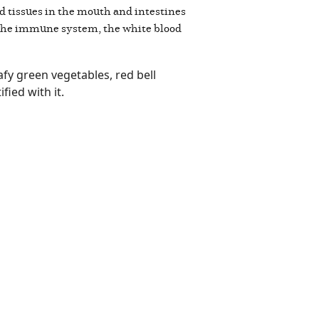
and tissues in the mouth and intestines
f the immune system, the white blood
fy green vegetables, red bell
ified with it.