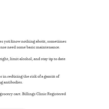
les you know nothing about, sometimes
defense need some basic maintenance.
ight, limit alcohol, and stay up to date
r in reducing the risk of a gamut of
ing antibodies.
rocery cart. Billings Clinic Registered