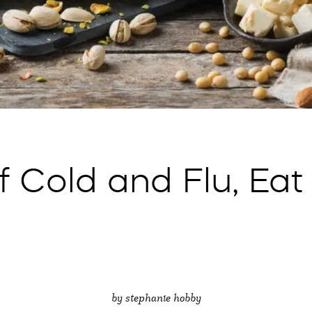
f Cold and Flu, Eat
by stephanie hobby