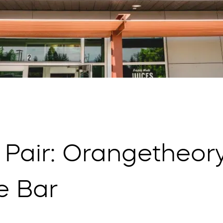
 Pair: Orangetheory
e Bar