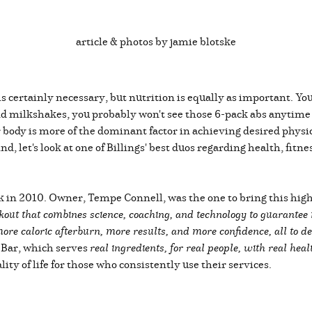
article & photos by jamie blotske
s certainly necessary, but nutrition is equally as important. You
 and milkshakes, you probably won't see those 6-pack abs anytime
body is more of the dominant factor in achieving desired physical
nd, let's look at one of Billings' best duos regarding health, fit
 in 2010. Owner, Tempe Connell, was the one to bring this high-i
kout that combines science, coaching, and technology to guarantee 
re caloric afterburn, more results, and more confidence, all to de
 Bar, which serves
real ingredients, for real people, with real heal
ity of life for those who consistently use their services.