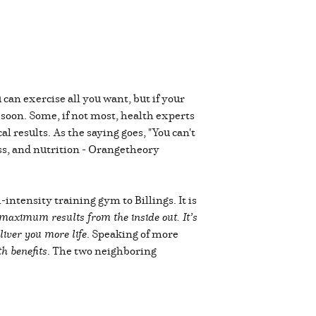
 can exercise all you want, but if your
 soon. Some, if not most, health experts
 results. As the saying goes, "You can't
ness, and nutrition - Orangetheory
ntensity training gym to Billings. It is
maximum results from the inside out. It’s
liver you more life
. Speaking of more
th benefits
. The two neighboring