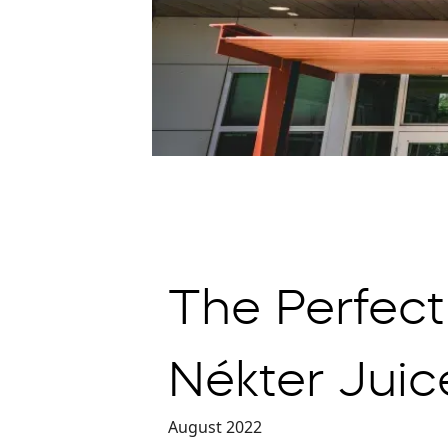
The Perfect
Nékter Juic
August 2022