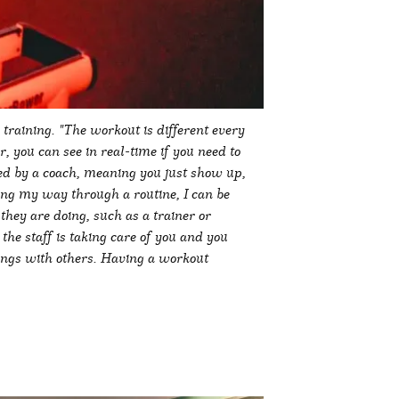
training. "The workout is different every
r, you can see in real-time if you need to
led by a coach, meaning you just show up,
ling my way through a routine, I can be
hey are doing, such as a trainer or
e staff is taking care of you and you
ings with others. Having a workout