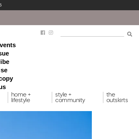
5
events
ssue
ibe
ise
 copy
us
home +
style +
the
lifestyle
community
outskirts