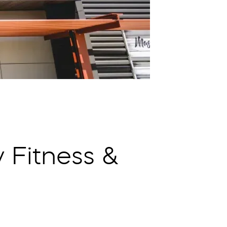
 Fitness &