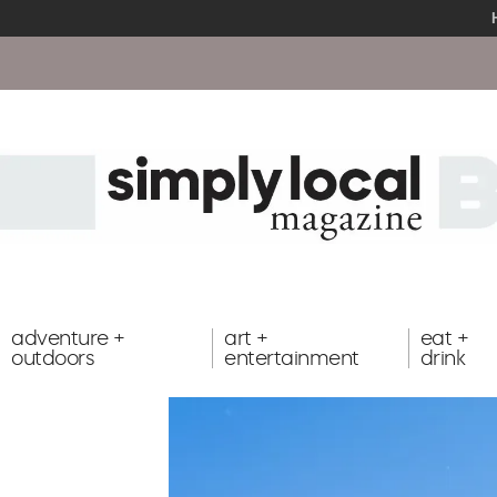
adventure +
art +
eat +
outdoors
entertainment
drink