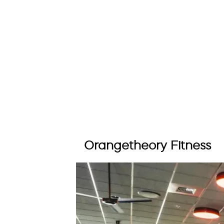
Orangetheory Fitness