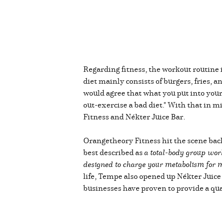
Regarding fitness, the workout routine i
diet mainly consists of burgers, fries,
would agree that what you put into your 
out-exercise a bad diet." With that in mi
Fitness and Nékter Juice Bar.
Orangetheory Fitness hit the scene back
best described as
a total-body group wor
designed to charge your metabolism for mo
life, Tempe also opened up Nékter Juice
businesses have proven to provide a qual