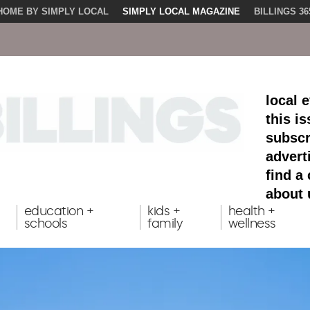
HOME BY SIMPLY LOCAL
SIMPLY LOCAL MAGAZINE
BILLINGS 36
local 
this i
subscr
advert
find a
about 
education +
kids +
health +
schools
family
wellness