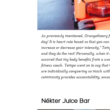
As previously mentioned, Orangetheory fit
day! It is heart rate based so that you ca
increase or decrease your intensity," Tem
and they do the rest! Personally, when it 
assured that my body benefits from a wor
fitness coach. Tempe went on to say that
are individually conquering so much with
community provides accountability, enc
Nékter Juice Bar