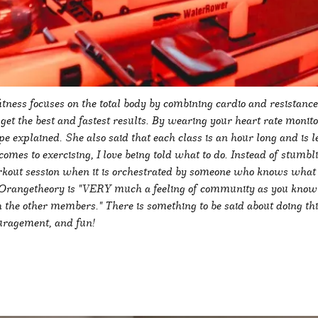
ness focuses on the total body by combining cardio and resistance 
n get the best and fastest results. By wearing your heart rate monito
pe explained. She also said that each class is an hour long and is 
comes to exercising, I love being told what to do. Instead of stumb
kout session when it is orchestrated by someone who knows what t
 Orangetheory is "VERY much a feeling of community as you know th
 the other members." There is something to be said about doing th
ouragement, and fun!