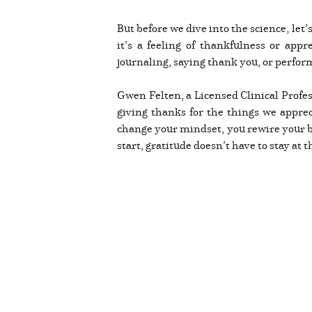
But before we dive into the science, let
it’s a feeling of thankfulness or appr
journaling, saying thank you, or perfor
Gwen Felten, a Licensed Clinical Profes
giving thanks for the things we appre
change your mindset, you rewire your br
start, gratitude doesn’t have to stay at t