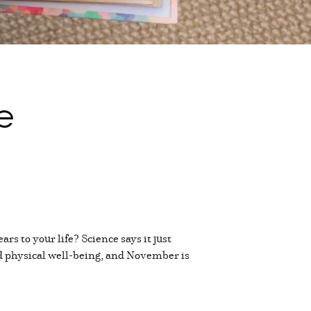
e
rs to your life? Science says it just
nd physical well-being, and November is