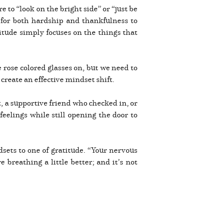
re to “look on the bright side” or “just be
 for both hardship and thankfulness to
titude simply focuses on the things that
e rose colored glasses on, but we need to
create an effective mindset shift.
t, a supportive friend who checked in, or
elings while still opening the door to
sets to one of gratitude. “Your nervous
 breathing a little better; and it’s not