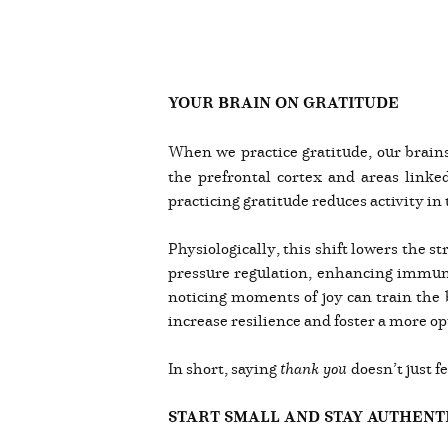
YOUR BRAIN ON GRATITUDE
When we practice gratitude, our brains
the prefrontal cortex and areas link
practicing gratitude reduces activity in t
Physiologically, this shift lowers the 
pressure regulation, enhancing immune 
noticing moments of joy can train the b
increase resilience and foster a more opt
In short, saying
thank you
doesn’t just f
START SMALL AND STAY AUTHENT