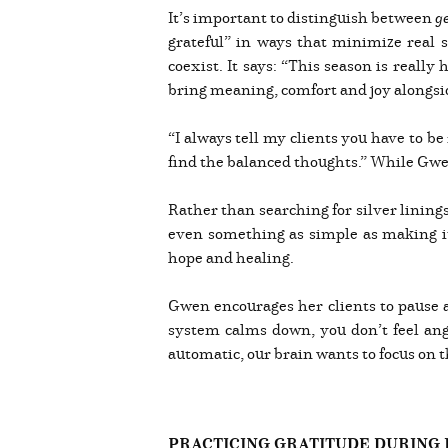
It’s important to distinguish between
g
grateful” in ways that minimize real 
coexist. It says: “This season is really
bring meaning, comfort and joy alongside 
“I always tell my clients you have to be
find the balanced thoughts.” While Gwen
Rather than searching for silver linings
even something as simple as making it
hope and healing.
Gwen encourages her clients to pause a
system calms down, you don’t feel angst
automatic, our brain wants to focus on t
PRACTICING GRATITUDE DURING 