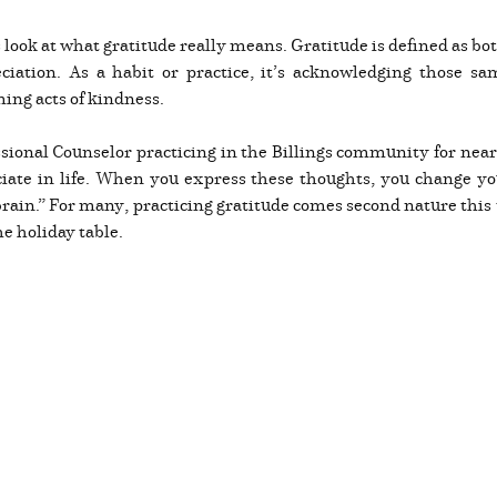
’s look at what gratitude really means. Gratitude is defined as b
eciation. As a habit or practice, it’s acknowledging those s
ming acts of kindness.
sional Counselor practicing in the Billings community for near
ciate in life. When you express these thoughts, you change y
ain.” For many, practicing gratitude comes second nature this ti
he holiday table.