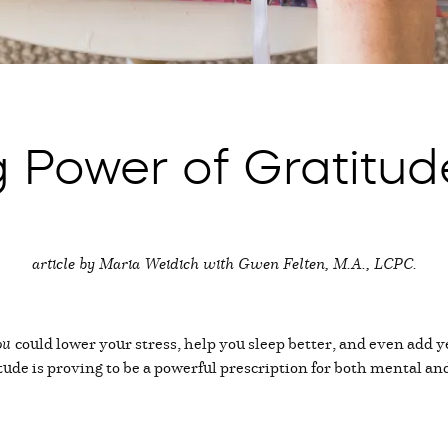
 Power of Gratitud
article by Maria Weidich with Gwen Felten, M.A., LCPC.
ou
could lower your stress, help you sleep better, and even add yea
itude is proving to be a powerful prescription for both mental a