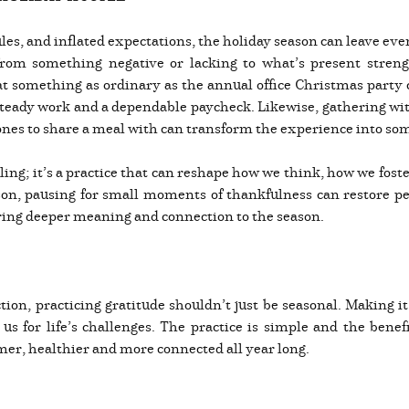
ules, and inflated expectations, the holiday season can leave ev
 from something negative or lacking to what’s present stren
at something as ordinary as the annual office Christmas party 
r steady work and a dependable paycheck. Likewise, gathering wi
d ones to share a meal with can transform the experience into 
eling; it’s a practice that can reshape how we think, how we fos
ason, pausing for small moments of thankfulness can restore pe
 bring deeper meaning and connection to the season.
ion, practicing gratitude shouldn’t just be seasonal. Making it 
us for life’s challenges. The practice is simple and the benef
lmer, healthier and more connected all year long.