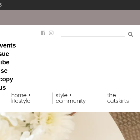
5
events
ssue
ibe
ise
 copy
us
home +
style +
the
lifestyle
community
outskirts