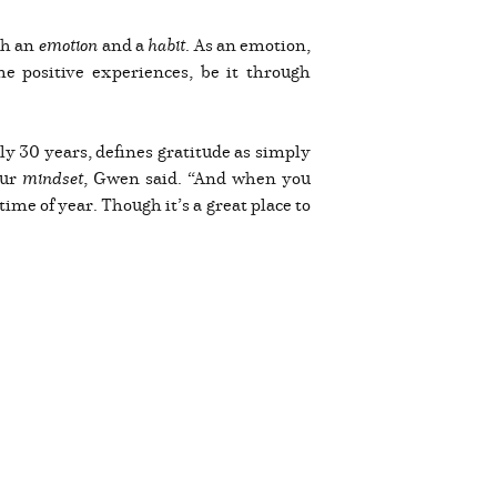
oth an
emotion
and a
habit
. As an emotion,
ame positive experiences, be it through
ly 30 years, defines gratitude as simply
our
mindset
, Gwen said. “And when you
me of year. Though it’s a great place to