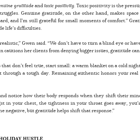
enuine gratitude
and
toxic positivity
. Toxic positivity is the pressu
struggles. Genuine gratitude, on the other hand, makes space
 hard, and I’m still grateful for small moments of comfort.” Gra
life’s difficulties.
 realistic,” Gwen said. “We don’t have to turn a blind eye or hav
 cautions her clients from denying bigger issues, gratitude can 
 that don’t feel true, start small: a warm blanket on a cold nigh
 through a tough day. Remaining authentic honors your real fe
nd notice how their body responds when they shift their mind
 in your chest, the tightness in your throat goes away, you’re
he negative, but gratitude helps shift that response.”
HOLIDAY HUSTLE