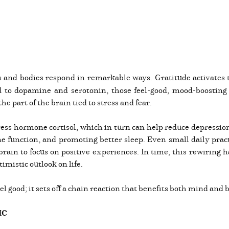
 and bodies respond in remarkable ways. Gratitude activates 
ed to dopamine and serotonin, those feel-good, mood-boosting
he part of the brain tied to stress and fear.
stress hormone cortisol, which in turn can help reduce depress
function, and promoting better sleep. Even small daily practi
rain to focus on positive experiences. In time, this rewiring 
imistic outlook on life.
eel good; it sets off a chain reaction that benefits both mind and 
IC