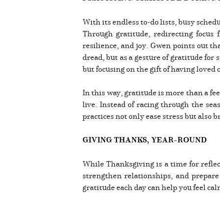
With its endless to-do lists, busy sched
Through gratitude, redirecting focus
resilience, and joy. Gwen points out th
dread, but as a gesture of gratitude fo
but focusing on the gift of having love
In this way, gratitude is more than a fe
live. Instead of racing through the se
practices not only ease stress but also
GIVING THANKS, YEAR-ROUND
While Thanksgiving is a time for reflect
strengthen relationships, and prepare 
gratitude each day can help you feel ca