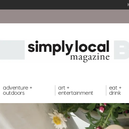
adventure +
art +
eat +
outdoors
entertainment
drink