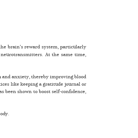
the brain’s reward system, particularly
 neurotransmitters. At the same time,
ion and anxiety, thereby improving blood
ces like keeping a gratitude journal or
has been shown to boost self-confidence,
body.