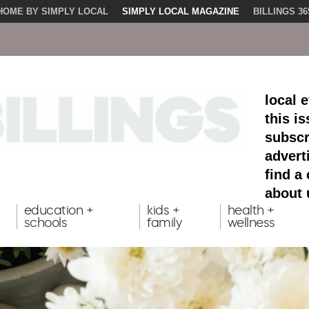
HOME BY SIMPLY LOCAL
SIMPLY LOCAL MAGAZINE
BILLINGS 36
local 
this i
subscr
advert
find a
about 
education +
kids +
health +
schools
family
wellness