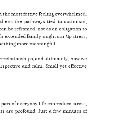
en the most festive feeling overwhelmed.
gthens the pathways tied to optimism,
can be reframed, not as an obligation to
th extended family might stir up stress,
something more meaningful.
ter relationships, and ultimately, how we
rspective and calm. Small yet effective
part of everyday life can reduce stress,
its are profound. Just a few minutes of