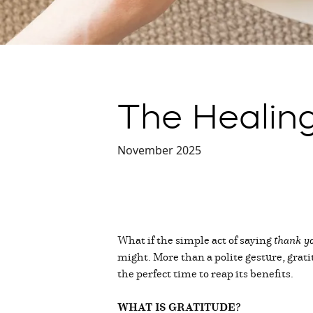
The Healing
November 2025
What if the simple act of saying
thank y
might. More than a polite gesture, grat
the perfect time to reap its benefits.
WHAT IS GRATITUDE?