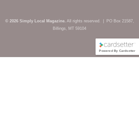
© 2026 Simply Local Magazine.
All rights reserved. | PO Box 21587,
Billings, MT 59104
Powered By Cardsetter