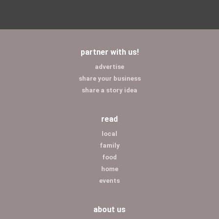
partner with us!
advertise
share your business
share a story idea
read
local
family
food
home
events
about us