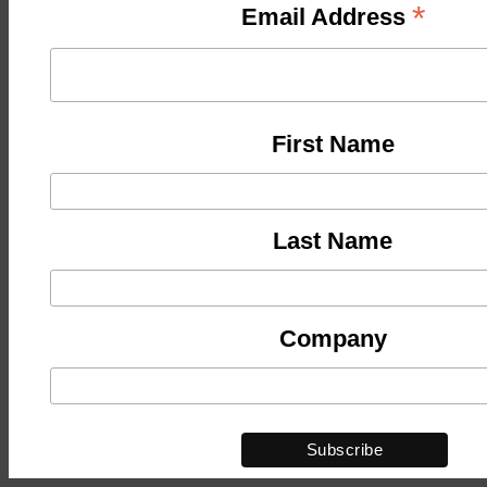
*
Email Address
First Name
Last Name
Company