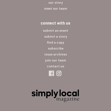
our story
meet our team
connect with us
submit an event
submit a story
find a copy
subscribe
issue archives
join our team
contact us