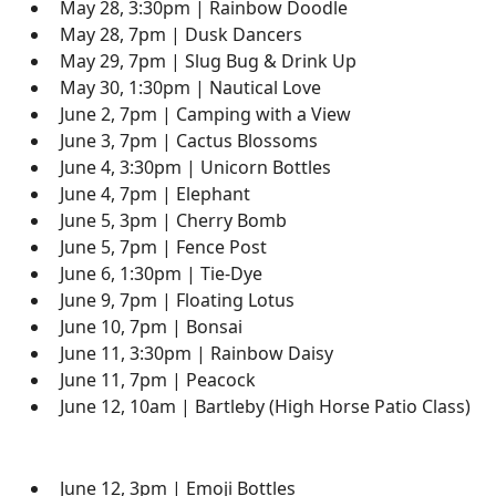
May 28, 3:30pm | Rainbow Doodle
May 28, 7pm | Dusk Dancers
May 29, 7pm | Slug Bug & Drink Up
May 30, 1:30pm | Nautical Love
June 2, 7pm | Camping with a View
June 3, 7pm | Cactus Blossoms
June 4, 3:30pm | Unicorn Bottles
June 4, 7pm | Elephant
June 5, 3pm | Cherry Bomb
June 5, 7pm | Fence Post
June 6, 1:30pm | Tie-Dye
June 9, 7pm | Floating Lotus
June 10, 7pm | Bonsai
June 11, 3:30pm | Rainbow Daisy
June 11, 7pm | Peacock
June 12, 10am | Bartleby (High Horse Patio Class)
June 12, 3pm | Emoji Bottles