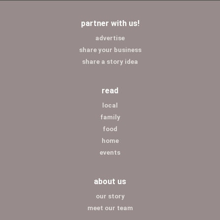
partner with us!
advertise
share your business
share a story idea
read
local
family
food
home
events
about us
our story
meet our team