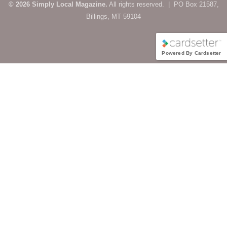
© 2026 Simply Local Magazine.
All rights reserved. | PO Box 21587,
Billings, MT 59104
Powered By Cardsetter