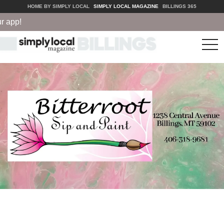
HOME BY SIMPLY LOCAL
SIMPLY LOCAL MAGAZINE
BILLINGS 365
app!
tog
nav