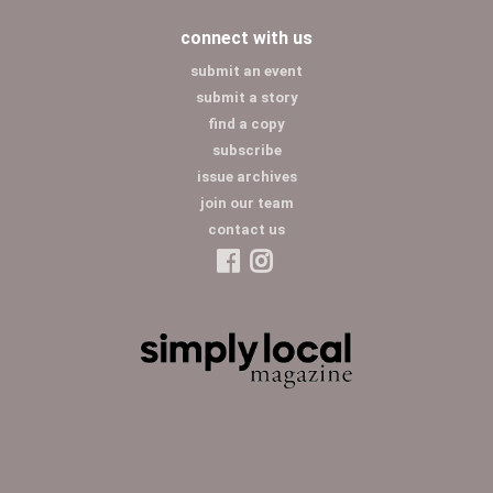
connect with us
submit an event
submit a story
find a copy
subscribe
issue archives
join our team
contact us