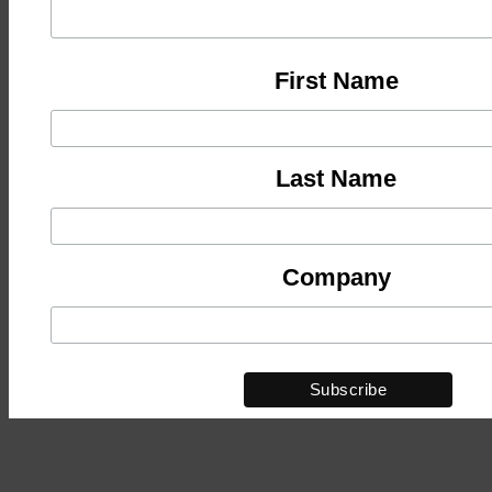
First Name
Last Name
Company