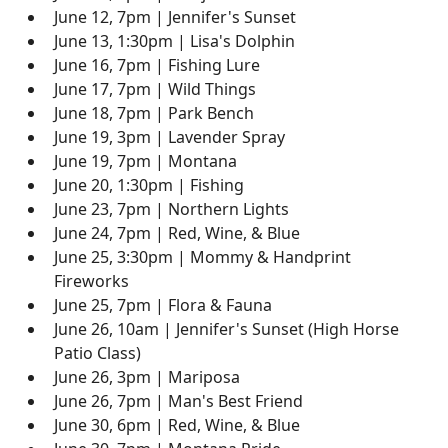
June 12, 7pm | Jennifer's Sunset
June 13, 1:30pm | Lisa's Dolphin
June 16, 7pm | Fishing Lure
June 17, 7pm | Wild Things
June 18, 7pm | Park Bench
June 19, 3pm | Lavender Spray
June 19, 7pm | Montana
June 20, 1:30pm | Fishing
June 23, 7pm | Northern Lights
June 24, 7pm | Red, Wine, & Blue
June 25, 3:30pm | Mommy & Handprint
Fireworks
June 25, 7pm | Flora & Fauna
June 26, 10am | Jennifer's Sunset (High Horse
Patio Class)
June 26, 3pm | Mariposa
June 26, 7pm | Man's Best Friend
June 30, 6pm | Red, Wine, & Blue