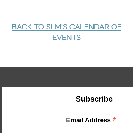
BACK TO SLM'S CALENDAR OF
EVENTS
Subscribe
*
Email Address