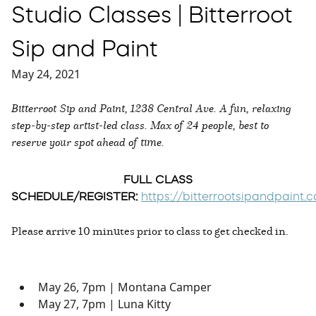
Studio Classes | Bitterroot
Sip and Paint
May 24, 2021
Bitterroot Sip and Paint, 1238 Central Ave. A fun, relaxing
step-by-step artist-led class. Max of 24 people, best to
reserve your spot ahead of time.
FULL CLASS
SCHEDULE/REGISTER:
https://bitterrootsipandpaint
Please arrive 10 minutes prior to class to get checked in.
May 26, 7pm | Montana Camper
May 27, 7pm | Luna Kitty