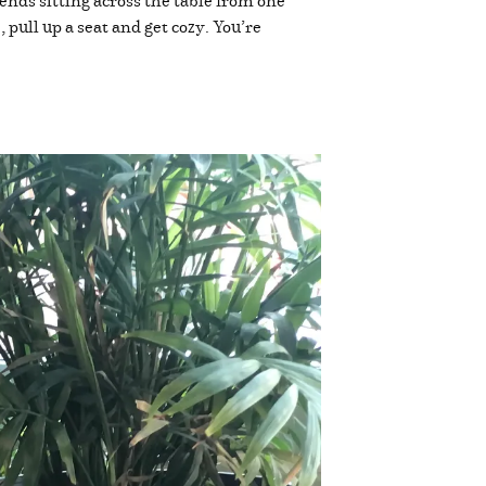
nds sitting across the table from one
pull up a seat and get cozy. You’re