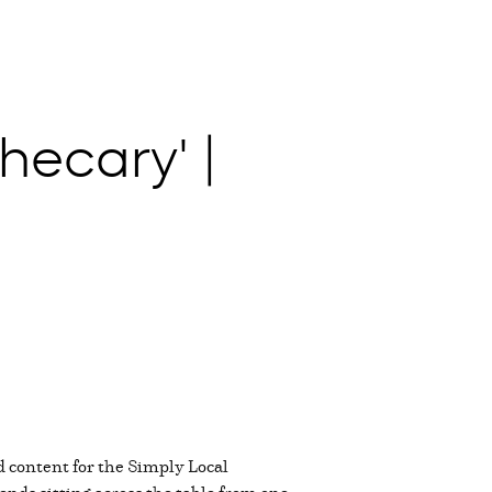
hecary' |
d content for the Simply Local