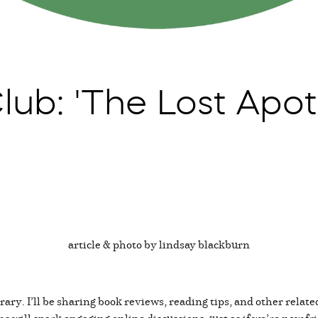
ub: 'The Lost Apot
article & photo by lindsay blackburn
ary. I’ll be sharing book reviews, reading tips, and other relate