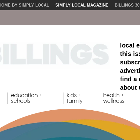
HOME BY SIMPLY LOCAL
SIMPLY LOCAL MAGAZINE
BILLINGS 36
local 
this i
subscr
advert
find a
about 
education +
kids +
health +
schools
family
wellness