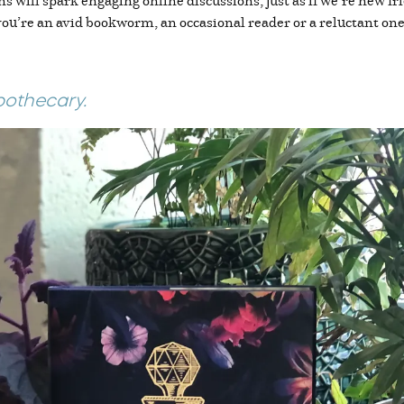
ll spark engaging online discussions, just as if we’re new frie
’re an avid bookworm, an occasional reader or a reluctant one, 
pothecary.