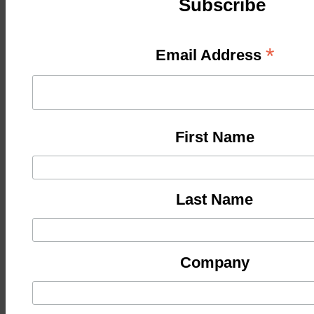
Subscribe
*
Email Address
First Name
Last Name
Company