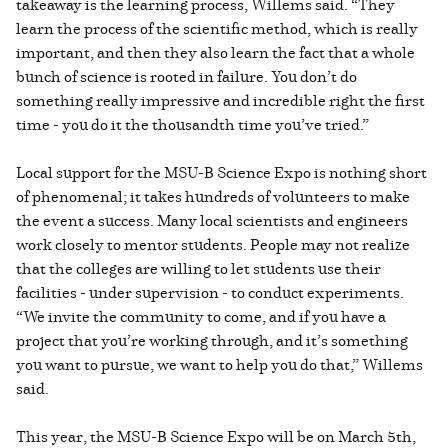
takeaway is the learning process, Willems said. “They
learn the process of the scientific method, which is really
important, and then they also learn the fact that a whole
bunch of science is rooted in failure. You don’t do
something really impressive and incredible right the first
time - you do it the thousandth time you’ve tried.”
Local support for the MSU-B Science Expo is nothing short
of phenomenal; it takes hundreds of volunteers to make
the event a success. Many local scientists and engineers
work closely to mentor students. People may not realize
that the colleges are willing to let students use their
facilities - under supervision - to conduct experiments.
“We invite the community to come, and if you have a
project that you’re working through, and it’s something
you want to pursue, we want to help you do that,” Willems
said.
This year, the MSU-B Science Expo will be on March 5th,