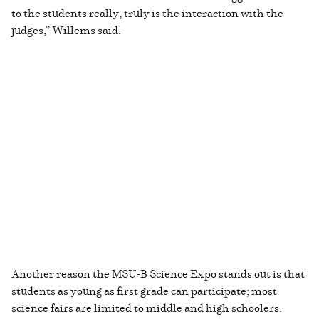
to the students really, truly is the interaction with the
judges,” Willems said.
Another reason the MSU-B Science Expo stands out is that
students as young as first grade can participate; most
science fairs are limited to middle and high schoolers.