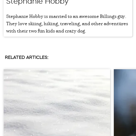
Stephanie Hobby
Stephanie Hobby is married to an awesome Billings guy.
They love skiing, hiking, traveling, and other adventures
with their two fun kids and crazy dog.
RELATED ARTICLES: