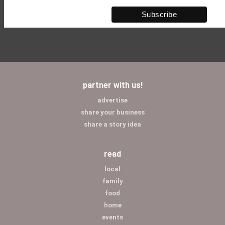
partner with us!
advertise
share your business
share a story idea
read
local
family
food
home
events