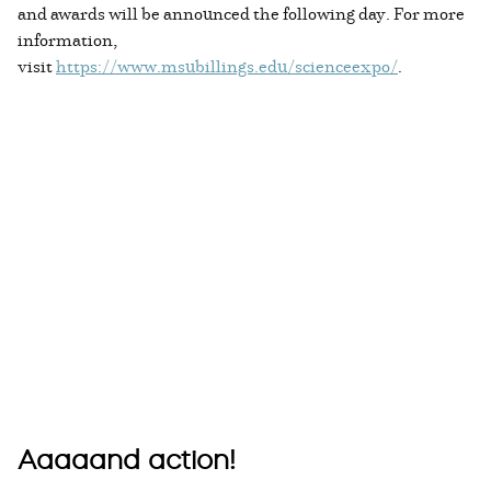
and awards will be announced the following day. For more
information,
visit
https://www.msubillings.edu/scienceexpo/
.
Aaaaand action!