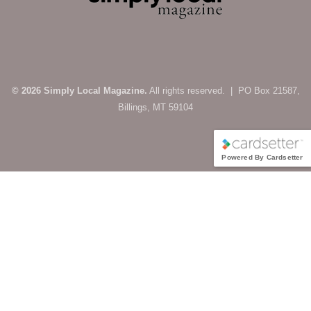
© 2026 Simply Local Magazine.
All rights reserved. | PO Box 21587,
Billings, MT 59104
Powered By Cardsetter