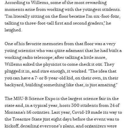
According to Willems, some of the most rewarding
moments arise from working with the youngest students.
"I'm literally sitting on the floor because I'm six-foot-four,
talking to three-foot-tall first and second graders," he
laughed.
One of his favorite memories from that floor was a very
young scientist who was quite adamant that he had built a
working radio telescope; after talking a little more,
Willems asked the physicist to come check it out. They
plugged it in, and sure enough, it worked. "The idea that
you can have a 7- or 8-year-old kid, on their own, in their
backyard, building something like that, is just amazing."
The MSU-B Science Expo is the largest science fair in the
state and, in a typical year, hosts 300 students from 24 of
Montana's 56 counties. Last year, Covid-19 made its way to
the Treasure State just eight days before the event was to
kickoff, derailing everyone’s plans, and organizers were