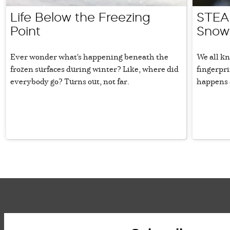
Life Below the Freezing
STEAM
Point
Snowf
Ever wonder what's happening beneath the
We all kn
frozen surfaces during winter? Like, where did
fingerpr
everybody go? Turns out, not far.
happens 