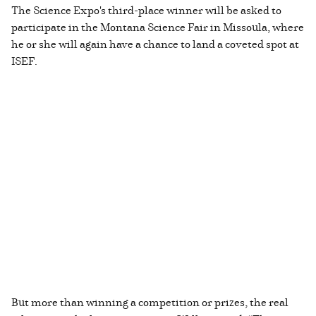
The Science Expo's third-place winner will be asked to
participate in the Montana Science Fair in Missoula, where
he or she will again have a chance to land a coveted spot at
ISEF.
But more than winning a competition or prizes, the real