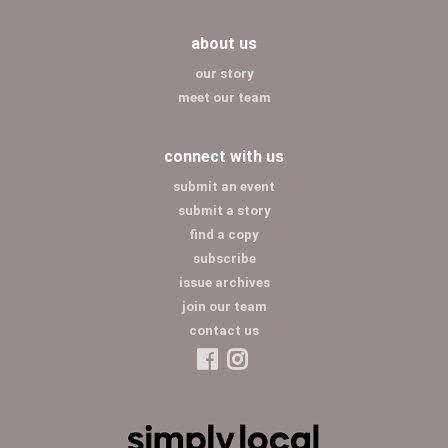
about us
our story
meet our team
connect with us
submit an event
submit a story
find a copy
subscribe
issue archives
join our team
contact us