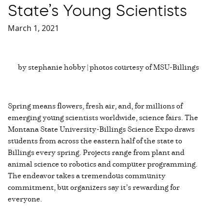
State’s Young Scientists
March 1, 2021
by stephanie hobby | photos courtesy of MSU-Billings
Spring means flowers, fresh air, and, for millions of
emerging young scientists worldwide, science fairs. The
Montana State University-Billings Science Expo draws
students from across the eastern half of the state to
Billings every spring. Projects range from plant and
animal science to robotics and computer programming.
The endeavor takes a tremendous community
commitment, but organizers say it’s rewarding for
everyone.