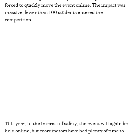
forced to quickly move the event online. The impact was
massive; fewer than 100 students entered the
competition.
This year, in the interest of safety, the event will again be
held online, but coordinators have had plenty of time to