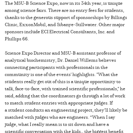
The MSU-B Science Expo, now in its 34th year, is unique
among science fairs. There are no entry fees for students,
thanks to the generous support of sponsorships by Billings
Clinic, ExxonMobil, and Sibanye-Stillwater. Other major
sponsors include ECI Electrical Consultants, Inc. and
Phillips 66.
Science Expo Director and MSU-B assistant professor of
analytical biochemistry, Dr. Daniel Willems believes
connecting participants with professionals in the
community is one of the events' highlights. "What the
students really get out of this is a unique opportunity to
talk, face-to-face, with trained scientific professionals," he
said, adding that the coordinators go through a lot of work
to match student entries with appropriate judges. If
a student conducts an engineering project, they’ll likely be
matched with judges who are engineers. “When I say
judge, what I really mean is to sit down and have a
scientific conversation with the kids… the biggest benefit