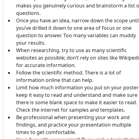
makes you genuinely curious and brainstorm a list o
questions.
Once you have an idea, narrow down the scope unti
you’ve drilled it down to one area of focus or one
question to answer. Too many variables can muddy
your results.
When researching, try to use as many scientific
websites as possible; don’t rely on sites like Wikiped
for accurate information.
Follow the scientific method. There is a lot of
information online that can help.
Limit how much information you put on your poster
keep it easy to read and understand and make sure
there is some blank space to make it easier to read.
Check the internet for samples and templates.
Be professional when presenting your work and
findings, and practice your presentation multiple
times to get comfortable.