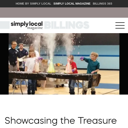
HOME BY SIMPLY LOCAL
SIMPLY LOCAL MAGAZINE
BILLINGS 365
tog
nav
Showcasing the Treasure