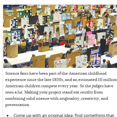
Science fairs have been part of the American childhood
experience since the late 1920s, and an estimated 10 million
American children compete every year. So the judges have
seen a lot. Making your project stand out results from
combining solid science with originality, creativity, and
presentation.
Come up with an original idea; find something that