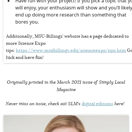
Have fun with your project! If you pick a topic that y
will enjoy, your enthusiasm will show and you’ll likel
end up doing more research than something that
bores you.
Additionally, MSU-Billings' website has a page dedicated to
more Science Expo
tips:
https://www.msubillings.edu/scienceexpo/tips.htm
Go
luck and have fun!
Originally printed in the
March 2021 issue of Simply Local
Magazine
Never miss an issue, check out SLM's
digital editions
here!