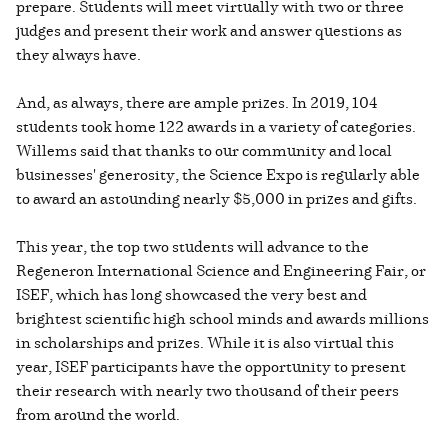
prepare. Students will meet virtually with two or three
judges and present their work and answer questions as
they always have.
And, as always, there are ample prizes. In 2019, 104
students took home 122 awards in a variety of categories.
Willems said that thanks to our community and local
businesses' generosity, the Science Expo is regularly able
to award an astounding nearly $5,000 in prizes and gifts.
This year, the top two students will advance to the
Regeneron International Science and Engineering Fair, or
ISEF, which has long showcased the very best and
brightest scientific high school minds and awards millions
in scholarships and prizes. While it is also virtual this
year, ISEF participants have the opportunity to present
their research with nearly two thousand of their peers
from around the world.