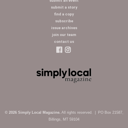
submit an event
submit a story
find a copy
subscribe
issue archives
join our team
contact us
© 2026 Simply Local Magazine.
All rights reserved. | PO Box 21587,
Billings, MT 59104