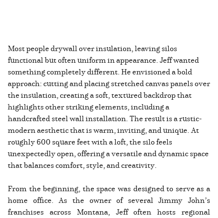
Most people drywall over insulation, leaving silos
functional but often uniform in appearance. Jeff wanted
something completely different. He envisioned a bold
approach: cutting and placing stretched canvas panels over
the insulation, creating a soft, textured backdrop that
highlights other striking elements, including a
handcrafted steel wall installation. The result is a rustic-
modern aesthetic that is warm, inviting, and unique. At
roughly 600 square feet with a loft, the silo feels
unexpectedly open, offering a versatile and dynamic space
that balances comfort, style, and creativity.
From the beginning, the space was designed to serve as a
home office. As the owner of several Jimmy John’s
franchises across Montana, Jeff often hosts regional