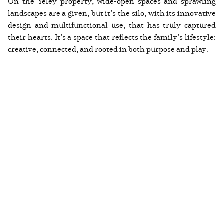
On the Yeley property, wide-open spaces and sprawling
landscapes are a given, but it’s the silo, with its innovative
design and multifunctional use, that has truly captured
their hearts. It’s a space that reflects the family’s lifestyle:
creative, connected, and rooted in both purpose and play.