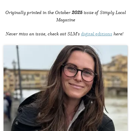
Originally printed in the October
2025
issue of Simply Local
Magazine
Never miss an issue, check out SLM's
digital editions
here!