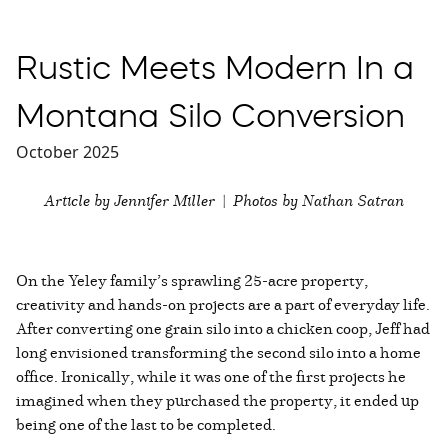
Rustic Meets Modern In a
Montana Silo Conversion
October 2025
Article by Jennifer Miller | Photos by Nathan Satran
On the Yeley family’s sprawling 25-acre property,
creativity and hands-on projects are a part of everyday life.
After converting one grain silo into a chicken coop, Jeff had
long envisioned transforming the second silo into a home
office. Ironically, while it was one of the first projects he
imagined when they purchased the property, it ended up
being one of the last to be completed.