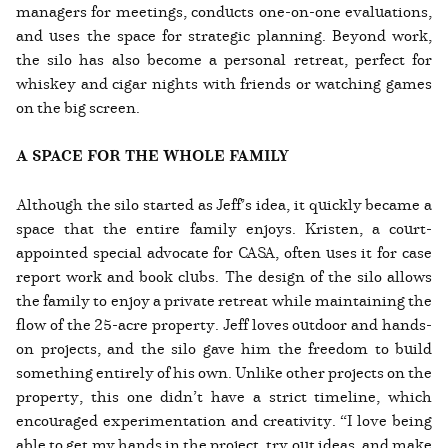
managers for meetings, conducts one-on-one evaluations,
and uses the space for strategic planning. Beyond work,
the silo has also become a personal retreat, perfect for
whiskey and cigar nights with friends or watching games
on the big screen.
A SPACE FOR THE WHOLE FAMILY
Although the silo started as Jeff’s idea, it quickly became a
space that the entire family enjoys. Kristen, a court-
appointed special advocate for CASA, often uses it for case
report work and book clubs. The design of the silo allows
the family to enjoy a private retreat while maintaining the
flow of the 25-acre property. Jeff loves outdoor and hands-
on projects, and the silo gave him the freedom to build
something entirely of his own. Unlike other projects on the
property, this one didn’t have a strict timeline, which
encouraged experimentation and creativity. “I love being
able to get my hands in the project, try out ideas, and make