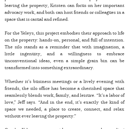
leaving the property, Kristen can focus on her important
advocacy work, and both can host friends or colleagues in a
space that is casual and refined.
For the Yeleys, this project embodies their approach to life
on the property: hands-on, personal, and full of intention.
The silo stands as a reminder that with imagination, a
little ingenuity, and a willingness to embrace
unconventional ideas, even a simple grain bin can be
transformed into something extraordinary.
Whether it’s business meetings or a lively evening with
friends, the silo office has become a cherished space that
seamlessly blends work, family, and leisure. “It’s a labor of
love,” Jeff says. “And in the end, it’s exactly the kind of
space we needed, a place to create, connect, and relax
without ever leaving the property.”