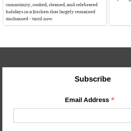
community, cooked, cleaned, and celebrated
holidays in a kitchen that largely remained
unchained – until now.
Subscribe
*
Email Address