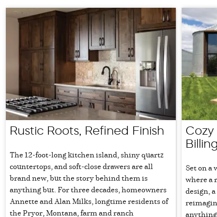
Rustic Roots, Refined Finish
Cozy 
Billin
The 12-foot-long kitchen island, shiny quartz
countertops, and soft-close drawers are all
Set on a 
brand new, but the story behind them is
where a 
anything but. For three decades, homeowners
design, a
Annette and Alan Milks, longtime residents of
reimagine
the Pryor, Montana, farm and ranch
anything