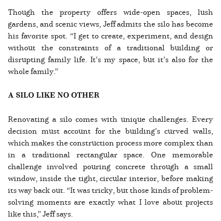
Though the property offers wide-open spaces, lush
gardens, and scenic views, Jeff admits the silo has become
his favorite spot. “I get to create, experiment, and design
without the constraints of a traditional building or
disrupting family life. It’s my space, but it’s also for the
whole family.”
A SILO LIKE NO OTHER
Renovating a silo comes with unique challenges. Every
decision must account for the building’s curved walls,
which makes the construction process more complex than
in a traditional rectangular space. One memorable
challenge involved pouring concrete through a small
window, inside the tight, circular interior, before making
its way back out. “It was tricky, but those kinds of problem-
solving moments are exactly what I love about projects
like this,” Jeff says.