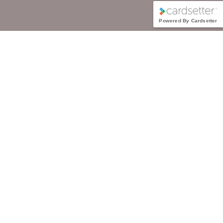
Powered By Cardsetter