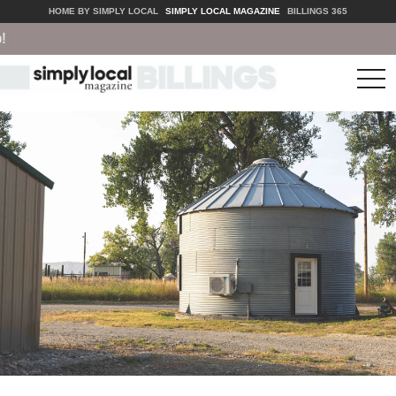
HOME BY SIMPLY LOCAL
SIMPLY LOCAL MAGAZINE
BILLINGS 365
tog
nav