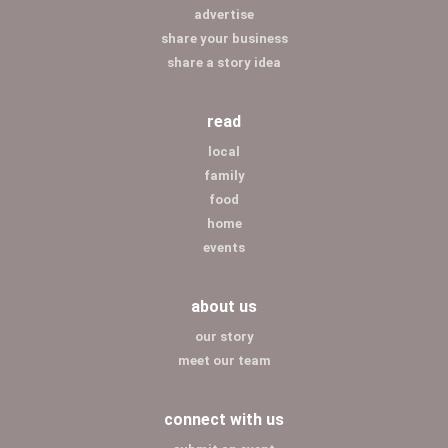
advertise
share your business
share a story idea
read
local
family
food
home
events
about us
our story
meet our team
connect with us