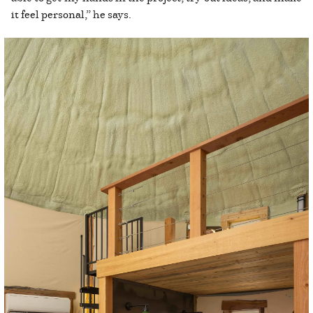
it feel personal,” he says.