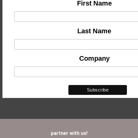
First Name
Last Name
Company
partner with us!