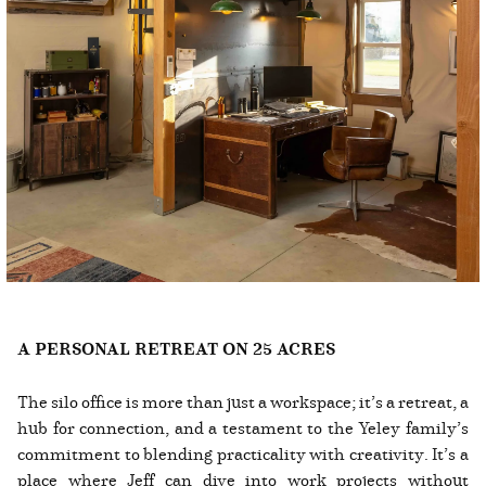
A PERSONAL RETREAT ON 25 ACRES
The silo office is more than just a workspace; it’s a retreat, a
hub for connection, and a testament to the Yeley family’s
commitment to blending practicality with creativity. It’s a
place where Jeff can dive into work projects without