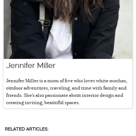
Jennifer Miller
Jennifer Miller is a mom of five who loves white mochas,
outdoor adventures, traveling, and time with family and
friends. She's also passionate about interior design and
creating inviting, beautiful spaces.
RELATED ARTICLES: