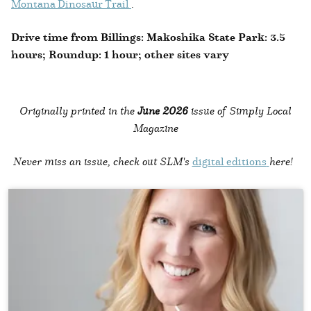
Montana Dinosaur Trail
.
Drive time from Billings: Makoshika State Park: 3.5
hours; Roundup: 1 hour; other sites vary
Originally printed in the
June 2026
issue of Simply Local
Magazine
Never miss an issue, check out SLM's
digital editions
here!