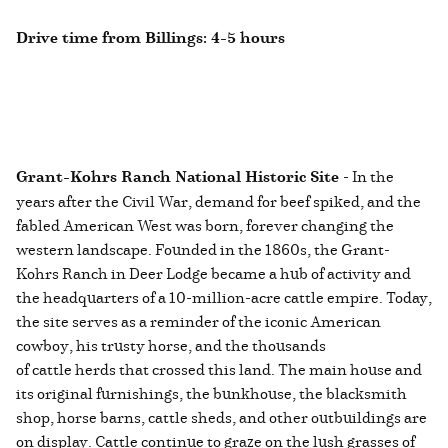
Drive time from Billings: 4-5 hours
Grant-Kohrs Ranch National Historic Site
- In the
years after the Civil War, demand for beef spiked, and the
fabled American West was born, forever changing the
western landscape. Founded in the 1860s, the Grant-
Kohrs Ranch in Deer Lodge became a hub of activity and
the headquarters of a 10-million-acre cattle empire. Today,
the site serves as a reminder of the iconic American
cowboy, his trusty horse, and the thousands
of cattle herds that crossed this land. The main house and
its original furnishings, the bunkhouse, the blacksmith
shop, horse barns, cattle sheds, and other outbuildings are
on display. Cattle continue to graze on the lush grasses of