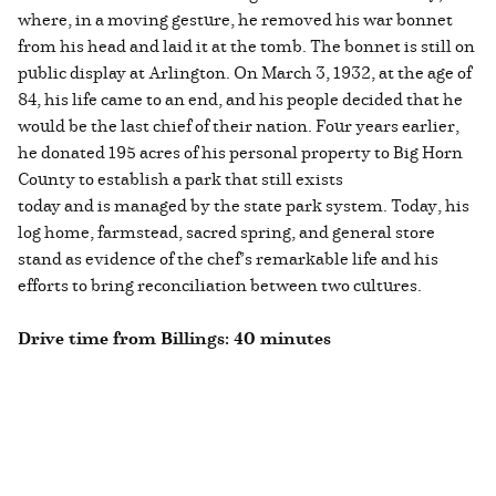
where, in a moving gesture, he removed his war bonnet
from his head and laid it at the tomb. The bonnet is still on
public display at Arlington. On March 3, 1932, at the age of
84, his life came to an end, and his people decided that he
would be the last chief of their nation. Four years earlier,
he donated 195 acres of his personal property to Big Horn
County to establish a park that still exists
today and is managed by the state park system. Today, his
log home, farmstead, sacred spring, and general store
stand as evidence of the chef’s remarkable life and his
efforts to bring reconciliation between two cultures.
Drive time from Billings: 40 minutes