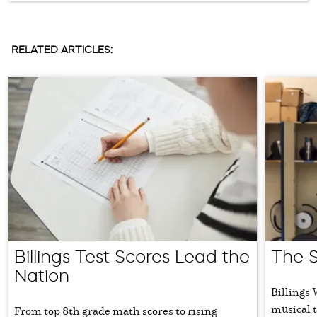
RELATED ARTICLES:
Billings Test Scores Lead the
The 
Nation
Billings
musical t
From top 8th grade math scores to rising