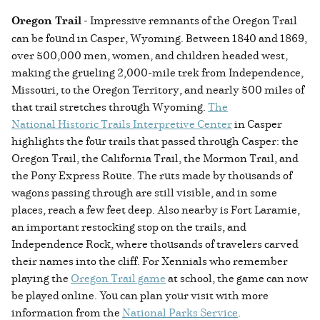
Oregon Trail
- Impressive remnants of the Oregon Trail
can be found in Casper, Wyoming. Between 1840 and 1869,
over 500,000 men, women, and children headed west,
making the grueling 2,000-mile trek from Independence,
Missouri, to the Oregon Territory, and nearly 500 miles of
that trail stretches through Wyoming.
The
National Historic Trails Interpretive Center
in Casper
highlights the four trails that passed through Casper: the
Oregon Trail, the California Trail, the Mormon Trail, and
the Pony Express Route. The ruts made by thousands of
wagons passing through are still visible, and in some
places, reach a few feet deep. Also nearby is Fort Laramie,
an important restocking stop on the trails, and
Independence Rock, where thousands of travelers carved
their names into the cliff. For Xennials who remember
playing the
Oregon Trail game
at school, the game can now
be played online. You can plan your visit with more
information from the
National Parks Service
.