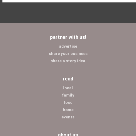
partner with us!
advertise
share your business
share a story idea
read
local
family
food
home
events
about us