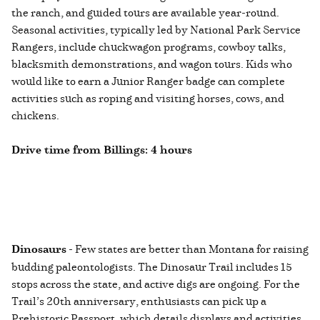
the ranch, and guided tours are available year-round.
Seasonal activities, typically led by National Park Service
Rangers, include chuckwagon programs, cowboy talks,
blacksmith demonstrations, and wagon tours. Kids who
would like to earn a Junior Ranger badge can complete
activities such as roping and visiting horses, cows, and
chickens.
Drive time from Billings: 4 hours
Dinosaurs
- Few states are better than Montana for raising
budding paleontologists. The Dinosaur Trail includes 15
stops across the state, and active digs are ongoing. For the
Trail’s 20th anniversary, enthusiasts can pick up a
Prehistoric Passport, which details displays and activities