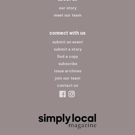
our story
meet our team
connect with us
submit an event
submit a story
find a copy
subscribe
issue archives
join our team
contact us