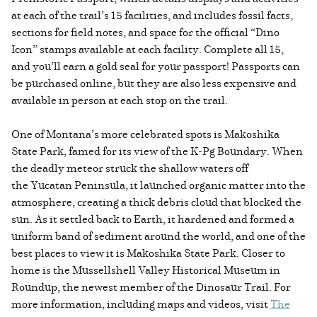
at each of the trail’s 15 facilities, and includes fossil facts,
sections for field notes, and space for the official “Dino
Icon” stamps available at each facility. Complete all 15,
and you’ll earn a gold seal for your passport! Passports can
be purchased online, but they are also less expensive and
available in person at each stop on the trail.
One of Montana’s more celebrated spots is Makoshika
State Park, famed for its view of the K-Pg Boundary. When
the deadly meteor struck the shallow waters off
the Yucatan Peninsula, it launched organic matter into the
atmosphere, creating a thick debris cloud that blocked the
sun. As it settled back to Earth, it hardened and formed a
uniform band of sediment around the world, and one of the
best places to view it is Makoshika State Park. Closer to
home is the Mussellshell Valley Historical Museum in
Roundup, the newest member of the Dinosaur Trail. For
more information, including maps and videos, visit
The