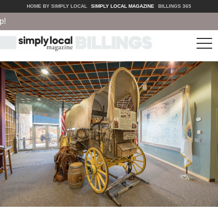
HOME BY SIMPLY LOCAL
SIMPLY LOCAL MAGAZINE
BILLINGS 365
tog
nav