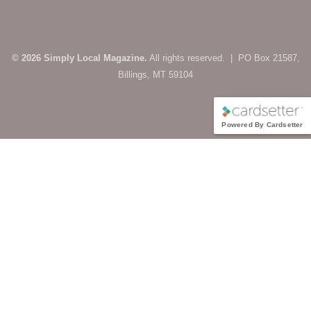
© 2026 Simply Local Magazine.
All rights reserved. | PO Box 21587,
Billings, MT 59104
Powered By Cardsetter