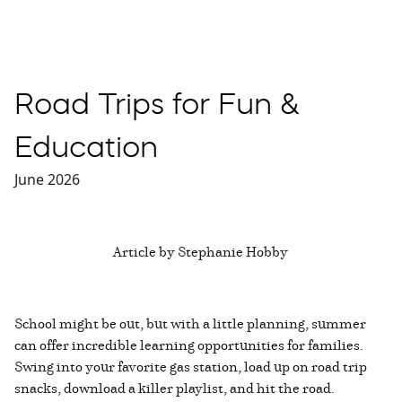
Road Trips for Fun &
Education
June 2026
Article by Stephanie Hobby
School might be out, but with a little planning, summer
can offer incredible learning opportunities for families.
Swing into your favorite gas station, load up on road trip
snacks, download a killer playlist, and hit the road.