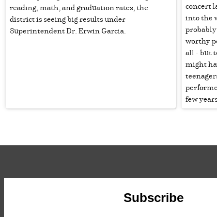
concert l
reading, math, and graduation rates, the
into the
district is seeing big results under
probably
Superintendent Dr. Erwin Garcia.
worthy pe
all - but
might ha
teenager
performe
few years
Subscribe