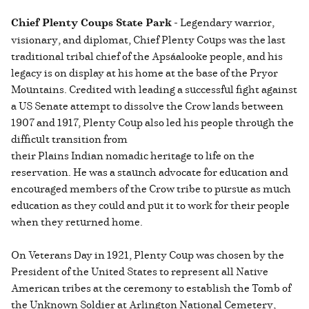
Chief Plenty Coups State Park
- Legendary warrior,
visionary, and diplomat, Chief Plenty Coups was the last
traditional tribal chief of the Apsáalooke people, and his
legacy is on display at his home at the base of the Pryor
Mountains. Credited with leading a successful fight against
a US Senate attempt to dissolve the Crow lands between
1907 and 1917, Plenty Coup also led his people through the
difficult transition from
their Plains Indian nomadic heritage to life on the
reservation. He was a staunch advocate for education and
encouraged members of the Crow tribe to pursue as much
education as they could and put it to work for their people
when they returned home.
On Veterans Day in 1921, Plenty Coup was chosen by the
President of the United States to represent all Native
American tribes at the ceremony to establish the Tomb of
the Unknown Soldier at Arlington National Cemetery,