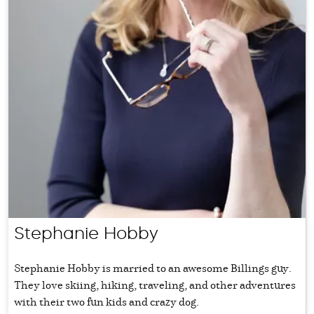
Stephanie Hobby
Stephanie Hobby is married to an awesome Billings guy.
They love skiing, hiking, traveling, and other adventures
with their two fun kids and crazy dog.