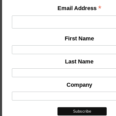
*
Email Address
First Name
Last Name
Company