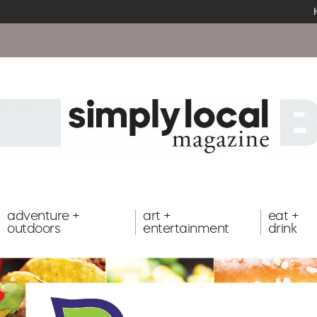
adventure +
art +
eat +
outdoors
entertainment
drink