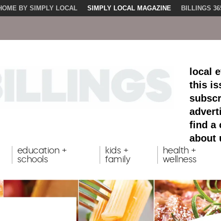
HOME BY SIMPLY LOCAL
SIMPLY LOCAL MAGAZINE
BILLINGS 36
local 
this i
subscr
advert
find a
about 
education +
kids +
health +
schools
family
wellness