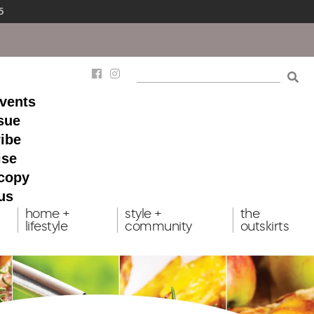
5
events
ssue
ibe
ise
 copy
us
home +
style +
the
lifestyle
community
outskirts