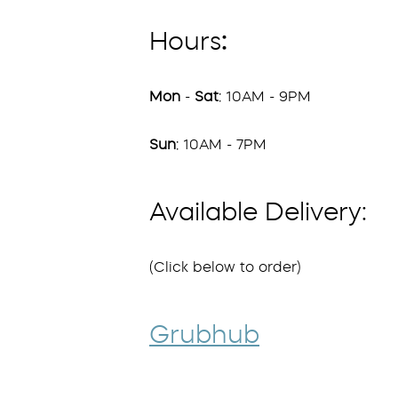
Hours
:
Mon
-
Sat
: 10AM - 9PM
Sun
: 10AM - 7PM
Available Delivery:
(Click below to order)
Grubhub