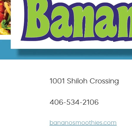
1001 Shiloh Crossing
406-534-2106
bananosmoothies.com