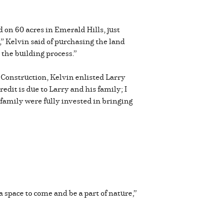
 on 60 acres in Emerald Hills, just
” Kelvin said of purchasing the land
the building process.”
Construction, Kelvin enlisted Larry
edit is due to Larry and his family; I
 family were fully invested in bringing
 a space to come and be a part of nature,”