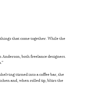
things that come together. While the
im Anderson, both freelance designers.
.”
helving turned into a coffee bar, the
itchen and, when rolled up, blurs the