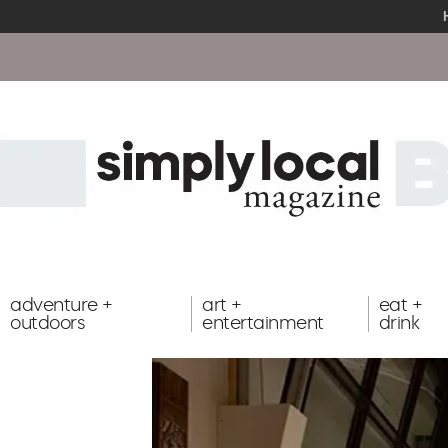
adventure +
art +
eat +
outdoors
entertainment
drink