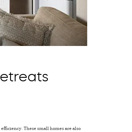
etreats
 efficiency. These small homes are also