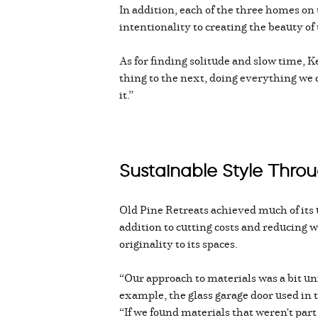
In addition, each of the three homes on 
intentionality to creating the beauty of
As for finding solitude and slow time, 
thing to the next, doing everything we 
it.”
Sustainable Style Thro
Old Pine Retreats achieved much of its
addition to cutting costs and reducing 
originality to its spaces.
“Our approach to materials was a bit uni
example, the glass garage door used in
“If we found materials that weren't par