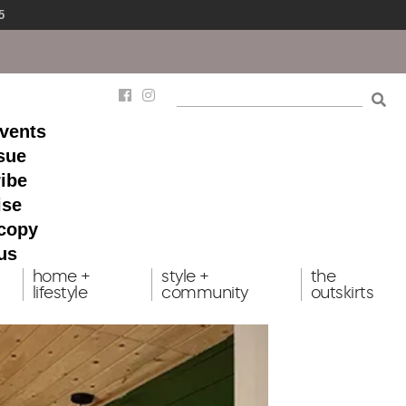
5
events
ssue
ibe
ise
 copy
us
home +
style +
the
lifestyle
community
outskirts