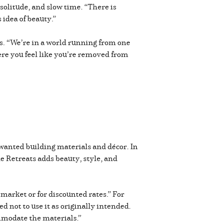
solitude, and slow time. “There is
 idea of beauty.”
es. “We’re in a world running from one
ere you feel like you’re removed from
wanted building materials and décor. In
e Retreats adds beauty, style, and
market or for discounted rates.” For
not to use it as originally intended.
mmodate the materials.”