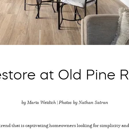
store at Old Pine R
by Maria Weidich | Photos by Nathan Satran
rend that is captivating homeowners looking for simplicity and