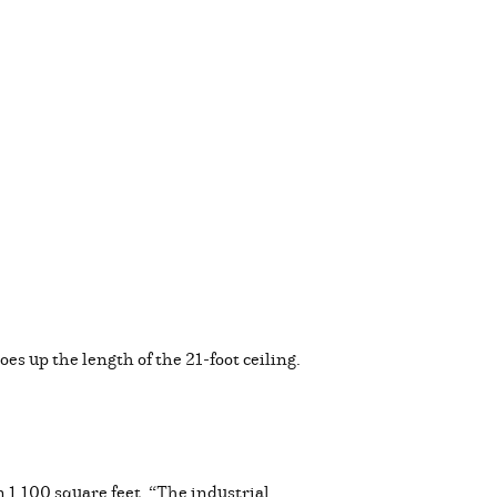
oes up the length of the 21-foot ceiling.
 1,100 square feet. “The industrial