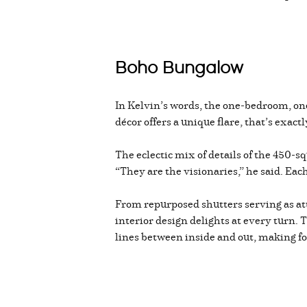
Boho Bungalow
In Kelvin’s words, the one-bedroom, o
décor offers a unique flare, that’s exact
The eclectic mix of details of the 450-
“They are the visionaries,” he said. Each
From repurposed shutters serving as atti
interior design delights at every turn. 
lines between inside and out, making f