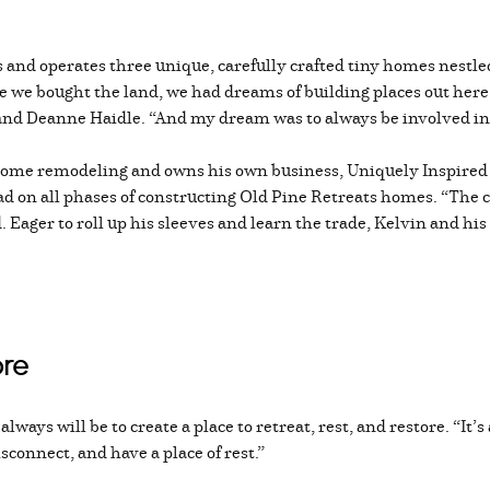
 and operates three unique, carefully crafted tiny homes nestled
we bought the land, we had dreams of building places out here,
and Deanne Haidle. “And my dream was to always be involved in 
home remodeling and owns his own business, Uniquely Inspired 
ad on all phases of constructing Old Pine Retreats homes. “The cr
 Eager to roll up his sleeves and learn the trade, Kelvin and his
ore
ways will be to create a place to retreat, rest, and restore. “It’s
sconnect, and have a place of rest.”