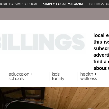
HOME BY SIMPLY LOCAL
SIMPLY LOCAL MAGAZINE
BILLINGS 36
local 
this i
subscr
advert
find a
about 
education +
kids +
health +
schools
family
wellness