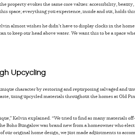
the property evokes the same core values: accessibility, beauty, 
 this space; everything you experience, inside and out, holds this
Kelvin almost wishes he didn’t have to display clocks in the hom
can to keep our head above water. We want this to be a space wh
ugh Upcycling
 unique character by restoring and repurposing salvaged and un
waste, using upcycled materials throughout the homes at Old Pin
que,” Kelvin explained. “We tried to find as many materials off-
 the Boho Bungalow was brand new from a homeowner who elected 
t of our original home design, we just made adjustments to acco