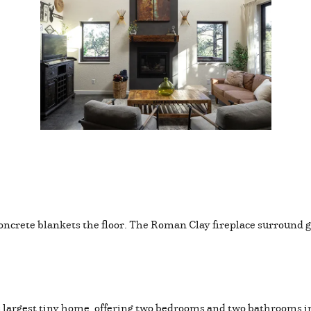
 concrete blankets the floor. The Roman Clay fireplace surround g
’s largest tiny home, offering two bedrooms and two bathrooms in