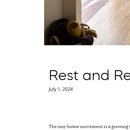
Rest and Re
July 1, 2024
The tiny house movement is a growing t