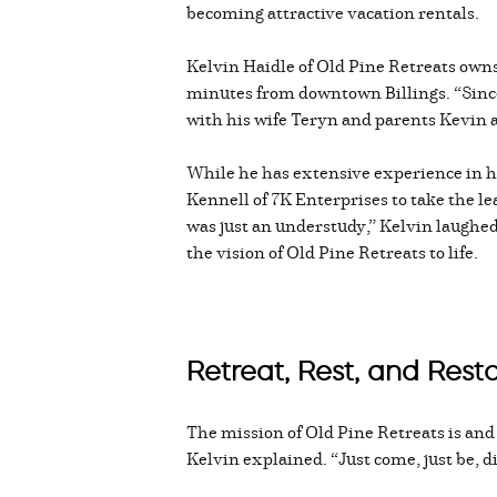
becoming attractive vacation rentals.
Kelvin Haidle of Old Pine Retreats owns
minutes from downtown Billings. “Since 
with his wife Teryn and parents Kevin 
While he has extensive experience in 
Kennell of 7K Enterprises to take the le
was just an understudy,” Kelvin laughed.
the vision of Old Pine Retreats to life.
Retreat, Rest, and Rest
The mission of Old Pine Retreats is and al
Kelvin explained. “Just come, just be, di