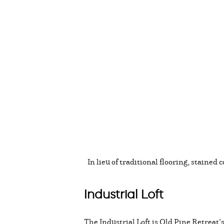
In lieu of traditional flooring, stained
Industrial Loft
The Industrial Loft is Old Pine Retreat