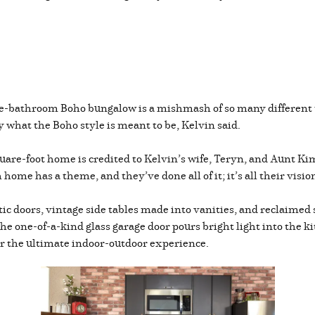
ne-bathroom Boho bungalow is a mishmash of so many different 
ly what the Boho style is meant to be, Kelvin said.
square-foot home is credited to Kelvin’s wife, Teryn, and Aunt K
 home has a theme, and they’ve done all of it; it’s all their vision
c doors, vintage side tables made into vanities, and reclaimed s
The one-of-a-kind glass garage door pours bright light into the k
or the ultimate indoor-outdoor experience.