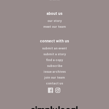
about us
our story
meet our team
connect with us
submit an event
submit a story
find a copy
subscribe
issue archives
join our team
contact us