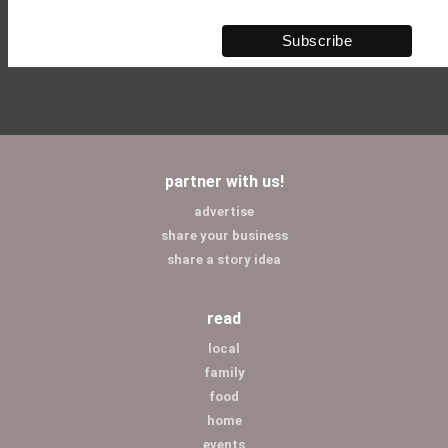
partner with us!
advertise
share your business
share a story idea
read
local
family
food
home
events