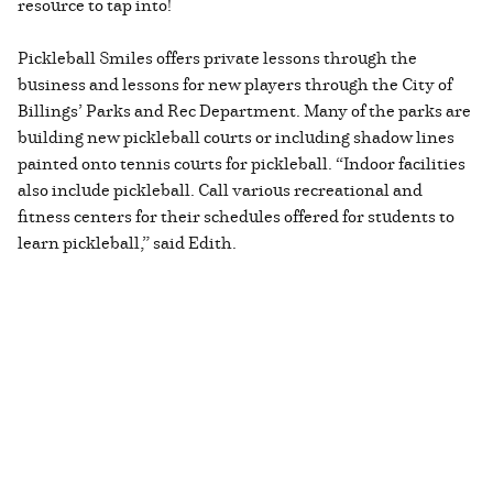
resource to tap into!
Pickleball Smiles offers private lessons through the
business and lessons for new players through the City of
Billings’ Parks and Rec Department. Many of the parks are
building new pickleball courts or including shadow lines
painted onto tennis courts for pickleball. “Indoor facilities
also include pickleball. Call various recreational and
fitness centers for their schedules offered for students to
learn pickleball,” said Edith.