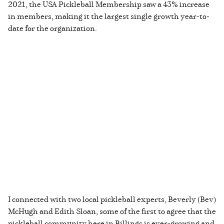
2021, the USA Pickleball Membership saw a 43% increase
in members, making it the largest single growth year-to-
date for the organization.
I connected with two local pickleball experts, Beverly (Bev)
McHugh and Edith Sloan, some of the first to agree that the
pickleball community here in Billings is ever-growing and