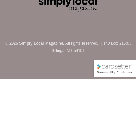
© 2026 Simply Local Magazine.
All rights reserved. | PO Box 21587,
Billings, MT 59104
Powered By Cardsetter