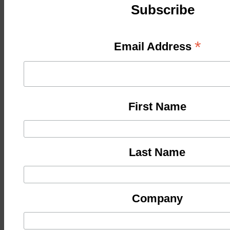
Subscribe
*
Email Address
First Name
Last Name
Company