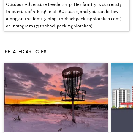
Outdoor Adventure Leadership. Her family is currently
in pursuit of hiking in all 50 states, and you can follow
along on the family blog (thebackpackingblotskes.com)
or Instagram (@thebackpackingblotskes).
RELATED ARTICLES: