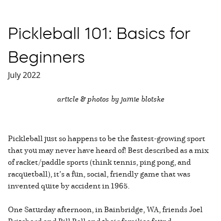
Pickleball 101: Basics for
Beginners
July 2022
article & photos by jamie blotske
Pickleball just so happens to be the fastest-growing sport
that you may never have heard of! Best described as a mix
of racket/paddle sports (think tennis, ping pong, and
racquetball), it’s a fun, social, friendly game that was
invented quite by accident in 1965.
One Saturday afternoon, in Bainbridge, WA, friends Joel
Pritchard and Bill Bell and their families found