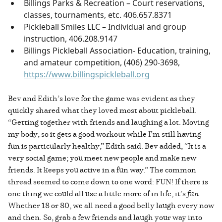
Billings Parks & Recreation – Court reservations,
classes, tournaments, etc. 406.657.8371
Pickleball Smiles LLC – Individual and group
instruction, 406.208.9147
Billings Pickleball Association- Education, training,
and amateur competition, (406) 290-3698,
https://www.billingspickleball.org
Bev and Edith’s love for the game was evident as they
quickly shared what they loved most about pickleball.
“Getting together with friends and laughing a lot. Moving
my body, so it gets a good workout while I’m still having
fun is particularly healthy,” Edith said. Bev added, “It is a
very social game; you meet new people and make new
friends. It keeps you active in a fun way.” The common
thread seemed to come down to one word: FUN! If there is
one thing we could all use a little more of in life, it’s
fun
.
Whether 18 or 80, we all need a good belly laugh every now
and then. So, grab a few friends and laugh your way into