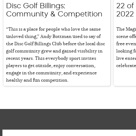
Disc Golf Billings:
22 of 
Community & Competition
2022
“This is a place for people who love the same
The Magi
unloved thing,” Andy Bottman used to say of
scene off
the Disc Golf Billings Club before the local disc
free even
golf community grew and gained visibility in
looking f
recent years. This everybody sport invites
live ente
players to get outside, enjoy conversation,
celebrate
engage in the community, and experience
healthy and fun competition.