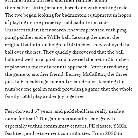
themselves sitting around, bored and with nothing to do.
The two began looking for badminton equipment in hopes
of playing on the property’s old badminton court.
Unsuccessful in their search, they improvised with ping-
pong paddles and a Wiffle ball. Leaving the net at the
original badminton height of 60 inches, they volleyed the
ball over the net. They quickly discovered that the ball
bounced well on asphalt and lowered the net to 36 inches
to play with more of a tennis approach. After introducing
the game to another friend, Barney McCallum, the three
put their heads together and created rules, keeping the
number one goal in mind: providing a game that the whole
family could play and enjoy together.
Fast-forward 57 years, and pickleball has really made a
name for itself! The game has steadily seen growth,
especially within community centers, PE classes, YMCA
facilities, and retirement communities. From 2020 to