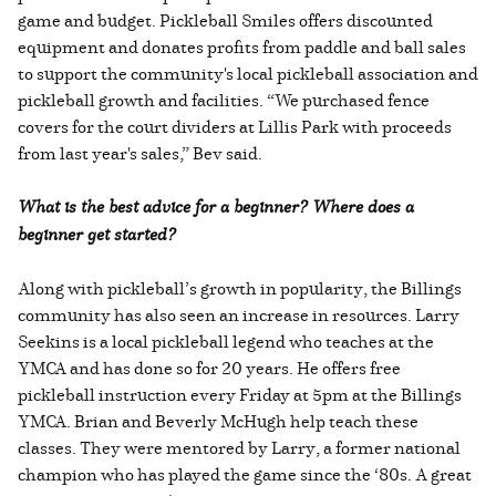
game and budget. Pickleball Smiles offers discounted
equipment and donates profits from paddle and ball sales
to support the community's local pickleball association and
pickleball growth and facilities. “We purchased fence
covers for the court dividers at Lillis Park with proceeds
from last year's sales,” Bev said.
What is the best advice for a beginner? Where does a
beginner get started?
Along with pickleball’s growth in popularity, the Billings
community has also seen an increase in resources. Larry
Seekins is a local pickleball legend who teaches at the
YMCA and has done so for 20 years. He offers free
pickleball instruction every Friday at 5pm at the Billings
YMCA. Brian and Beverly McHugh help teach these
classes. They were mentored by Larry, a former national
champion who has played the game since the ‘80s. A great