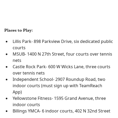
Places to Play:
Lillis Park- 898 Parkview Drive, six dedicated public
courts
MSUB- 1400 N 27th Street, four courts over tennis
nets
Castle Rock Park- 600 W Wicks Lane, three courts
over tennis nets
Independent School- 2907 Roundup Road, two
indoor courts (must sign up with TeamReach
App)
Yellowstone Fitness- 1595 Grand Avenue, three
indoor courts
Billings YMCA- 6 indoor courts, 402 N 32nd Street