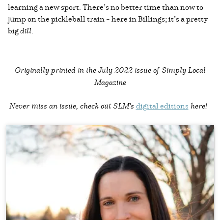
learning a new sport. There’s no better time than now to
jump on the pickleball train – here in Billings; it’s a pretty
big
dill
.
Originally printed in the
July 2022 issue of Simply Local
Magazine
Never miss an issue, check out SLM's
digital editions
here!