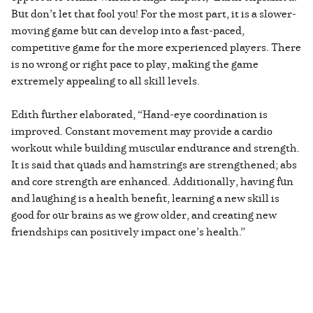
But don’t let that fool you! For the most part, it is a slower-
moving game but can develop into a fast-paced,
competitive game for the more experienced players. There
is no wrong or right pace to play, making the game
extremely appealing to all skill levels.
Edith further elaborated, “Hand-eye coordination is
improved. Constant movement may provide a cardio
workout while building muscular endurance and strength.
It is said that quads and hamstrings are strengthened; abs
and core strength are enhanced. Additionally, having fun
and laughing is a health benefit, learning a new skill is
good for our brains as we grow older, and creating new
friendships can positively impact one’s health.”