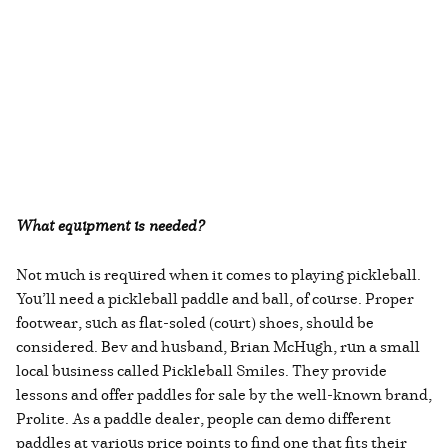
What equipment is needed?
Not much is required when it comes to playing pickleball.
You’ll need a pickleball paddle and ball, of course. Proper
footwear, such as flat-soled (court) shoes, should be
considered. Bev and husband, Brian McHugh, run a small
local business called Pickleball Smiles. They provide
lessons and offer paddles for sale by the well-known brand,
Prolite. As a paddle dealer, people can demo different
paddles at various price points to find one that fits their