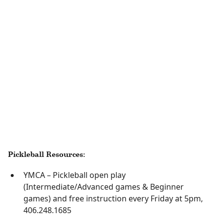
Pickleball Resources:
YMCA – Pickleball open play
(Intermediate/Advanced games & Beginner
games) and free instruction every Friday at 5pm,
406.248.1685