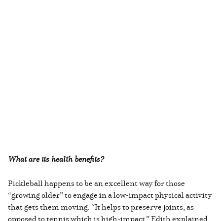
What are its health benefits?
Pickleball happens to be an excellent way for those
“growing older” to engage in a low-impact physical activity
that gets them moving. “It helps to preserve joints, as
opposed to tennis which is high-impact,” Edith explained.