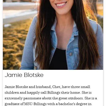
Jamie Blotske
Jamie Blotske and husband, Chet, have three small
children and happily call Billings their home. She is
extremely passionate about the great outdoors. She is a
graduate of MSU-Billings with a bachelor's degree in