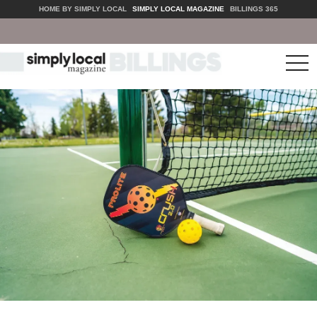
HOME BY SIMPLY LOCAL
SIMPLY LOCAL MAGAZINE
BILLINGS 365
tog
nav