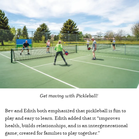
Get moving with Pickleball!
Bev and Edith both emphasized that pickleball is fun to
play and easy to learn. Edith added that it “improves
health, builds relationships, and is an intergenerational
game; created for families to play together.”