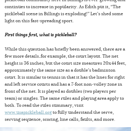
continues to increase in popularity. As Edith put it, “The
pickleball scene in Billings is exploding!” Let’s shed some
light on this fast-spreading sport.
First things first, what is pickleball?
While this question has briefly been answered, there are a
few more details—for example, the court layout. The net
height is 36 inches, but the court size measures 20x44 feet,
approximately the same size as a double’s badminton
court. It is similar to tennis in that it has the lines for right
and left service courts and has a 7-foot non-volley zone in
front of the net. It is played as doubles (two players per
team) or singles. The same rules and playing area apply to
both. To read the rules summary, visit
www.usapickleball.org
to fully understand the serve,
serving sequence, scoring, line calls, faults, and more.