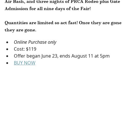
Air Bash, and three nights of PRCA Rodeo plus Gate
Admission for all nine days of the Fair!
Quantities are limited so act fast! Once they are gone
they are gone.
Online Purchase only
Cost: $119
Offer began June 23, ends August 11 at 5pm
BUY NOW