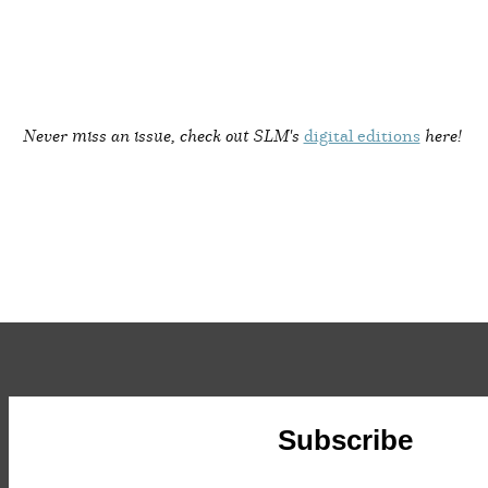
Never miss an issue, check out SLM's
digital editions
here!
Subscribe