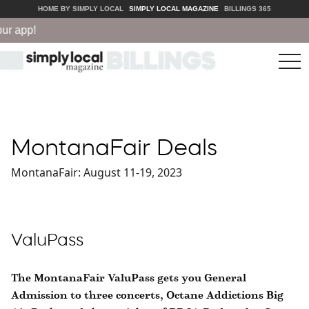
HOME BY SIMPLY LOCAL
SIMPLY LOCAL MAGAZINE
BILLINGS 365
r app!
tog
nav
MontanaFair Deals
MontanaFair: August 11-19, 2023
ValuPass
The MontanaFair ValuPass gets you General
Admission to three concerts, Octane Addictions Big