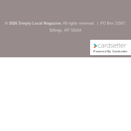
© 2026 Simply Local Magazine.
All rights reserved. | PO Box 21587,
Billings, MT 59104
Powered By Cardsetter