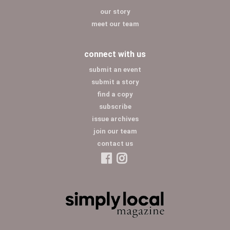
our story
meet our team
connect with us
submit an event
submit a story
find a copy
subscribe
issue archives
join our team
contact us