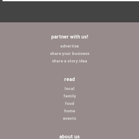
partner with us!
advertise
share your business
share a story idea
read
local
family
food
home
events
about us