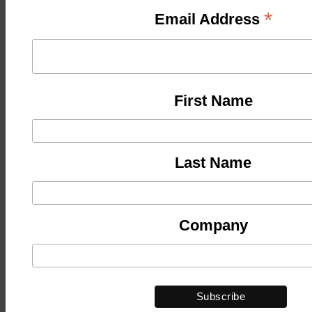
*
Email Address
First Name
Last Name
Company