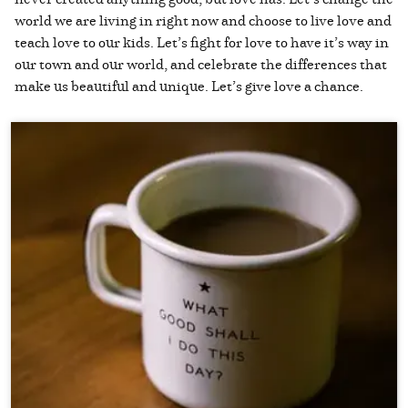
world we are living in right now and choose to live love and
teach love to our kids. Let’s fight for love to have it’s way in
our town and our world, and celebrate the differences that
make us beautiful and unique. Let’s give love a chance.