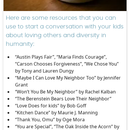
Here are some resources that you can
use to start a conversation with your kids
about loving others and diversity in
humanity:
“Austin Plays Fair”, “Maria Finds Courage”,
“Carson Chooses Forgiveness”, “We Chose You”
by Tony and Lauren Dungy
“Maybe I Can Love My Neighbor Too” by Jennifer
Grant
“Won’t You Be My Neighbor” by Rachel Kalban
“The Berenstein Bears Love Their Neighbor”
“Love Does for kids” by Bob Goff
“Kitchen Dance” by Maurie J. Manning
“Thank You, Omu” by Oge Mora
“You are Special”, “The Oak Inside the Acorn” by