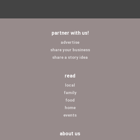
partner with us!
advertise
share your business
share a story idea
read
local
family
food
home
events
about us