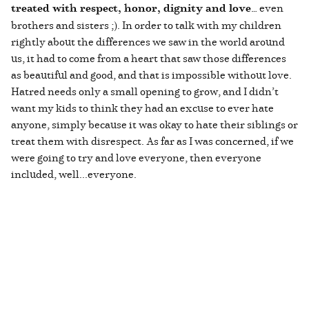
treated with respect, honor, dignity and love
… even
brothers and sisters ;). In order to talk with my children
rightly about the differences we saw in the world around
us, it had to come from a heart that saw those differences
as beautiful and good, and that is impossible without love.
Hatred needs only a small opening to grow, and I didn’t
want my kids to think they had an excuse to ever hate
anyone, simply because it was okay to hate their siblings or
treat them with disrespect. As far as I was concerned, if we
were going to try and love everyone, then everyone
included, well...everyone.