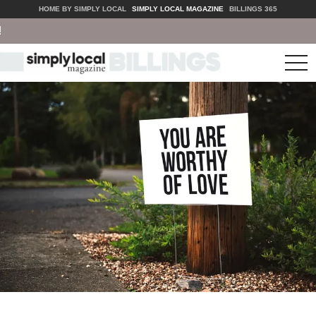
HOME BY SIMPLY LOCAL
SIMPLY LOCAL MAGAZINE
BILLINGS 365
tog
nav