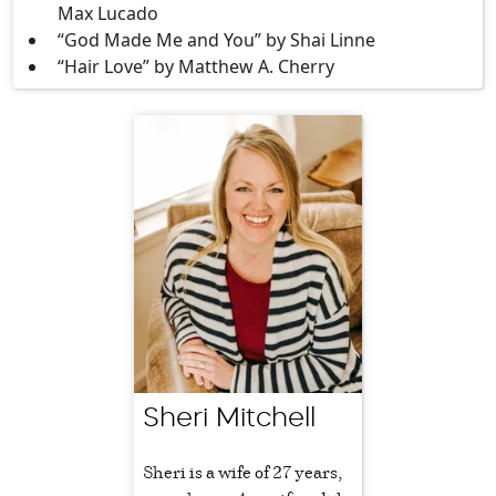
Max Lucado
“God Made Me and You” by Shai Linne
“Hair Love” by Matthew A. Cherry
Sheri Mitchell
Sheri is a wife of 27 years,