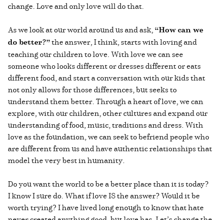
change. Love and only love will do that.
As we look at our world around us and ask,
“How can we
do better?”
the answer, I think, starts with loving and
teaching our children to love. With love we can see
someone who looks different or dresses different or eats
different food, and start a conversation with our kids that
not only allows for those differences, but seeks to
understand them better. Through a heart of love, we can
explore, with our children, other cultures and expand our
understanding of food, music, traditions and dress. With
love as the foundation, we can seek to befriend people who
are different from us and have authentic relationships that
model the very best in humanity.
Do you want the world to be a better place than it is today?
I know I sure do. What if love IS the answer? Would it be
worth trying? I have lived long enough to know that hate
never created anything good, but love has. Let’s change the