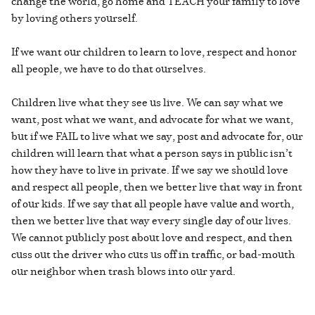
change the world, go home and TEACH your family to love
by loving others yourself.
If we want our children to learn to love, respect and honor
all people, we have to do that ourselves.
Children live what they see us live. We can say what we
want, post what we want, and advocate for what we want,
but if we FAIL to live what we say, post and advocate for, our
children will learn that what a person says in public isn’t
how they have to live in private. If we say we should love
and respect all people, then we better live that way in front
of our kids. If we say that all people have value and worth,
then we better live that way every single day of our lives.
We cannot publicly post about love and respect, and then
cuss out the driver who cuts us off in traffic, or bad-mouth
our neighbor when trash blows into our yard.