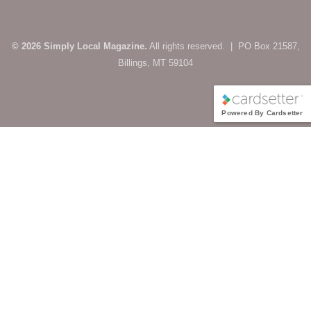
© 2026 Simply Local Magazine.
All rights reserved. | PO Box 21587,
Billings, MT 59104
Powered By Cardsetter