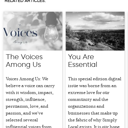
RELATED ARTICLES:
The Voices
You Are
Among Us
Essential
Voices Among Us: We
This special edition digital
believe a voice can carry
issue was borne from an
with it wisdom, impact,
extreme love for our
strength, influence,
community and the
persuasion, love, and
organizations and
passion, and we've
businesses that make up
selected several
the fabric of why Simply
influential voices from
Local exists. It is our hope