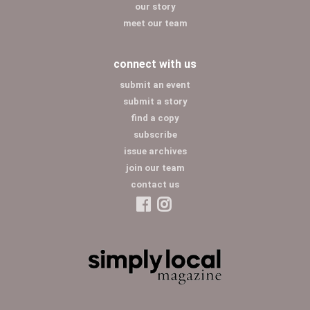
our story
meet our team
connect with us
submit an event
submit a story
find a copy
subscribe
issue archives
join our team
contact us