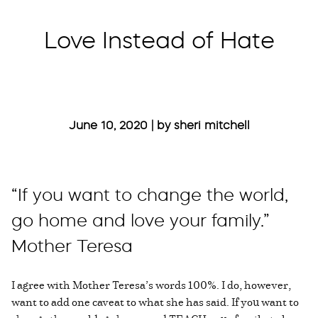
Love Instead of Hate
June 10, 2020 | by sheri mitchell
“If you want to change the world,
go home and love your family.”
Mother Teresa
I agree with Mother Teresa’s words 100%. I do, however,
want to add one caveat to what she has said. If you want to