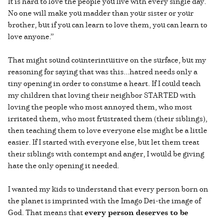
It is hard to love the people you live with every single day.
No one will make you madder than your sister or your
brother, but if you can learn to love them, you can learn to
love anyone.”
That might sound counterintuitive on the surface, but my
reasoning for saying that was this...hatred needs only a
tiny opening in order to consume a heart. If I could teach
my children that loving their neighbor STARTED with
loving the people who most annoyed them, who most
irritated them, who most frustrated them (their siblings),
then teaching them to love everyone else might be a little
easier. If I started with everyone else, but let them treat
their siblings with contempt and anger, I would be giving
hate the only opening it needed.
I wanted my kids to understand that every person born on
the planet is imprinted with the Imago Dei-the image of
God. That means that
every person deserves to be