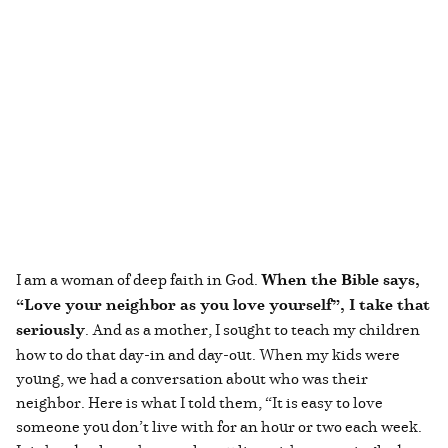
I am a woman of deep faith in God.
When the Bible says,
“Love your neighbor as you love yourself”, I take that
seriously
. And as a mother, I sought to teach my children
how to do that day-in and day-out. When my kids were
young, we had a conversation about who was their
neighbor. Here is what I told them, “It is easy to love
someone you don’t live with for an hour or two each week.