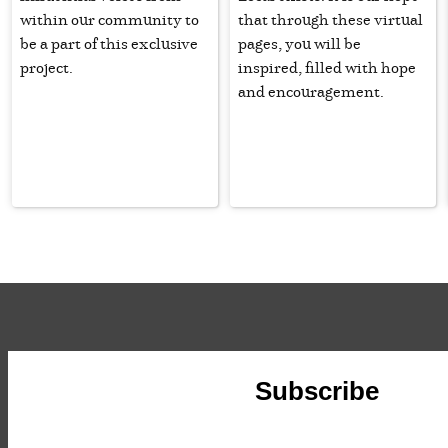
within our community to
that through these virtual
be a part of this exclusive
pages, you will be
project.
inspired, filled with hope
and encouragement.
Subscribe