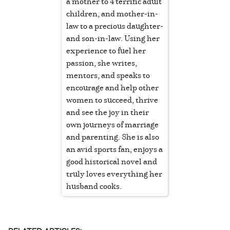
a mother to 4 terrific adult
children, and mother-in-
law to a precious daughter-
and son-in-law. Using her
experience to fuel her
passion, she writes,
mentors, and speaks to
encourage and help other
women to succeed, thrive
and see the joy in their
own journeys of marriage
and parenting. She is also
an avid sports fan, enjoys a
good historical novel and
truly loves everything her
husband cooks.