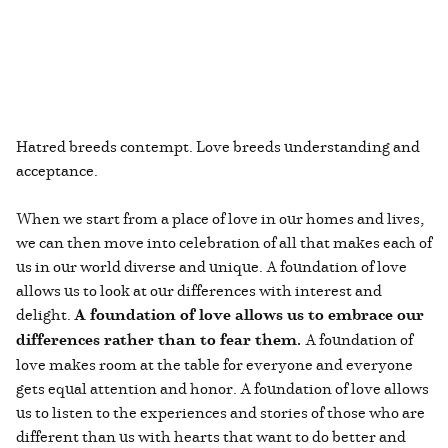
Hatred breeds contempt. Love breeds understanding and
acceptance.
When we start from a place of love in our homes and lives,
we can then move into celebration of all that makes each of
us in our world diverse and unique. A foundation of love
allows us to look at our differences with interest and
delight.
A foundation of love allows us to embrace our
differences rather than to fear them.
A foundation of
love makes room at the table for everyone and everyone
gets equal attention and honor. A foundation of love allows
us to listen to the experiences and stories of those who are
different than us with hearts that want to do better and