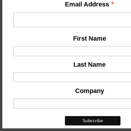
*
Email Address
First Name
Last Name
Company