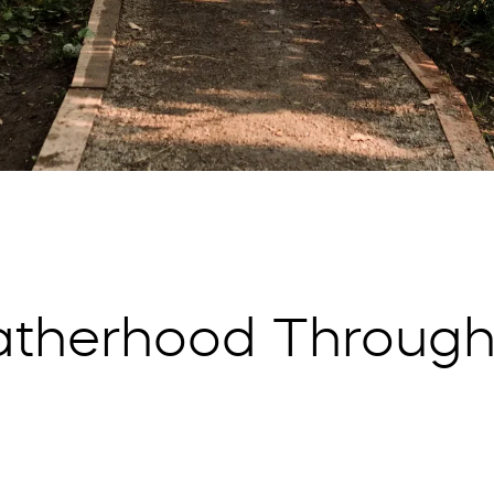
atherhood Through