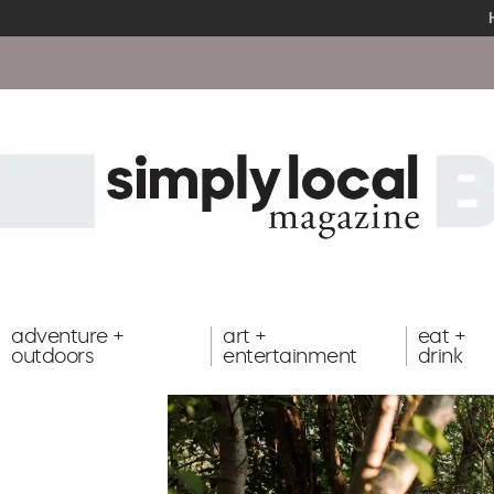
adventure +
art +
eat +
outdoors
entertainment
drink