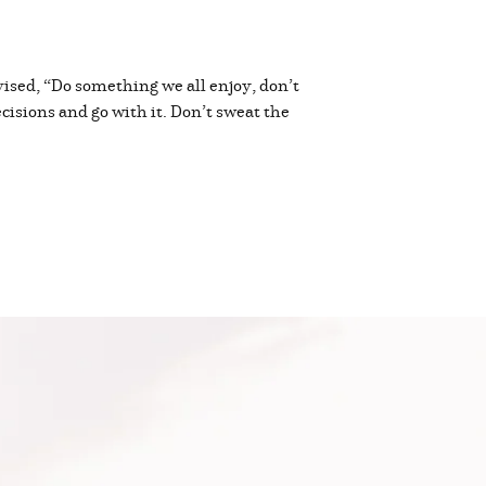
vised, “Do something we all enjoy, don’t
ecisions and go with it. Don’t sweat the