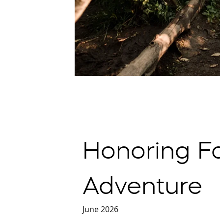
Honoring F
Adventure
June 2026