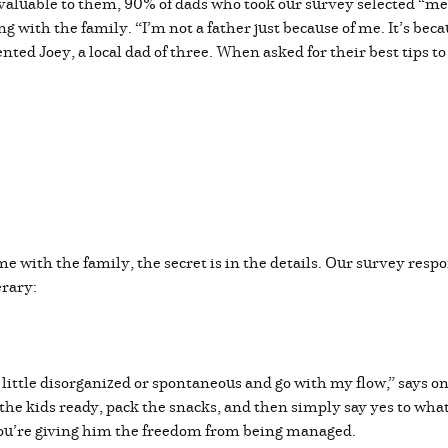
valuable to them, 90% of dads who took our survey selected “me
ing with the family. “I’m not a father just because of me. It’s bec
nted Joey, a local dad of three. When asked for their best tips 
e with the family, the secret is in the details. Our survey resp
erary:
 a little disorganized or spontaneous and go with my flow,” says
t the kids ready, pack the snacks, and then simply say yes to wha
t; you’re giving him the freedom from being managed.