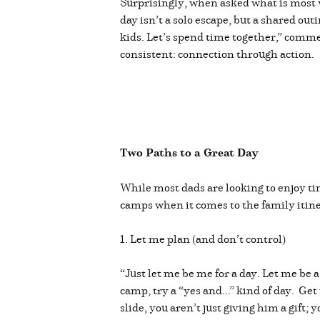
Surprisingly, when asked what is most 
day isn’t a solo escape, but a shared out
kids. Let’s spend time together,” comme
consistent: connection through action.
Two Paths to a Great Day
While most dads are looking to enjoy tim
camps when it comes to the family itin
1. Let me plan (and don’t control)
“Just let me be me for a day. Let me be
camp, try a “yes and...” kind of day. Ge
slide, you aren’t just giving him a gif