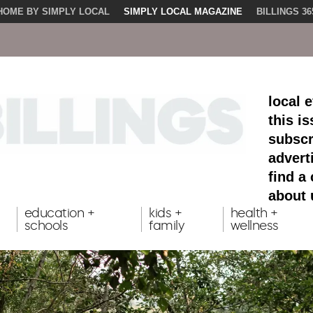
HOME BY SIMPLY LOCAL
SIMPLY LOCAL MAGAZINE
BILLINGS 36
local 
this i
subscr
advert
find a
about 
education +
kids +
health +
schools
family
wellness