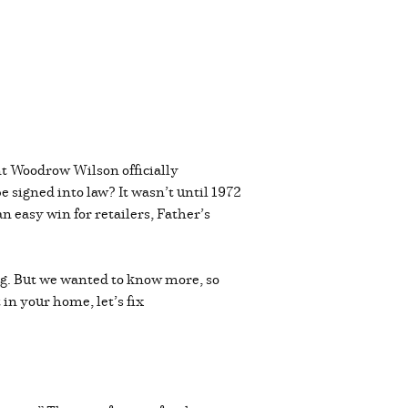
nt Woodrow Wilson officially
e signed into law? It wasn’t until 1972
 easy win for retailers, Father’s
ug. But we wanted to know more, so
 in your home, let’s fix