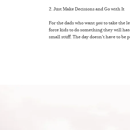
2. Just Make Decisions and Go with It
For the dads who want
you
to take the l
force kids to do something they will hate
small stuff. The day doesn’t have to be p