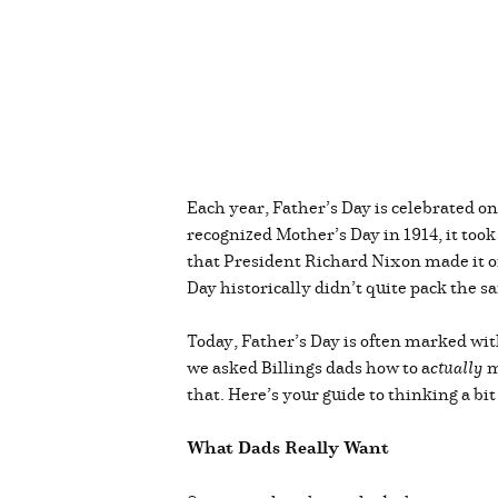
Each year, Father’s Day is celebrated o
recognized Mother’s Day in 1914, it took
that President Richard Nixon made it off
Day historically didn’t quite pack the
Today, Father’s Day is often marked wit
we asked Billings dads how to a
ctually
m
that. Here’s your guide to thinking a bit
What Dads Really Want