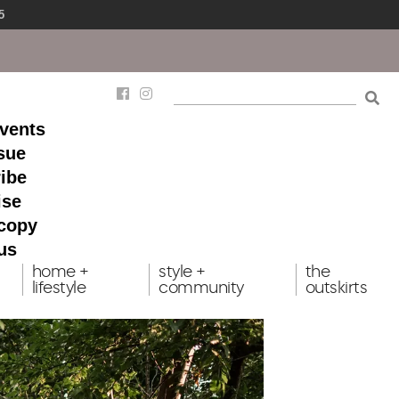
5
events
ssue
ibe
ise
 copy
us
home +
style +
the
lifestyle
community
outskirts