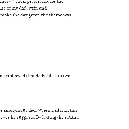
mory.” Their preference for the
ause of my dad, wife, and
to make the day great, the theme was
onses showed that dads fall into two
 one anonymous dad. When Dad is in this
tever he suggests. By letting the routine