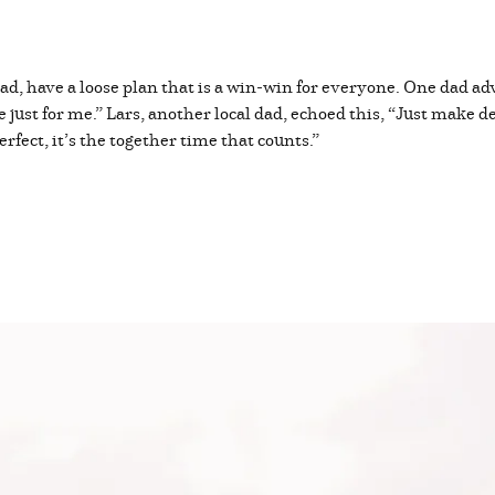
ead, have a loose plan that is a win-win for everyone. One dad ad
 just for me.” Lars, another local dad, echoed this, “Just make d
erfect, it’s the together time that counts.”