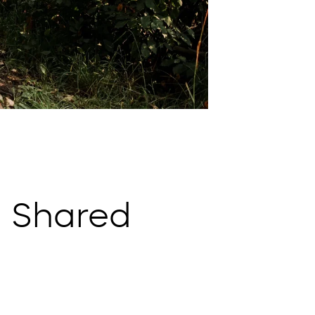
 Shared