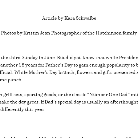
Article by Kara Schwalbe
Photos by Kristin Jean Photographer of the Hutchinson family
n the third Sunday in June. But did you know that while Preside
 another 58 years for Father’s Day to gain enough popularity to b
icial. While Mother’s Day brunch, flowers and gifts presented an
 same punch.
h grill sets, sporting goods, or the classic “Number One Dad” m
ake the day great. If Dad’s special day is usually an afterthought
 differently this year.