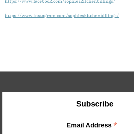
https://www.facebook.com/sophieskitchenbillings/
https://www.instagram.com/sophieskitchenbillings/
Subscribe
*
Email Address