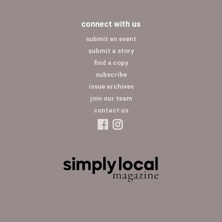
connect with us
submit an event
submit a story
find a copy
subscribe
issue archives
join our team
contact us