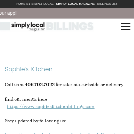
HOME BY SIMPLY LOCAL
SIMPLY LOCAL MAGAZINE
BILLINGS 365
ur app!
tog
nav
Sophie's Kitchen
Call us at
406.702.7022
for take-out curbside or delivery
find out menus here
.
https://www.sophieskitchenbillings.com
Stay updated by following us: