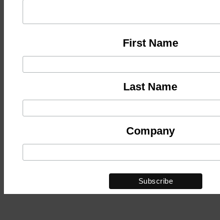
First Name
Last Name
Company