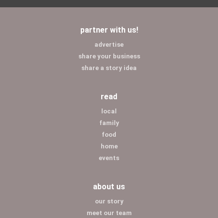
partner with us!
advertise
share your business
share a story idea
read
local
family
food
home
events
about us
our story
meet our team