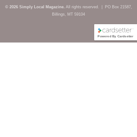
© 2026 Simply Local Magazine.
All rights reserved. | PO Box 21587,
Billings, MT 59104
Powered By Cardsetter