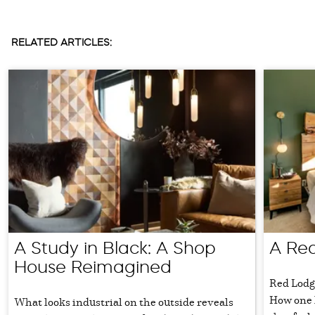
RELATED ARTICLES:
A Study in Black: A Shop
A Red
House Reimagined
Red Lodg
How one 
What looks industrial on the outside reveals