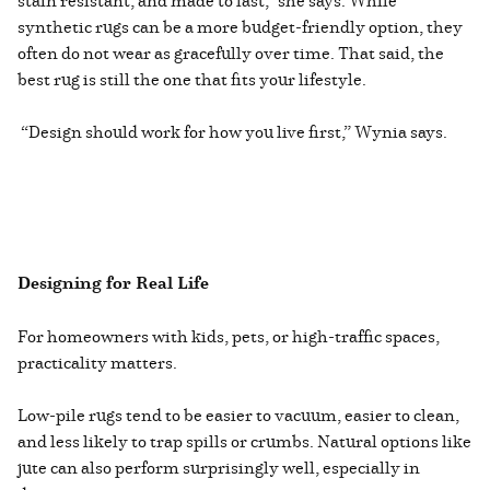
stain resistant, and made to last,” she says. While
synthetic rugs can be a more budget-friendly option, they
often do not wear as gracefully over time. That said, the
best rug is still the one that fits your lifestyle.
“Design should work for how you live first,” Wynia says.
Designing for Real Life
For homeowners with kids, pets, or high-traffic spaces,
practicality matters.
Low-pile rugs tend to be easier to vacuum, easier to clean,
and less likely to trap spills or crumbs. Natural options like
jute can also perform surprisingly well, especially in