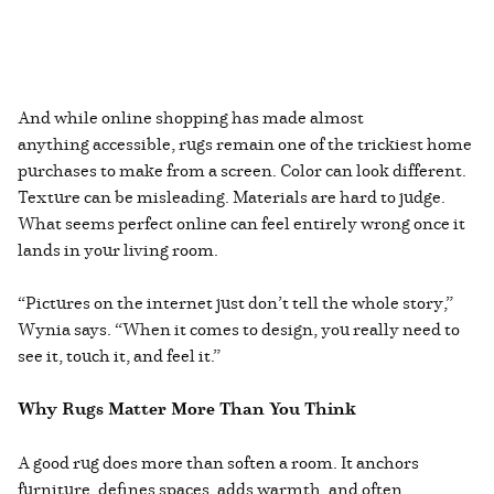
And while online shopping has made almost
anything accessible, rugs remain one of the trickiest home
purchases to make from a screen. Color can look different.
Texture can be misleading. Materials are hard to judge.
What seems perfect online can feel entirely wrong once it
lands in your living room.
“Pictures on the internet just don’t tell the whole story,”
Wynia says. “When it comes to design, you really need to
see it, touch it, and feel it.”
Why Rugs Matter More Than You Think
A good rug does more than soften a room. It anchors
furniture, defines spaces, adds warmth, and often