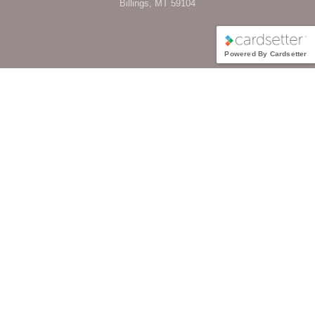
Billings, MT 59104
Powered By Cardsetter