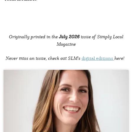
Originally printed in the
July 2026
issue of Simply Local
Magazine
Never miss an issue, check out SLM's
digital editions
here!