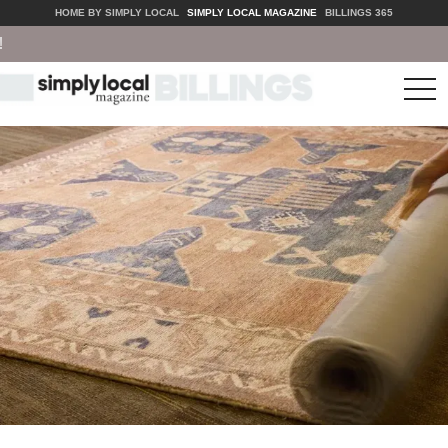
HOME BY SIMPLY LOCAL
SIMPLY LOCAL MAGAZINE
BILLINGS 365
tog
nav