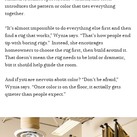
introduces the pattern or color that ties everything
together.
“It’s almost impossible to do everything else first and then
find a rug that works,” Wynia says. “That’s how people end
up with boring rugs.” Instead, she encourages
homeowners to choose the rug first, then build around it.
That doesn’t mean the rug needs to be loud or dramatic,
but it should help guide the room.
And if you are nervous about color? “Don’t be afraid,”
Wynia says. “Once color is on the floor, it actually gets
quieter than people expect.”