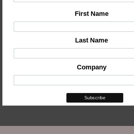
First Name
Last Name
Company