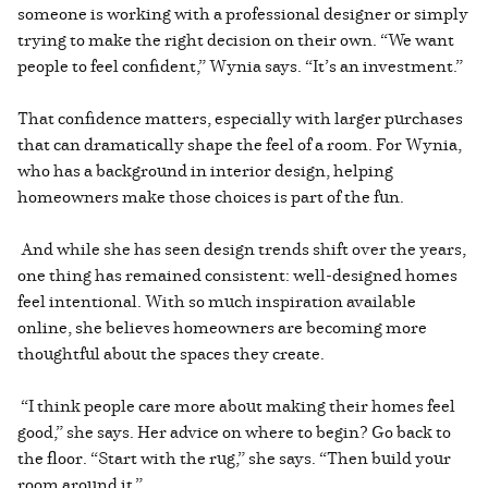
someone is working with a professional designer or simply
trying to make the right decision on their own. “We want
people to feel confident,” Wynia says. “It’s an investment.”
That confidence matters, especially with larger purchases
that can dramatically shape the feel of a room. For Wynia,
who has a background in interior design, helping
homeowners make those choices is part of the fun.
And while she has seen design trends shift over the years,
one thing has remained consistent: well-designed homes
feel intentional. With so much inspiration available
online, she believes homeowners are becoming more
thoughtful about the spaces they create.
“I think people care more about making their homes feel
good,” she says. Her advice on where to begin? Go back to
the floor. “Start with the rug,” she says. “Then build your
room around it.”