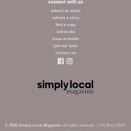
connect with us
submit an event
submit a story
find a copy
subscribe
issue archives
join our team
contact us
© 2026 Simply Local Magazine.
All rights reserved. | PO Box 21587,