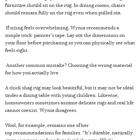
furniture should sit on the rug. In dining rooms, chairs
should remain fully on the rug even when pulled out.
If sizing feels overwhelming, Wynia recommends a
simple trick: painter’s tape. Lay out the dimensions on
your floor before purchasing so you can physically see what
feels right.
Another common mistake? Choosing the wrong material
for how you actually live.
A thick shag rug may look beautiful, but it may not be ideal
under a dining table with young children. Likewise,
homeowners sometimes assume delicate rugs and real life
cannot coexist. Wynia disagrees.
Wool, for example, remains one of her
top recommendations for families. “It’s durable, naturally