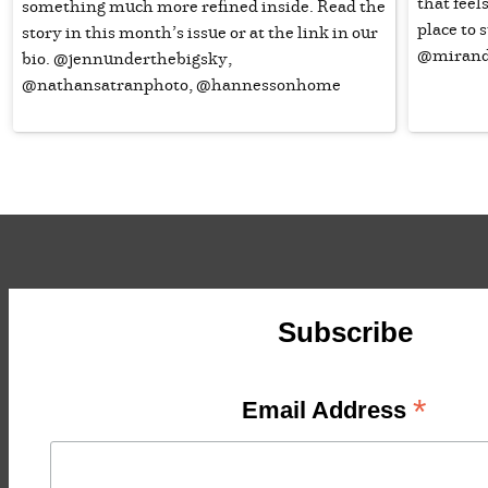
that feel
something much more refined inside. Read the
place to
story in this month’s issue or at the link in our
@mirand
bio. @jennunderthebigsky,
@nathansatranphoto, @hannessonhome
Subscribe
*
Email Address