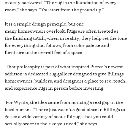
exactly backward. “The rug is the foundation of every
room,” she says. “You start from the ground up.”
It is a simple design principle, but one
many homeowners overlook. Rugs are often treated as
the finishing touch, when in reality, they help set the tone
for everything that follows, from color palette and
furniture to the overall feel of a space.
That philosophy is part of what inspired Pierce’s newest
addition: a dedicated rug gallery designed to give Billings
homeowners, builders, and designers a place to see, touch,
and experience rugs in person before investing.
For Wynia, the idea came from noticing a real gap in the
local market. “There just wasn’t a good place in Billings to
go see a wide variety of beautiful rugs that you could
actually order in the size you need,” she says.