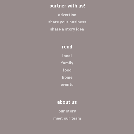
partner with us!
advertise
share your business
share a story idea
read
local
family
food
home
events
about us
our story
meet our team