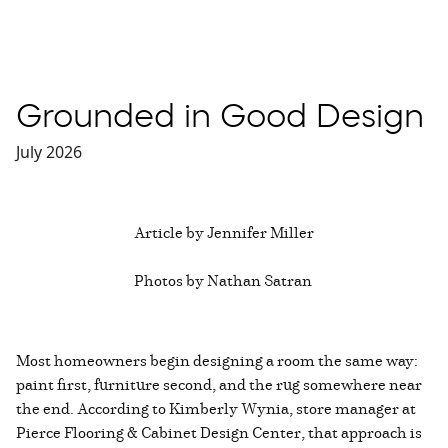
Grounded in Good Design
July 2026
Article by Jennifer Miller
Photos by Nathan Satran
Most homeowners begin designing a room the same way:
paint first, furniture second, and the rug somewhere near
the end. According to Kimberly Wynia, store manager at
Pierce Flooring & Cabinet Design Center, that approach is