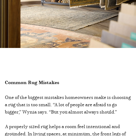
Common Rug Mistakes
One of the biggest mistakes homeowners make is choosing
a rug that is too small. “A lot of people are afraid to go
bigger,” Wynia says. “But you almost always should.”
A properly sized rug helps a room feel intentional and
grounded. In living spaces, at minimum, the front legs of