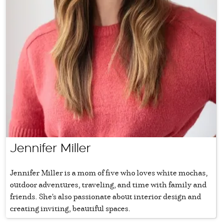
Jennifer Miller
Jennifer Miller is a mom of five who loves white mochas,
outdoor adventures, traveling, and time with family and
friends. She's also passionate about interior design and
creating inviting, beautiful spaces.