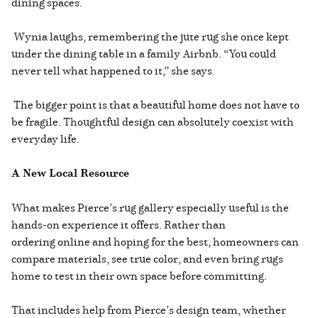
dining spaces.
Wynia laughs, remembering the jute rug she once kept
under the dining table in a family Airbnb. “You could
never tell what happened to it,” she says.
The bigger point is that a beautiful home does not have to
be fragile. Thoughtful design can absolutely coexist with
everyday life.
A New Local Resource
What makes Pierce’s rug gallery especially useful is the
hands-on experience it offers. Rather than
ordering online and hoping for the best, homeowners can
compare materials, see true color, and even bring rugs
home to test in their own space before committing.
That includes help from Pierce’s design team, whether