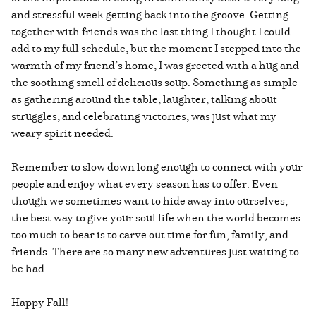
and stressful week getting back into the groove. Getting
together with friends was the last thing I thought I could
add to my full schedule, but the moment I stepped into the
warmth of my friend’s home, I was greeted with a hug and
the soothing smell of delicious soup. Something as simple
as gathering around the table, laughter, talking about
struggles, and celebrating victories, was just what my
weary spirit needed.
Remember to slow down long enough to connect with your
people and enjoy what every season has to offer. Even
though we sometimes want to hide away into ourselves,
the best way to give your soul life when the world becomes
too much to bear is to carve out time for fun, family, and
friends. There are so many new adventures just waiting to
be had.
Happy Fall!