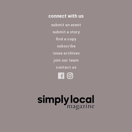
connect with us
submit an event
submit a story
find a copy
subscribe
issue archives
join our team
contact us