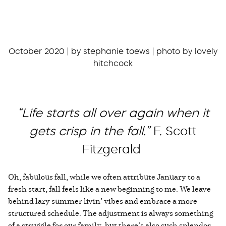
October 2020 | by stephanie toews | photo by lovely
hitchcock
“Life starts all over again when it
gets crisp in the fall.”
F. Scott
Fitzgerald
Oh, fabulous fall, while we often attribute January to a
fresh start, fall feels like a new beginning to me. We leave
behind lazy summer livin’ vibes and embrace a more
structured schedule. The adjustment is always something
of a struggle for our family, but there’s also such splendor