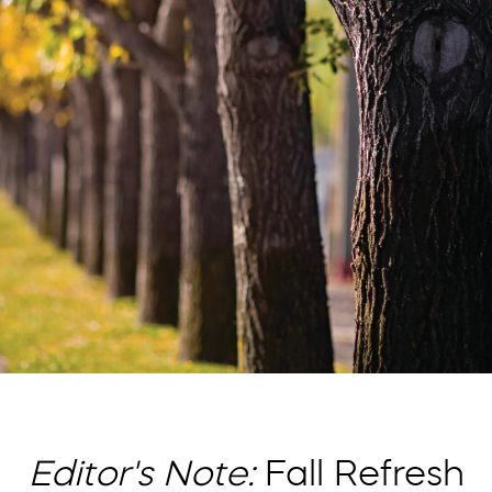
Editor's Note:
Fall Refresh