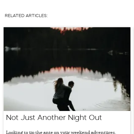
RELATED ARTICLES:
Not Just Another Night Out
Looking to up the ante on your weekend adventures,