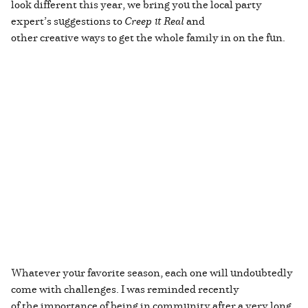
look different this year, we bring you the local party
expert’s suggestions to
Creep it Real
and
other creative ways to get the whole family in on the fun.
Whatever your favorite season, each one will undoubtedly
come with challenges. I was reminded recently
of the importance of being in community after a very long