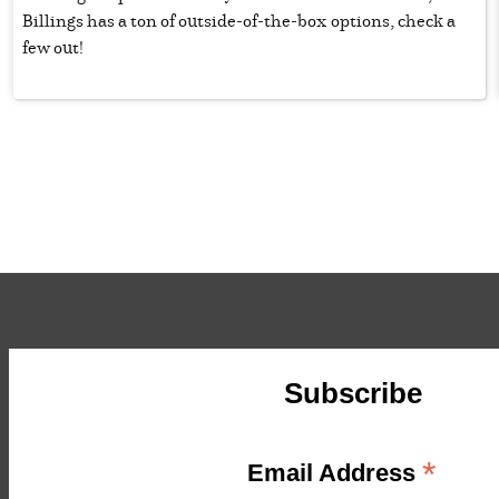
Billings has a ton of outside-of-the-box options, check a
few out!
Subscribe
*
Email Address