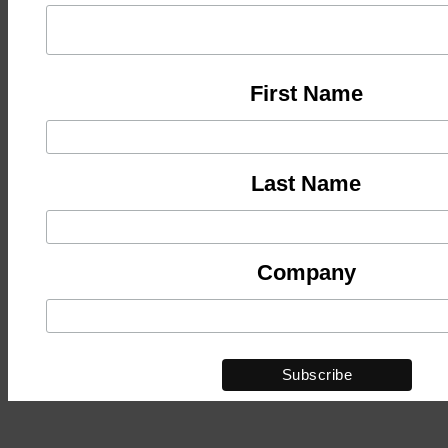
First Name
Last Name
Company