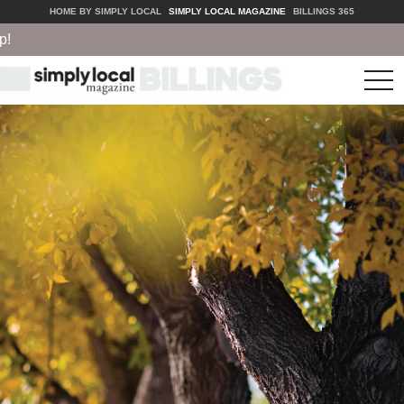
HOME BY SIMPLY LOCAL
SIMPLY LOCAL MAGAZINE
BILLINGS 365
tog
nav