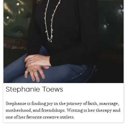
Stephanie Toews
Stephanie is finding joy in the journey of faith, marriage,
motherhood, and friendships. Writing is her therapy and
one of her favorite creative outlets.