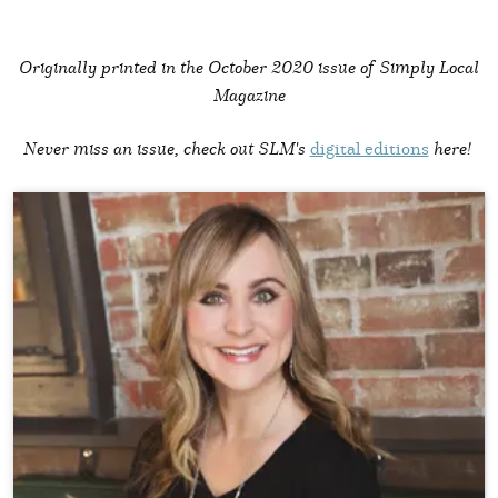
Originally printed in the
October 2020 issue of Simply Local
Magazine
Never miss an issue, check out SLM's
digital editions
here!