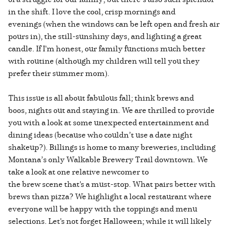
in the shift. I love the cool, crisp mornings and
evenings (when the windows can be left open and fresh air
pours in), the still-sunshiny days, and lighting a great
candle. If I'm honest, our family functions much better
with routine (although my children will tell you they
prefer their summer mom).
This issue is all about fabulous fall; think brews and
boos, nights out and staying in. We are thrilled to provide
you with a look at some unexpected entertainment and
dining ideas (because who couldn’t use a date night
shakeup?). Billings is home to many breweries, including
Montana’s only Walkable Brewery Trail downtown. We
take a look at one relative newcomer to
the brew scene that's a must-stop. What pairs better with
brews than pizza? We highlight a local restaurant where
everyone will be happy with the toppings and menu
selections. Let's not forget Halloween; while it will likely