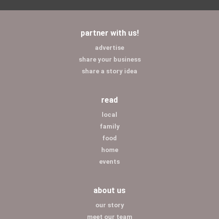
partner with us!
advertise
share your business
share a story idea
read
local
family
food
home
events
about us
our story
meet our team