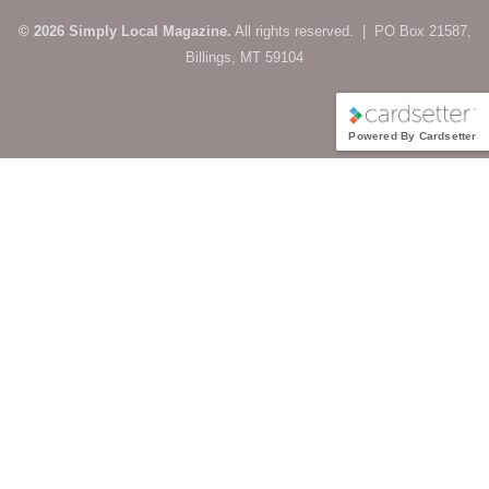
© 2026 Simply Local Magazine.
All rights reserved. | PO Box 21587,
Billings, MT 59104
Powered By Cardsetter