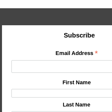
Subscribe
*
Email Address
First Name
Last Name