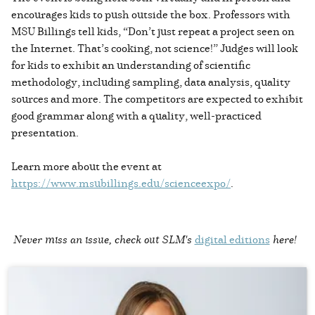
encourages kids to push outside the box. Professors with
MSU Billings tell kids, “Don’t just repeat a project seen on
the Internet. That’s cooking, not science!” Judges will look
for kids to exhibit an understanding of scientific
methodology, including sampling, data analysis, quality
sources and more. The competitors are expected to exhibit
good grammar along with a quality, well-practiced
presentation.
Learn more about the event at
https://www.msubillings.edu/scienceexpo/
.
Never miss an issue, check out SLM's
digital editions
here!