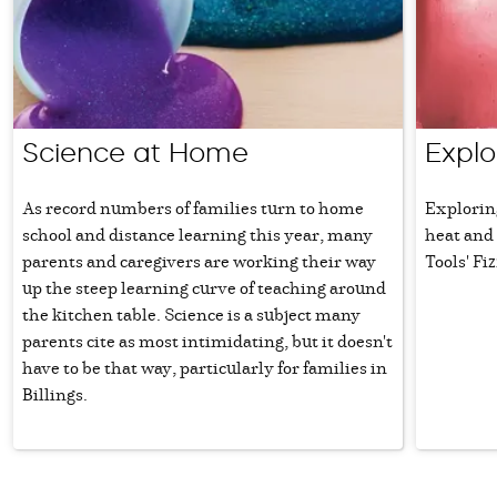
Science at Home
Explo
As record numbers of families turn to home
Explorin
school and distance learning this year, many
heat and
parents and caregivers are working their way
Tools' Fiz
up the steep learning curve of teaching around
the kitchen table. Science is a subject many
parents cite as most intimidating, but it doesn't
have to be that way, particularly for families in
Billings.