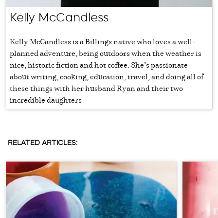
Kelly McCandless
Kelly McCandless is a Billings native who loves a well-
planned adventure, being outdoors when the weather is
nice, historic fiction and hot coffee. She’s passionate
about writing, cooking, education, travel, and doing all of
these things with her husband Ryan and their two
incredible daughters
RELATED ARTICLES: