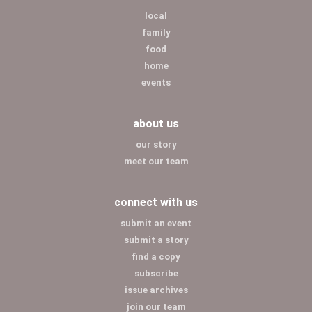
local
family
food
home
events
about us
our story
meet our team
connect with us
submit an event
submit a story
find a copy
subscribe
issue archives
join our team