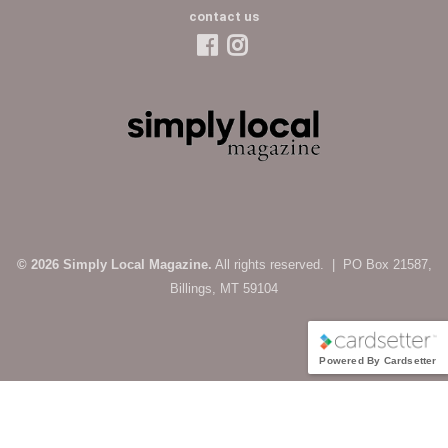
contact us
© 2026 Simply Local Magazine.
All rights reserved. | PO Box 21587,
Billings, MT 59104
Powered By Cardsetter