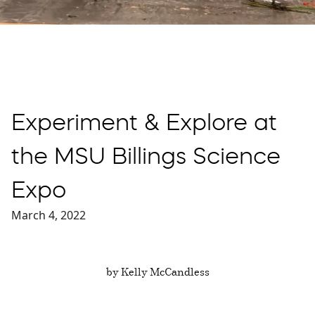
Experiment & Explore at
the MSU Billings Science
Expo
March 4, 2022
by Kelly McCandless