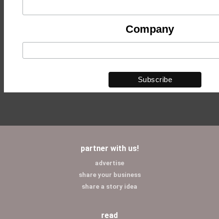
Company
partner with us!
advertise
share your business
share a story idea
read