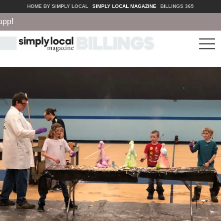
HOME BY SIMPLY LOCAL
SIMPLY LOCAL MAGAZINE
BILLINGS 365
tog
nav