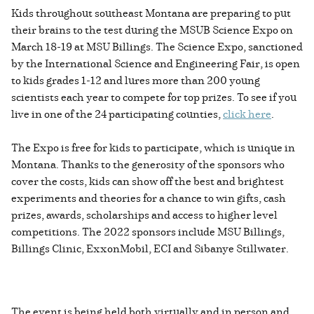
Kids throughout southeast Montana are preparing to put
their brains to the test during the MSUB Science Expo on
March 18-19 at MSU Billings. The Science Expo, sanctioned
by the International Science and Engineering Fair, is open
to kids grades 1-12 and lures more than 200 young
scientists each year to compete for top prizes. To see if you
live in one of the 24 participating counties,
click here
.
The Expo is free for kids to participate, which is unique in
Montana. Thanks to the generosity of the sponsors who
cover the costs, kids can show off the best and brightest
experiments and theories for a chance to win gifts, cash
prizes, awards, scholarships and access to higher level
competitions. The 2022 sponsors include MSU Billings,
Billings Clinic, ExxonMobil, ECI and Sibanye Stillwater.
The event is being held both virtually and in person and