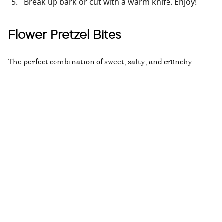
Break up bark or cut with a warm knife. Enjoy!
Flower Pretzel Bites
The perfect combination of sweet, salty, and crunchy –