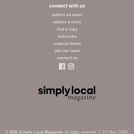
connect with us
submit an event
submit a story
find a copy
subscribe
issue archives
join our team
contact us
© 2026 Simply Local Magazine.
All rights reserved. | PO Box 21587,