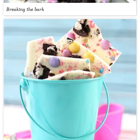
Breaking the bark