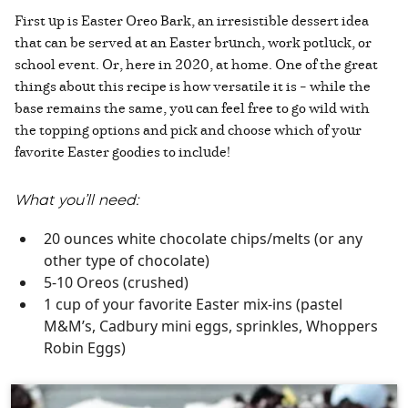
First up is Easter Oreo Bark, an irresistible dessert idea
that can be served at an Easter brunch, work potluck, or
school event. Or, here in 2020, at home. One of the great
things about this recipe is how versatile it is – while the
base remains the same, you can feel free to go wild with
the topping options and pick and choose which of your
favorite Easter goodies to include!
What you’ll need:
20 ounces white chocolate chips/melts (or any
other type of chocolate)
5-10 Oreos (crushed)
1 cup of your favorite Easter mix-ins (pastel
M&M’s, Cadbury mini eggs, sprinkles, Whoppers
Robin Eggs)