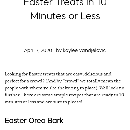
Easter Treats in 10
Minutes or Less
April 7, 2020 | by kaylee vandjelovic
Looking for Easter treats that are easy, delicious and
perfect for a crowd? (And by “crowd” we totally mean the
people with whom you’re sheltering in place). Well look no
further – here are some simple recipes that are ready in 10
minutes or less and are sure to please!
Easter Oreo Bark