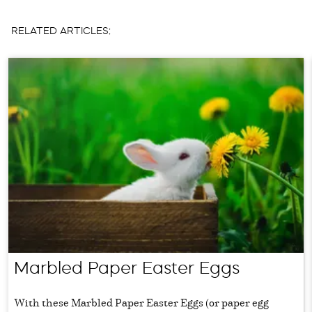
RELATED ARTICLES:
Marbled Paper Easter Eggs
With these Marbled Paper Easter Eggs (or paper egg