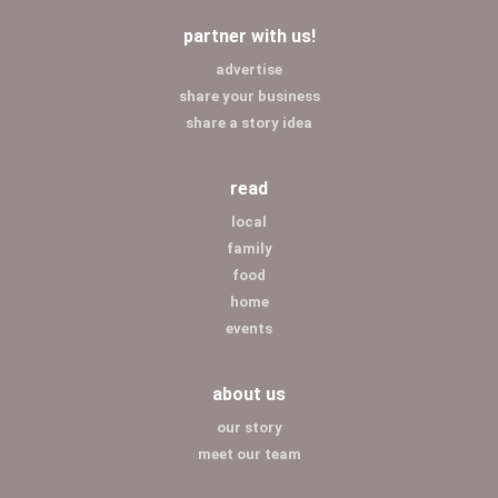
partner with us!
advertise
share your business
share a story idea
read
local
family
food
home
events
about us
our story
meet our team