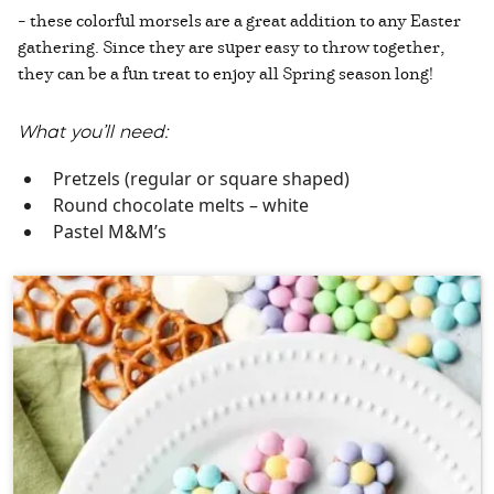
– these colorful morsels are a great addition to any Easter
gathering. Since they are super easy to throw together,
they can be a fun treat to enjoy all Spring season long!
What you’ll need:
Pretzels (regular or square shaped)
Round chocolate melts – white
Pastel M&M’s