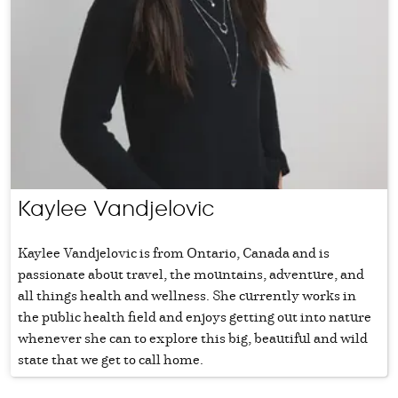
Kaylee Vandjelovic
Kaylee Vandjelovic is from Ontario, Canada and is
passionate about travel, the mountains, adventure, and
all things health and wellness. She currently works in
the public health field and enjoys getting out into nature
whenever she can to explore this big, beautiful and wild
state that we get to call home.