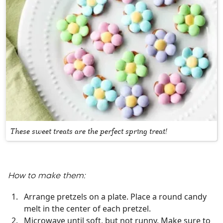
These sweet treats are the perfect spring treat!
How to make them:
Arrange pretzels on a plate. Place a round candy
melt in the center of each pretzel.
Microwave until soft, but not runny. Make sure to