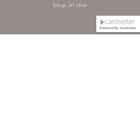
Billings, MT 59104
Powered By Cardsetter