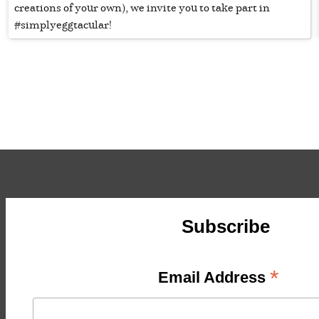
creations of your own), we invite you to take part in
#simplyeggtacular!
Subscribe
*
Email Address