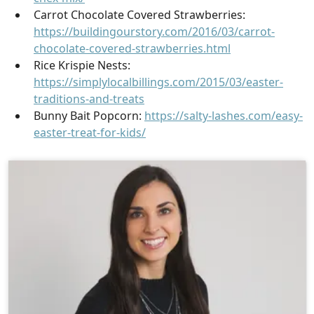
Carrot Chocolate Covered Strawberries:
https://buildingourstory.com/2016/03/carrot-
chocolate-covered-strawberries.html
Rice Krispie Nests:
https://simplylocalbillings.com/2015/03/easter-
traditions-and-treats
Bunny Bait Popcorn:
https://salty-lashes.com/easy-
easter-treat-for-kids/