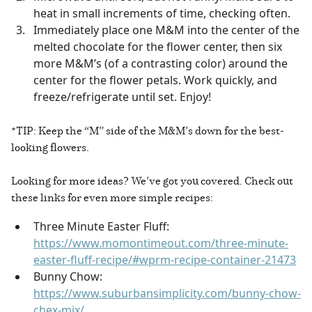
heat in small increments of time, checking often.
Immediately place one M&M into the center of the
melted chocolate for the flower center, then six
more M&M’s (of a contrasting color) around the
center for the flower petals. Work quickly, and
freeze/refrigerate until set. Enjoy!
*TIP: Keep the “M” side of the M&M’s down for the best-
looking flowers.
Looking for more ideas? We’ve got you covered. Check out
these links for even more simple recipes:
Three Minute Easter Fluff:
https://www.momontimeout.com/three-minute-
easter-fluff-recipe/#wprm-recipe-container-21473
Bunny Chow:
https://www.suburbansimplicity.com/bunny-chow-
chex-mix/