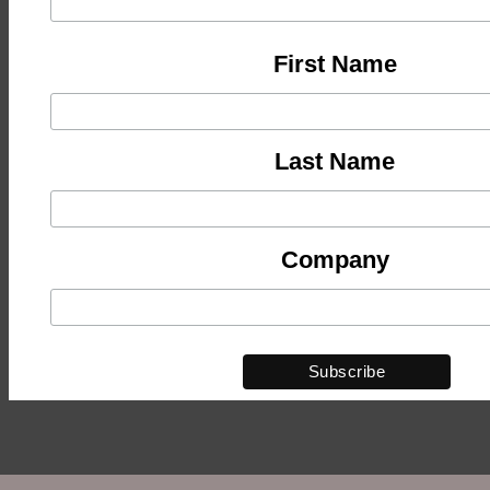
First Name
Last Name
Company