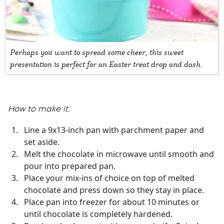
Perhaps you want to spread some cheer, this sweet
presentation is perfect for an Easter treat drop and dash.
How to make it:
Line a 9x13-inch pan with parchment paper and
set aside.
Melt the chocolate in microwave until smooth and
pour into prepared pan.
Place your mix-ins of choice on top of melted
chocolate and press down so they stay in place.
Place pan into freezer for about 10 minutes or
until chocolate is completely hardened.