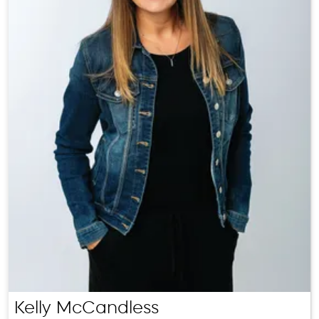
Kelly McCandless