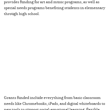
provides funding for art and music programs, as well as
special needs programs benefiting students in elementary
through high school.
Grants funded include everything from basic classroom
needs like Chromebooks, iPads, and digital whiteboards to
new tools to support social-emotional learning, flexible