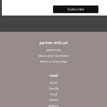
partner with us!
advertise
share your business
share a story idea
read
local
family
food
home
events