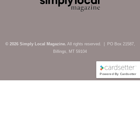
© 2026 Simply Local Magazine.
All rights reserved. | PO Box 21587,
Billings, MT 59104
Powered By Cardsetter