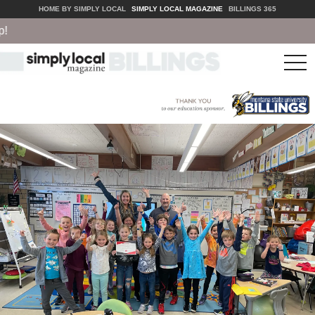
HOME BY SIMPLY LOCAL
SIMPLY LOCAL MAGAZINE
BILLINGS 365
tog
nav