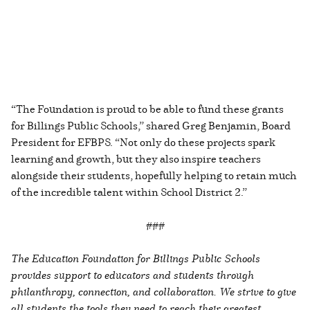
“The Foundation is proud to be able to fund these grants
for Billings Public Schools,” shared Greg Benjamin, Board
President for EFBPS. “Not only do these projects spark
learning and growth, but they also inspire teachers
alongside their students, hopefully helping to retain much
of the incredible talent within School District 2.”
###
The Education Foundation for Billings Public Schools
provides support to educators and students through
philanthropy, connection, and collaboration. We strive to give
all students the tools they need to reach their greatest