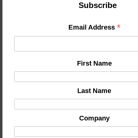
Subscribe
*
Email Address
First Name
Last Name
Company