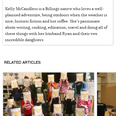
Kelly McCandless is a Billings native who loves a well-
planned adventure, being outdoors when the weather is
nice, historic fiction and hot coffee. She’s passionate
about writing, cooking, education, travel and doing all of
these things with her husband Ryan and their two
incredible daughters
RELATED ARTICLES: