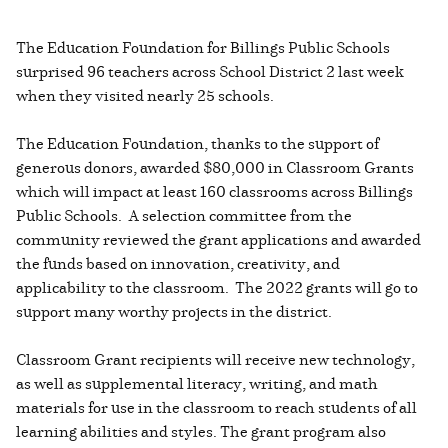
The Education Foundation for Billings Public Schools
surprised 96 teachers across School District 2 last week
when they visited nearly 25 schools.
The Education Foundation, thanks to the support of
generous donors, awarded $80,000 in Classroom Grants
which will impact at least 160 classrooms across Billings
Public Schools. A selection committee from the
community reviewed the grant applications and awarded
the funds based on innovation, creativity, and
applicability to the classroom. The 2022 grants will go to
support many worthy projects in the district.
Classroom Grant recipients will receive new technology,
as well as supplemental literacy, writing, and math
materials for use in the classroom to reach students of all
learning abilities and styles. The grant program also