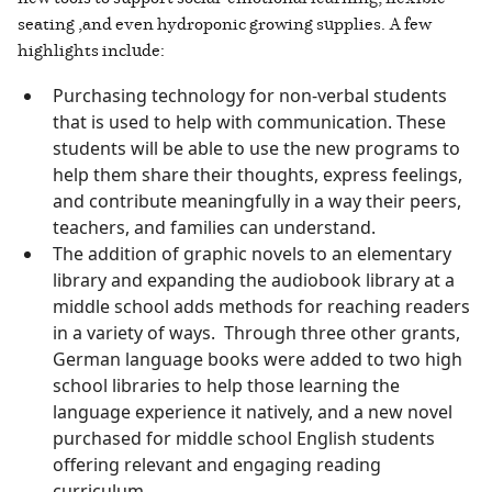
seating ,and even hydroponic growing supplies. A few
highlights include:
Purchasing technology for non-verbal students
that is used to help with communication. These
students will be able to use the new programs to
help them share their thoughts, express feelings,
and contribute meaningfully in a way their peers,
teachers, and families can understand.
The addition of graphic novels to an elementary
library and expanding the audiobook library at a
middle school adds methods for reaching readers
in a variety of ways. Through three other grants,
German language books were added to two high
school libraries to help those learning the
language experience it natively, and a new novel
purchased for middle school English students
offering relevant and engaging reading
curriculum.