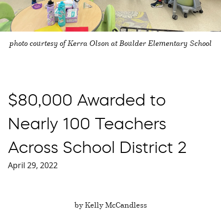
photo courtesy of Kerra Olson at Boulder Elementary School
$80,000 Awarded to
Nearly 100 Teachers
Across School District 2
April 29, 2022
by Kelly McCandless