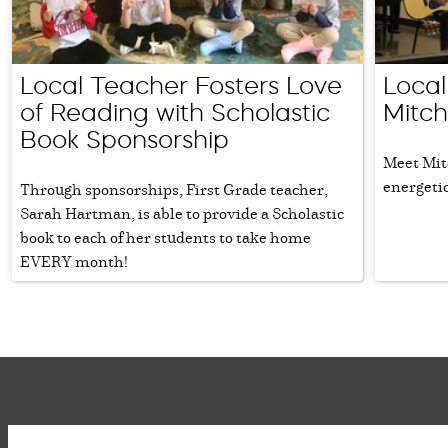
Local Teacher Fosters Love
Local
of Reading with Scholastic
Mitch
Book Sponsorship
Meet Mit
energetic
Through sponsorships, First Grade teacher,
Sarah Hartman, is able to provide a Scholastic
book to each of her students to take home
EVERY month!