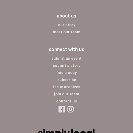
about us
our story
meet our team
connect with us
submit an event
submit a story
find a copy
subscribe
issue archives
join our team
contact us