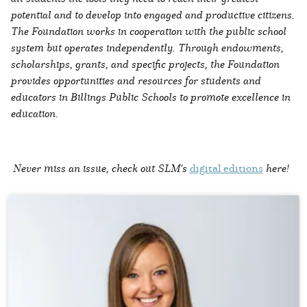
potential and to develop into engaged and productive citizens.
The Foundation works in cooperation with the public school
system but operates independently. Through endowments,
scholarships, grants, and specific projects, the Foundation
provides opportunities and resources for students and
educators in Billings Public Schools to promote excellence in
education.
Never miss an issue, check out SLM's
digital editions
here!