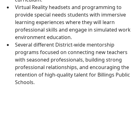
Virtual Reality headsets and programming to
provide special needs students with immersive
learning experiences where they will learn
professional skills and engage in simulated work
environment education.
Several different District-wide mentorship
programs focused on connecting new teachers
with seasoned professionals, building strong
professional relationships, and encouraging the
retention of high-quality talent for Billings Public
Schools.