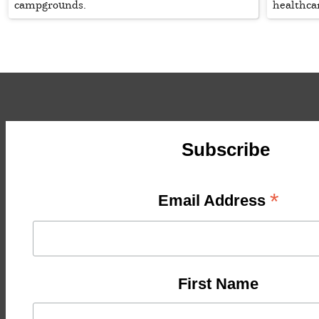
campgrounds.
healthca
Subscribe
*
Email Address
First Name