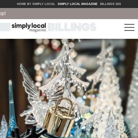
HOME BY SIMPLY LOCAL
SIMPLY LOCAL MAGAZINE
BILLINGS 365
tog
nav