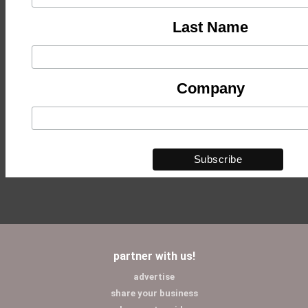
Last Name
Company
partner with us!
advertise
share your business