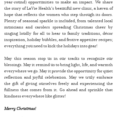
year-round) opportunities to make an impact. We share
the story of LaVie Health’s beautiful new clinic, a haven of
hope that reflects the women who step through its doors.
Plenty of seasonal sparkle is included, from talented local
musicians and carolers spreading Christmas cheer by
singing loudly for all to hear to family traditions, décor
inspiration, holiday bubbles, and festive appetizer recipes;
everything you need to kick the holidays into gear!
May this season stop us in our tracks to recognize our
blessings. May it remind us to bring light, life, and warmth
everywhere we go. May it provide the opportunity for quiet
reflection and joyful celebration. May we truly embrace
the gift of giving ourselves freely and experiencing the
fullness that comes from it. Go ahead and sprinkle that
kindness everywhere like glitter!
Merry Christmas!