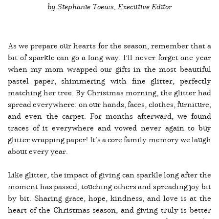
by Stephanie Toews, Executive Editor
As we prepare our hearts for the season, remember that a
bit of sparkle can go a long way. I’ll never forget one year
when my mom wrapped our gifts in the most beautiful
pastel paper, shimmering with fine glitter, perfectly
matching her tree. By Christmas morning, the glitter had
spread everywhere: on our hands, faces, clothes, furniture,
and even the carpet. For months afterward, we found
traces of it everywhere and vowed never again to buy
glitter wrapping paper! It’s a core family memory we laugh
about every year.
Like glitter, the impact of giving can sparkle long after the
moment has passed, touching others and spreading joy bit
by bit. Sharing grace, hope, kindness, and love is at the
heart of the Christmas season, and giving truly is better