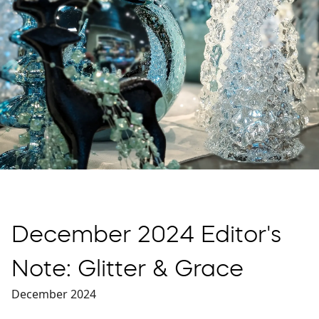
December 2024 Editor's
Note: Glitter & Grace
December 2024