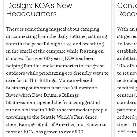
Design: KOA's New
Cente
Headquarters
Reco
There is something magical about camping:
With an 
disconnecting from the daily routine, counting
surgerie
stars in the peaceful night sky, and breathing
Yellowst
in the smell of the campfire while feasting on
establish
s'mores. For over 60 years, KOA has been
ambulato
helping families make memories in the great
10% of s
outdoors while prioritizing eco-friendly ways to
to set ne
care for it. This Billings, Montana-based
technolog
business got its start near the Yellowstone
medical 
River when Dave Drum, a Billings
centers 
businessman, opened the first campground
standard 
site on his land in 1962 to accommodate people
patient 
traveling to the Seattle World’s Fair. Since
reduced p
then, Kampgrounds of America, Inc., known to
times. Th
most as KOA, has grown to over 500
YSC rema