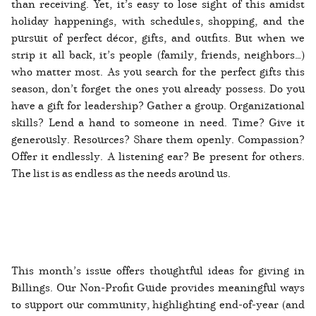
than receiving. Yet, it’s easy to lose sight of this amidst
holiday happenings, with schedules, shopping, and the
pursuit of perfect décor, gifts, and outfits. But when we
strip it all back, it’s people (family, friends, neighbors…)
who matter most. As you search for the perfect gifts this
season, don’t forget the ones you already possess. Do you
have a gift for leadership? Gather a group. Organizational
skills? Lend a hand to someone in need. Time? Give it
generously. Resources? Share them openly. Compassion?
Offer it endlessly. A listening ear? Be present for others.
The list is as endless as the needs around us.
This month’s issue offers thoughtful ideas for giving in
Billings. Our Non-Profit Guide provides meaningful ways
to support our community, highlighting end-of-year (and