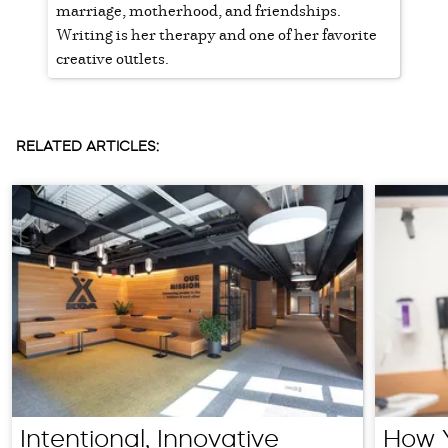
marriage, motherhood, and friendships.
Writing is her therapy and one of her favorite
creative outlets.
RELATED ARTICLES:
Intentional, Innovative
How Y