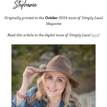
Originally printed in the
October
2024 issue of Simply Local
Magazine
Read this article in the digital issue of Simply Local
here
!