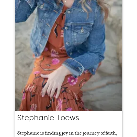
Stephanie Toews
Stephanie is finding joy in the journey of faith,