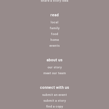
share a story idea
read
local
family
food
home
events
about us
our story
meet our team
connect with us
submit an event
submit a story
find a copy