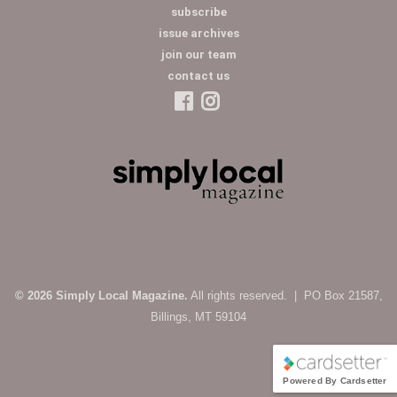
subscribe
issue archives
join our team
contact us
© 2026 Simply Local Magazine.
All rights reserved. | PO Box 21587,
Billings, MT 59104
Powered By Cardsetter