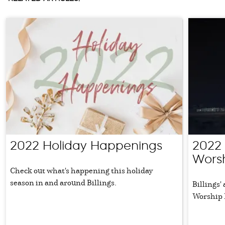
2022 Holiday Happenings
2022
Worsh
Check out what's happening this holiday
season in and around Billings.
Billings'
Worship 