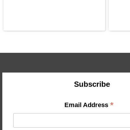
Subscribe
*
Email Address