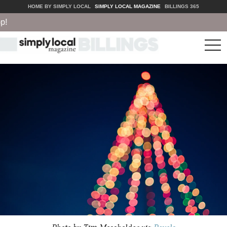
HOME BY SIMPLY LOCAL
SIMPLY LOCAL MAGAZINE
BILLINGS 365
tog
nav
Photo by Tim Mossholder via
Pexels