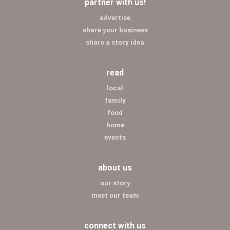
partner with us!
advertise
share your business
share a story idea
read
local
family
food
home
events
about us
our story
meet our team
connect with us