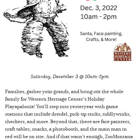
Saturday, December 3 @ 10am-2pm
Families, gather your grands, and bring out the whole
family for Western Heritage Center’s Holiday
Playapalooza! You’ll step into yesteryear with game
stations that include dreidel, pick-up sticks, tiddlywinks,
checkers, and more. Beyond that, there are face painters,
craft tables, snacks, a photobooth, and the main man in
red will be on site. And if that wasn’t enough, ZooMontana