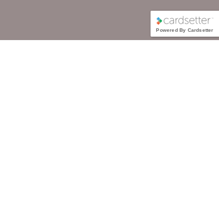
Powered By Cardsetter