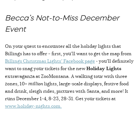
Becca’s Not-to-Miss December
Event
On your quest to encounter all the holiday lights that
Billings has to offer – first, you’ll want to get the map from
Billings Christmas Lights’ Facebook page
- you’ll definitely
want to snag your tickets for the new
Holiday Lights
extravaganza at ZooMontana. A walking tour with three
zones, 10+
million
lights, large-scale displays, festive food
and drink, sleigh rides, pictures with Santa, and more! It
runs December 1-4, 8-23, 28-31. Get your tickets at
www.holiday-nights.com
.