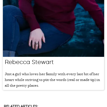
Rebecca Stewart
Just a girl who loves her family with every last bit of her
heart while striving to put the words (real or made up) in
all the pretty places.
RELATED ARTICLES: