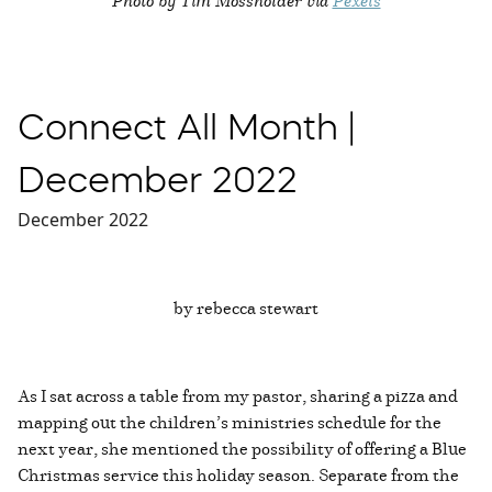
Connect All Month |
December 2022
December 2022
by rebecca stewart
As I sat across a table from my pastor, sharing a pizza and
mapping out the children’s ministries schedule for the
next year, she mentioned the possibility of offering a Blue
Christmas service this holiday season. Separate from the