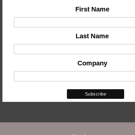
First Name
Last Name
Company