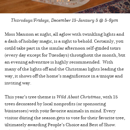
Thursdays/Fridays, December 15-January 5 @ 5-8pm
Moss Mansion at night, all aglow with twinkling lights and
a dash of holiday magic, is a sight to behold. Certainly, you
could take part in the similar afternoon self-guided tours
(every day except for Tuesdays) throughout the month, but
an evening adventure is highly recommended. With
many of the lights off and the Christmas lights leading the
way, it shows off the home’s magnificence in a unique and
inviting way.
This year’s tree theme is
Wild About Christmas
, with 15
trees decorated by local nonprofits (or sponsoring
businesses) with your favorite animals in mind. Every
visitor during the season gets to vote for their favorite tree,
ultimately awarding People’s Choice and Best of Show.