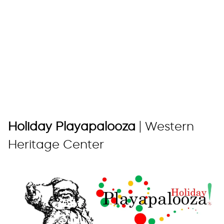
Holiday Playapalooza
| Western
Heritage Center