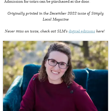
Admission for tours can be purchased at the door.
Originally printed in the
December 2022 issue of Simply
Local Magazine
Never miss an issue, check out SLM's
digital editions
here!