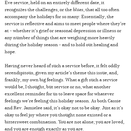
Eve service, held on an entirely different date, it
recognizes the challenges, or the
blues
, that all too often
accompany the holidays for so many. Essentially, the
service is reflective and aims to meet people where they’re
at – whether it’s grief or seasonal depression or illness or
any number of things that are weighing more heavily
during the holiday season – and to hold out healing and
hope.
Having never heard of such a service before, it felt oddly
serendipitous, given my article’s theme this issue, and,
frankly, my own big feelings. What a gift such a service
would be, I thought, but service or no, what another
excellent reminder for us to leave space for whatever
feelings we’re feeling this holiday season. As both Cassie
and Rev. Jamielee said, it’s okay not to be okay. Just as it’s
okay to feel joy where you thought none existed or a
bittersweet combination. You are not alone; you are loved,
and you are enough exactly as you are.