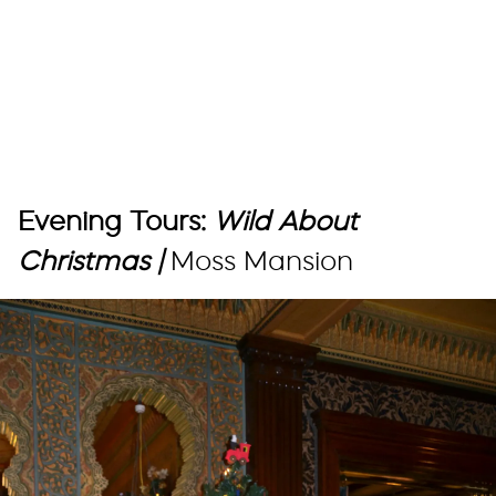
Evening Tours:
Wild About
Christmas |
Moss Mansion