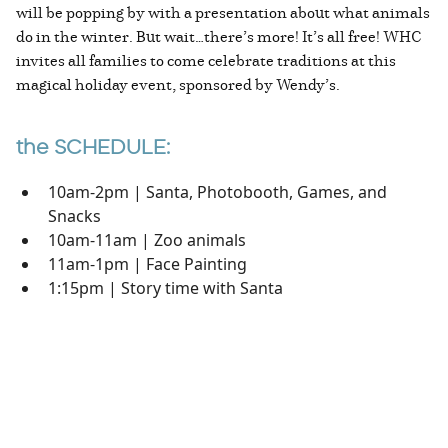
will be popping by with a presentation about what animals
do in the winter. But wait…there’s more! It’s all free! WHC
invites all families to come celebrate traditions at this
magical holiday event, sponsored by Wendy’s.
the SCHEDULE:
10am-2pm | Santa, Photobooth, Games, and
Snacks
10am-11am | Zoo animals
11am-1pm | Face Painting
1:15pm | Story time with Santa