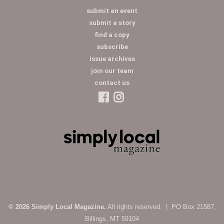
submit an event
submit a story
find a copy
subscribe
issue archives
join our team
contact us
© 2026 Simply Local Magazine.
All rights reserved. | PO Box 21587,
Billings, MT 59104