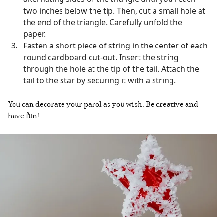
two inches below the tip. Then, cut a small hole at
the end of the triangle. Carefully unfold the
paper.
Fasten a short piece of string in the center of each
round cardboard cut-out. Insert the string
through the hole at the tip of the tail. Attach the
tail to the star by securing it with a string.
You can decorate your parol as you wish. Be creative and
have fun!