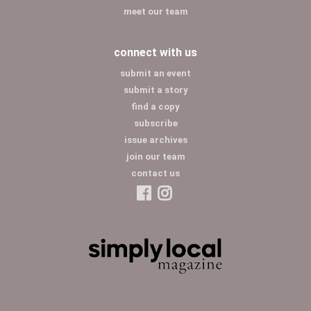
meet our team
connect with us
submit an event
submit a story
find a copy
subscribe
issue archives
join our team
contact us