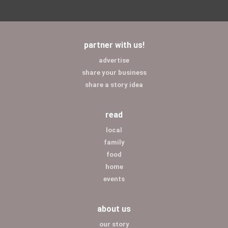
partner with us!
advertise
share your business
share a story idea
read
local
family
food
home
events
about us
our story