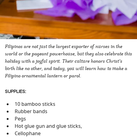
Filipinos are not just the largest exporter of nurses in the
world or the pageant powerhouse, but they also celebrate this
holiday with a joyful spirit. Their culture honors Christ’s
birth like no other, and today, you will learn how to make a
Filipino ornamental lantern or parol.
SUPPLIES:
10 bamboo sticks
Rubber bands
Pegs
Hot glue gun and glue sticks,
Cellophane