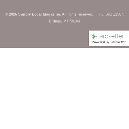
© 2026 Simply Local Magazine.
All rights reserved. | PO Box 21587,
Billings, MT 59104
Powered By Cardsetter