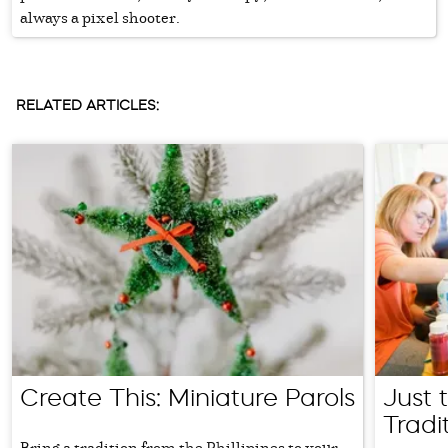
always a pixel shooter.
RELATED ARTICLES:
Create This: Miniature Parols
Just 
Tradi
Bring a tradition from the Phillipines to your