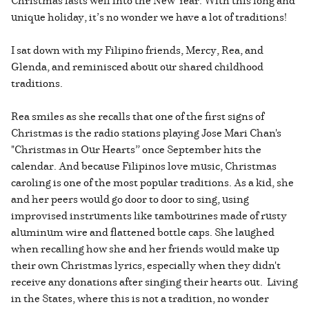
unique holiday, it’s no wonder we have a lot of traditions!
I sat down with my Filipino friends, Mercy, Rea, and
Glenda, and reminisced about our shared childhood
traditions.
Rea smiles as she recalls that one of the first signs of
Christmas is the radio stations playing Jose Mari Chan's
"Christmas in Our Hearts” once September hits the
calendar. And because Filipinos love music, Christmas
caroling is one of the most popular traditions. As a kid, she
and her peers would go door to door to sing, using
improvised instruments like tambourines made of rusty
aluminum wire and flattened bottle caps. She laughed
when recalling how she and her friends would make up
their own Christmas lyrics, especially when they didn't
receive any donations after singing their hearts out. Living
in the States, where this is not a tradition, no wonder