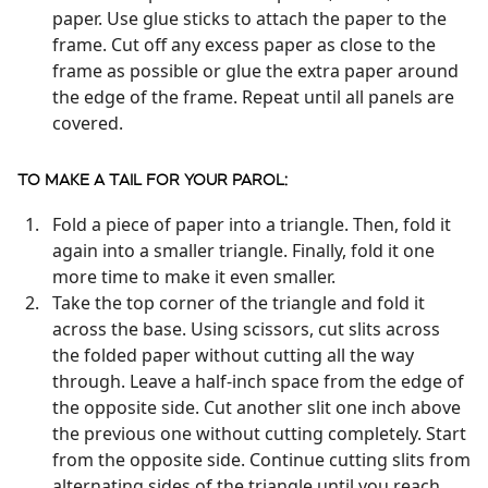
paper. Use glue sticks to attach the paper to the
frame. Cut off any excess paper as close to the
frame as possible or glue the extra paper around
the edge of the frame. Repeat until all panels are
covered.
TO MAKE A TAIL FOR YOUR PAROL:
Fold a piece of paper into a triangle. Then, fold it
again into a smaller triangle. Finally, fold it one
more time to make it even smaller.
Take the top corner of the triangle and fold it
across the base. Using scissors, cut slits across
the folded paper without cutting all the way
through. Leave a half-inch space from the edge of
the opposite side. Cut another slit one inch above
the previous one without cutting completely. Start
from the opposite side. Continue cutting slits from
alternating sides of the triangle until you reach