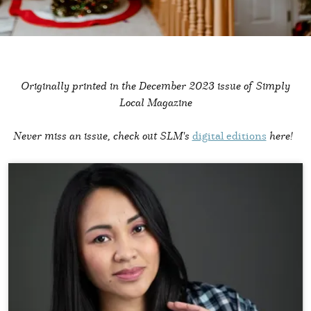
Originally printed in the
December 2023 issue of Simply
Local Magazine
Never miss an issue, check out SLM's
digital editions
here!