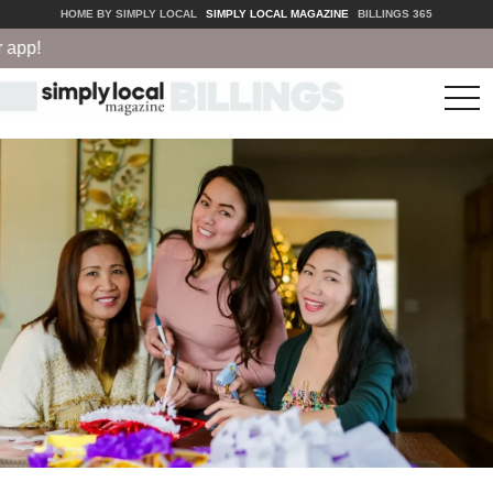
HOME BY SIMPLY LOCAL
SIMPLY LOCAL MAGAZINE
BILLINGS 365
tog
nav