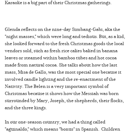
Karaoke is a big part of their Christmas gatherings.
Glenda reflects on the nine-day Simbang-Gabi, aka the
"night masses," which were long and tedious. But, as a kid,
she looked forward to the fresh Christmas goods the local
vendors sold, such as fresh rice cakes baked in banana
leaves or steamed within bamboo tubes and hot cocoa
made from natural cocoa. She talks about how the last
mass, Misa de Gallo, was the most special one because it
involved candle lighting and the re-enactment of the
Nativity. The Belen is a very important symbol of
Christmas because it shows how the Messiah was born
surrounded by Mary, Joseph, the shepherds, their flocks,
and the three kings.
In our one-season country, we had a thing called
"aguinaldo," which means "bonus" in Spanish. Children