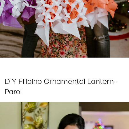
DIY Filipino Ornamental Lantern-
Parol