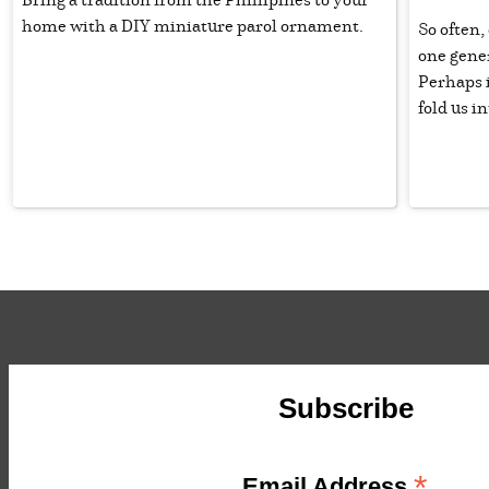
home with a DIY miniature parol ornament.
So often,
one gener
Perhaps i
fold us i
Subscribe
*
Email Address