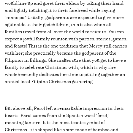
would line up and greet their elders by taking their hand
and lightly touching it to their forehead while saying
"mano po." Usually, godparents are expected to give more
aguinaldo to their godchildren; this is also when all
families travel from all over the world to reunite. You can
expect a joyful family reunion with parties, stories, games,
and feasts! This is the one tradition that Mercy still carries
with her; she practically became the godparent of the
Filipinos in Billings. She makes sure that you get to have a
family to celebrate Christmas with, which is why she
wholeheartedly dedicates her time to putting together an
annual local Filipino Christmas gathering.
But above all, Parol left a remarkable impression in their
hearts. Parol comes from the Spanish word "farol,"
meaning lantern. It is the most iconic symbol of
Christmas. It is shaped like a star made of bamboo and