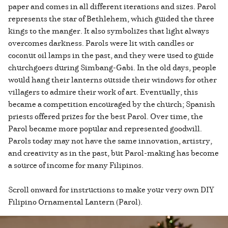
paper and comes in all different iterations and sizes. Parol
represents the star of Bethlehem, which guided the three
kings to the manger. It also symbolizes that light always
overcomes darkness. Parols were lit with candles or
coconut oil lamps in the past, and they were used to guide
churchgoers during Simbang-Gabi. In the old days, people
would hang their lanterns outside their windows for other
villagers to admire their work of art. Eventually, this
became a competition encouraged by the church; Spanish
priests offered prizes for the best Parol. Over time, the
Parol became more popular and represented goodwill.
Parols today may not have the same innovation, artistry,
and creativity as in the past, but Parol-making has become
a source of income for many Filipinos.
Scroll onward for instructions to make your very own DIY
Filipino Ornamental Lantern (Parol).