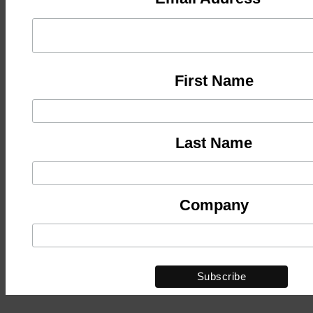
First Name
Last Name
Company