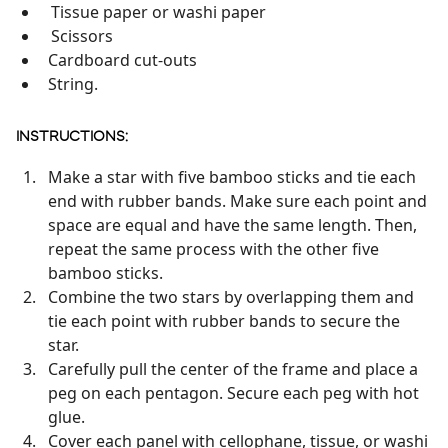
Tissue paper or washi paper
Scissors
Cardboard cut-outs
String.
INSTRUCTIONS:
Make a star with five bamboo sticks and tie each
end with rubber bands. Make sure each point and
space are equal and have the same length. Then,
repeat the same process with the other five
bamboo sticks.
Combine the two stars by overlapping them and
tie each point with rubber bands to secure the
star.
Carefully pull the center of the frame and place a
peg on each pentagon. Secure each peg with hot
glue.
Cover each panel with cellophane, tissue, or washi