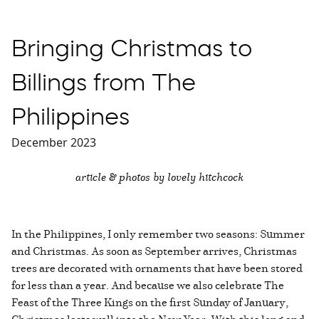
Bringing Christmas to
Billings from The
Philippines
December 2023
article & photos by lovely hitchcock
In the Philippines, I only remember two seasons: Summer
and Christmas. As soon as September arrives, Christmas
trees are decorated with ornaments that have been stored
for less than a year. And because we also celebrate The
Feast of the Three Kings on the first Sunday of January,
Christmas lasts well into the New Year. With this long and