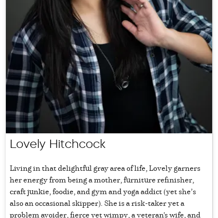
Lovely Hitchcock
Living in that delightful gray area of life, Lovely garners
her energy from being a mother, furniture refinisher,
craft junkie, foodie, and gym and yoga addict (yet she’s
also an occasional skipper). She is a risk-taker yet a
problem avoider, fierce yet wimpy, a veteran's wife, and