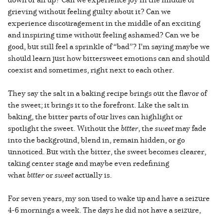
grieving without feeling guilty about it? Can we
experience discouragement in the middle of an exciting
and inspiring time without feeling ashamed? Can we be
good, but still feel a sprinkle of “bad”? I’m saying maybe we
should learn just how bittersweet emotions can and should
coexist and sometimes, right next to each other.
They say the salt in a baking recipe brings out the flavor of
the sweet; it brings it to the forefront. Like the salt in
baking, the bitter parts of our lives can highlight or
spotlight the sweet. Without the
bitter
, the
sweet
may fade
into the background, blend in, remain hidden, or go
unnoticed. But with the bitter, the sweet becomes clearer,
taking center stage and maybe even redefining
what
bitter
or
sweet
actually is.
For seven years, my son used to wake up and have a seizure
4-6 mornings a week. The days he did not have a seizure,