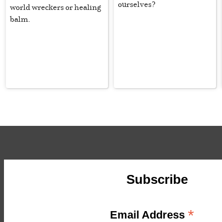
ourselves?
world wreckers or healing
balm.
Subscribe
*
Email Address