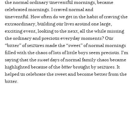
the normal ordinary uneventful mornings, became
celebrated mornings. I craved normal and
uneventful. How often do we get in the habit of craving the
extraordinary, building our lives around one large,
exciting event, looking to the next, all the while missing
the ordinary and precious everyday moments? Our
“bitter” of seizures made the “sweet” of normal mornings
filled with the chaos of lots of little boys seem precious. I’m
saying that the
sweet
days of normal family chaos became
highlighted because of the
bitter
brought by seizures. It
helped us celebrate the sweet and become better from the
bitter.