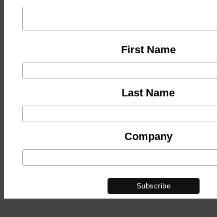
First Name
Last Name
Company