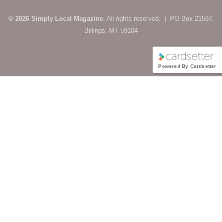
© 2026 Simply Local Magazine.
All rights reserved. | PO Box 21587,
Billings, MT 59104
Powered By Cardsetter