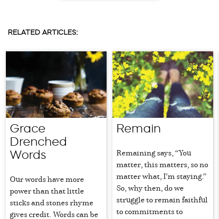
RELATED ARTICLES:
Grace
Remain
Drenched
Remaining says, “You
Words
matter, this matters, so no
matter what, I’m staying.”
Our words have more
So, why then, do we
power than that little
struggle to remain faithful
sticks and stones rhyme
to commitments to
gives credit. Words can be