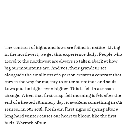
The contrast of highs and lows are found in nature. Living
in the northwest, we get this experience daily. People who
travel to the northwest are always so taken aback at how
big our mountains are. And yes, their grandeur set
alongside the smallness of a person creates a contrast that
carves the way for majesty to enter our minds and souls.
Lows put the highs even higher. This is felt in a season
change. When that first crisp, fall morning is felt after the
end of a heated summery day, it awakens something in our
senses...in our soul. Fresh air. First signs of spring after a
long hard winter causes our heart to bloom like the first
buds. Warmth of sun.