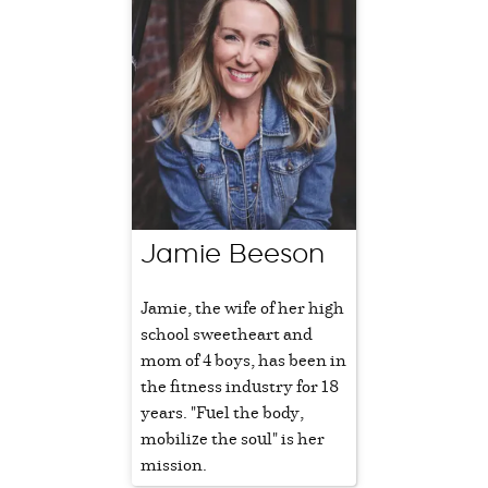
Jamie Beeson
Jamie, the wife of her high
school sweetheart and
mom of 4 boys, has been in
the fitness industry for 18
years. "Fuel the body,
mobilize the soul" is her
mission.