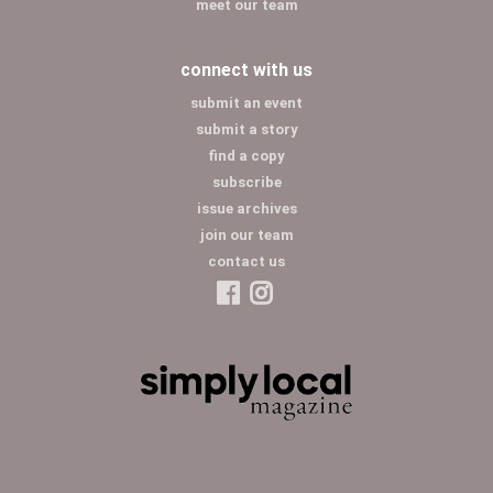
meet our team
connect with us
submit an event
submit a story
find a copy
subscribe
issue archives
join our team
contact us