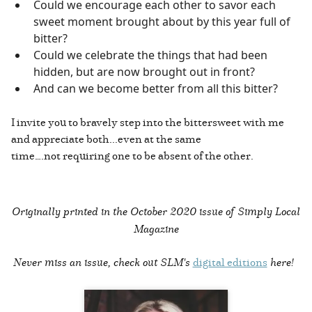
Could we encourage each other to savor each
sweet moment brought about by this year full of
bitter?
Could we celebrate the things that had been
hidden, but are now brought out in front?
And can we become better from all this bitter?
I invite you to bravely step into the bittersweet with me
and appreciate both...even at the same
time….not requiring one to be absent of the other.
Originally printed in the
October 2020 issue of Simply Local
Magazine
Never miss an issue, check out SLM's
digital editions
here!