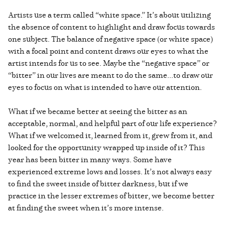
Artists use a term called “white space.” It’s about utilizing
the absence of content to highlight and draw focus towards
one subject. The balance of negative space (or white space)
with a focal point and content draws our eyes to what the
artist intends for us to see. Maybe the “negative space” or
“bitter” in our lives are meant to do the same...to draw our
eyes to focus on what is intended to have our attention.
What if we became better at seeing the bitter as an
acceptable, normal, and helpful part of our life experience?
What if we welcomed it, learned from it, grew from it, and
looked for the opportunity wrapped up inside of it? This
year has been bitter in many ways. Some have
experienced extreme lows and losses. It’s not always easy
to find the sweet inside of bitter darkness, but if we
practice in the lesser extremes of bitter, we become better
at finding the sweet when it’s more intense.