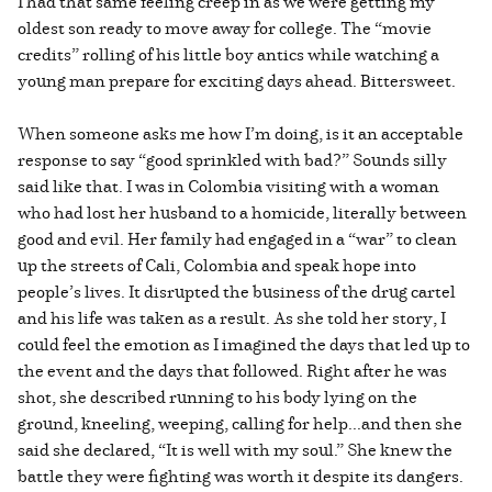
I had that same feeling creep in as we were getting my
oldest son ready to move away for college. The “movie
credits” rolling of his little boy antics while watching a
young man prepare for exciting days ahead. Bittersweet.
When someone asks me how I’m doing, is it an acceptable
response to say “good sprinkled with bad?” Sounds silly
said like that. I was in Colombia visiting with a woman
who had lost her husband to a homicide, literally between
good and evil. Her family had engaged in a “war” to clean
up the streets of Cali, Colombia and speak hope into
people’s lives. It disrupted the business of the drug cartel
and his life was taken as a result. As she told her story, I
could feel the emotion as I imagined the days that led up to
the event and the days that followed. Right after he was
shot, she described running to his body lying on the
ground, kneeling, weeping, calling for help...and then she
said she declared, “It is well with my soul.” She knew the
battle they were fighting was worth it despite its dangers.