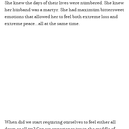
She knew the days of their lives were numbered. She knew
her husband was a martyr. She had maximum bittersweet
emotions that allowed her to feel both extreme loss and
extreme peace...all at the same time.
When did we start requiring ourselves to feel either all
down or all up? Can we experience joy in the middle of