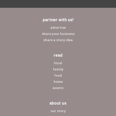
partner with us!
advertise
share your business
share a story idea
read
local
family
food
home
events
about us
our story