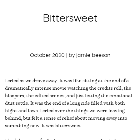
Bittersweet
October 2020 | by jamie beeson
I cried as we drove away. It was like sitting at the end of a
dramatically intense movie watching the credits roll, the
bloopers, the edited scenes, and just letting the emotional
dust settle. It was the end of a long ride filled with both
highs and lows. I cried over the things we were leaving
behind, but felt a sense of relief about moving away into
something new. It was bittersweet.