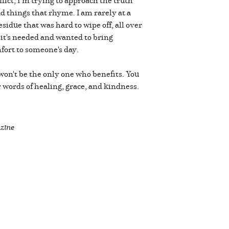
nd things that rhyme. I am rarely at a
sidue that was hard to wipe off, all over
 it's needed and wanted to bring
omfort to someone's day.
 won't be the only one who benefits. You
 words of healing, grace, and kindness.
zine