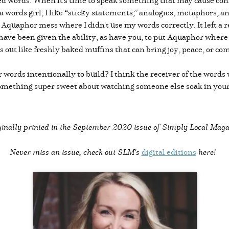
 a words girl; I like “sticky statements,” analogies, metaphors, a
 Aquaphor mess where I didn't use my words correctly. It left a re
have been given the ability, as have you, to put Aquaphor where
s out like freshly baked muffins that can bring joy, peace, or c
 words intentionally to build? I think the receiver of the words
something super sweet about watching someone else soak in your
inally printed in the
September 2020 issue of Simply Local Maga
Never miss an issue, check out SLM's
digital editions
here!