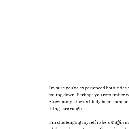
I'm sure you've experienced both sides 
feeling down. Perhaps you remember 
Alternately, there's likely been someo
things are rough.
I’m challenging myself to be a
muffin
mo
while...a pleasing aroma. Grace drenche