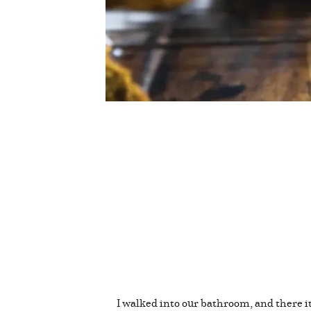
I walked into our bathroom, and there it