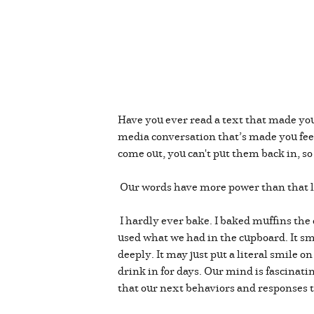
Have you ever read a text that made your
media conversation that’s made you feel
come out, you can't put them back in, s
Our words have more power than that li
I hardly ever bake. I baked muffins the 
used what we had in the cupboard. It sm
deeply. It may just put a literal smile o
drink in for days. Our mind is fascinati
that our next behaviors and responses t