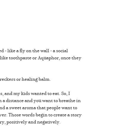
 like a fly on the wall - a social
e like toothpaste or Aquaphor, once they
wreckers or healing balm.
s, and my kids wanted to eat. So, I
m a distance and you want to breathe in
ehind a sweet aroma that people want to
ver. Those words begin to create a story
ry, positively and negatively.