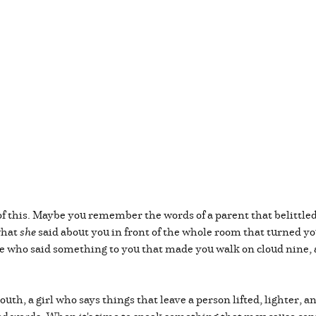
of this. Maybe you remember the words of a parent that belittle
what
she
said about you in front of the whole room that turned you
ne who said something to you that made you walk on cloud nine,
uth, a girl who says things that leave a person lifted, lighter, 
d words. When it's time to speak something that may cause confl