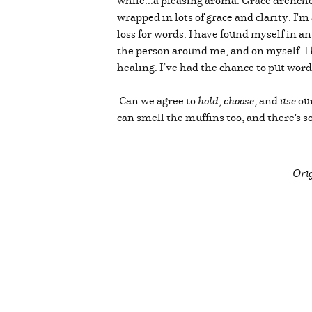
wrapped in lots of grace and clarity. I'm
loss for words. I have found myself in an
the person around me, and on myself. I 
healing. I’ve had the chance to put word
Can we agree to
hold
,
choose
, and
use
our
can smell the muffins too, and there's 
Orig