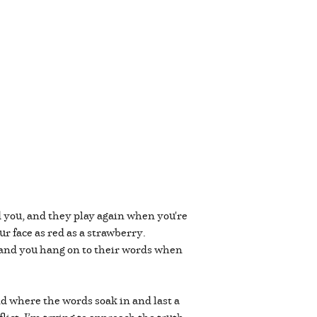
d you, and they play again when you're
r face as red as a strawberry.
 and you hang on to their words when
and where the words soak in and last a
ict, I’m trying to approach the truth