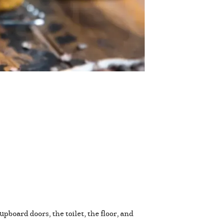
pboard doors, the toilet, the floor, and