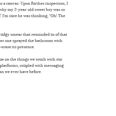
 a canvas. Upon further inspection, I
e why my 2-year-old sweet boy was so
f. I'm sure he was thinking, "Oh! The
 smudgy smear that reminded us of that
ther one sprayed the bathroom with
o erase its presence.
due on the things we touch with our
s platforms, coupled with messaging
an we ever have before.