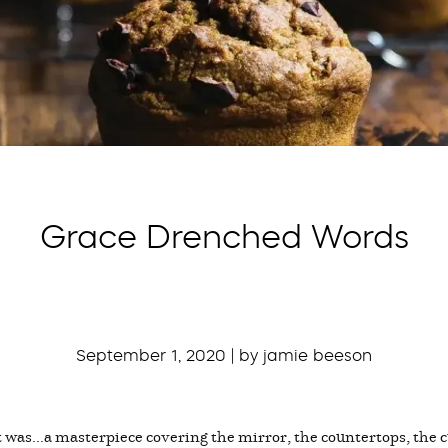
Grace Drenched Words
September 1, 2020 | by jamie beeson
 was...a masterpiece covering the mirror, the countertops, the cu