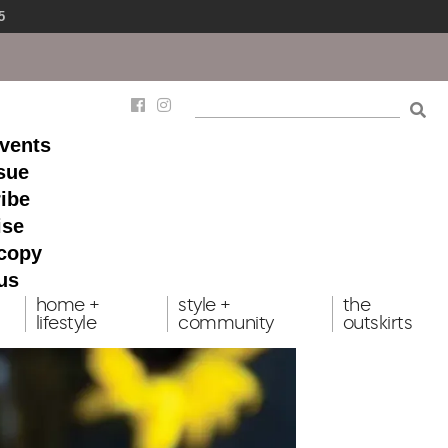
5
events
ssue
ibe
ise
 copy
us
home +
style +
the
lifestyle
community
outskirts