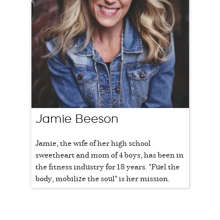
Jamie Beeson
Jamie, the wife of her high school
sweetheart and mom of 4 boys, has been in
the fitness industry for 18 years. "Fuel the
body, mobilize the soul" is her mission.