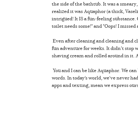
the side of the bathtub. It was a smear
realized it was Aquaphor (a thick, Vasel
intrigued! It IS a fun-feeling substance
toilet needs some!" and "Oops! I missed a
Even after cleaning and cleaning and cl
fun adventure for weeks. It didn’t sto
shaving cream and rolled around in it.
You and I can be like Aquaphor. We can 
words. In today's world, we've never h
apps and texting, mean we express ours