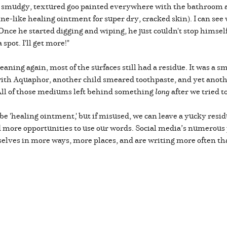
y, smudgy, textured goo painted everywhere with the bathroom as
ine-like healing ointment for super dry, cracked skin). I can se
. Once he started digging and wiping, he just couldn't stop himsel
 spot. I'll get more!"
eaning again, most of the surfaces still had a residue. It was a
p with Aquaphor, another child smeared toothpaste, and yet ano
 All of those mediums left behind something
long
after we tried t
be 'healing ointment,' but if misused, we can leave a yucky resi
ad more opportunities to use our words. Social media’s numerou
elves in more ways, more places, and are writing more often th