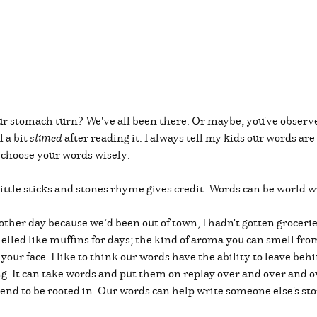
 stomach turn? We've all been there. Or maybe, you've observed -
 a bit
slimed
after reading it. I always tell my kids our words ar
o choose your words wisely.
ttle sticks and stones rhyme gives credit. Words can be world 
other day because we’d been out of town, I hadn't gotten grocerie
elled like muffins for days; the kind of aroma you can smell fro
n your face. I like to think our words have the ability to leave b
ng. It can take words and put them on replay over and over and o
end to be rooted in. Our words can help write someone else's sto