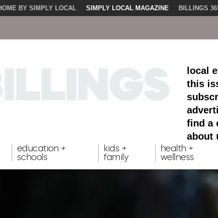
HOME BY SIMPLY LOCAL
SIMPLY LOCAL MAGAZINE
BILLINGS 36
local 
this i
subscr
advert
find a
about 
education +
kids +
health +
schools
family
wellness