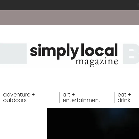
adventure +
art +
eat +
outdoors
entertainment
drink