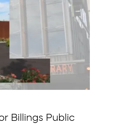
 Billings Public