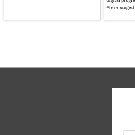
digital prog
#inthistoget