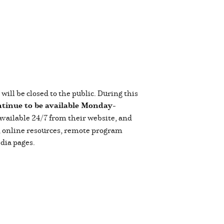
ll be closed to the public. During this
ntinue to be available Monday-
 available 24/7 from their website, and
s, online resources, remote program
dia pages.