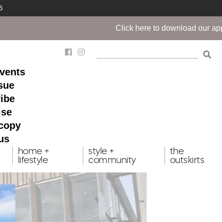
5
Click here to download our app!
events
ssue
ibe
ise
 copy
us
home +
style +
the
lifestyle
community
outskirts