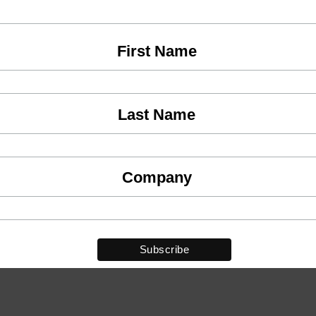
First Name
Last Name
Company