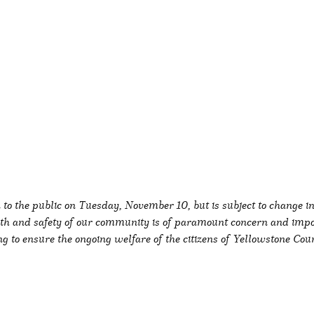
k to the public on Tuesday, November 10, but is subject to change 
alth and safety of our community is of paramount concern and imp
 to ensure the ongoing welfare of the citizens of Yellowstone Coun