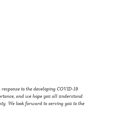
in response to the developing COVID-19
ortance, and we hope you all understand
ty. We look forward to serving you to the