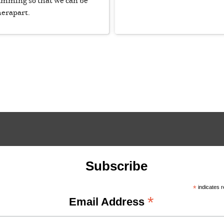
ramming so that we can be
herapart.
Subscribe
*
indicates r
*
Email Address