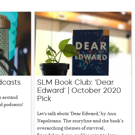
dcasts
SLM Book Club: 'Dear
Edward' | October 2020
s around
Pick
d podcasts!
Let's talk about 'Dear Edward,' by Ann
Napolitano. The storyline and the book’s
overarching themes of survival,