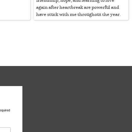
friendship, hope, and learning to love
again after heartbreak are powerful and
have stuck with me throughout the year.
equired