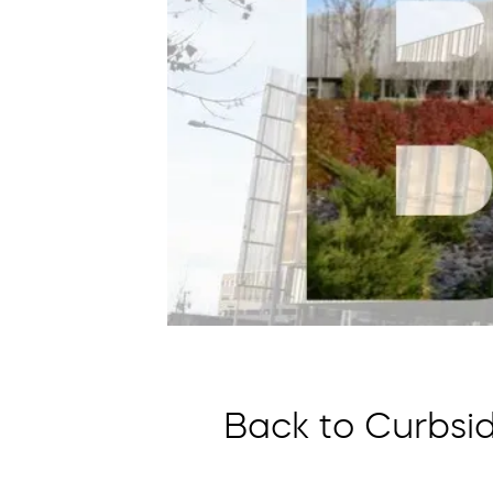
Back to Curbsid