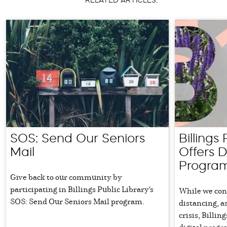
RELATED ARTICLES:
SOS: Send Our Seniors
Billings
Mail
Offers D
Progra
Give back to our community by
participating in Billings Public Library's
While we cont
SOS: Send Our Seniors Mail program.
distancing, a
crisis, Billin