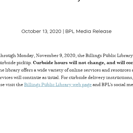
October 13, 2020 | BPL Media Release
hrough Monday, November 9, 2020, the Billings Public Library wi
curbside pickup.
Curbside hours will not change, and will co
 the library offers a wide variety of online services and resources
ices will continue as usual. For curbside delivery instruction
se visit the
Billings Public Library web page
and BPL's social me