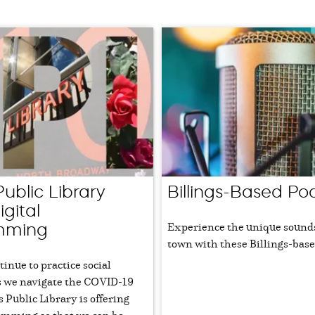
 Public Library
Billings-Based Po
igital
Experience the unique sound
mming
town with these Billings-base
inue to practice social
s we navigate the COVID-19
gs Public Library is offering