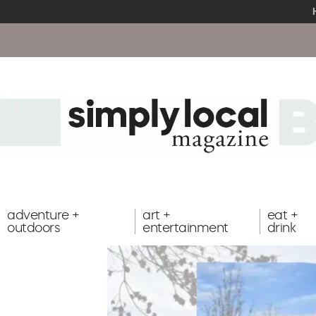
adventure +
art +
eat +
outdoors
entertainment
drink