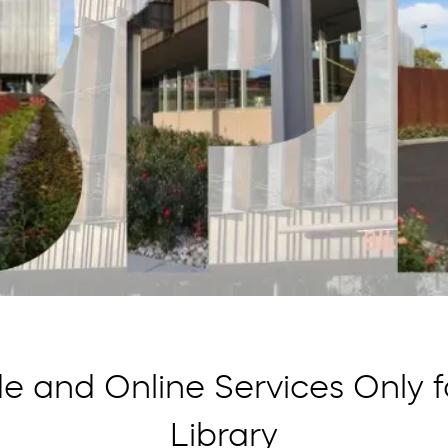
e and Online Services Only for
Library