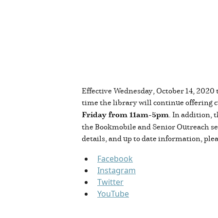
Effective Wednesday, October 14, 2020 t
time the library will continue offering 
Friday from 11am-5pm
. In addition,
the Bookmobile and Senior Outreach serv
details, and up to date information, plea
Facebook
Instagram
Twitter
YouTube