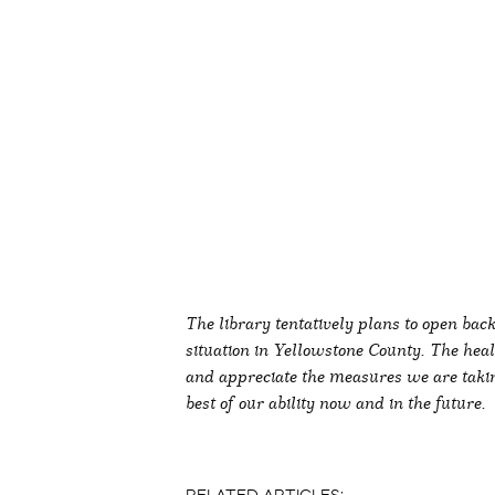
The library tentatively plans to open bac
situation in Yellowstone County. The he
and appreciate the measures we are taking
best of our ability now and in the future.