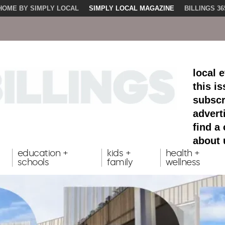
HOME BY SIMPLY LOCAL
SIMPLY LOCAL MAGAZINE
BILLINGS 36
local 
this i
subscr
advert
find a
about 
education +
kids +
health +
schools
family
wellness