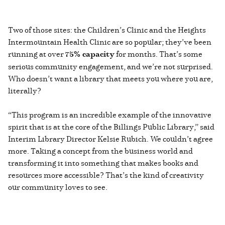
Two of those sites: the Children’s Clinic and the Heights
Intermountain Health Clinic are so popular; they’ve been
running at over
75% capacity
for months. That’s some
serious community engagement, and we’re not surprised.
Who doesn’t want a library that meets you where you are,
literally?
“This program is an incredible example of the innovative
spirit that is at the core of the Billings Public Library,” said
Interim Library Director Kelsie Rubich. We couldn’t agree
more. Taking a concept from the business world and
transforming it into something that makes books and
resources more accessible? That’s the kind of creativity
our community loves to see.