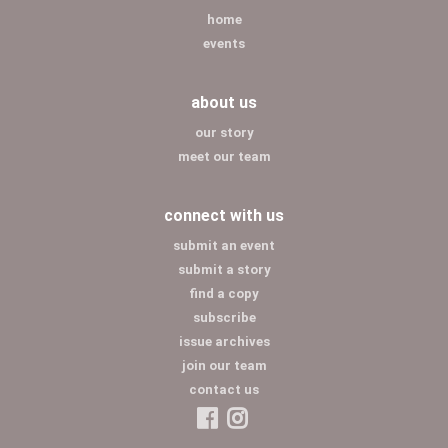
home
events
about us
our story
meet our team
connect with us
submit an event
submit a story
find a copy
subscribe
issue archives
join our team
contact us