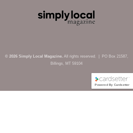
© 2026 Simply Local Magazine.
All rights reserved. | PO Box 21587,
Billings, MT 59104
Powered By Cardsetter