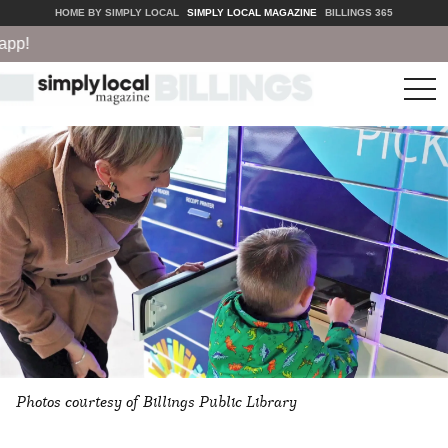
HOME BY SIMPLY LOCAL
SIMPLY LOCAL MAGAZINE
BILLINGS 365
!
tog
nav
Photos courtesy of Billings Public Library