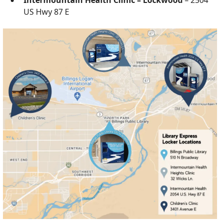
US Hwy 87 E