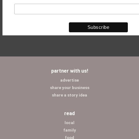
partner with us!
advertise
share your business
share a story idea
read
local
family
food