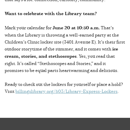
Want to celebrate with the Library team?
Mark your calendar for
June 20 at 10:30 a.m.
That’s
when the Library is throwing a well-earned party at the
Children’s Clinic locker site (3401 Avenue E). It’s their first
outdoor storytime of the summer, and it comes with
ice
cream, stories, and stethoscopes
. Yes, you read that
right. It’s called “Stethoscopes and Stories,” and it
promises to be equal parts heartwarming and delicious.
Ready to check out the lockers for yourself or place a hold?
Visit
billingslibrary.org/503/Library-Express-Lockers
.