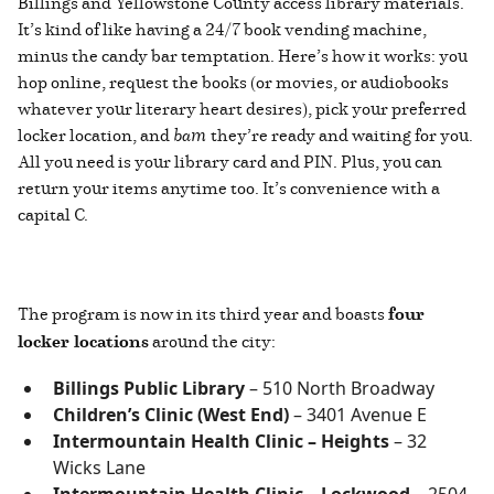
Billings and Yellowstone County access library materials.
It’s kind of like having a 24/7 book vending machine,
minus the candy bar temptation. Here’s how it works: you
hop online, request the books (or movies, or audiobooks
whatever your literary heart desires), pick your preferred
locker location, and
bam
they’re ready and waiting for you.
All you need is your library card and PIN. Plus, you can
return your items anytime too. It’s convenience with a
capital C.
The program is now in its third year and boasts
four
locker locations
around the city:
Billings Public Library
– 510 North Broadway
Children’s Clinic (West End)
– 3401 Avenue E
Intermountain Health Clinic – Heights
– 32
Wicks Lane
Intermountain Health Clinic – Lockwood
– 2504