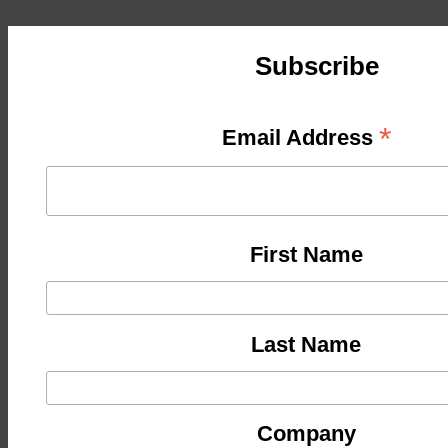
Subscribe
*
Email Address
First Name
Last Name
Company