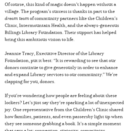
Of course, this kind of magic doesn’t happen without a
village. The program’s success is thanks in part to the
dream team
of community partners like the Children’s
Clinic, Intermountain Health, and the always-generous
Billings Library Foundation. Their support has helped
bring this ambitious vision to life.
Jeannie Tracy, Executive Director of the Library
Foundation, put it best: “It is rewarding to see that our
donors continue to give generously in order to enhance
and expand Library services to our community.” We’re
clapping for you, donors.
If you’re wondering how people are feeling about these
lockers? Let’s just say they’re sparking a lot of unexpected
joy. One representative from the Children’s Clinic shared
how families, patients, and even passersby light up when
they see someone grabbing a book. It’s a simple moment
that says a lot: connection, curiosity, community.