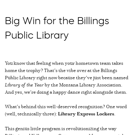
Big Win for the Billings
Public Library
You know that feeling when your hometown team takes
home the trophy? That’s the vibe over at the Billings
Public Library right now because they’ve just been named
Library of the Year
by the Montana Library Association.
And yes, we’re doing a happy dance right alongside them.
What’s behind this well-deserved recognition? One word
(well, technically three):
Library Express Lockers
.
This genius little program is revolutionizing the way