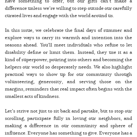
have something to offer, but our gifts can’t make a
difference unless we’re willing to step outside our carefully
curated lives and engage with the world around us.
In this issue, we celebrate the final days of summer and
explore ways to carry its warmth and intention into the
seasons ahead. You’ll meet individuals who refuse to let
disability define or limit them. Instead, they use it as a
kind of superpower, pouring into others and becoming the
helpers our world so desperately needs. We also highlight
practical ways to show up for our community through
volunteering, generosity, and serving those on the
margins, reminders that real impact often begins with the
smallest acts of kindness.
Let’s strive not just to sit back and partake, but to stop our
scrolling, participate fully in loving our neighbors, and
making a difference in our community and sphere of
influence. Everyone has something to give. Everyone has a