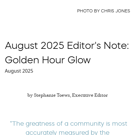
PHOTO BY CHRIS JONES
August 2025 Editor's Note:
Golden Hour Glow
August 2025
by Stephanie Toews, Executive Editor
“The greatness of a community is most
accurately measured by the