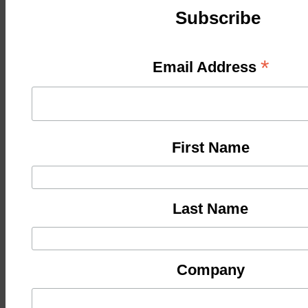
Subscribe
*
Email Address
First Name
Last Name
Company