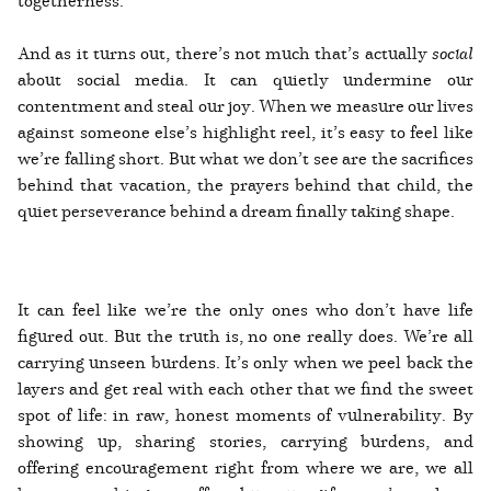
And as it turns out, there’s not much that’s actually
social
about social media. It can quietly undermine our
contentment and steal our joy. When we measure our lives
against someone else’s highlight reel, it’s easy to feel like
we’re falling short. But what we don’t see are the sacrifices
behind that vacation, the prayers behind that child, the
quiet perseverance behind a dream finally taking shape.
It can feel like we’re the only ones who don’t have life
figured out. But the truth is, no one really does. We’re all
carrying unseen burdens. It’s only when we peel back the
layers and get real with each other that we find the sweet
spot of life: in raw, honest moments of vulnerability. By
showing up, sharing stories, carrying burdens, and
offering encouragement right from where we are, we all