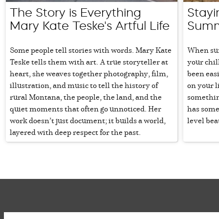
The Story is Everything
Stayi
Mary Kate Teske's Artful Life
Summ
Some people tell stories with words. Mary Kate
When sum
Teske tells them with art. A true storyteller at
your chil
heart, she weaves together photography, film,
been easi
illustration, and music to tell the history of
on your li
rural Montana, the people, the land, and the
somethin
quiet moments that often go unnoticed. Her
has some
work doesn’t just document; it builds a world,
level bea
layered with deep respect for the past.