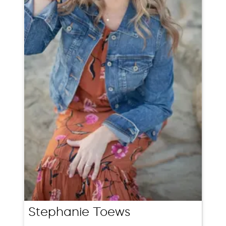
Stephanie Toews