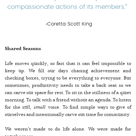
compassionate actions of its members.”
-Coretta Scott King
Shared Seasons
Life moves quickly, so fast that it can feel impossible to
keep up. We fill our days chasing achievement and
checking boxes, trying to be everything to everyone. But
sometimes, productivity needs to take a back seat so we
can carve out space for rest. To sit in the stillness of a quiet
morning. To talk with a friend without an agenda. To listen
for the
still, small
voice. To find simple ways to give of
ourselves and intentionally carve out time for community.
We weren’t made to do life alone. We were made for
togetherness.