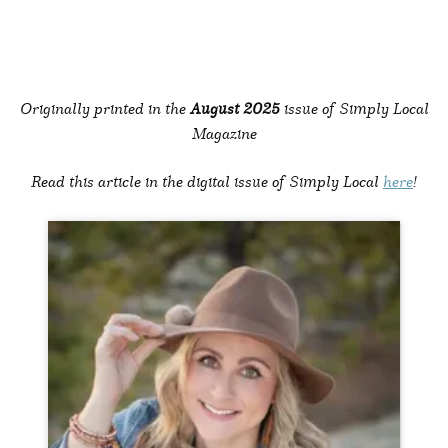
Originally printed in the
August 2025
issue of Simply Local
Magazine
Read this article in the digital issue of Simply Local
here
!