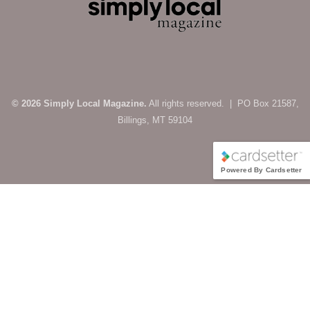
© 2026 Simply Local Magazine.
All rights reserved. | PO Box 21587,
Billings, MT 59104
Powered By Cardsetter