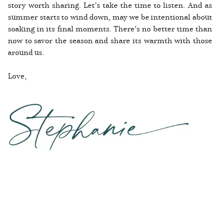
story worth sharing. Let’s take the time to listen. And as
summer starts to wind down, may we be intentional about
soaking in its final moments. There’s no better time than
now to savor the season and share its warmth with those
around us.
Love,