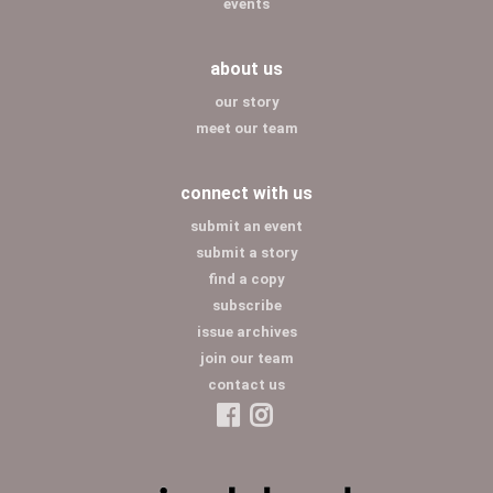
events
about us
our story
meet our team
connect with us
submit an event
submit a story
find a copy
subscribe
issue archives
join our team
contact us