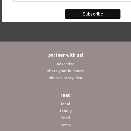
partner with us!
advertise
share your business
share a story idea
read
local
family
food
home