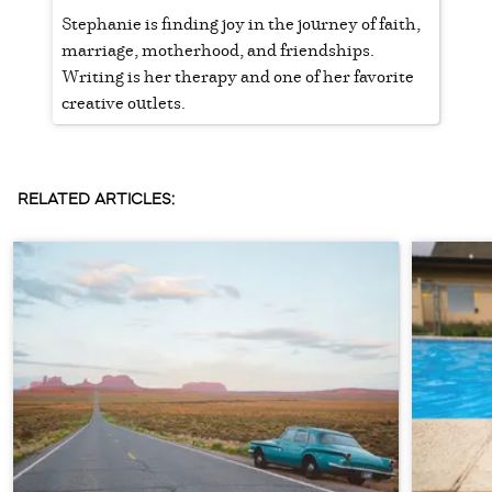
Stephanie is finding joy in the journey of faith,
marriage, motherhood, and friendships.
Writing is her therapy and one of her favorite
creative outlets.
RELATED ARTICLES: