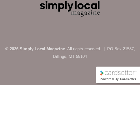
© 2026 Simply Local Magazine.
All rights reserved. | PO Box 21587,
Billings, MT 59104
Powered By Cardsetter