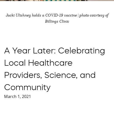
Jacki Ulishney holds a COVID-19 vaccine | photo courtesy of
Billings Clinic
A Year Later: Celebrating
Local Healthcare
Providers, Science, and
Community
March 1, 2021