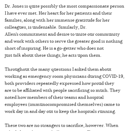
Dr. Jones is quite possibly the most compassionate person
I have ever met. Her heart for her patients and their
families, along with her immense gratitude for her
colleagues, is undeniable. Similarly, Dr.
Allen's commitment and desire to unite our community
and work with others to serve the greater good is nothing
short of inspiring. He is a go-getter who does not
just
talk
about these things; he acts upon them.
Throughout the many questions I asked them about
working as emergency room physicians during COVID-19,
both providers repeatedly expressed how proud they
are to be affiliated with people sacrificing so much. They
noted how members of their teams and hospital
employees (immunocompromised themselves) came to
work day in and day out to keep the hospitals running.
These two are no strangers to sacrifice, however. When