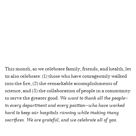
This month, as we celebrate family, friends, and health, let
us also celebrate: (1) those who have courageously walked
into the fire, (2) the remarkable accomplishments of
science, and (3) the collaboration of people in a community
to serve the greater good.
We want to thank all the people—
in every department and every position—who have worked
hard to keep our hospitals running while making many
sacrifices. We are grateful, and we celebrate all of you.