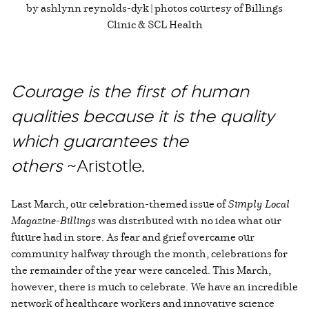
by ashlynn reynolds-dyk | photos courtesy of Billings
Clinic & SCL Health
Courage is the first of human
qualities because it is the quality
which guarantees the
others
~Aristotle.
Last March, our celebration-themed issue of
Simply Local
Magazine-Billings
was distributed with no idea what our
future had in store. As fear and grief overcame our
community halfway through the month, celebrations for
the remainder of the year were canceled. This March,
however, there is much to celebrate. We have an incredible
network of healthcare workers and innovative science