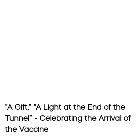
“A Gift,” “A Light at the End of the
Tunnel” - Celebrating the Arrival of
the Vaccine