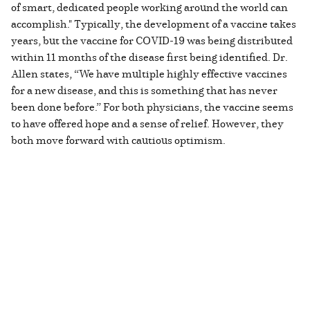
of smart, dedicated people working around the world can
accomplish." Typically, the development of a vaccine takes
years, but the vaccine for COVID-19 was being distributed
within 11 months of the disease first being identified. Dr.
Allen states, “We have multiple highly effective vaccines
for a new disease, and this is something that has never
been done before.” For both physicians, the vaccine seems
to have offered hope and a sense of relief. However, they
both move forward with cautious optimism.