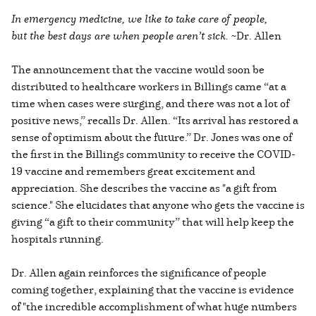
In emergency medicine, we like to take care of people,
but the best days are when people aren’t sick.
~Dr. Allen
The announcement that the vaccine would soon be
distributed to healthcare workers in Billings came “at a
time when cases were surging, and there was not a lot of
positive news,” recalls Dr. Allen. “Its arrival has restored a
sense of optimism about the future.” Dr. Jones was one of
the first in the Billings community to receive the COVID-
19 vaccine and remembers great excitement and
appreciation. She describes the vaccine as "a gift from
science." She elucidates that anyone who gets the vaccine is
giving “a gift to their community” that will help keep the
hospitals running.
Dr. Allen again reinforces the significance of people
coming together, explaining that the vaccine is evidence
of "the incredible accomplishment of what huge numbers