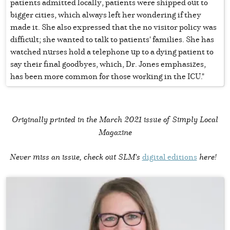
patients admitted locally, patients were shipped out to
bigger cities, which always left her wondering if they
made it. She also expressed that the no visitor policy was
difficult; she wanted to talk to patients' families. She has
watched nurses hold a telephone up to a dying patient to
say their final goodbyes, which, Dr. Jones emphasizes,
has been more common for those working in the ICU."
Originally printed in the
March 2021 issue of Simply Local
Magazine
Never miss an issue, check out SLM's
digital editions
here!