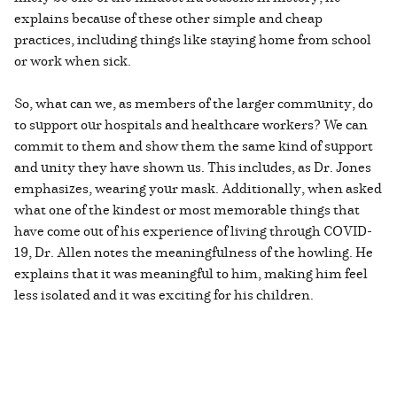
explains because of these other simple and cheap
practices, including things like staying home from school
or work when sick.
So, what can we, as members of the larger community, do
to support our hospitals and healthcare workers? We can
commit to them and show them the same kind of support
and unity they have shown us. This includes, as Dr. Jones
emphasizes, wearing your mask. Additionally, when asked
what one of the kindest or most memorable things that
have come out of his experience of living through COVID-
19, Dr. Allen notes the meaningfulness of the howling. He
explains that it was meaningful to him, making him feel
less isolated and it was exciting for his children.