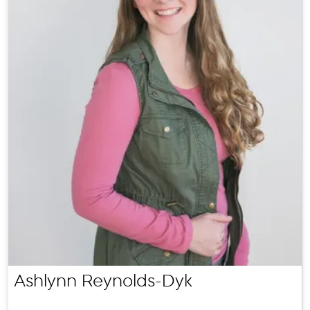
Ashlynn Reynolds-Dyk