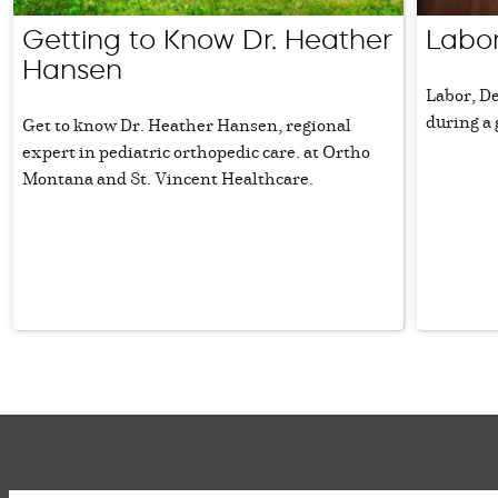
Getting to Know Dr. Heather
Labor
Hansen
Labor, D
during a
Get to know Dr. Heather Hansen, regional
expert in pediatric orthopedic care. at Ortho
Montana and St. Vincent Healthcare.