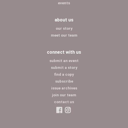
events
about us
our story
meet our team
connect with us
submit an event
submit a story
find a copy
subscribe
issue archives
join our team
contact us