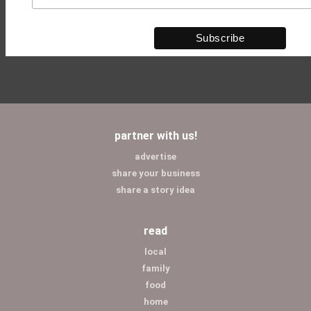
partner with us!
advertise
share your business
share a story idea
read
local
family
food
home