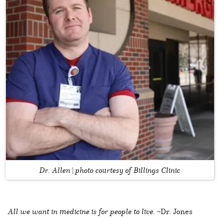
Dr. Allen | photo courtesy of Billings Clinic
All we want in medicine is for people to live.
~Dr. Jones