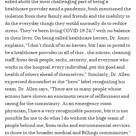
asked about the most challenging part of being a
healthcare provider amid a pandemic, both mentioned the
isolation from their family and friends and the inability to
do the everyday things they would normally do to reduce
stress. They’ve been living COVID-19 24/7 with no balance
in their lives. On being called healthcare heroes, Dr. Jones
explains, “I don’t think of us as heroes, but I am so proud to
be a healthcare provider in all of this… the nurses, cleaning
staff, front desk people, techs, security, and everyone who
works in the hospital—every individual—put the good and
health of others ahead of themselves.”
Similarly, Dr. Allen
expressed discomfort at the “hero” label recognizing his
team. Dr. Allen says, “There are so many people whose
actions have shown an enormous sense of selflessness and
caring for the community. As an emergency room
physician, I have a very recognizable position, but it is not
possible for me to do what I do without the huge team of
people behind me, from techs and environmental services
to those in the broader medical and Billings communities."