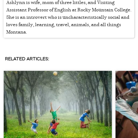
Ashlynn is wife, mom of three littles, and Visiting
Assistant Professor of English at Rocky Mountain College.
She is an introvert who is uncharacteristically social and
loves family, learning, travel, animals, and all things
Montana.
RELATED ARTICLES: