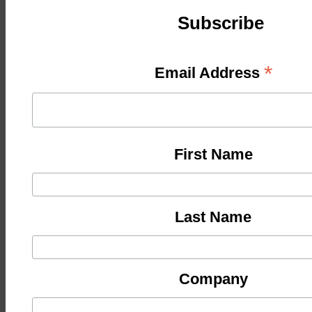
Subscribe
*
Email Address
First Name
Last Name
Company