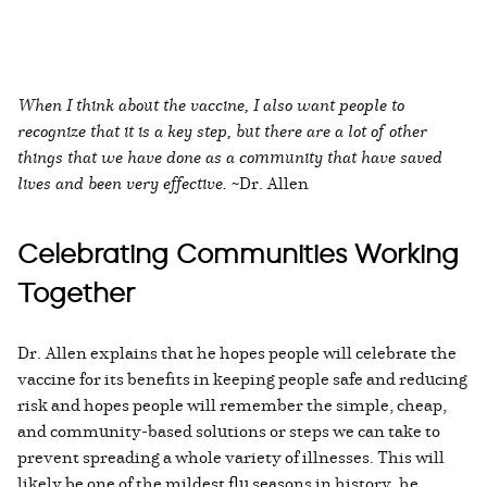
When I think about the vaccine, I also want people to
recognize that it is a key step, but there are a lot of other
things that we have done as a community that have saved
lives and been very effective.
~Dr. Allen
Celebrating Communities Working
Together
Dr. Allen explains that he hopes people will celebrate the
vaccine for its benefits in keeping people safe and reducing
risk and hopes people will remember the simple, cheap,
and community-based solutions or steps we can take to
prevent spreading a whole variety of illnesses. This will
likely be one of the mildest flu seasons in history, he