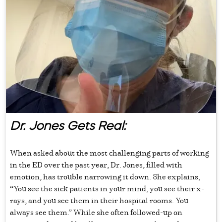
Dr. Jones Gets Real:
When asked about the most challenging parts of working
in the ED over the past year, Dr. Jones, filled with
emotion, has trouble narrowing it down. She explains,
“You see the sick patients in your mind, you see their x-
rays, and you see them in their hospital rooms. You
always see them.” While she often followed-up on