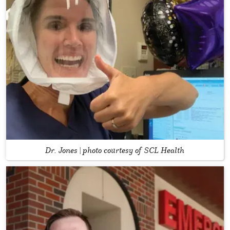
Dr. Jones | photo courtesy of SCL Health