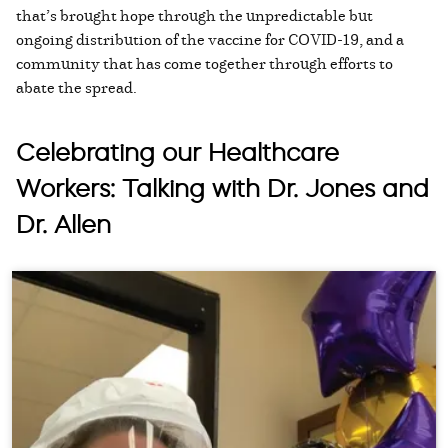
that’s brought hope through the unpredictable but
ongoing distribution of the vaccine for COVID-19, and a
community that has come together through efforts to
abate the spread.
Celebrating our Healthcare
Workers: Talking with Dr. Jones and
Dr. Allen