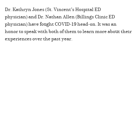
Dr. Kathryn Jones (St. Vincent’s Hospital ED
physician) and Dr. Nathan Allen (Billings Clinic ED
physician) have fought COVID-19 head-on. It was an
honor to speak with both of them to learn more about their
experiences over the past year.