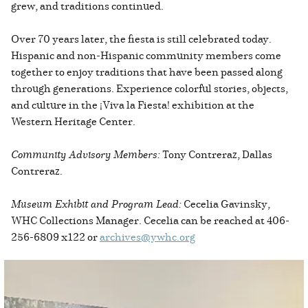
grew, and traditions continued.
Over 70 years later, the fiesta is still celebrated today.
Hispanic and non-Hispanic community members come
together to enjoy traditions that have been passed along
through generations. Experience colorful stories, objects,
and culture in the ¡Viva la Fiesta! exhibition at the
Western Heritage Center.
Community Advisory Members:
Tony Contreraz, Dallas
Contreraz.
Museum Exhibit and Program Lead:
Cecelia Gavinsky,
WHC Collections Manager. Cecelia can be reached at 406-
256-6809 x122 or
archives@ywhc.org