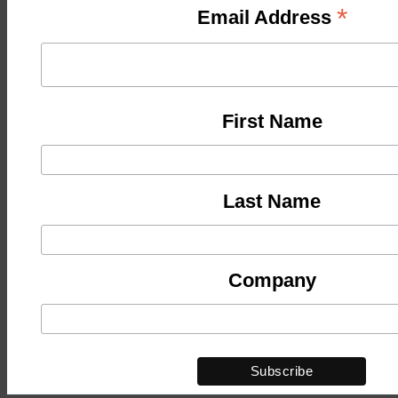
*
Email Address
First Name
Last Name
Company