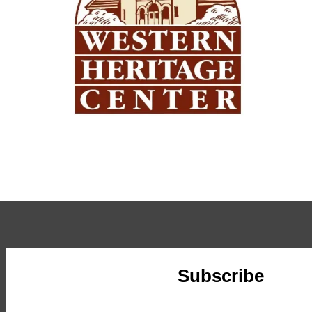
Subscribe