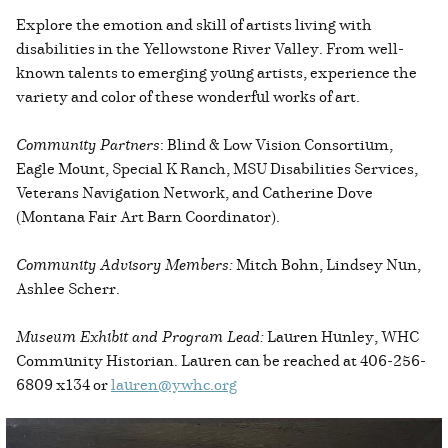
Explore the emotion and skill of artists living with
disabilities in the Yellowstone River Valley. From well-
known talents to emerging young artists, experience the
variety and color of these wonderful works of art.
Community Partners
: Blind & Low Vision Consortium,
Eagle Mount, Special K Ranch, MSU Disabilities Services,
Veterans Navigation Network, and Catherine Dove
(Montana Fair Art Barn Coordinator).
Community Advisory Members:
Mitch Bohn, Lindsey Nun,
Ashlee Scherr.
Museum Exhibit and Program Lead:
Lauren Hunley, WHC
Community Historian. Lauren can be reached at 406-256-
6809 x134 or
lauren@ywhc.org