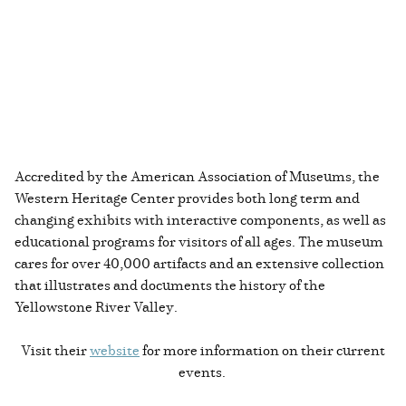
Accredited by the American Association of Museums, the
Western Heritage Center provides both long term and
changing exhibits with interactive components, as well as
educational programs for visitors of all ages. The museum
cares for over 40,000 artifacts and an extensive collection
that illustrates and documents the history of the
Yellowstone River Valley.
Visit their
website
for more information on their current
events.