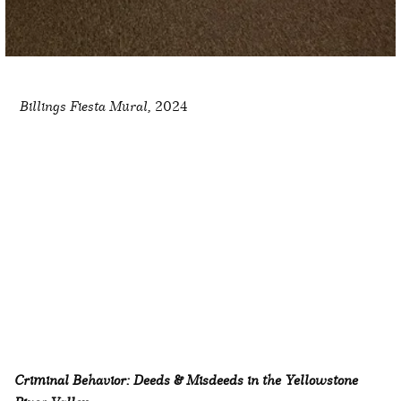
Billings Fiesta Mural,
2024
Criminal Behavior: Deeds & Misdeeds in the Yellowstone