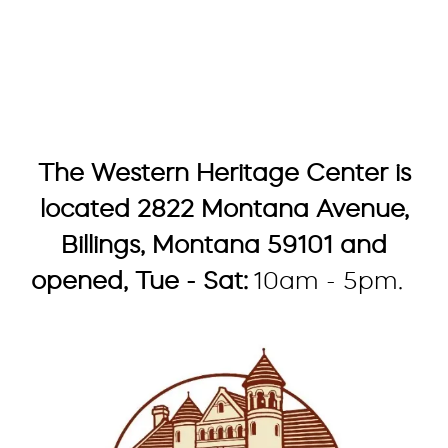
The Western Heritage Center is
located 2822 Montana Avenue,
Billings, Montana 59101 and
opened, Tue - Sat:
10am - 5pm.