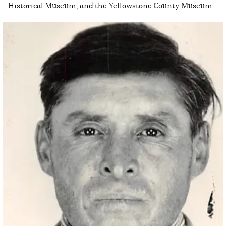
Historical Museum, and the Yellowstone County Museum.