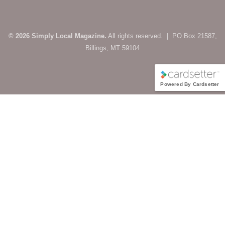
© 2026 Simply Local Magazine.
All rights reserved. | PO Box 21587,
Billings, MT 59104
Powered By Cardsetter