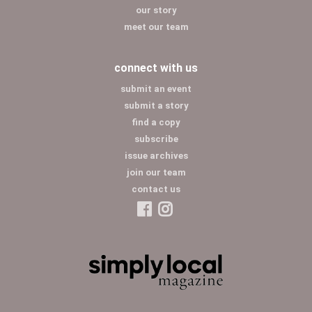
our story
meet our team
connect with us
submit an event
submit a story
find a copy
subscribe
issue archives
join our team
contact us