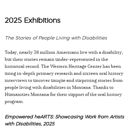
2025 Exhibitions
The Stories of People Living with Disabilities
Today, nearly 38 million Americans live with a disability,
but their stories remain under-represented in the
historical record. The Western Heritage Center has been
using in-depth primary research and sixteen oral history
interviews to uncover unique and surprising stories from
people living with disabilities in Montana. Thanks to
Humanities Montana for their support of the oral history
program.
Empowered heARTS: Showcasing Work from Artists
with Disabilities, 2025