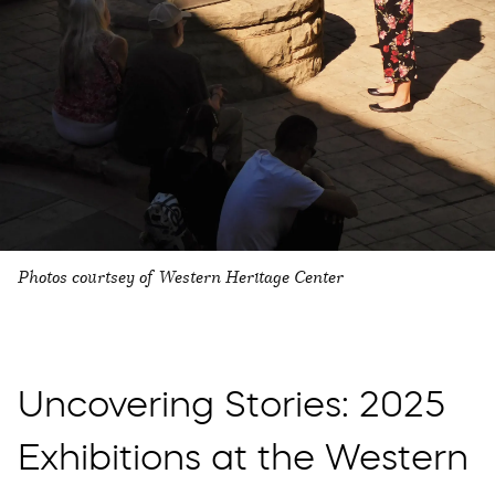
Photos courtsey of Western Heritage Center
Uncovering Stories: 2025
Exhibitions at the Western