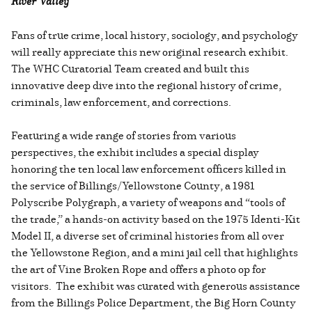
River Valley
Fans of true crime, local history, sociology, and psychology
will really appreciate this new original research exhibit.
The WHC Curatorial Team created and built this
innovative deep dive into the regional history of crime,
criminals, law enforcement, and corrections.
Featuring a wide range of stories from various
perspectives, the exhibit includes a special display
honoring the ten local law enforcement officers killed in
the service of Billings/Yellowstone County, a 1981
Polyscribe Polygraph, a variety of weapons and “tools of
the trade,” a hands-on activity based on the 1975 Identi-Kit
Model II, a diverse set of criminal histories from all over
the Yellowstone Region, and a mini jail cell that highlights
the art of Vine Broken Rope and offers a photo op for
visitors. The exhibit was curated with generous assistance
from the Billings Police Department, the Big Horn County