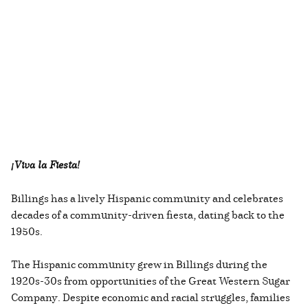
¡Viva la Fiesta!
Billings has a lively Hispanic community and celebrates
decades of a community-driven fiesta, dating back to the
1950s.
The Hispanic community grew in Billings during the
1920s-30s from opportunities of the Great Western Sugar
Company. Despite economic and racial struggles, families