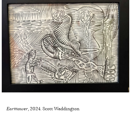
Earmower
, 2024. Scott Waddington