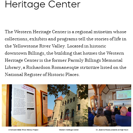
Heritage Center
The Western Heritage Center is a regional museum whose
collections, exhibits and programs tell the stories of life in
the Yellowstone River Valley. Located in historic
downtown Billings, the building that houses the Western
Heritage Center is the former Parmly Billings Memorial
Library, a Richardson Romanesque structure listed on the
National Register of Historic Places.