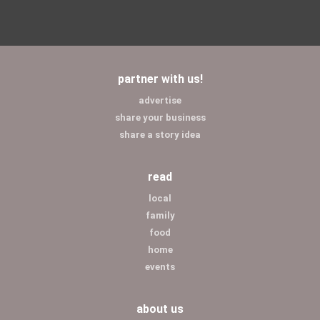
partner with us!
advertise
share your business
share a story idea
read
local
family
food
home
events
about us