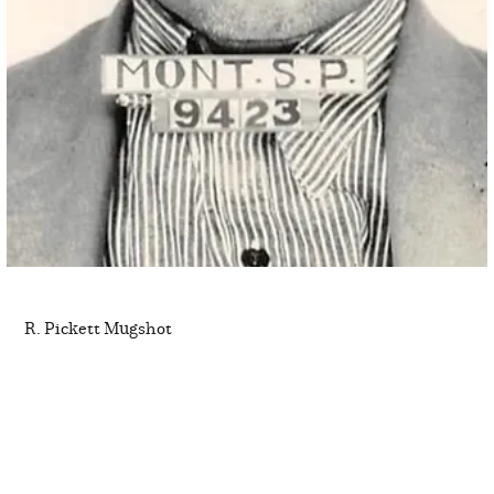
R. Pickett Mugshot