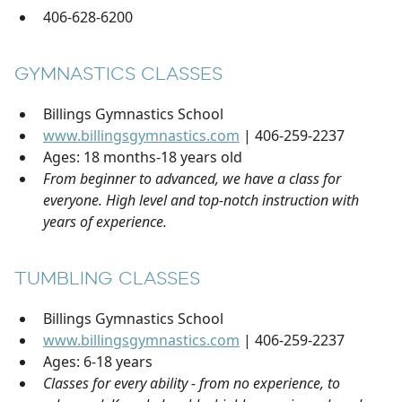
406-628-6200
GYMNASTICS CLASSES
Billings Gymnastics School
www.billingsgymnastics.com
| 406-259-2237
Ages: 18 months-18 years old
From beginner to advanced, we have a class for
everyone. High level and top-notch instruction with
years of experience.
TUMBLING CLASSES
Billings Gymnastics School
www.billingsgymnastics.com
| 406-259-2237
Ages: 6-18 years
Classes for every ability - from no experience, to