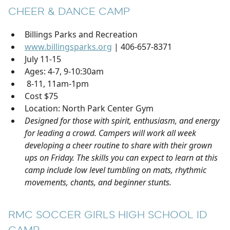
CHEER & DANCE CAMP
Billings Parks and Recreation
www.billingsparks.org
| 406-657-8371
July 11-15
Ages: 4-7, 9-10:30am
8-11, 11am-1pm
Cost $75
Location: North Park Center Gym
Designed for those with spirit, enthusiasm, and energy
for leading a crowd. Campers will work all week
developing a cheer routine to share with their grown
ups on Friday. The skills you can expect to learn at this
camp include low level tumbling on mats, rhythmic
movements, chants, and beginner stunts.
RMC SOCCER GIRLS HIGH SCHOOL ID