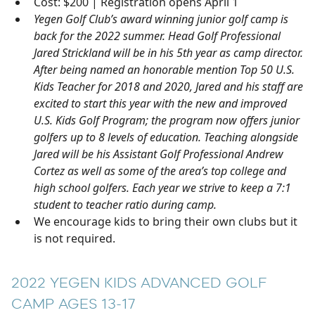
Cost: $200 | Registration opens April 1
Yegen Golf Club’s award winning junior golf camp is
back for the 2022 summer. Head Golf Professional
Jared Strickland will be in his 5th year as camp director.
After being named an honorable mention Top 50 U.S.
Kids Teacher for 2018 and 2020, Jared and his staff are
excited to start this year with the new and improved
U.S. Kids Golf Program; the program now offers junior
golfers up to 8 levels of education. Teaching alongside
Jared will be his Assistant Golf Professional Andrew
Cortez as well as some of the area’s top college and
high school golfers. Each year we strive to keep a 7:1
student to teacher ratio during camp.
We encourage kids to bring their own clubs but it
is not required.
2022 YEGEN KIDS ADVANCED GOLF
CAMP AGES 13-17