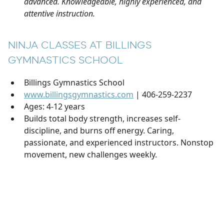
advanced. Knowledgeable, highly experienced, and
attentive instruction.
NINJA CLASSES AT BILLINGS
GYMNASTICS SCHOOL
Billings Gymnastics School
www.billingsgymnastics.com
| 406-259-2237
Ages: 4-12 years
Builds total body strength, increases self-
discipline, and burns off energy. Caring,
passionate, and experienced instructors. Nonstop
movement, new challenges weekly.