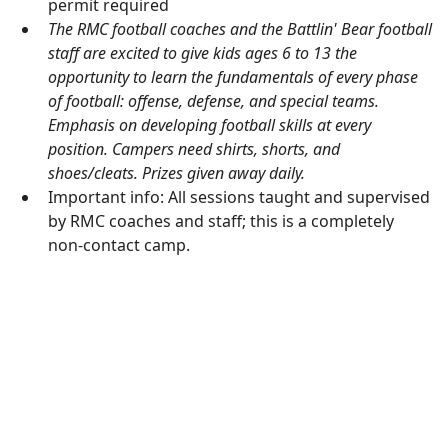
permit required
The RMC football coaches and the Battlin' Bear football
staff are excited to give kids ages 6 to 13 the
opportunity to learn the fundamentals of every phase
of football: offense, defense, and special teams.
Emphasis on developing football skills at every
position. Campers need shirts, shorts, and
shoes/cleats. Prizes given away daily.
Important info: All sessions taught and supervised
by RMC coaches and staff; this is a completely
non-contact camp.