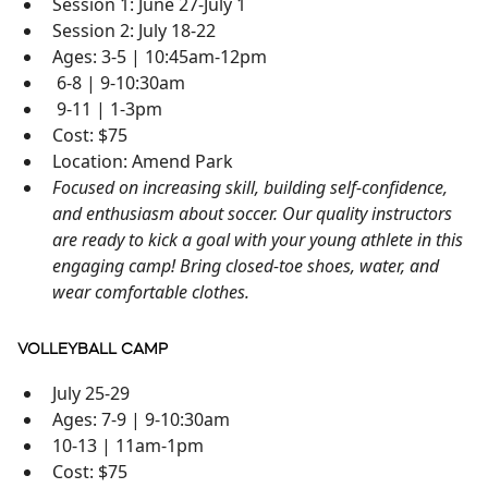
Session 1: June 27-July 1
Session 2: July 18-22
Ages: 3-5 | 10:45am-12pm
6-8 | 9-10:30am
9-11 | 1-3pm
Cost: $75
Location: Amend Park
Focused on increasing skill, building self-confidence,
and enthusiasm about soccer. Our quality instructors
are ready to kick a goal with your young athlete in this
engaging camp! Bring closed-toe shoes, water, and
wear comfortable clothes.
VOLLEYBALL CAMP
July 25-29
Ages: 7-9 | 9-10:30am
10-13 | 11am-1pm
Cost: $75