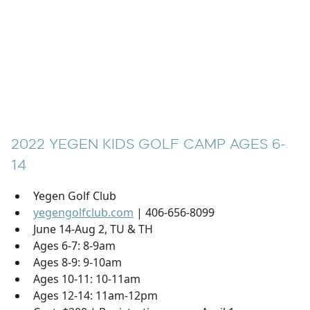
2022 YEGEN KIDS GOLF CAMP AGES 6-
14
Yegen Golf Club
yegengolfclub.com
| 406-656-8099
June 14-Aug 2, TU & TH
Ages 6-7: 8-9am
Ages 8-9: 9-10am
Ages 10-11: 10-11am
Ages 12-14: 11am-12pm