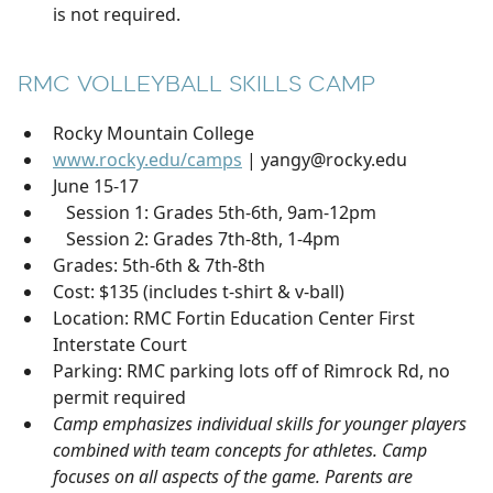
is not required.
RMC VOLLEYBALL SKILLS CAMP
Rocky Mountain College
www.rocky.edu/camps
| yangy@rocky.edu
June 15-17
Session 1: Grades 5th-6th, 9am-12pm
Session 2: Grades 7th-8th, 1-4pm
Grades: 5th-6th & 7th-8th
Cost: $135 (includes t-shirt & v-ball)
Location: RMC Fortin Education Center First
Interstate Court
Parking: RMC parking lots off of Rimrock Rd, no
permit required
Camp emphasizes individual skills for younger players
combined with team concepts for athletes. Camp
focuses on all aspects of the game. Parents are