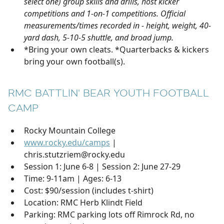
select one) group skills and drills, host kicker
competitions and 1-on-1 competitions. Official
measurements/times recorded in - height, weight, 40-
yard dash, 5-10-5 shuttle, and broad jump.
*Bring your own cleats. *Quarterbacks & kickers
bring your own football(s).
RMC BATTLIN' BEAR YOUTH FOOTBALL
CAMP
Rocky Mountain College
www.rocky.edu/camps
|
chris.stutzriem@rocky.edu
Session 1: June 6-8 | Session 2: June 27-29
Time: 9-11am | Ages: 6-13
Cost: $90/session (includes t-shirt)
Location: RMC Herb Klindt Field
Parking: RMC parking lots off Rimrock Rd, no