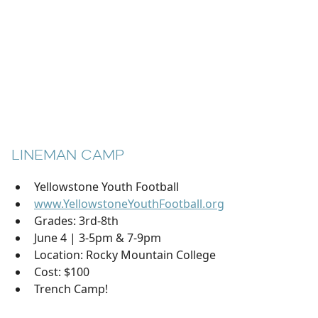
LINEMAN CAMP
Yellowstone Youth Football
www.YellowstoneYouthFootball.org
Grades: 3rd-8th
June 4 | 3-5pm & 7-9pm
Location: Rocky Mountain College
Cost: $100
Trench Camp!