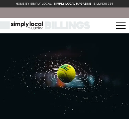
HOME BY SIMPLY LOCAL
SIMPLY LOCAL MAGAZINE
BILLINGS 365
tog
nav