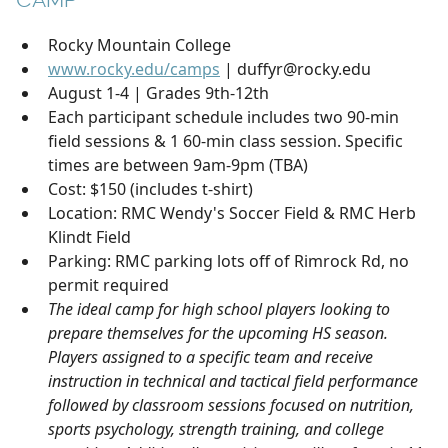
CAMP
Rocky Mountain College
www.rocky.edu/camps
| duffyr@rocky.edu
August 1-4 | Grades 9th-12th
Each participant schedule includes two 90-min
field sessions & 1 60-min class session. Specific
times are between 9am-9pm (TBA)
Cost: $150 (includes t-shirt)
Location: RMC Wendy's Soccer Field & RMC Herb
Klindt Field
Parking: RMC parking lots off of Rimrock Rd, no
permit required
The ideal camp for high school players looking to
prepare themselves for the upcoming HS season.
Players assigned to a specific team and receive
instruction in technical and tactical field performance
followed by classroom sessions focused on nutrition,
sports psychology, strength training, and college