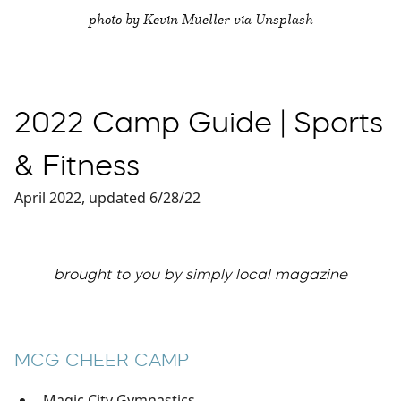
photo by Kevin Mueller via Unsplash
2022 Camp Guide | Sports
& Fitness
April 2022, updated 6/28/22
brought to you by simply local magazine
MCG CHEER CAMP
Magic City Gymnastics