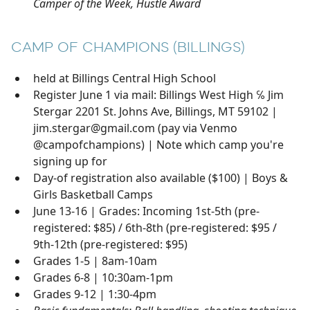
Camper of the Week, Hustle Award
CAMP OF CHAMPIONS (BILLINGS)
held at Billings Central High School
Register June 1 via mail: Billings West High ℅ Jim
Stergar 2201 St. Johns Ave, Billings, MT 59102 |
jim.stergar@gmail.com (pay via Venmo
@campofchampions) | Note which camp you're
signing up for
Day-of registration also available ($100) | Boys &
Girls Basketball Camps
June 13-16 | Grades: Incoming 1st-5th (pre-
registered: $85) / 6th-8th (pre-registered: $95 /
9th-12th (pre-registered: $95)
Grades 1-5 | 8am-10am
Grades 6-8 | 10:30am-1pm
Grades 9-12 | 1:30-4pm