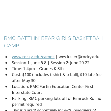
RMC BATTLIN' BEAR GIRLS BASKETBALL
CAMP
www.rocky.edu/camps
| wes.keller@rocky.edu
Session 1: June 6-8 | Session 2: June 20-22
Time: 1-4pm | Grades K-8th
Cost: $100 (includes t-shirt & b-ball), $10 late fee
after May 30
Location: RMC Fortin Education Center First
Interstate Court
Parking: RMC parking lots off of Rimrock Rd, no
permit required
This is a great opportunity for girls, regardless of