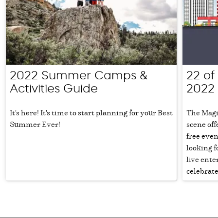
2022 Summer Camps &
22 of 
Activities Guide
2022
It's here! It's time to start planning for your Best
The Magi
Summer Ever!
scene off
free even
looking f
live ente
celebrate