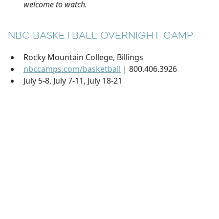
welcome to watch.
NBC BASKETBALL OVERNIGHT CAMP
Rocky Mountain College, Billings
nbccamps.com/basketball
| 800.406.3926
July 5-8, July 7-11, July 18-21