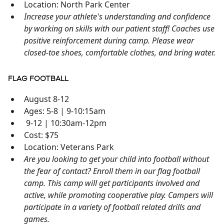
Location: North Park Center
Increase your athlete's understanding and confidence
by working on skills with our patient staff! Coaches use
positive reinforcement during camp. Please wear
closed-toe shoes, comfortable clothes, and bring water.
FLAG FOOTBALL
August 8-12
Ages: 5-8 | 9-10:15am
9-12 | 10:30am-12pm
Cost: $75
Location: Veterans Park
Are you looking to get your child into football without
the fear of contact? Enroll them in our flag football
camp. This camp will get participants involved and
active, while promoting cooperative play. Campers will
participate in a variety of football related drills and
games.