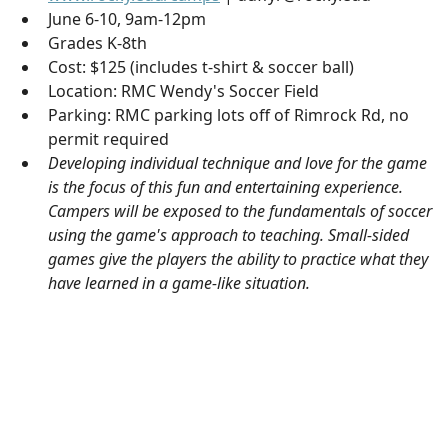
June 6-10, 9am-12pm
Grades K-8th
Cost: $125 (includes t-shirt & soccer ball)
Location: RMC Wendy's Soccer Field
Parking: RMC parking lots off of Rimrock Rd, no
permit required
Developing individual technique and love for the game
is the focus of this fun and entertaining experience.
Campers will be exposed to the fundamentals of soccer
using the game's approach to teaching. Small-sided
games give the players the ability to practice what they
have learned in a game-like situation.