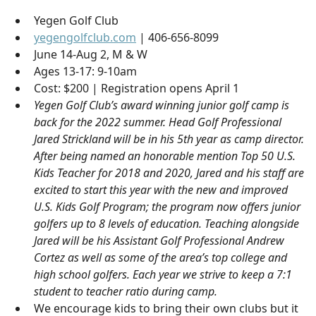
Yegen Golf Club
yegengolfclub.com
| 406-656-8099
June 14-Aug 2, M & W
Ages 13-17: 9-10am
Cost: $200 | Registration opens April 1
Yegen Golf Club’s award winning junior golf camp is
back for the 2022 summer. Head Golf Professional
Jared Strickland will be in his 5th year as camp director.
After being named an honorable mention Top 50 U.S.
Kids Teacher for 2018 and 2020, Jared and his staff are
excited to start this year with the new and improved
U.S. Kids Golf Program; the program now offers junior
golfers up to 8 levels of education. Teaching alongside
Jared will be his Assistant Golf Professional Andrew
Cortez as well as some of the area’s top college and
high school golfers. Each year we strive to keep a 7:1
student to teacher ratio during camp.
We encourage kids to bring their own clubs but it