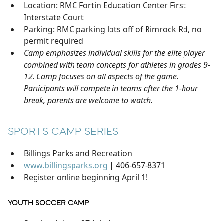
Location: RMC Fortin Education Center First
Interstate Court
Parking: RMC parking lots off of Rimrock Rd, no
permit required
Camp emphasizes individual skills for the elite player
combined with team concepts for athletes in grades 9-
12. Camp focuses on all aspects of the game.
Participants will compete in teams after the 1-hour
break, parents are welcome to watch.
SPORTS CAMP SERIES
Billings Parks and Recreation
www.billingsparks.org
| 406-657-8371
Register online beginning April 1!
YOUTH SOCCER CAMP