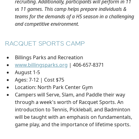
recruiting. Additionally, participants will perform in 11
vs 11 games. This camp helps prepare individuals &
teams for the demands of a HS season in a challenging
and competitive environment.
RACQUET SPORTS CAMP
Billings Parks and Recreation
www.billingsparks.org
| 406-657-8371
August 1-5
Ages: 7-12 | Cost $75
Location: North Park Center Gym
Campers will Serve, Slam, and Paddle their way
through a week's worth of Racquet Sports. An
introduction to Tennis, Pickleball, and Badminton
will be taught with an emphasis on fundamentals,
game play, and the importance of lifetime sports.