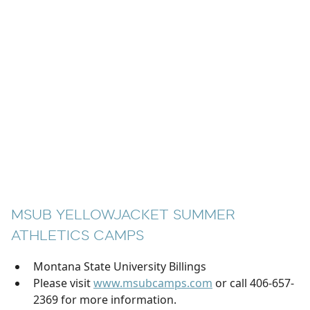
MSUB YELLOWJACKET SUMMER
ATHLETICS CAMPS
Montana State University Billings
Please visit
www.msubcamps.com
or call 406-657-
2369 for more information.