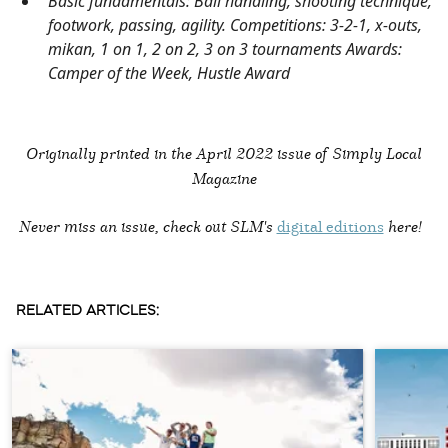
Basic fundamentals: Ball handling, shooting technique,
footwork, passing, agility. Competitions: 3-2-1, x-outs,
mikan, 1 on 1, 2 on 2, 3 on 3 tournaments Awards:
Camper of the Week, Hustle Award
Originally printed in the
April 2022 issue of Simply Local
Magazine
Never miss an issue, check out SLM's
digital editions
here!
RELATED ARTICLES: