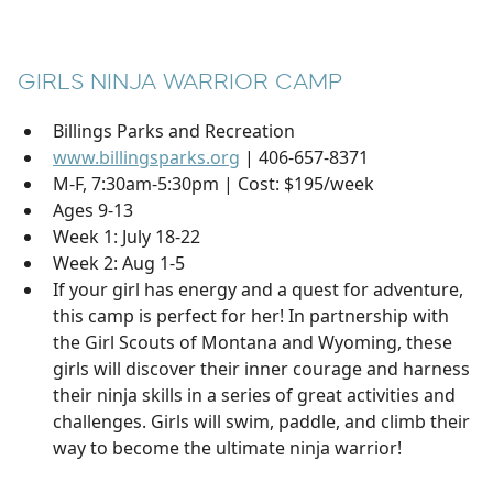
GIRLS NINJA WARRIOR CAMP
Billings Parks and Recreation
www.billingsparks.org
| 406-657-8371
M-F, 7:30am-5:30pm | Cost: $195/week
Ages 9-13
Week 1: July 18-22
Week 2: Aug 1-5
If your girl has energy and a quest for adventure,
this camp is perfect for her! In partnership with
the Girl Scouts of Montana and Wyoming, these
girls will discover their inner courage and harness
their ninja skills in a series of great activities and
challenges. Girls will swim, paddle, and climb their
way to become the ultimate ninja warrior!