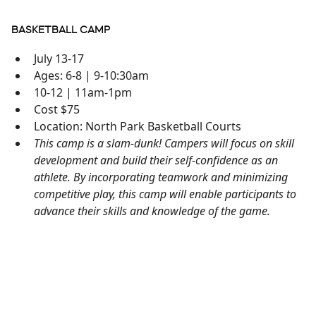
BASKETBALL CAMP
July 13-17
Ages: 6-8 | 9-10:30am
10-12 | 11am-1pm
Cost $75
Location: North Park Basketball Courts
This camp is a slam-dunk! Campers will focus on skill
development and build their self-confidence as an
athlete. By incorporating teamwork and minimizing
competitive play, this camp will enable participants to
advance their skills and knowledge of the game.