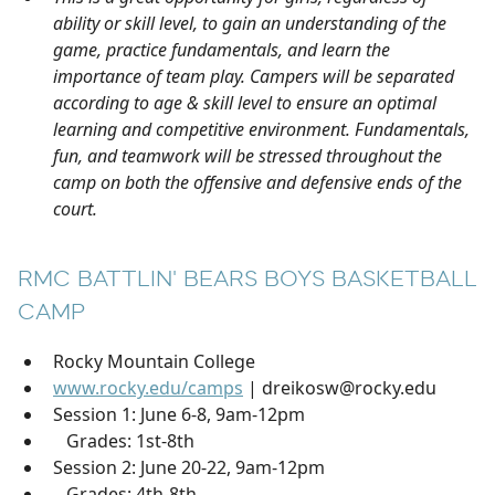
ability or skill level, to gain an understanding of the
game, practice fundamentals, and learn the
importance of team play. Campers will be separated
according to age & skill level to ensure an optimal
learning and competitive environment. Fundamentals,
fun, and teamwork will be stressed throughout the
camp on both the offensive and defensive ends of the
court.
RMC BATTLIN' BEARS BOYS BASKETBALL
CAMP
Rocky Mountain College
www.rocky.edu/camps
| dreikosw@rocky.edu
Session 1: June 6-8, 9am-12pm
Grades: 1st-8th
Session 2: June 20-22, 9am-12pm
Grades: 4th-8th