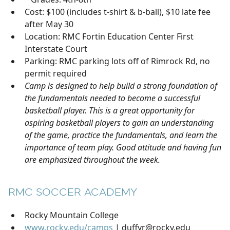
Cost: $100 (includes t-shirt & b-ball), $10 late fee
after May 30
Location: RMC Fortin Education Center First
Interstate Court
Parking: RMC parking lots off of Rimrock Rd, no
permit required
Camp is designed to help build a strong foundation of
the fundamentals needed to become a successful
basketball player. This is a great opportunity for
aspiring basketball players to gain an understanding
of the game, practice the fundamentals, and learn the
importance of team play. Good attitude and having fun
are emphasized throughout the week.
RMC SOCCER ACADEMY
Rocky Mountain College
www.rocky.edu/camps
| duffyr@rocky.edu