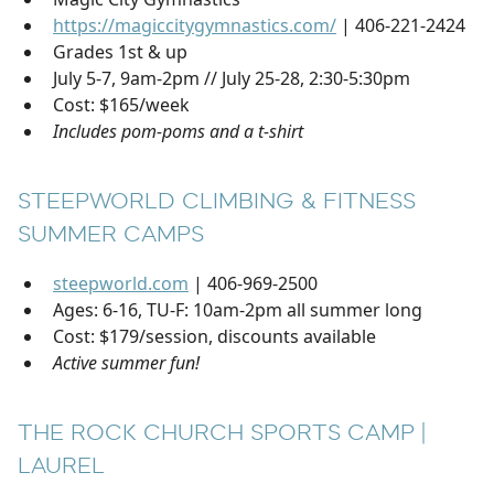
https://magiccitygymnastics.com/
| 406-221-2424
Grades 1st & up
July 5-7, 9am-2pm // July 25-28, 2:30-5:30pm
Cost: $165/week
Includes pom-poms and a t-shirt
STEEPWORLD CLIMBING & FITNESS
SUMMER CAMPS
steepworld.com
| 406-969-2500
Ages: 6-16, TU-F: 10am-2pm all summer long
Cost: $179/session, discounts available
Active summer fun!
THE ROCK CHURCH SPORTS CAMP |
LAUREL