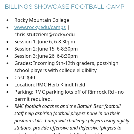
BILLINGS SHOWCASE FOOTBALL CAMP
Rocky Mountain College
www.rocky.edu/camps
|
chris.stutzriem@rocky.edu
Session 1: June 6, 6-8:30pm
Session 2: June 15, 6-8:30pm
Session 3: June 26, 6-8:30pm
Grades: Incoming 9th-12th graders, post-high
school players with college eligibility
Cost: $40
Location: RMC Herb Klindt Field
Parking: RMC parking lots off of Rimrock Rd - no
permit required.
RMC football coaches and the Battlin' Bear football
staff help aspiring football players hone in on their
position skills. Camp will challenge players using agility
stations, provide offensive and defensive (players to