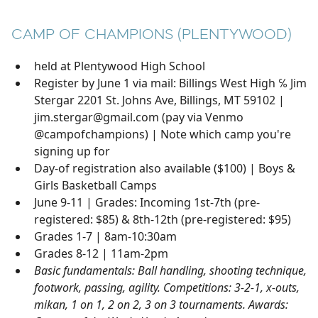
CAMP OF CHAMPIONS (PLENTYWOOD)
held at Plentywood High School
Register by June 1 via mail: Billings West High ℅ Jim
Stergar 2201 St. Johns Ave, Billings, MT 59102 |
jim.stergar@gmail.com (pay via Venmo
@campofchampions) | Note which camp you're
signing up for
Day-of registration also available ($100) | Boys &
Girls Basketball Camps
June 9-11 | Grades: Incoming 1st-7th (pre-
registered: $85) & 8th-12th (pre-registered: $95)
Grades 1-7 | 8am-10:30am
Grades 8-12 | 11am-2pm
Basic fundamentals: Ball handling, shooting technique,
footwork, passing, agility. Competitions: 3-2-1, x-outs,
mikan, 1 on 1, 2 on 2, 3 on 3 tournaments. Awards: