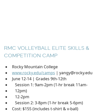
RMC VOLLEYBALL ELITE SKILLS &
COMPETITION CAMP
Rocky Mountain College
www.rocky.edu/camps
| yangy@rocky.edu
June 12-14 | Grades 9th-12th
Session 1: 9am-2pm (1-hr break 11am-
12pm)
12-2pm
Session 2: 3-8pm (1-hr break 5-6pm)
Cost: $155 (includes t-shirt & v-ball)