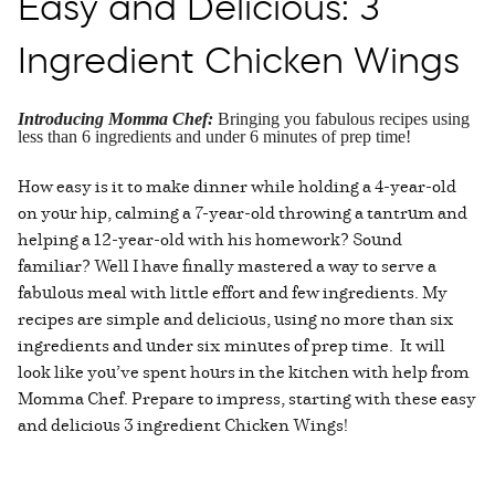
Easy and Delicious: 3
Ingredient Chicken Wings
Introducing Momma Chef:
Bringing you fabulous recipes using
less than 6 ingredients and under 6 minutes of prep time!
How easy is it to make dinner while holding a 4-year-old
on your hip, calming a 7-year-old throwing a tantrum and
helping a 12-year-old with his homework? Sound
familiar? Well I have finally mastered a way to serve a
fabulous meal with little effort and few ingredients. My
recipes are simple and delicious, using no more than six
ingredients and under six minutes of prep time. It will
look like you’ve spent hours in the kitchen with help from
Momma Chef. Prepare to impress, starting with these easy
and delicious 3 ingredient Chicken Wings!