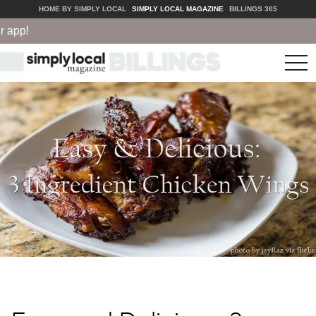
HOME BY SIMPLY LOCAL
SIMPLY LOCAL MAGAZINE
BILLINGS 365
app!
tog
nav