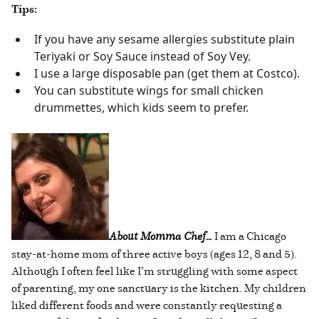
Tips:
If you have any sesame allergies substitute plain
Teriyaki or Soy Sauce instead of Soy Vey.
I use a large disposable pan (get them at Costco).
You can substitute wings for small chicken
drummettes, which kids seem to prefer.
About Momma Chef…
I am a Chicago
stay-at-home mom of three active boys (ages 12, 8 and 5).
Although I often feel like I’m struggling with some aspect
of parenting, my one sanctuary is the kitchen. My children
liked different foods and were constantly requesting a