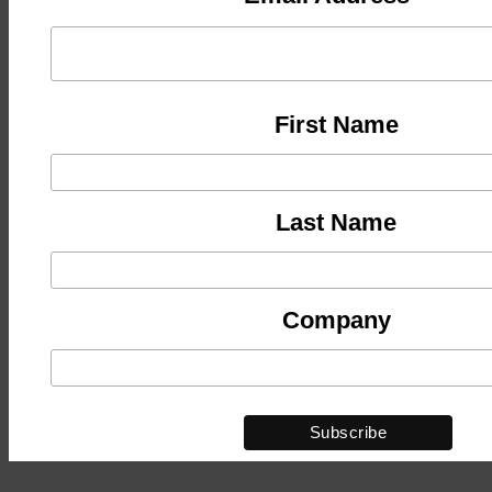
First Name
Last Name
Company