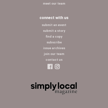
meet our team
connect with us
submit an event
submit a story
find a copy
subscribe
issue archives
join our team
contact us