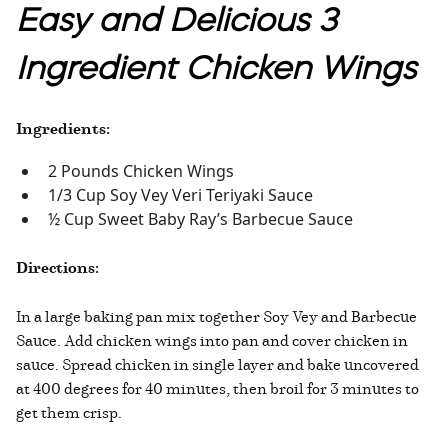
Easy and Delicious 3
Ingredient Chicken Wings
Ingredients:
2 Pounds Chicken Wings
1/3 Cup Soy Vey Veri Teriyaki Sauce
½ Cup Sweet Baby Ray’s Barbecue Sauce
Directions:
In a large baking pan mix together Soy Vey and Barbecue
Sauce. Add chicken wings into pan and cover chicken in
sauce. Spread chicken in single layer and bake uncovered
at 400 degrees for 40 minutes, then broil for 3 minutes to
get them crisp.