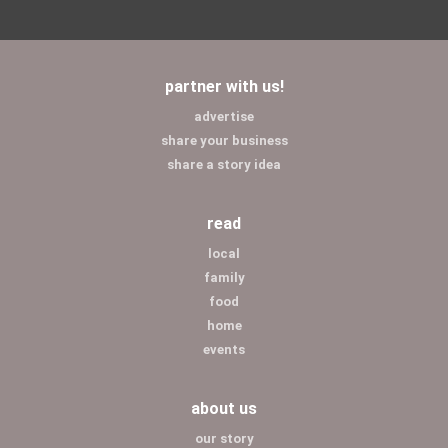
partner with us!
advertise
share your business
share a story idea
read
local
family
food
home
events
about us
our story