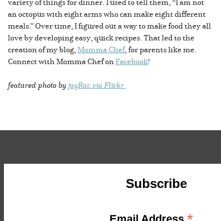
variety of things for dinner. I used to tell them, “I am not
an octopus with eight arms who can make eight different
meals.” Over time, I figured out a way to make food they all
love by developing easy, quick recipes. That led to the
creation of my blog,
Momma Chef
, for parents like me.
Connect with Momma Chef on
Facebook
!
featured photo by
jayRaz via Flickr
Subscribe
*
Email Address