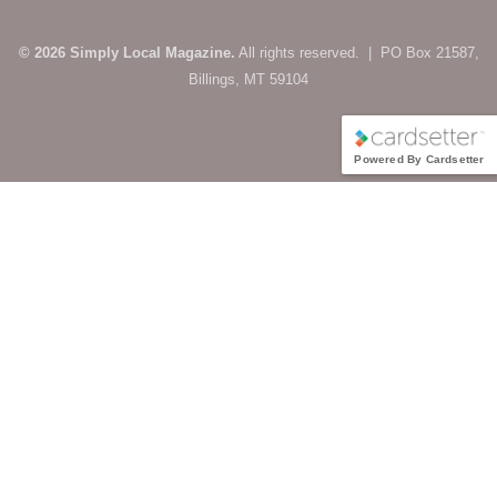
© 2026 Simply Local Magazine.
All rights reserved. | PO Box 21587,
Billings, MT 59104
Powered By Cardsetter