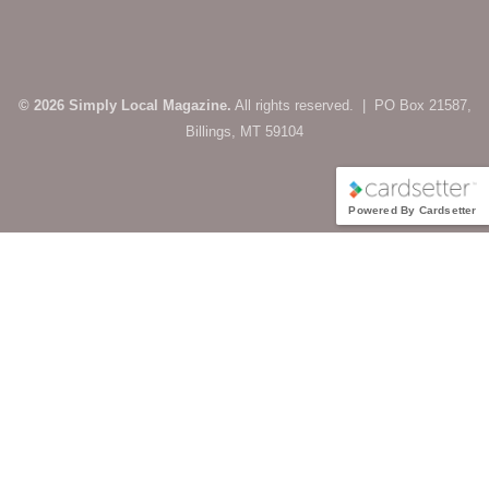
© 2026 Simply Local Magazine.
All rights reserved. | PO Box 21587,
Billings, MT 59104
Powered By Cardsetter