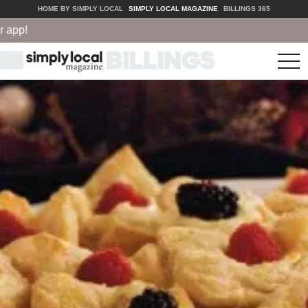
HOME BY SIMPLY LOCAL
SIMPLY LOCAL MAGAZINE
BILLINGS 365
pp!
tog
nav