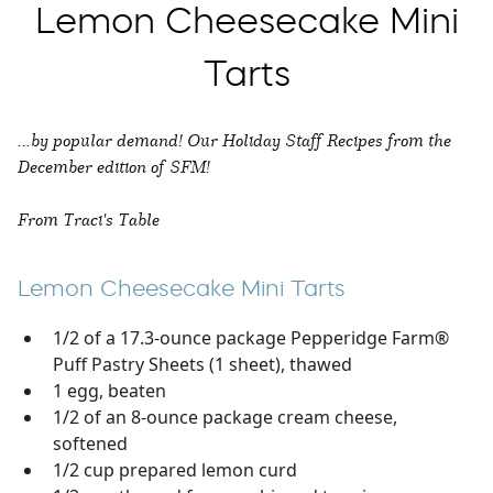
Lemon Cheesecake Mini
Tarts
...by popular demand! Our Holiday Staff Recipes from the
December edition of SFM!
From Traci's Table
Lemon Cheesecake Mini Tarts
1/2 of a 17.3-ounce package Pepperidge Farm®
Puff Pastry Sheets (1 sheet), thawed
1 egg, beaten
1/2 of an 8-ounce package cream cheese,
softened
1/2 cup prepared lemon curd