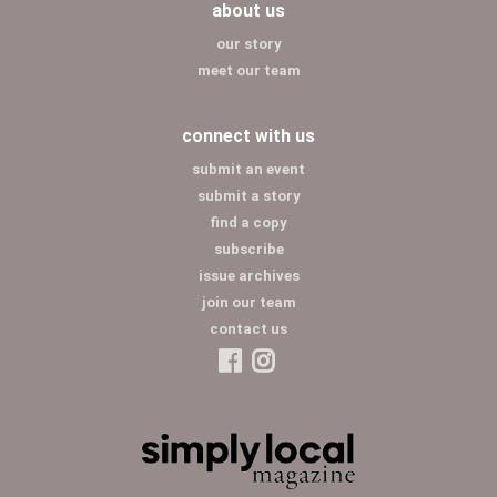
about us
our story
meet our team
connect with us
submit an event
submit a story
find a copy
subscribe
issue archives
join our team
contact us