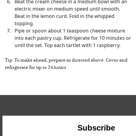
Beat the cream cheese in a medium bowl with an
electric mixer on medium speed until smooth.
Beat in the lemon curd. Fold in the whipped
topping.
Pipe or spoon about 1 teaspoon cheese mixture
into each pastry cup. Refrigerate for 10 minutes or
until the set. Top each tartlet with 1 raspberry.
Tip: To make ahead, prepare as directed above. Cover and
refrigerate for up to 24 hours
Subscribe