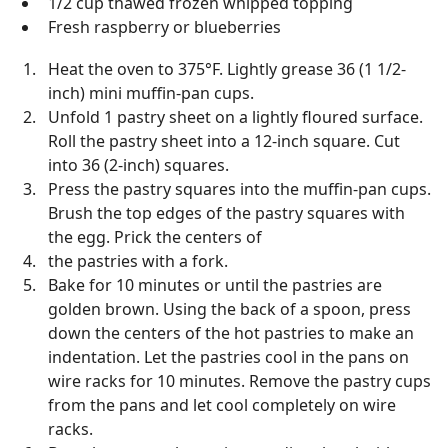
1/2 cup thawed frozen whipped topping
Fresh raspberry or blueberries
Heat the oven to 375°F. Lightly grease 36 (1 1/2-
inch) mini muffin-pan cups.
Unfold 1 pastry sheet on a lightly floured surface.
Roll the pastry sheet into a 12-inch square. Cut
into 36 (2-inch) squares.
Press the pastry squares into the muffin-pan cups.
Brush the top edges of the pastry squares with
the egg. Prick the centers of
the pastries with a fork.
Bake for 10 minutes or until the pastries are
golden brown. Using the back of a spoon, press
down the centers of the hot pastries to make an
indentation. Let the pastries cool in the pans on
wire racks for 10 minutes. Remove the pastry cups
from the pans and let cool completely on wire
racks.