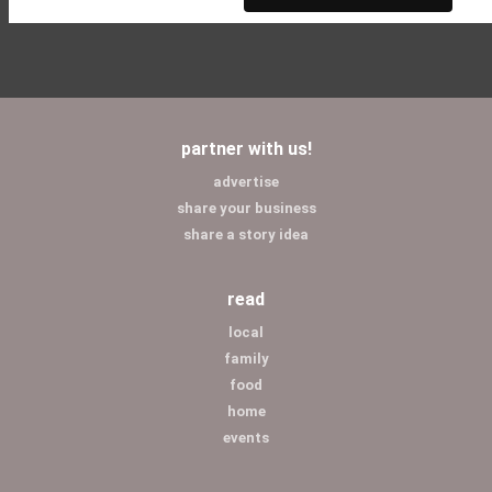
partner with us!
advertise
share your business
share a story idea
read
local
family
food
home
events