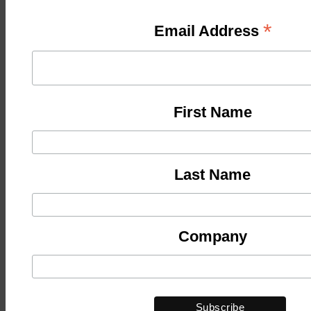
*
Email Address
First Name
Last Name
Company