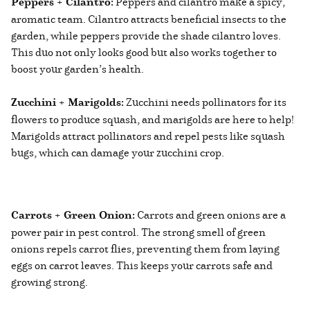
Peppers + Cilantro:
Peppers and cilantro make a spicy,
aromatic team. Cilantro attracts beneficial insects to the
garden, while peppers provide the shade cilantro loves.
This duo not only looks good but also works together to
boost your garden’s health.
Zucchini + Marigolds:
Zucchini needs pollinators for its
flowers to produce squash, and marigolds are here to help!
Marigolds attract pollinators and repel pests like squash
bugs, which can damage your zucchini crop.
Carrots + Green Onion:
Carrots and green onions are a
power pair in pest control. The strong smell of green
onions repels carrot flies, preventing them from laying
eggs on carrot leaves. This keeps your carrots safe and
growing strong.