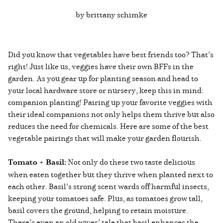
by brittany schimke
Did you know that vegetables have best friends too? That’s
right! Just like us, veggies have their own BFFs in the
garden. As you gear up for planting season and head to
your local hardware store or nursery, keep this in mind:
companion planting! Pairing up your favorite veggies with
their ideal companions not only helps them thrive but also
reduces the need for chemicals. Here are some of the best
vegetable pairings that will make your garden flourish.
Tomato + Basil:
Not only do these two taste delicious
when eaten together but they thrive when planted next to
each other. Basil’s strong scent wards off harmful insects,
keeping your tomatoes safe. Plus, as tomatoes grow tall,
basil covers the ground, helping to retain moisture.
There’s even an old wives’ tale that basil enhances the