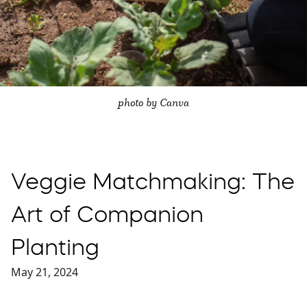
photo by Canva
Veggie Matchmaking: The
Art of Companion
Planting
May 21, 2024