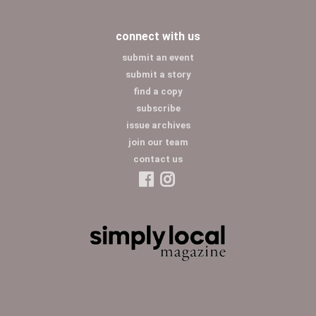
connect with us
submit an event
submit a story
find a copy
subscribe
issue archives
join our team
contact us