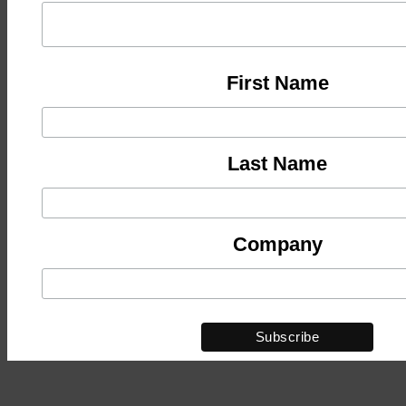
First Name
Last Name
Company