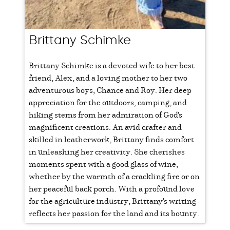
Brittany Schimke
Brittany Schimke is a devoted wife to her best
friend, Alex, and a loving mother to her two
adventurous boys, Chance and Roy. Her deep
appreciation for the outdoors, camping, and
hiking stems from her admiration of God's
magnificent creations. An avid crafter and
skilled in leatherwork, Brittany finds comfort
in unleashing her creativity. She cherishes
moments spent with a good glass of wine,
whether by the warmth of a crackling fire or on
her peaceful back porch. With a profound love
for the agriculture industry, Brittany's writing
reflects her passion for the land and its bounty.