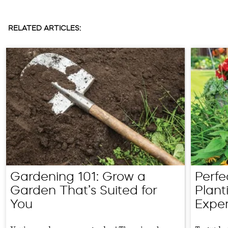
RELATED ARTICLES:
Gardening 101: Grow a
Perfe
Garden That’s Suited for
Plant
You
Exper