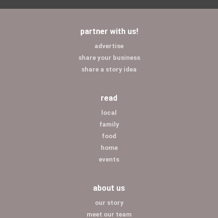
partner with us!
advertise
share your business
share a story idea
read
local
family
food
home
events
about us
our story
meet our team