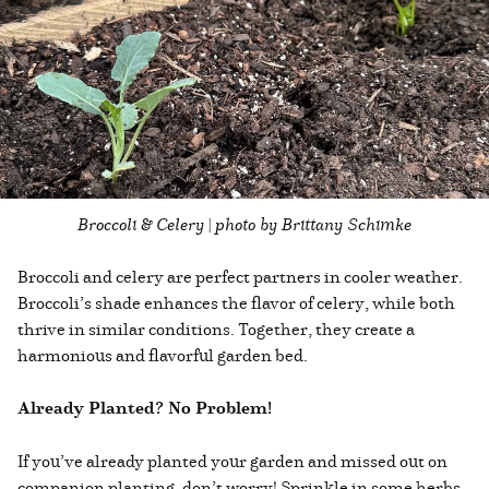
Broccoli & Celery | photo by Brittany Schimke
Broccoli and celery are perfect partners in cooler weather.
Broccoli’s shade enhances the flavor of celery, while both
thrive in similar conditions. Together, they create a
harmonious and flavorful garden bed.
Already Planted? No Problem!
If you’ve already planted your garden and missed out on
companion planting, don’t worry! Sprinkle in some herbs