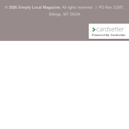
© 2026 Simply Local Magazine.
All rights reserved. | PO Box 21587,
Billings, MT 59104
Powered By Cardsetter