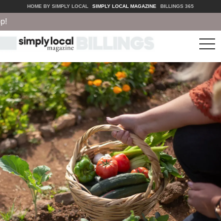
HOME BY SIMPLY LOCAL
SIMPLY LOCAL MAGAZINE
BILLINGS 365
tog
nav