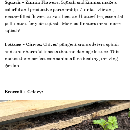
Squash + Zinnia Flowers:
Squash and Zinnias make a
colorful and productive partnership. Zinnias’ vibrant,
nectar-filled flowers attract bees and butterflies, essential
pollinators for your squash. More pollinators mean more
squash!
Lettuce + Chives:
Chives’ pungent aroma deters aphids
and other harmful insects that can damage lettuce. This
makes them perfect companions for a healthy, thriving
garden.
Broccoli + Celery: