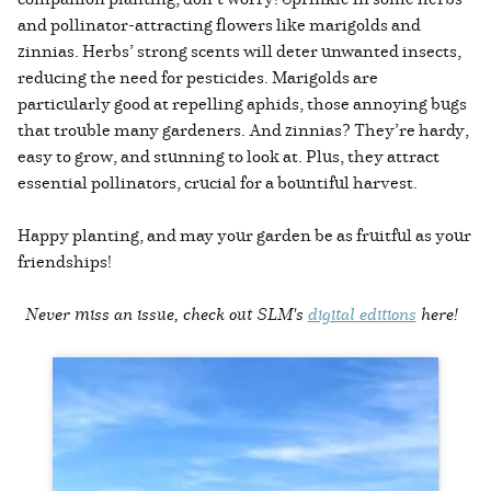
and pollinator-attracting flowers like marigolds and
zinnias. Herbs’ strong scents will deter unwanted insects,
reducing the need for pesticides. Marigolds are
particularly good at repelling aphids, those annoying bugs
that trouble many gardeners. And zinnias? They’re hardy,
easy to grow, and stunning to look at. Plus, they attract
essential pollinators, crucial for a bountiful harvest.
Happy planting, and may your garden be as fruitful as your
friendships!
Never miss an issue, check out SLM's
digital editions
here!