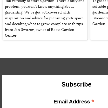
You’re ready to start a garden! There’s only one
To guide 
problem: you don’t know anything about
suitable 
gardening. We’ve got you covered with
gardenin
inspiration and advice for planning your space
Bloomers
and deciding what to grow, complete with tips
Garden.
from Jon Switzer, owner of Roots Garden
Center.
Subscribe
*
Email Address