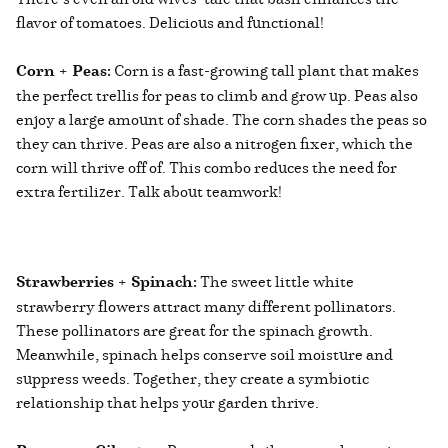
flavor of tomatoes. Delicious and functional!
Corn + Peas:
Corn is a fast-growing tall plant that makes
the perfect trellis for peas to climb and grow up. Peas also
enjoy a large amount of shade. The corn shades the peas so
they can thrive. Peas are also a nitrogen fixer, which the
corn will thrive off of. This combo reduces the need for
extra fertilizer. Talk about teamwork!
Strawberries + Spinach:
The sweet little white
strawberry flowers attract many different pollinators.
These pollinators are great for the spinach growth.
Meanwhile, spinach helps conserve soil moisture and
suppress weeds. Together, they create a symbiotic
relationship that helps your garden thrive.