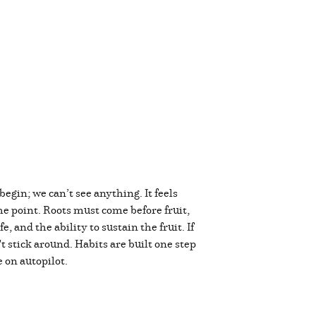
begin; we can’t see anything. It feels
e point. Roots must come before fruit,
 and the ability to sustain the fruit. If
't stick around. Habits are built one step
e on autopilot.