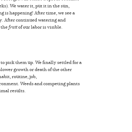
ks). We water it, put it in the sun,
g is happening! After time, we see a
iny. After continued watering and
, the
fruit
of our labor is visible.
o pick them up. We finally settled for a
slower growth or death of the other
bit, routine, job,
nvironment. Weeds and competing plants
timal results.