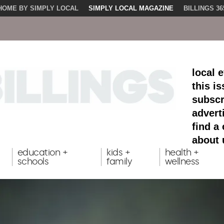
HOME BY SIMPLY LOCAL
SIMPLY LOCAL MAGAZINE
BILLINGS 36
local 
this i
subscr
advert
find a
about 
education +
kids +
health +
schools
family
wellness