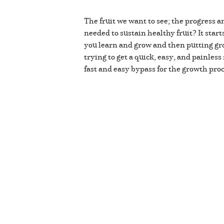
The fruit we want to see; the progress 
needed to sustain healthy fruit? It start
you learn and grow and then putting gr
trying to get a quick, easy, and painless
fast and easy bypass for the growth pro