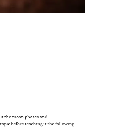
d out the moon phases and
topic before teaching it the following