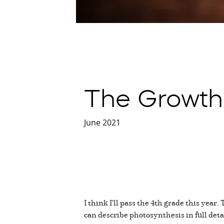
The Growth
June 2021
I think I'll pass the 4th grade this year
can describe photosynthesis in full deta