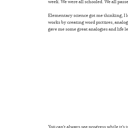
week. We were all schooled. We all pass
Elementary science got me thinking, I 
works by creating word pictures, analog
gave me some great analogies and life l
You can't always see progress while it's 