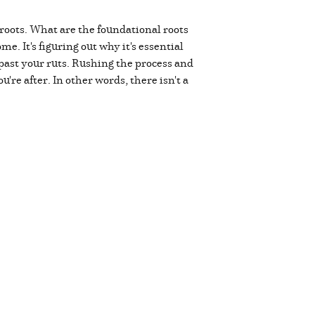
roots. What are the foundational roots
e. It's figuring out why it's essential
ast your ruts. Rushing the process and
're after. In other words, there isn't a