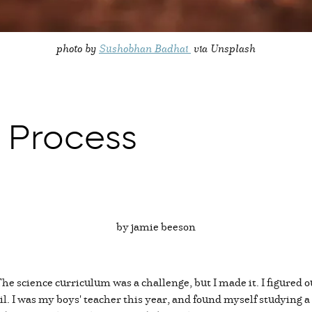
photo by
Sushobhan Badhai
via Unsplash
 Process
by jamie beeson
. The science curriculum was a challenge, but I made it. I figure
il. I was my boys' teacher this year, and found myself studying a 