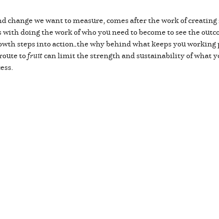
and change we want to measure, comes after the work of creating 
s with doing the work of who you need to become to see the outcom
owth steps into action—the why behind what keeps you working p
 route to
fruit
can limit the strength and sustainability of what you
cess.