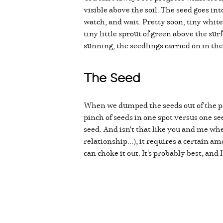
visible above the soil. The seed goes int
watch, and wait. Pretty soon, tiny whit
tiny little sprout of green above the su
sunning, the seedlings carried on in th
The Seed
When we dumped the seeds out of the pac
pinch of seeds in one spot versus one se
seed. And isn't that like you and me wh
relationship...), it requires a certain
can choke it out. It's probably best, and 