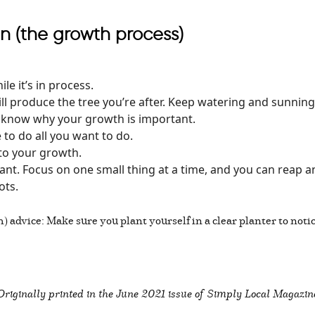
n (the growth process)
le it’s in process.
ll produce the tree you’re after. Keep watering and sunnin
o know why your growth is important.
to do all you want to do.
 to your growth.
t. Focus on one small thing at a time, and you can reap an e
ots.
h) advice: Make sure you plant yourself in a clear planter to not
Originally printed in the
June 2021 issue of Simply Local Magazin