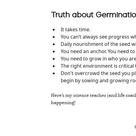
Truth about Germinatio
It takes time.
You can’t always see progress whi
Daily nourishment of the seed wi
You need an anchor. You need t
You need to grow in who you are 
The right environment is critical
Don't overcrowd the seed you plan
begin by sowing and growing ro
Here's my science teacher (and life coac
happening!