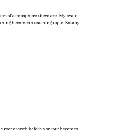
ers of atmosphere there are. My brain
ything becomes a teaching topic. Botany
 see root growth before a sprout becomes