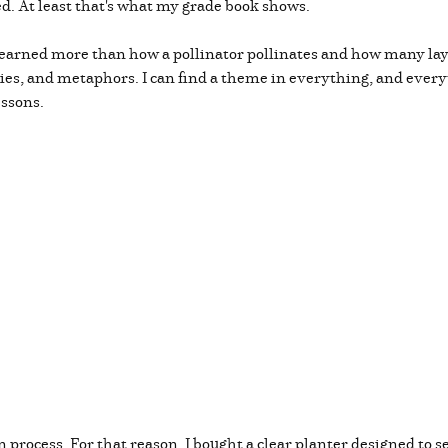
ed. At least that's what my grade book shows.
learned more than how a pollinator pollinates and how many lay
ies, and metaphors. I can find a theme in everything, and ever
essons.
in process. For that reason, I bought a clear planter designed to