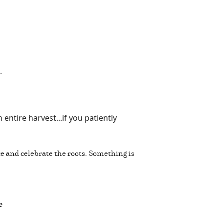
g.
ntire harvest...if you patiently
ice and celebrate the roots. Something is
e