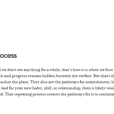
rocess
 we don't see anything for a while, that’s how it is when we first 
h and progress remain hidden beneath the surface. But that's th
chor the plant. They also are the pathways for nourishment, life,
aid for your new habit, skill, or relationship, then it likely won
d. That repeating process creates the pathways for it to continu