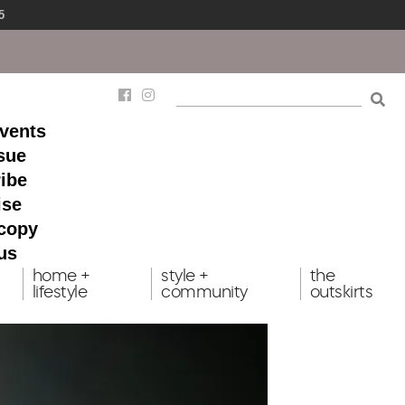
5
events
ssue
ibe
ise
 copy
us
home +
style +
the
lifestyle
community
outskirts