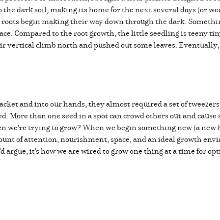
o the dark soil, making its home for the next several days (or wee
e roots begin making their way down through the dark. Somethin
rface. Compared to the root growth, the little seedling is teeny t
eir vertical climb north and pushed out some leaves. Eventually
ket and into our hands, they almost required a set of tweezers t
ed. More than one seed in a spot can crowd others out and cause 
en we're trying to grow? When we begin something new (a new ha
 amount of attention, nourishment, space, and an ideal growth e
I'd argue, it's how we are wired to grow one thing at a time for op