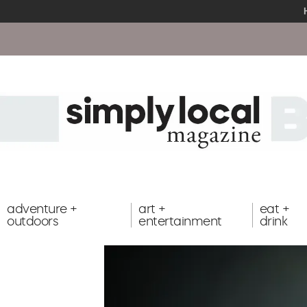
adventure +
art +
eat +
outdoors
entertainment
drink