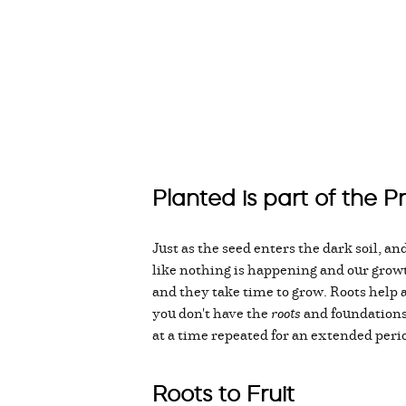
Planted is part of the P
Just as the seed enters the dark soil, and
like nothing is happening and our growt
and they take time to grow. Roots help an
you don't have the
roots
and foundations l
at a time repeated for an extended perio
Roots to Fruit