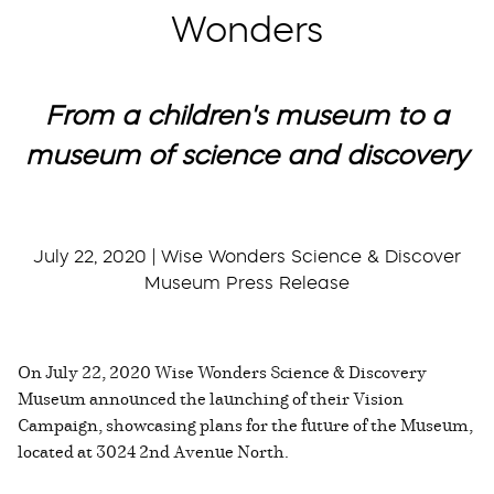
Wonders
From a children's museum to a
museum of science and discovery
July 22, 2020 | Wise Wonders Science & Discover
Museum Press Release
On July 22, 2020 Wise Wonders Science & Discovery
Museum announced the launching of their Vision
Campaign, showcasing plans for the future of the Museum,
located at 3024 2nd Avenue North.