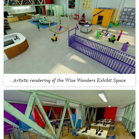
Artistic rendering of the Wise Wonders Exhibit Space