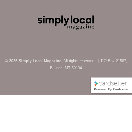
© 2026 Simply Local Magazine.
All rights reserved. | PO Box 21587,
Billings, MT 59104
Powered By Cardsetter