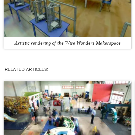
Artistic rendering of the Wise Wonders Makerspace
RELATED ARTICLES: