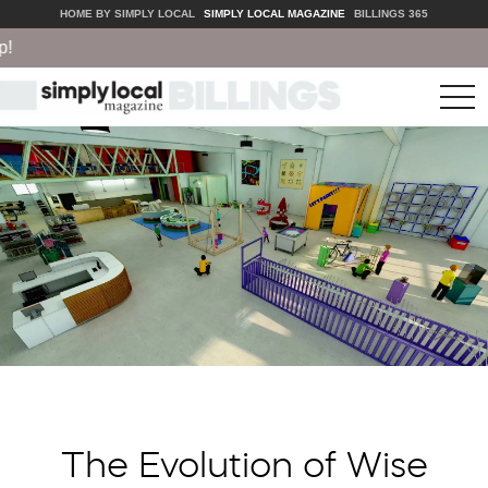
HOME BY SIMPLY LOCAL
SIMPLY LOCAL MAGAZINE
BILLINGS 365
tog
nav
The Evolution of Wise