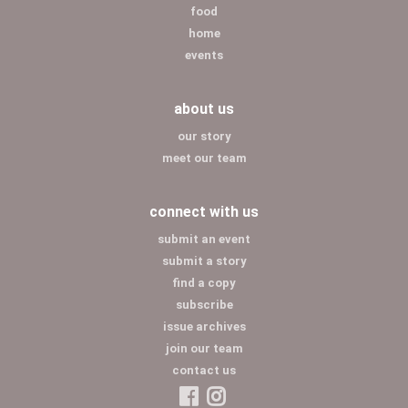
food
home
events
about us
our story
meet our team
connect with us
submit an event
submit a story
find a copy
subscribe
issue archives
join our team
contact us