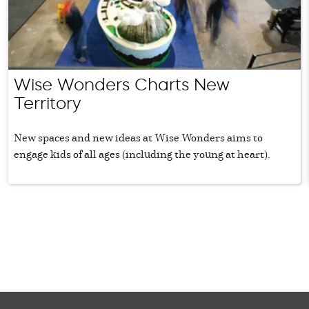
Wise Wonders Charts New
Territory
New spaces and new ideas at Wise Wonders aims to
engage kids of all ages (including the young at heart).