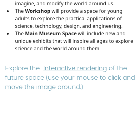
imagine, and modify the world around us.
The
Workshop
will provide a space for young
adults to explore the practical applications of
science, technology, design, and engineering.
The
Main Museum Space
will include new and
unique exhibits that will inspire all ages to explore
science and the world around them.
Explore the
interactive rendering
of the
future space (use your mouse to click and
move the image around.)