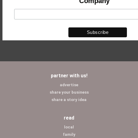
Company
partner with us!
advertise
share your business
share a story idea
read
local
family