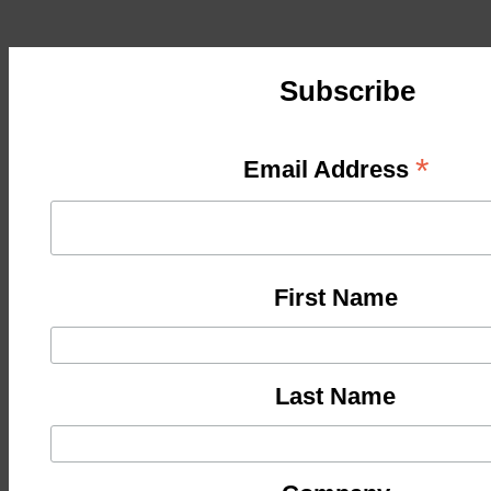
Subscribe
*
Email Address
First Name
Last Name