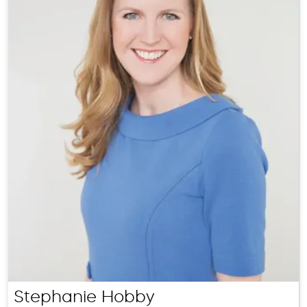
Stephanie Hobby