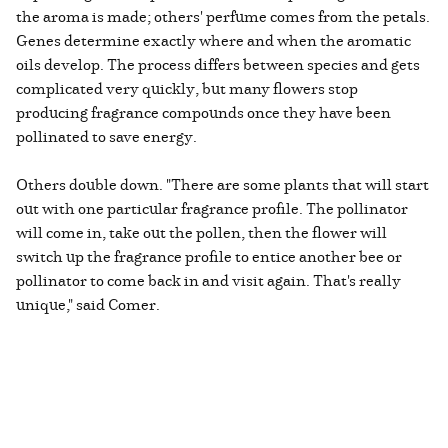
the aroma is made; others' perfume comes from the petals.
Genes determine exactly where and when the aromatic
oils develop. The process differs between species and gets
complicated very quickly, but many flowers stop
producing fragrance compounds once they have been
pollinated to save energy.
Others double down. "There are some plants that will start
out with one particular fragrance profile. The pollinator
will come in, take out the pollen, then the flower will
switch up the fragrance profile to entice another bee or
pollinator to come back in and visit again. That's really
unique," said Comer.