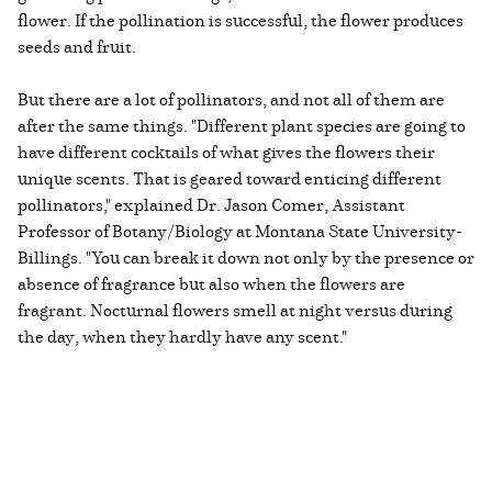
flower. If the pollination is successful, the flower produces
seeds and fruit.
But there are a lot of pollinators, and not all of them are
after the same things. "Different plant species are going to
have different cocktails of what gives the flowers their
unique scents. That is geared toward enticing different
pollinators," explained Dr. Jason Comer, Assistant
Professor of Botany/Biology at Montana State University-
Billings. "You can break it down not only by the presence or
absence of fragrance but also when the flowers are
fragrant. Nocturnal flowers smell at night versus during
the day, when they hardly have any scent."