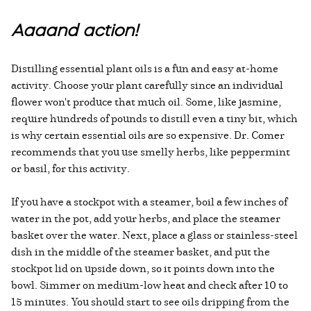
Aaaand action!
Distilling essential plant oils is a fun and easy at-home
activity. Choose your plant carefully since an individual
flower won't produce that much oil. Some, like jasmine,
require hundreds of pounds to distill even a tiny bit, which
is why certain essential oils are so expensive. Dr. Comer
recommends that you use smelly herbs, like peppermint
or basil, for this activity.
If you have a stockpot with a steamer, boil a few inches of
water in the pot, add your herbs, and place the steamer
basket over the water. Next, place a glass or stainless-steel
dish in the middle of the steamer basket, and put the
stockpot lid on upside down, so it points down into the
bowl. Simmer on medium-low heat and check after 10 to
15 minutes. You should start to see oils dripping from the