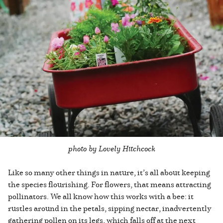
photo by Lovely Hitchcock
Like so many other things in nature, it’s all about keeping
the species flourishing. For flowers, that means attracting
pollinators. We all know how this works with a bee: it
rustles around in the petals, sipping nectar, inadvertently
gathering pollen on its legs, which falls off at the next