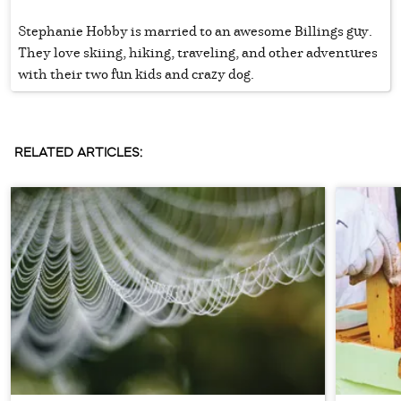
Stephanie Hobby is married to an awesome Billings guy.
They love skiing, hiking, traveling, and other adventures
with their two fun kids and crazy dog.
RELATED ARTICLES: