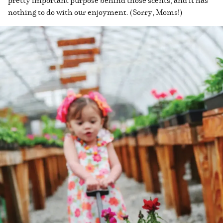
nothing to do with our enjoyment. (Sorry, Moms!)