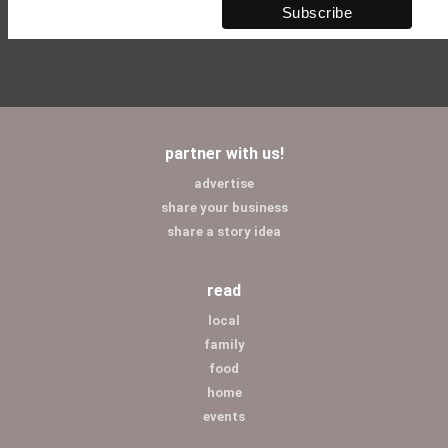
partner with us!
advertise
share your business
share a story idea
read
local
family
food
home
events