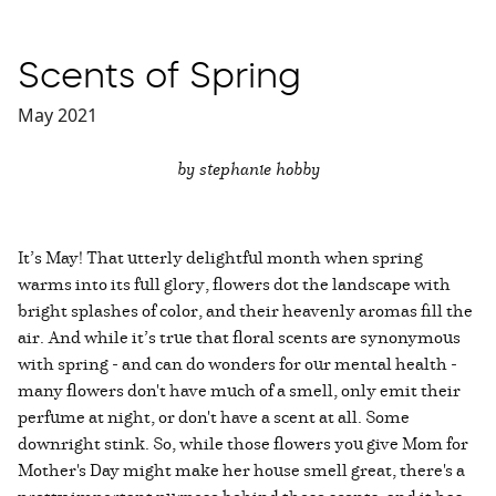
Scents of Spring
May 2021
by stephanie hobby
It’s May! That utterly delightful month when spring
warms into its full glory, flowers dot the landscape with
bright splashes of color, and their heavenly aromas fill the
air. And while it’s true that floral scents are synonymous
with spring - and can do wonders for our mental health -
many flowers don't have much of a smell, only emit their
perfume at night, or don't have a scent at all. Some
downright stink. So, while those flowers you give Mom for
Mother's Day might make her house smell great, there's a
pretty important purpose behind those scents, and it has