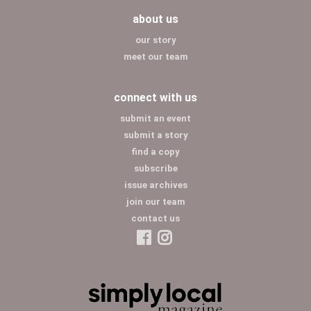
about us
our story
meet our team
connect with us
submit an event
submit a story
find a copy
subscribe
issue archives
join our team
contact us