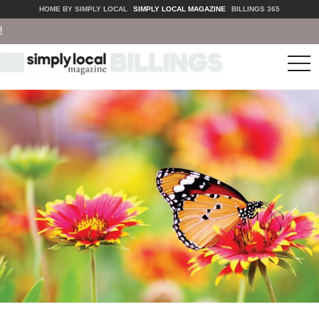
HOME BY SIMPLY LOCAL
SIMPLY LOCAL MAGAZINE
BILLINGS 365
tog
nav