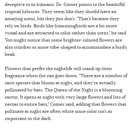
deceptive to us humans. Dr. Comer points to the beautiful
tropical hibiscus. They seem like they should have an
amazing scent, but they just don't. "That's because they
rely on birds. Birds like hummingbirds are a bit more
visual and are attracted to color rather than scent," he said.
You might notice that some brighter-colored flowers are
also sturdier or more tube-shaped to accommodate a bird's
beak.
Flowers that prefer the nightlife will crank up their
fragrance when the sun goes down. "There are a number of
cacti species that bloom at night, and they're actually
pollinated by bats. The Queen of the Night is a blooming
cactus. It opens at night with very large flowers and lots of
nectar to entice bats," Comer said, adding that flowers that
pollinate at night are often white since color isn't as
important in the dark.