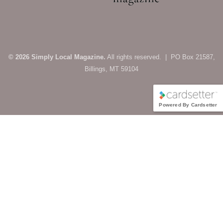
© 2026 Simply Local Magazine.
All rights reserved. | PO Box 21587,
Billings, MT 59104
Powered By Cardsetter