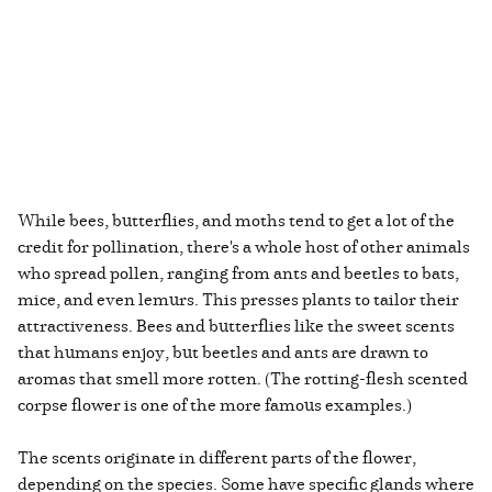
While bees, butterflies, and moths tend to get a lot of the
credit for pollination, there's a whole host of other animals
who spread pollen, ranging from ants and beetles to bats,
mice, and even lemurs. This presses plants to tailor their
attractiveness. Bees and butterflies like the sweet scents
that humans enjoy, but beetles and ants are drawn to
aromas that smell more rotten. (The rotting-flesh scented
corpse flower is one of the more famous examples.)
The scents originate in different parts of the flower,
depending on the species. Some have specific glands where