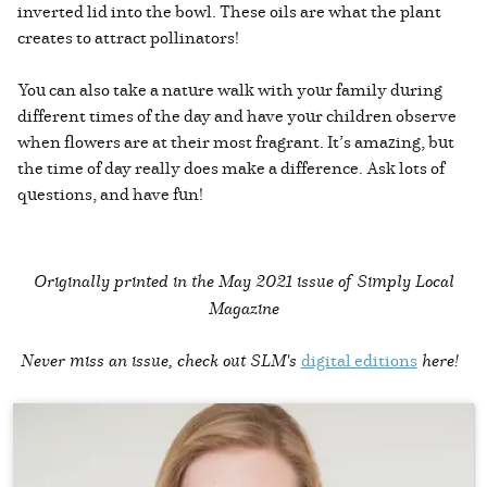
inverted lid into the bowl. These oils are what the plant
creates to attract pollinators!
You can also take a nature walk with your family during
different times of the day and have your children observe
when flowers are at their most fragrant. It’s amazing, but
the time of day really does make a difference. Ask lots of
questions, and have fun!
Originally printed in the
May 2021 issue of Simply Local
Magazine
Never miss an issue, check out SLM's
digital editions
here!