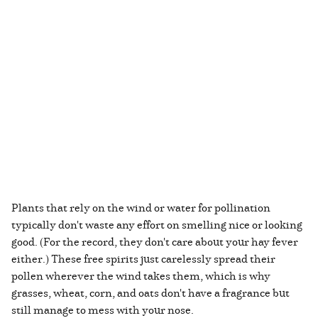
Plants that rely on the wind or water for pollination
typically don't waste any effort on smelling nice or looking
good. (For the record, they don't care about your hay fever
either.) These free spirits just carelessly spread their
pollen wherever the wind takes them, which is why
grasses, wheat, corn, and oats don't have a fragrance but
still manage to mess with your nose.