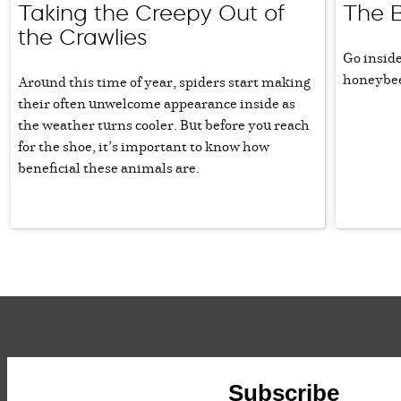
Taking the Creepy Out of
The 
the Crawlies
Go inside
honeybe
Around this time of year, spiders start making
their often unwelcome appearance inside as
the weather turns cooler. But before you reach
for the shoe, it’s important to know how
beneficial these animals are.
Subscribe