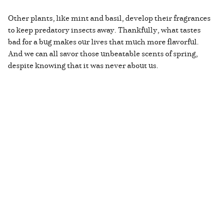
Other plants, like mint and basil, develop their fragrances
to keep predatory insects away. Thankfully, what tastes
bad for a bug makes our lives that much more flavorful.
And we can all savor those unbeatable scents of spring,
despite knowing that it was never about us.