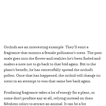
Orchids are an interesting example. They'll emit a
fragrance that mimics a female pollinator's scent. The poor
male goes into the flower and realizes he's been fooled and
makes a note not to go back to that bud again. But to the
plant's benefit, he has successfully spread the orchid's
pollen. Once that has happened, the orchid will change its
scent in an attempt to woo that same bee back again.
Producing fragrance takes a lot of energy for a plant, so
some don't produce any at all, relying instead on their
fabulous colors to attract an animal. It can be a bit