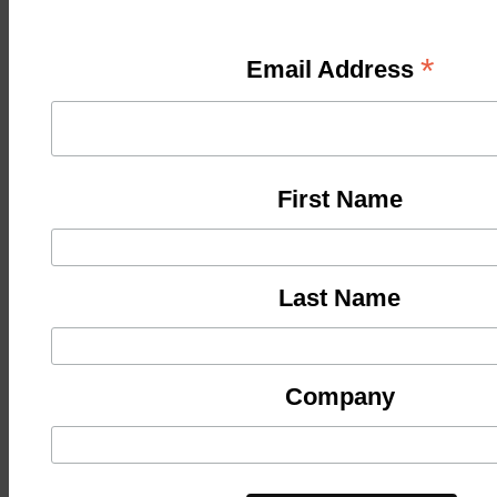
*
Email Address
First Name
Last Name
Company