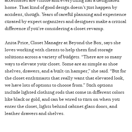
home. That kind of good design doesn’t just happen by
accident, though. Years of careful planning and experience
curated by expert organizers and designers make a critical
difference if you’re considering a closet revamp.
Anita Price, Closet Manager at Beyond the Box, says she
loves working with clients to help them find storage
solutions across a variety of budgets. “There are so many
ways to elevate your closet. Some are as simple as shoe
shelves, drawers, and a built-in hamper,” she said. “But for
the closet enthusiasts that really want that elevated look,
we have lots of options to choose from.” Such options
include lighted clothing rods that come in different colors
like black or gold, and can be wired to turn on when you
enter the closet, lights behind cabinet glass doors, and
leather drawers and shelves.