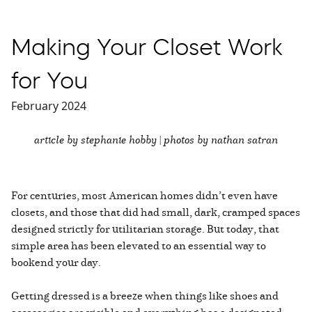
Making Your Closet Work
for You
February 2024
article by stephanie hobby | photos by nathan satran
For centuries, most American homes didn’t even have
closets, and those that did had small, dark, cramped spaces
designed strictly for utilitarian storage. But today, that
simple area has been elevated to an essential way to
bookend your day.
Getting dressed is a breeze when things like shoes and
accessories are visible and everything has a designated