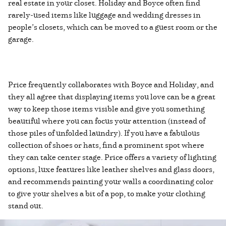
real estate in your closet. Holiday and Boyce often find
rarely-used items like luggage and wedding dresses in
people’s closets, which can be moved to a guest room or the
garage.
Price frequently collaborates with Boyce and Holiday, and
they all agree that displaying items you love can be a great
way to keep those items visible and give you something
beautiful where you can focus your attention (instead of
those piles of unfolded laundry). If you have a fabulous
collection of shoes or hats, find a prominent spot where
they can take center stage. Price offers a variety of lighting
options, luxe features like leather shelves and glass doors,
and recommends painting your walls a coordinating color
to give your shelves a bit of a pop, to make your clothing
stand out.