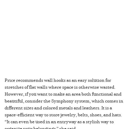
Price recommends wall hooks as an easy solution for
stretches of flat walls where space is otherwise wasted.
However, if you want to make an area both functional and
beautiful, consider the Symphony system, which comes in
different sizes and colored metals and leathers. It is a
space-efficient way to store jewelry, belts, shoes, and hats.
“It can even be used in an entryway as a stylish way to
organize your belongings,” she said.