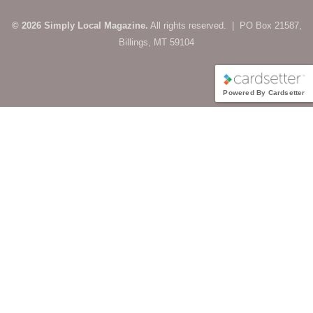
© 2026 Simply Local Magazine.
All rights reserved. | PO Box 21587,
Billings, MT 59104
Powered By Cardsetter