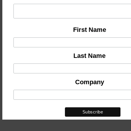
First Name
Last Name
Company