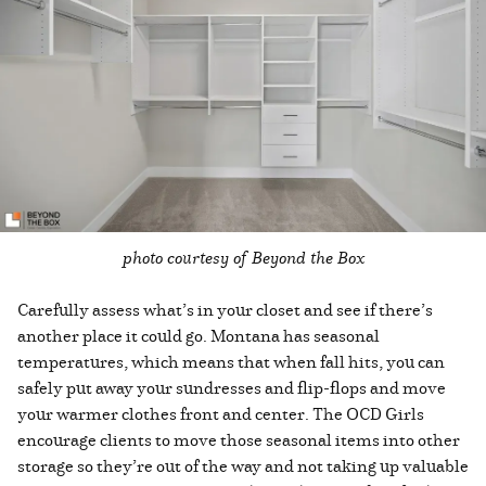
photo courtesy of Beyond the Box
Carefully assess what’s in your closet and see if there’s
another place it could go. Montana has seasonal
temperatures, which means that when fall hits, you can
safely put away your sundresses and flip-flops and move
your warmer clothes front and center. The OCD Girls
encourage clients to move those seasonal items into other
storage so they’re out of the way and not taking up valuable