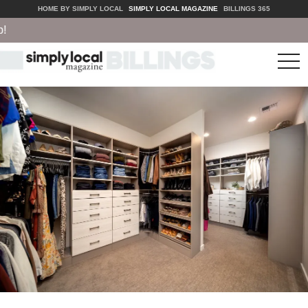
HOME BY SIMPLY LOCAL
SIMPLY LOCAL MAGAZINE
BILLINGS 365
tog
nav