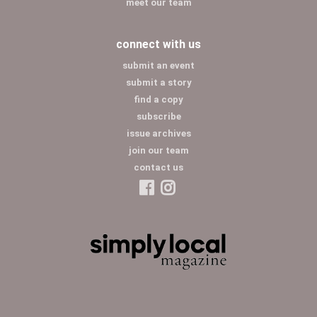
meet our team
connect with us
submit an event
submit a story
find a copy
subscribe
issue archives
join our team
contact us