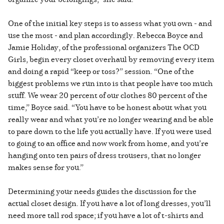
One of the initial key steps is to assess what you own - and
use the most - and plan accordingly. Rebecca Boyce and
Jamie Holiday, of the professional organizers The OCD
Girls, begin every closet overhaul by removing every item
and doing a rapid “keep or toss?” session. “One of the
biggest problems we run into is that people have too much
stuff. We wear 20 percent of our clothes 80 percent of the
time,” Boyce said. “You have to be honest about what you
really wear and what you’re no longer wearing and be able
to pare down to the life you actually have. If you were used
to going to an office and now work from home, and you’re
hanging onto ten pairs of dress trousers, that no longer
makes sense for you.”
Determining your needs guides the discussion for the
actual closet design. If you have a lot of long dresses, you’ll
need more tall rod space; if you have a lot of t-shirts and