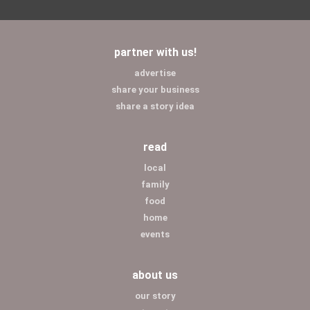
partner with us!
advertise
share your business
share a story idea
read
local
family
food
home
events
about us
our story