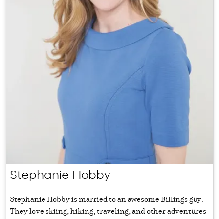
Stephanie Hobby
Stephanie Hobby is married to an awesome Billings guy.
They love skiing, hiking, traveling, and other adventures