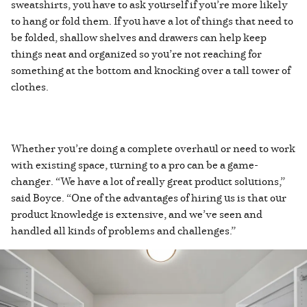
sweatshirts, you have to ask yourself if you’re more likely
to hang or fold them. If you have a lot of things that need to
be folded, shallow shelves and drawers can help keep
things neat and organized so you’re not reaching for
something at the bottom and knocking over a tall tower of
clothes.
Whether you’re doing a complete overhaul or need to work
with existing space, turning to a pro can be a game-
changer. “We have a lot of really great product solutions,”
said Boyce. “One of the advantages of hiring us is that our
product knowledge is extensive, and we’ve seen and
handled all kinds of problems and challenges.”