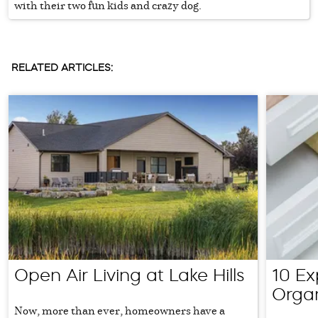
with their two fun kids and crazy dog.
RELATED ARTICLES:
Open Air Living at Lake Hills
10 Ex
Orga
Now, more than ever, homeowners have a