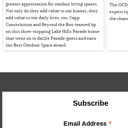
greater appreciation for outdoor living spaces.
The OCD g
Not only do they add value to our homes, they
expert ti
add value to our daily lives, too. Capp
the chao
Construction and Beyond the Box teamed up
on this show-stopping Lake Hills Parade home
that went on to dazzle Parade-goers and earn
the Best Outdoor Space award.
Subscribe
*
Email Address