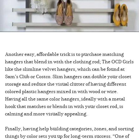
Another easy, affordable trick is to purchase matching
hangers that blend in with the clothing rod; The OCD Girls
like the slimline velvet hangers, which can be found at
Sam’s Club or Costco. Slim hangers can double your closet
storage and reduce the visual clutter of having different
colored plastic hangers mixed in with wood or wire.
Having all the same color hangers, ideally with a metal
hook that matches or blends in with your closet rod, is
calming and more visually appealing.
Finally, having help building categories, zones, and sorting
things by color sets you up for long-term success. “One of