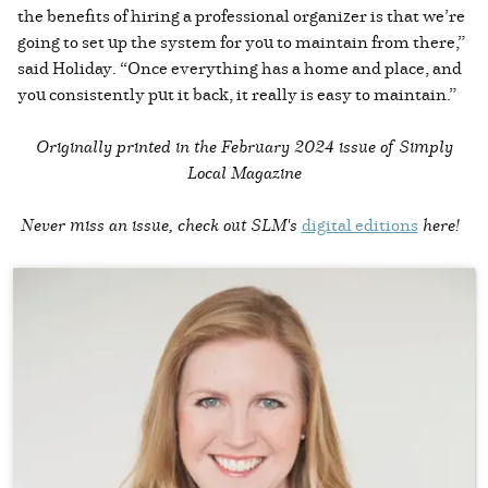
the benefits of hiring a professional organizer is that we’re
going to set up the system for you to maintain from there,”
said Holiday. “Once everything has a home and place, and
you consistently put it back, it really is easy to maintain.”
Originally printed in the
February 2024 issue of Simply
Local Magazine
Never miss an issue, check out SLM's
digital editions
here!