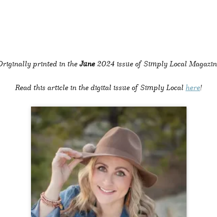
Originally printed in the
June
2024 issue of Simply Local Magazin
Read this article in the digital issue of Simply Local
here
!