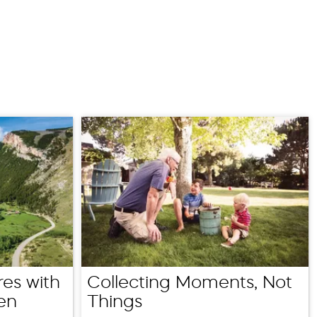
es with
Collecting Moments, Not
en
Things