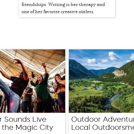
friendships. Writing is her therapy and
one of her favorite creative outlets.
 Sounds Live
Outdoor Adventur
 the Magic City
Local Outdoorsm