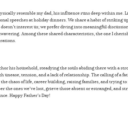
physically resemble my dad, his influence runs deep within me. L
ional speeches at holiday dinners. We share a habit of striking 
 doesn’t interest us; we prefer diving into meaningful discussio
nwavering. Among these shared characteristics, the one I cheris
erations.
chor his household, steadying the souls abiding there with a st
 unease, tension, and a lack of relationship. The calling of a fat
the chaos of life, career building, raising families, and trying t
 the ones we’ve lost, grieve those absent or estranged, and stri
tance. Happy Father’s Day!