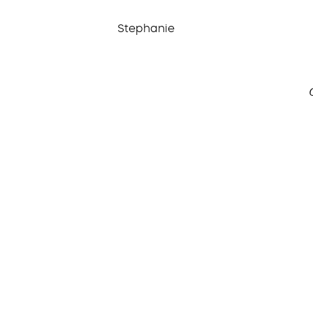
Stephanie