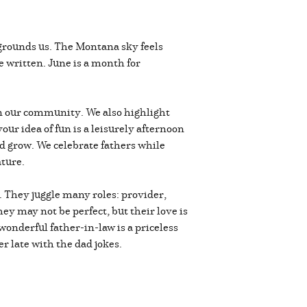
s grounds us. The Montana sky feels
e written. June is a month for
 in our community. We also highlight
ur idea of fun is a leisurely afternoon
nd grow. We celebrate fathers while
ature.
n. They juggle many roles: provider,
ey may not be perfect, but their love is
onderful father-in-law is a priceless
er late with the dad jokes.