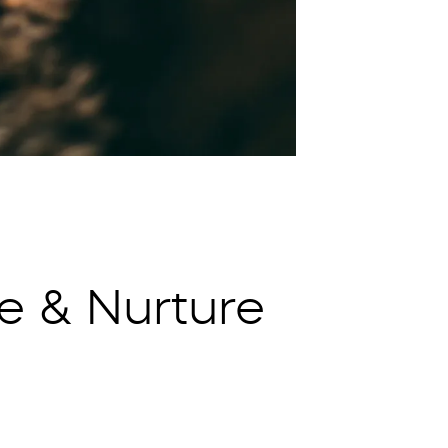
e & Nurture