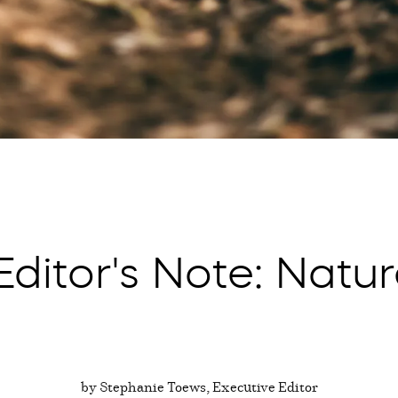
ditor's Note: Natur
by Stephanie Toews, Executive Editor