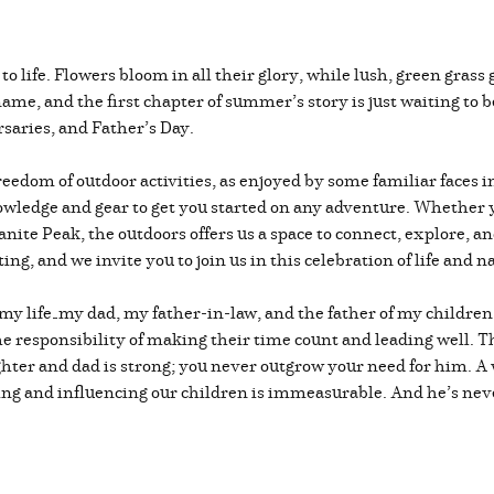
to life. Flowers bloom in all their glory, while lush, green gras
ame, and the first chapter of summer’s story is just waiting to b
saries, and Father’s Day.
 freedom of outdoor activities, as enjoyed by some familiar faces
wledge and gear to get you started on any adventure. Whether yo
anite Peak, the outdoors offers us a space to connect, explore, a
ng, and we invite you to join us in this celebration of life and n
n my life—my dad, my father-in-law, and the father of my childre
e responsibility of making their time count and leading well. Th
er and dad is strong; you never outgrow your need for him. A w
sing and influencing our children is immeasurable. And he’s nev