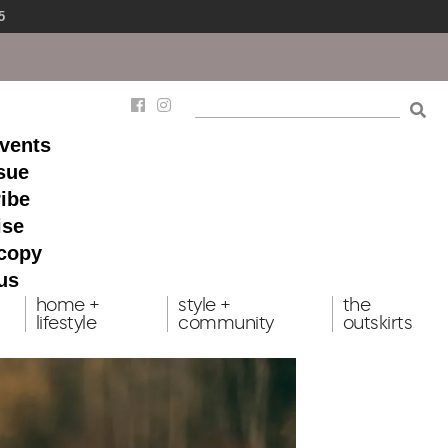
5
events
ssue
ibe
ise
 copy
us
home +
style +
the
lifestyle
community
outskirts