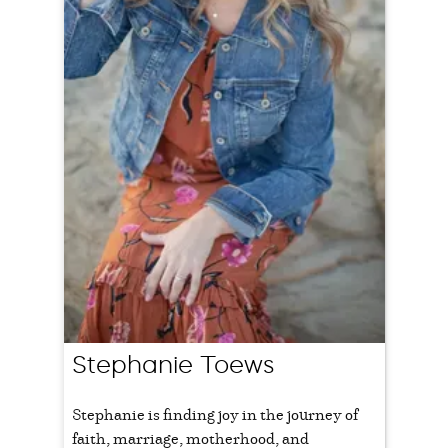
Stephanie Toews
Stephanie is finding joy in the journey of
faith, marriage, motherhood, and