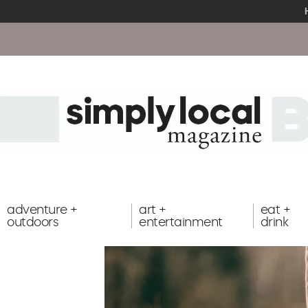
adventure +
art +
eat +
outdoors
entertainment
drink