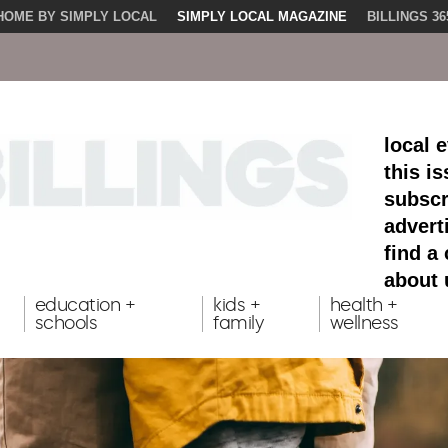
HOME BY SIMPLY LOCAL
SIMPLY LOCAL MAGAZINE
BILLINGS 36
local 
this i
subscr
advert
find a
about 
education +
kids +
health +
schools
family
wellness