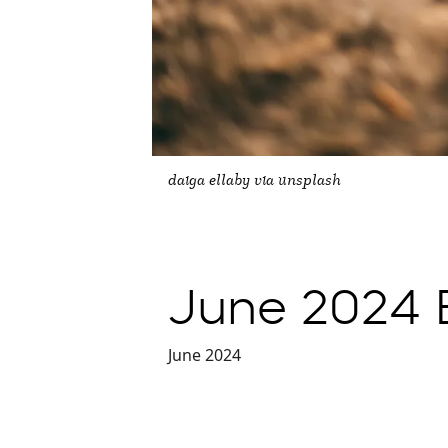
daiga ellaby via unsplash
June 2024 E
June 2024