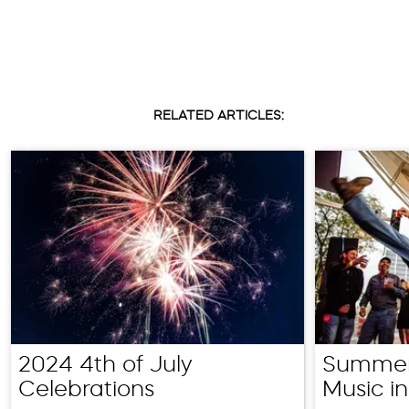
RELATED ARTICLES:
2024 4th of July
Summer
Celebrations
Music in