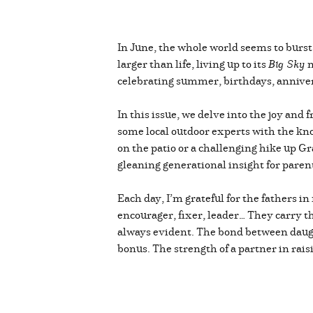
In June, the whole world seems to burst 
larger than life, living up to its
Big Sky
n
celebrating summer, birthdays, anniver
In this issue, we delve into the joy and
some local outdoor experts with the kno
on the patio or a challenging hike up Gr
gleaning generational insight for parenti
Each day, I’m grateful for the fathers i
encourager, fixer, leader… They carry th
always evident. The bond between daught
bonus. The strength of a partner in rai