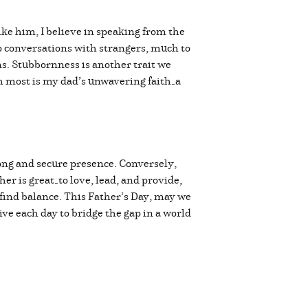
ike him, I believe in speaking from the
up conversations with strangers, much to
ns. Stubbornness is another trait we
h most is my dad’s unwavering faith—a
rong and secure presence. Conversely,
her is great—to love, lead, and provide,
o find balance. This Father’s Day, may we
ve each day to bridge the gap in a world