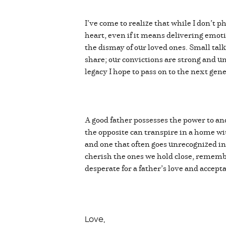
I’ve come to realize that while I don’t 
heart, even if it means delivering emot
the dismay of our loved ones. Small talk
share; our convictions are strong and u
legacy I hope to pass on to the next gen
A good father possesses the power to an
the opposite can transpire in a home with
and one that often goes unrecognized in 
cherish the ones we hold close, remember
desperate for a father’s love and accep
Love,